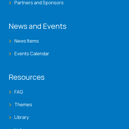
Partners and Sponsors
News and Events
News Items
Events Calendar
Resources
FAQ
Themes
Library