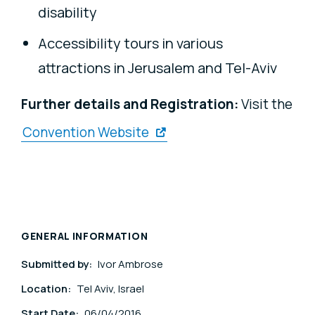
disability
Accessibility tours in various
attractions in Jerusalem and Tel-Aviv
Further details and Registration:
Visit the
Convention Website
GENERAL INFORMATION
Submitted by:
Ivor Ambrose
Location:
Tel Aviv, Israel
Start Date:
06/04/2016