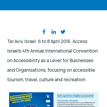
Share on social media
Tel Aviv, Israel. 6 to 8 April 2016. Access
Israel's 4th Annual International Convention
on Accessibility as a Lever for Businesses
and Organisations, focusing on accessible
tourism, travel, culture and recreation.