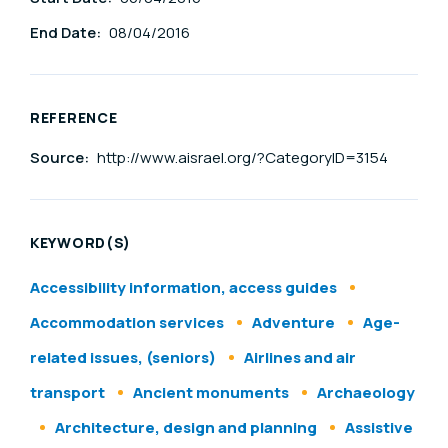
End Date:
08/04/2016
REFERENCE
Source:
http://www.aisrael.org/?CategoryID=3154
KEYWORD(S)
Accessibility information, access guides
Accommodation services
Adventure
Age-
related issues, (seniors)
Airlines and air
transport
Ancient monuments
Archaeology
Architecture, design and planning
Assistive