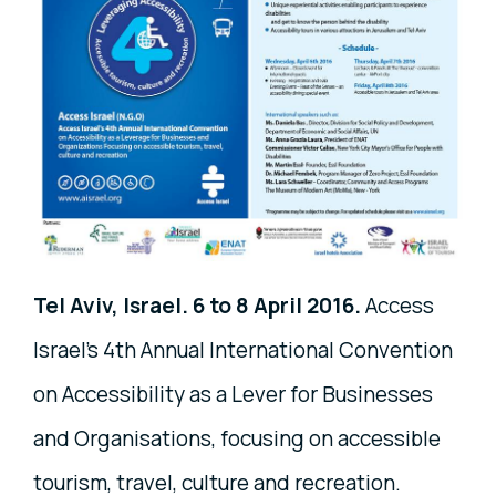
Tel Aviv, Israel. 6 to 8 April 2016.
Access
Israel's 4th Annual International Convention
on Accessibility as a Lever for Businesses
and Organisations, focusing on accessible
tourism, travel, culture and recreation.