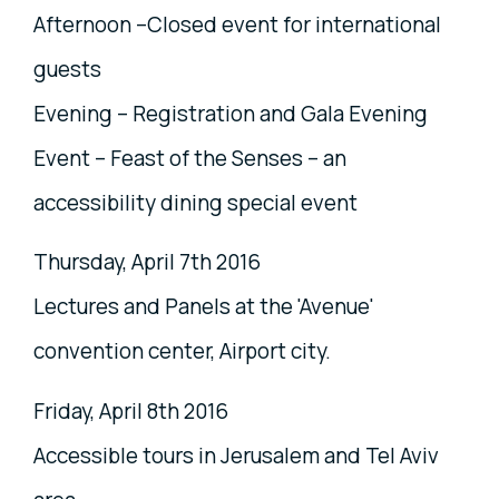
Afternoon –Closed event for international
guests
Evening – Registration and Gala Evening
Event – Feast of the Senses – an
accessibility dining special event
Thursday, April 7th 2016
Lectures and Panels at the 'Avenue'
convention center, Airport city.
Friday, April 8th 2016
Accessible tours in Jerusalem and Tel Aviv