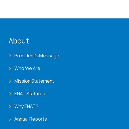
ENAT menu
About
President's Message
Who We Are
Mission Statement
ENAT Statutes
Why ENAT?
Annual Reports