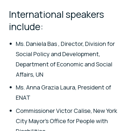
International speakers
include:
Ms. Daniela Bas , Director, Division for
Social Policy and Development,
Department of Economic and Social
Affairs, UN
Ms. Anna Grazia Laura, President of
ENAT
Commissioner Victor Calise, New York
City Mayor's Office for People with