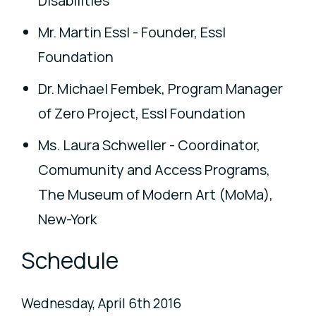
Disabilities
Mr. Martin Essl - Founder, Essl
Foundation
Dr. Michael Fembek, Program Manager
of Zero Project, Essl Foundation
Ms. Laura Schweller - Coordinator,
Comumunity and Access Programs,
The Museum of Modern Art (MoMa),
New-York
Schedule
Wednesday, April 6th 2016