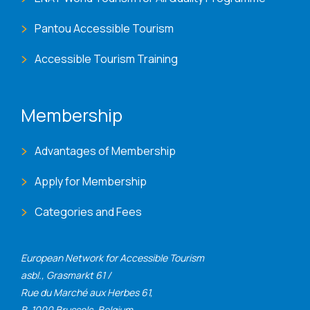
Pantou Accessible Tourism
Accessible Tourism Training
Membership
Advantages of Membership
Apply for Membership
Categories and Fees
European Network for Accessible Tourism
asbl., Grasmarkt 61 /
Rue du Marché aux Herbes 61,
B-1000 Brussels, Belgium