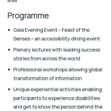
area.
Programme
Gala Evening Event – Feast of the
Senses – an accessibility dining event
Plenary lectures with leading success
stories from across the world
Professional workshops allowing global
transformation of information
Unique experiential activities enabling
participants to experience disabilities
and get to know the person behind the