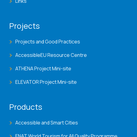
Links
Projects
Projects and Good Practices
AccessibleEU Resource Centre
ATHENA Project Mini-site
ELEVATOR Project Mini-site
Products
Accessible and Smart Cities
ENAT World Tourism for All Quality Programme