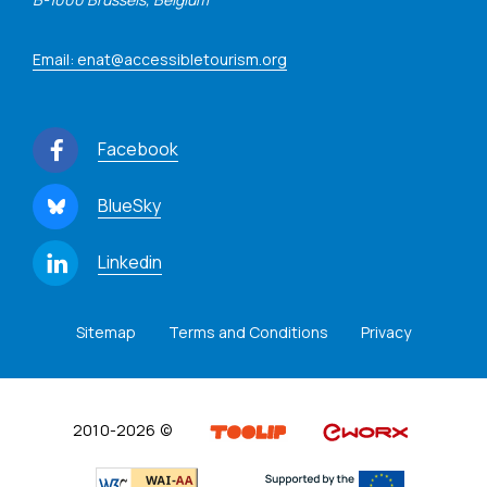
Email: enat@accessibletourism.org
Facebook
BlueSky
Linkedin
Sitemap
Terms and Conditions
Privacy
2010-2026 ©