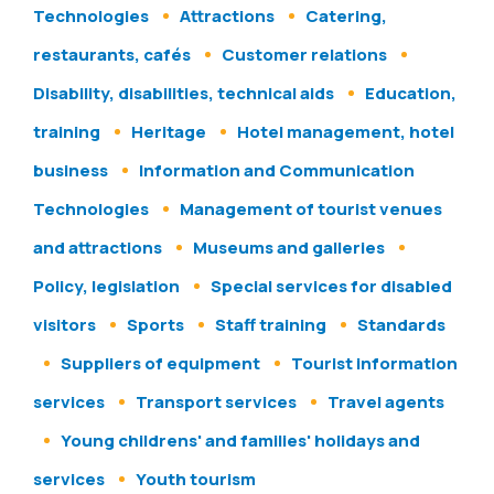
Technologies
Attractions
Catering,
restaurants, cafés
Customer relations
Disability, disabilities, technical aids
Education,
training
Heritage
Hotel management, hotel
business
Information and Communication
Technologies
Management of tourist venues
and attractions
Museums and galleries
Policy, legislation
Special services for disabled
visitors
Sports
Staff training
Standards
Suppliers of equipment
Tourist information
services
Transport services
Travel agents
Young childrens' and families' holidays and
services
Youth tourism