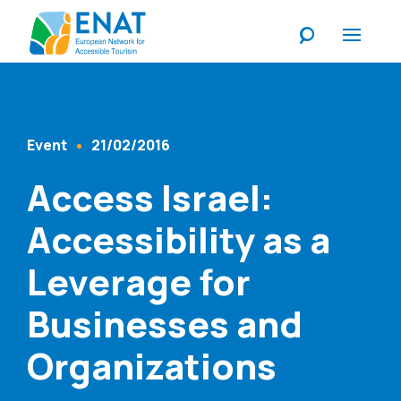
Listen
Event
21/02/2016
Content Type
Published At
Access Israel:
Accessibility as a
Leverage for
Businesses and
Organizations