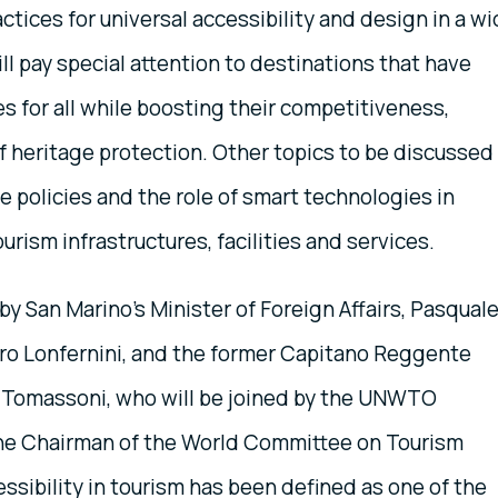
ctices for universal accessibility and design in a w
ll pay special attention to destinations that have
s for all while boosting their competitiveness,
f heritage protection. Other topics to be discussed
 policies and the role of smart technologies in
ourism infrastructures, facilities and services.
y San Marino’s Minister of Foreign Affairs, Pasqual
oro Lonfernini, and the former Capitano Reggente
ko Tomassoni, who will be joined by the UNWTO
the Chairman of the World Committee on Tourism
essibility in tourism has been defined as one of the