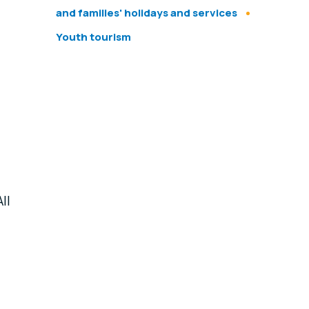
and families' holidays and services
Youth tourism
ll