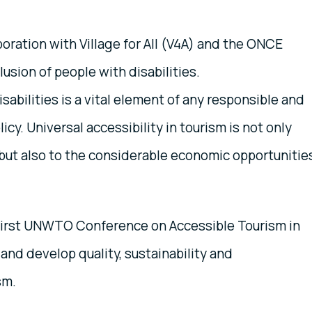
boration with Village for All (V4A) and the ONCE
usion of people with disabilities.
isabilities is a vital element of any responsible and
y. Universal accessibility in tourism is not only
 but also to the considerable economic opportunitie
e First UNWTO Conference on Accessible Tourism in
and develop quality, sustainability and
sm.