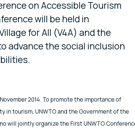
rence on Accessible Tourism
erence will be held in
Village for All (V4A) and the
 advance the social inclusion
ilities.
0 November 2014. To promote the importance of
lity in tourism, UNWTO and the Government of the
ino will jointly organize the First UNWTO Conferenc