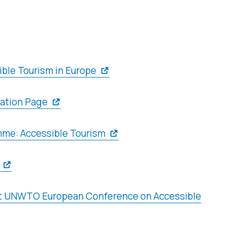
ble Tourism in Europe
ation Page
me: Accessible Tourism
1st UNWTO European Conference on Accessible