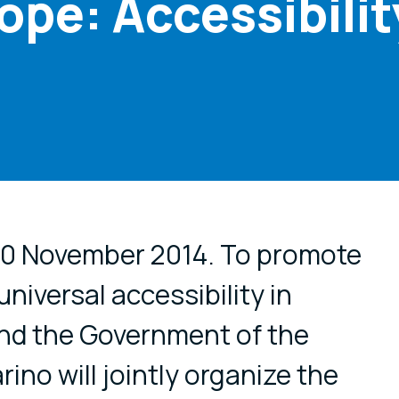
ope: Accessibilit
cial media
 20 November 2014. To promote
niversal accessibility in
d the Government of the
ino will jointly organize the