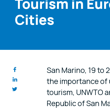
Tourism in Eur
Cities
Share on so
San Marino, 19 to
the importance of u
tourism, UNWTO an
Republic of San Mar