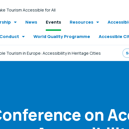
ke Tourism Accessible for All
ship
News
Events
Resources
Accessib
 Conduct
World Quality Programme
Accessible Ci
 Tourism in Europe: Accessibility in Heritage Cities
onference on Ac