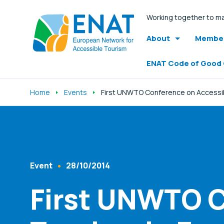
Working together to ma
About
Member
ENAT Code of Good
Home
Events
First UNWTO Conference on Accessible
Listen
Event
28/10/2014
Content Type
Published At
First UNWTO C