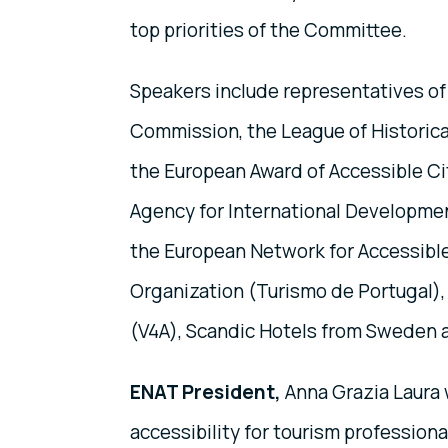
top priorities of the Committee.
Speakers include representatives of
Commission, the League of Historical
the European Award of Accessible Ci
Agency for International Developme
the European Network for Accessibl
Organization (Turismo de Portugal), th
(V4A), Scandic Hotels from Sweden a
ENAT President,
Anna Grazia Laura w
accessibility for tourism professiona