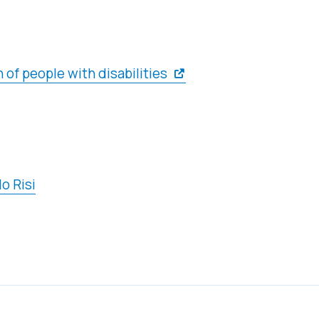
 of people with disabilities
o Risi