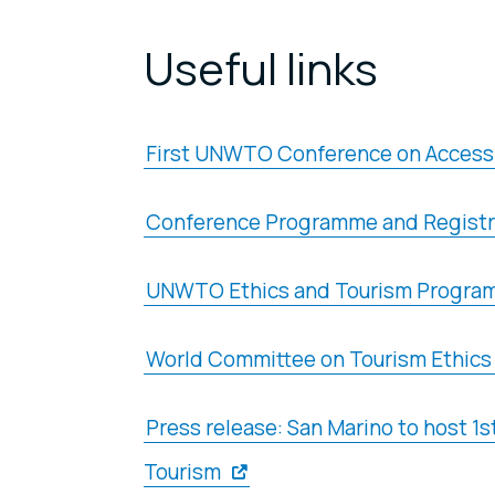
Useful links
First UNWTO Conference on Accessi
Conference Programme and Registr
UNWTO Ethics and Tourism Program
World Committee on Tourism Ethics
Press release: San Marino to host 
Tourism