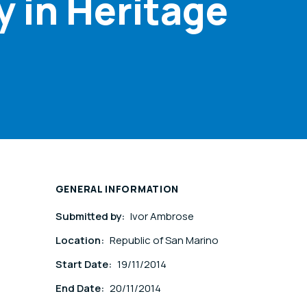
y in Heritage
GENERAL INFORMATION
Submitted by:
Ivor Ambrose
Location:
Republic of San Marino
Start Date:
19/11/2014
End Date:
20/11/2014