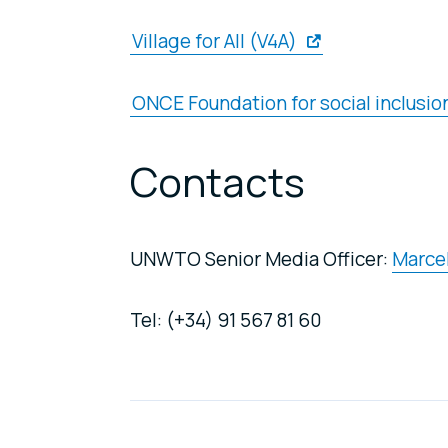
Village for All (V4A)
ONCE Foundation for social inclusion
Contacts
UNWTO Senior Media Officer:
Marcel
Tel: (+34) 91 567 81 60