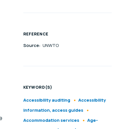
REFERENCE
Source:
UNWTO
KEYWORD(S)
Accessibility auditing
Accessibility
information, access guides
e
Accommodation services
Age-