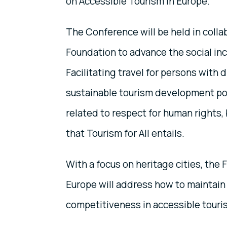
on Accessible Tourism in Europe.
The Conference will be held in colla
Foundation to advance the social incl
Facilitating travel for persons with d
sustainable tourism development polic
related to respect for human rights,
that Tourism for All entails.
With a focus on heritage cities, th
Europe will address how to maintain 
competitiveness in accessible touri