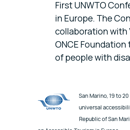
First UNWTO Confe
in Europe. The Conf
collaboration with 
ONCE Foundation to
of people with disab
San Marino, 19 to 2
universal accessibi
Republic of San Mar