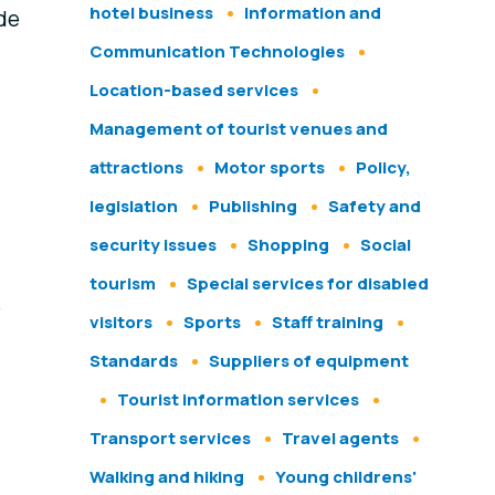
hotel business
Information and
ide
Communication Technologies
Location-based services
Management of tourist venues and
attractions
Motor sports
Policy,
legislation
Publishing
Safety and
security issues
Shopping
Social
tourism
Special services for disabled
e
visitors
Sports
Staff training
Standards
Suppliers of equipment
Tourist information services
Transport services
Travel agents
Walking and hiking
Young childrens'