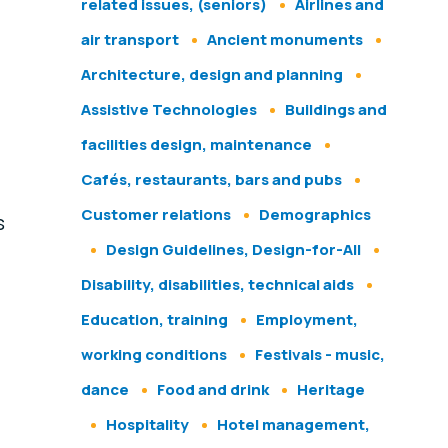
related issues, (seniors)
Airlines and
air transport
Ancient monuments
Architecture, design and planning
Assistive Technologies
Buildings and
facilities design, maintenance
Cafés, restaurants, bars and pubs
Customer relations
Demographics
s
Design Guidelines, Design-for-All
Disability, disabilities, technical aids
Education, training
Employment,
working conditions
Festivals - music,
dance
Food and drink
Heritage
Hospitality
Hotel management,