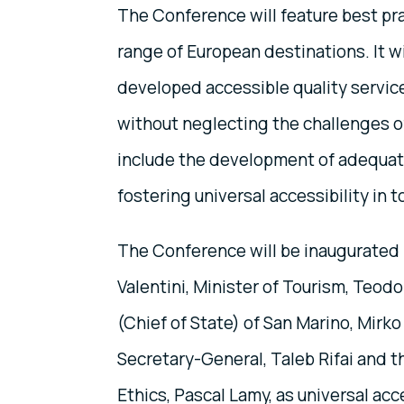
The Conference will feature best pra
range of European destinations. It wi
developed accessible quality service
without neglecting the challenges o
include the development of adequate
fostering universal accessibility in t
The Conference will be inaugurated b
Valentini, Minister of Tourism, Teod
(Chief of State) of San Marino, Mir
Secretary-General, Taleb Rifai and 
Ethics, Pascal Lamy, as universal acc