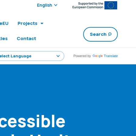
Select edition:
leEU
Projects
Search
ties
Contact
Powered by
Translate
cessible