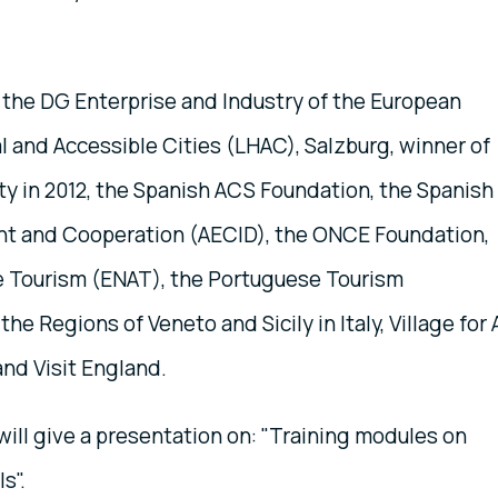
 the DG Enterprise and Industry of the European
 and Accessible Cities (LHAC), Salzburg, winner of
ty in 2012, the Spanish ACS Foundation, the Spanish
nt and Cooperation (AECID), the ONCE Foundation,
e Tourism (ENAT), the Portuguese Tourism
e Regions of Veneto and Sicily in Italy, Village for A
nd Visit England.
ill give a presentation on: "Training modules on
ls".