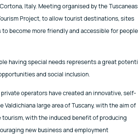
 Cortona, Italy. Meeting organised by the Tuscanea
ourism Project, to allow tourist destinations, sites
 to become more friendly and accessible for people
le having special needs represents a great potenti
opportunities and social inclusion.
 private operators have created an innovative, self-
e Valdichiana large area of Tuscany, with the aim of
 tourism, with the induced benefit of producing
ncouraging new business and employment