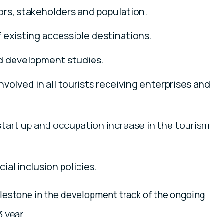
ors, stakeholders and population.
 existing accessible destinations.
d development studies.
nvolved in all tourists receiving enterprises and
tart up and occupation increase in the tourism
al inclusion policies.
lestone in the development track of the ongoing
3 year.