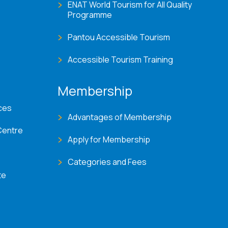
ENAT World Tourism for All Quality
Programme
Pantou Accessible Tourism
Accessible Tourism Training
Membership
ces
Advantages of Membership
Centre
Apply for Membership
Categories and Fees
te