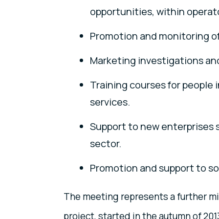
opportunities, within operat
Promotion and monitoring of
Marketing investigations an
Training courses for people i
services.
Support to new enterprises s
sector.
Promotion and support to soci
The meeting represents a further mi
project, started in the autumn of 201