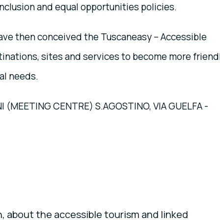
nclusion and equal opportunities policies.
have then conceived the Tuscaneasy – Accessible
stinations, sites and services to become more friend
al needs.
(MEETING CENTRE) S.AGOSTINO, VIA GUELFA -
, about the accessible tourism and linked