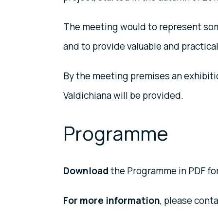
The meeting would to represent some 
and to provide valuable and practic
By the meeting premises an exhibitio
Valdichiana will be provided.
Programme
Download
the Programme in PDF for
For more information
, please conta