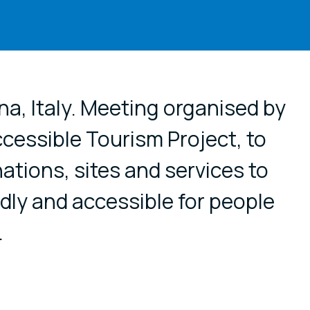
cial media
na, Italy. Meeting organised by
essible Tourism Project, to
nations, sites and services to
ly and accessible for people
.