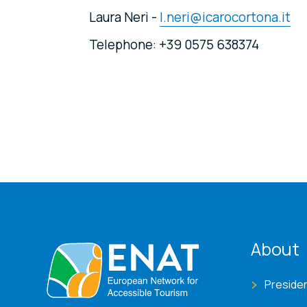
Laura Neri -
l.neri@icarocortona.it
Telephone: +39 0575 638374
ENA
About
Preside