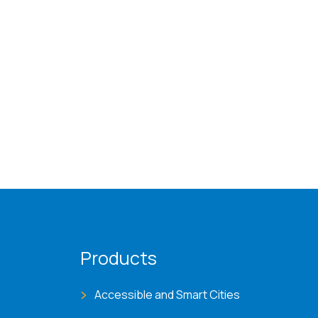
Products
Accessible and Smart Cities