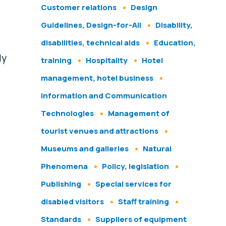
Customer relations
Design
Guidelines, Design-for-All
Disability,
disabilities, technical aids
Education,
ly
training
Hospitality
Hotel
management, hotel business
Information and Communication
Technologies
Management of
tourist venues and attractions
Museums and galleries
Natural
Phenomena
Policy, legislation
Publishing
Special services for
disabled visitors
Staff training
Standards
Suppliers of equipment