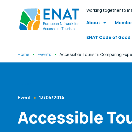
Working together to ma
About
Member
ENAT Code of Good
Home
Events
Accessible Tourism: Comparing Exp
Listen
Event
13/05/2014
Content Type
Published At
Accessible To