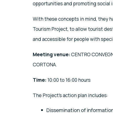
opportunities and promoting social i
With these concepts in mind, they 
Tourism Project, to allow tourist de
and accessible for people with speci
Meeting venue:
CENTRO CONVEGNI 
CORTONA.
Time:
10:00 to 16:00 hours
The Project's action plan includes:
Dissemination of information