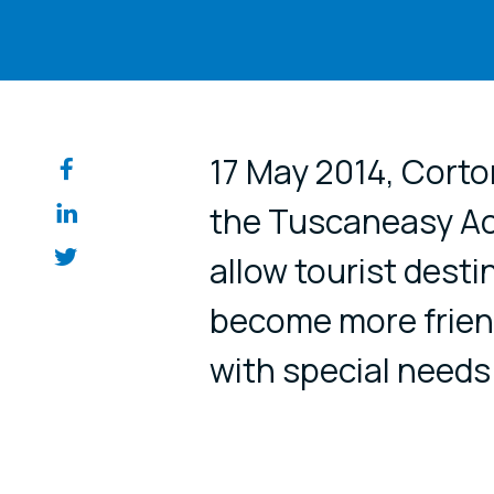
Share on so
17 May 2014, Corto
the Tuscaneasy Acc
allow tourist desti
become more friend
with special needs