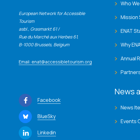
Who We
European Network for Accessible
Mission
Tourism
asbl., Grasmarkt 61 /
ENAT St
Rue du Marché aux Herbes 61,
Why EN
B-1000 Brussels, Belgium
Annual 
Email: enat@accessibletourism.org
Partner
News a
Facebook
News It
BlueSky
Events 
Linkedin