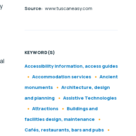
sy
Source:
www.tuscaneasy.com
KEYWORD(S)
al
Accessibility information, access guides
Accommodation services
Ancient
monuments
Architecture, design
and planning
Assistive Technologies
Attractions
Buildings and
facilities design, maintenance
Cafés, restaurants, bars and pubs