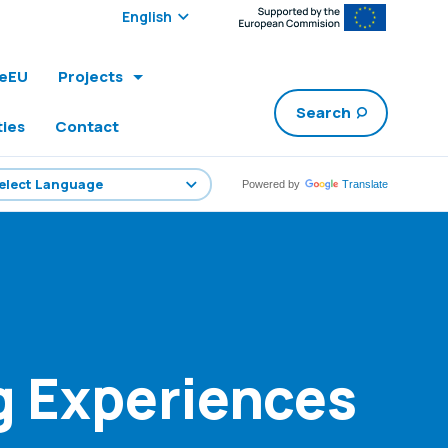
Select edition:
leEU
Projects
Search
ties
Contact
Powered by
Translate
g Experiences