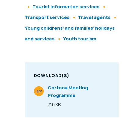
Tourist information services
Transport services
Travel agents
Young childrens' and families' holidays
and services
Youth tourism
DOWNLOAD(S)
Cortona Meeting
.pdf
Programme
File Type
710 KB
Size