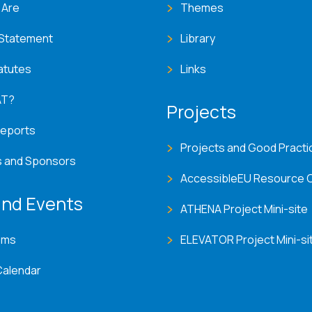
 Are
Themes
 Statement
Library
atutes
Links
AT?
Projects
Reports
Projects and Good Practi
s and Sponsors
AccessibleEU Resource 
nd Events
ATHENA Project Mini-site
ems
ELEVATOR Project Mini-si
Calendar