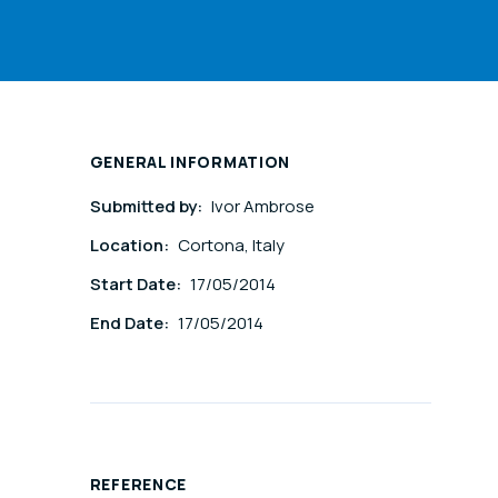
GENERAL INFORMATION
Submitted by:
Ivor Ambrose
Location:
Cortona, Italy
Start Date:
17/05/2014
End Date:
17/05/2014
REFERENCE