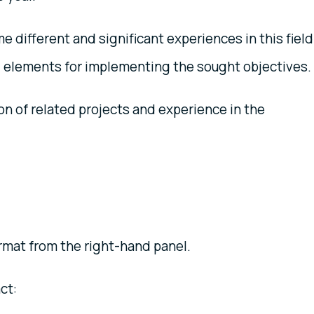
different and significant experiences in this field
al elements for implementing the sought objectives.
n of related projects and experience in the
mat from the right-hand panel.
ct: