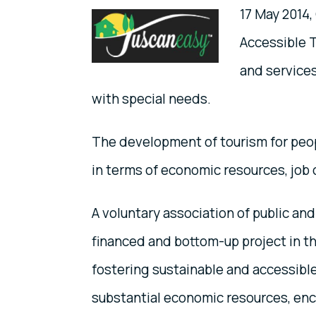
17 May 2014,
Accessible T
and services
with special needs.
The development of tourism for peop
in terms of economic resources, job 
A voluntary association of public and
financed and bottom-up project in th
fostering sustainable and accessible
substantial economic resources, e