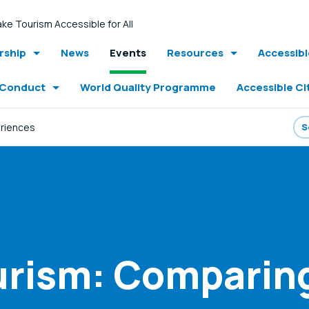
ke Tourism Accessible for All
ship
News
Events
Resources
Accessib
 Conduct
World Quality Programme
Accessible Ci
eriences
urism: Comparin