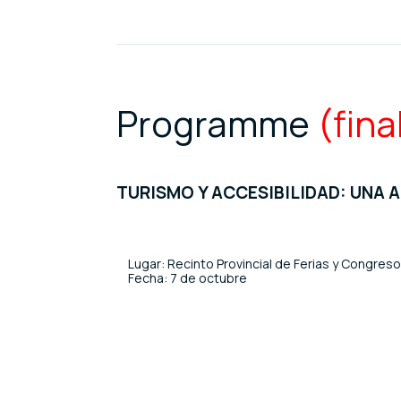
Programme
(fina
TURISMO Y ACCESIBILIDAD: UNA 
Lugar: Recinto Provincial de Ferias y Congres
Fecha: 7 de octubre