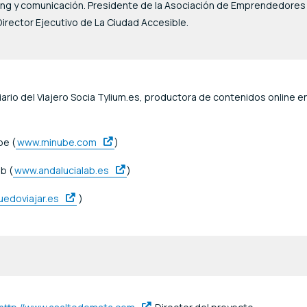
ting y comunicación. Presidente de la Asociación de Emprendedores
irector Ejecutivo de La Ciudad Accesible.
ario del Viajero Socia Tylium.es, productora de contenidos online e
be (
www.minube.com
)
b (
www.andalucialab.es
)
edoviajar.es
)