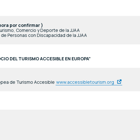
hora por confirmar )
urismo, Comercio y Deporte de la JJAA
l de Personas con Discapacidad de la JJAA
CIO DEL TURISMO ACCESIBLE EN EUROPA”
ropea de Turismo Accesible
www.accessibletourism.org