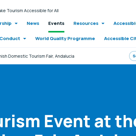
ke Tourism Accessible for All
ship
News
Events
Resources
Accessib
 Conduct
World Quality Programme
Accessible Ci
ish Domestic Tourism Fair, Andalucia
urism Event at t