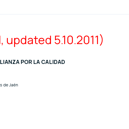
l, updated 5.10.2011)
ALIANZA POR LA CALIDAD
os de Jaén