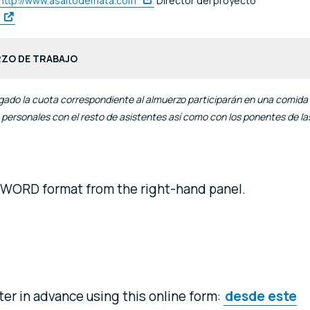
http://www.asaltodemata.com
Director del proyecto
RZO DE TRABAJO
gado la cuota correspondiente al almuerzo participarán en una comida
 personales con el resto de asistentes así como con los ponentes de la
 WORD format from the right-hand panel.
ster in advance using this online form:
desde este