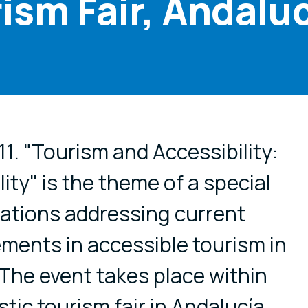
ism Fair, Andalu
cial media
1. "Tourism and Accessibility:
lity" is the theme of a special
ations addressing current
ments in accessible tourism in
The event takes place within
ic tourism fair in Andalucía,