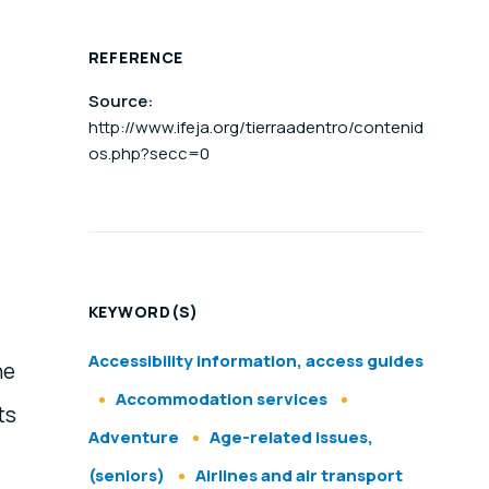
REFERENCE
Source:
http://www.ifeja.org/tierraadentro/contenid
os.php?secc=0
KEYWORD(S)
Accessibility information, access guides
he
Accommodation services
ts
Adventure
Age-related issues,
(seniors)
Airlines and air transport