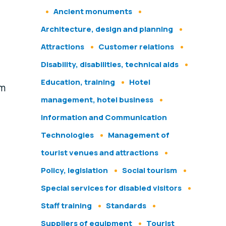
Ancient monuments
Architecture, design and planning
Attractions
Customer relations
Disability, disabilities, technical aids
Education, training
Hotel
om
management, hotel business
Information and Communication
Technologies
Management of
tourist venues and attractions
Policy, legislation
Social tourism
Special services for disabled visitors
Staff training
Standards
Suppliers of equipment
Tourist