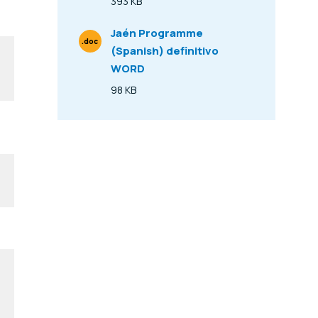
393 KB
Size
Jaén Programme
.doc
(Spanish) definitivo
File Type
WORD
98 KB
Size