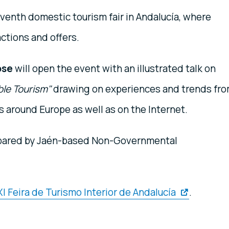
venth domestic tourism fair in Andalucía, where
actions and offers.
ose
will open the event with an illustrated talk on
ble Tourism"
drawing on experiences and trends fr
 around Europe as well as on the Internet.
pared by Jaén-based Non-Governmental
I Feira de Turismo Interior de Andalucía
.