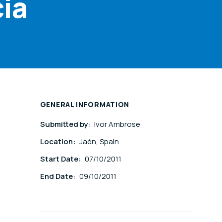
cia
GENERAL INFORMATION
Submitted by:
Ivor Ambrose
Location:
Jaén, Spain
Start Date:
07/10/2011
End Date:
09/10/2011