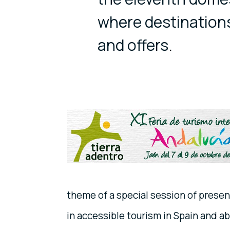
where destinations
and offers.
theme of a special session of prese
in accessible tourism in Spain and a