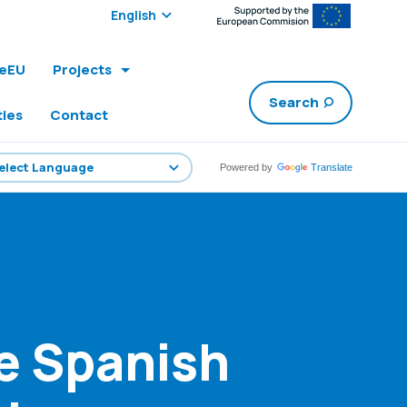
Select edition:
leEU
Projects
Search
ties
Contact
Powered by
Translate
he Spanish