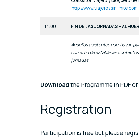
Consultor, viajero y bloguero de
http://www.viajerossinlimite.com
14:00
FIN DE LAS JORNADAS – ALMUE
Aquellos asistentes que hayan pa
con el fin de establecer contactos
jornadas.
Download
the Programme in PDF or
Registration
Participation is free but please regi