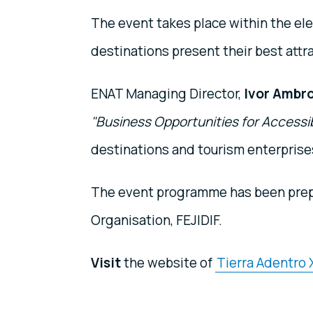
The event takes place within the ele
destinations present their best attr
ENAT Managing Director,
Ivor Ambr
"Business Opportunities for Accessi
destinations and tourism enterprises
The event programme has been pre
Organisation, FEJIDIF.
Visit
the website of
Tierra Adentro X