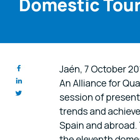
Domestic Tour
Share on so
Jaén, 7 October 201
An Alliance for Qua
session of present
trends and achieve
Spain and abroad. 
the eleventh domest