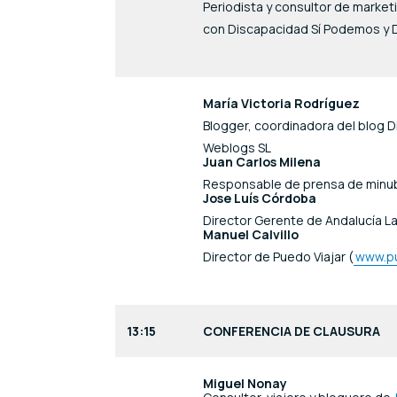
Periodista y consultor de marke
con Discapacidad Sí Podemos y D
María Victoria Rodríguez
Blogger, coordinadora del blog Di
Weblogs SL
Juan Carlos Milena
Responsable de prensa de minu
Jose Luís Córdoba
Director Gerente de Andalucía La
Manuel Calvillo
Director de Puedo Viajar (
www.pu
13:15
CONFERENCIA DE CLAUSURA
Miguel Nonay