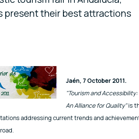
 present their best attractions
Jaén, 7 October 2011.
"Tourism and Accessibility:
An Alliance for Quality"
is t
ntations addressing current trends and achievemen
broad.