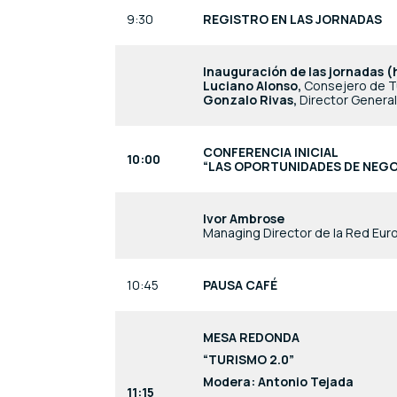
9:30
REGISTRO EN LAS JORNADAS
Inauguración de las jornadas (
Luciano Alonso,
Consejero de T
Gonzalo Rivas,
Director Genera
CONFERENCIA INICIAL
10:00
“LAS OPORTUNIDADES DE NEGO
Ivor Ambrose
Managing Director de la Red Eu
10:45
PAUSA CAFÉ
MESA REDONDA
“TURISMO 2.0”
Modera: Antonio Tejada
11:15