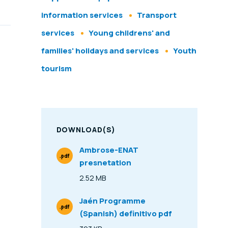
information services
Transport
services
Young childrens' and
families' holidays and services
Youth
tourism
DOWNLOAD(S)
Ambrose-ENAT
.pdf
presnetation
File Type
2.52 MB
Size
Jaén Programme
.pdf
(Spanish) definitivo pdf
File Type