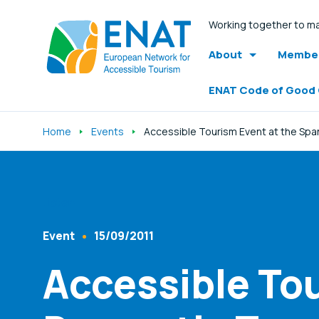
Working together to ma
About
Member
ENAT Code of Good
Home
Events
Accessible Tourism Event at the Span
Listen
Event
15/09/2011
Content Type
Published At
Accessible To