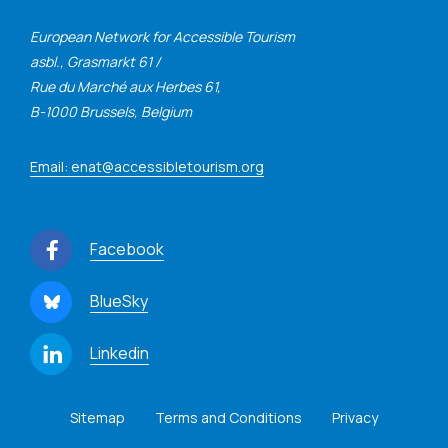
European Network for Accessible Tourism
asbl., Grasmarkt 61 /
Rue du Marché aux Herbes 61,
B-1000 Brussels, Belgium
Email: enat@accessibletourism.org
Facebook
BlueSky
Linkedin
Sitemap
Terms and Conditions
Privacy