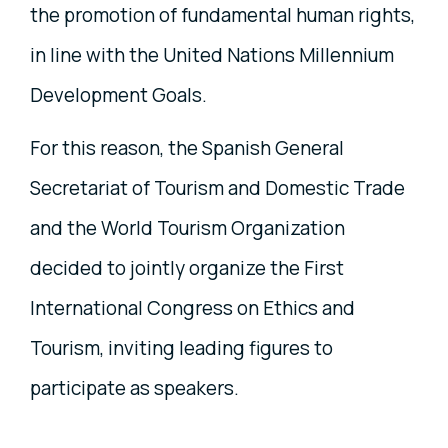
the promotion of fundamental human rights,
in line with the United Nations Millennium
Development Goals.
For this reason, the Spanish General
Secretariat of Tourism and Domestic Trade
and the World Tourism Organization
decided to jointly organize the First
International Congress on Ethics and
Tourism, inviting leading figures to
participate as speakers.