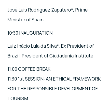
José Luis Rodríguez Zapatero*, Prime
Minister of Spain
10:30 INAUGURATION
Luiz Inácio Lula da Silva*, Ex President of
Brazil, President of Ciudadanía Institute
11.00 COFFEE BREAK
11.30 1st SESSION: AN ETHICAL FRAMEWORK
FOR THE RESPONSIBLE DEVELOPMENT OF
TOURISM