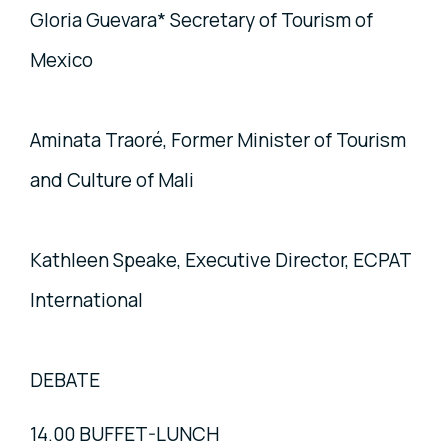
Gloria Guevara* Secretary of Tourism of
Mexico
Aminata Traoré, Former Minister of Tourism
and Culture of Mali
Kathleen Speake, Executive Director, ECPAT
International
DEBATE
14.00 BUFFET-LUNCH