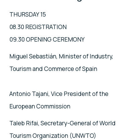
THURSDAY 15
08.30 REGISTRATION
09.30 OPENING CEREMONY
Miguel Sebastián, Minister of Industry,
Tourism and Commerce of Spain
Antonio Tajani, Vice President of the
European Commission
Taleb Rifai, Secretary-General of World
Tourism Organization (UNWTO)