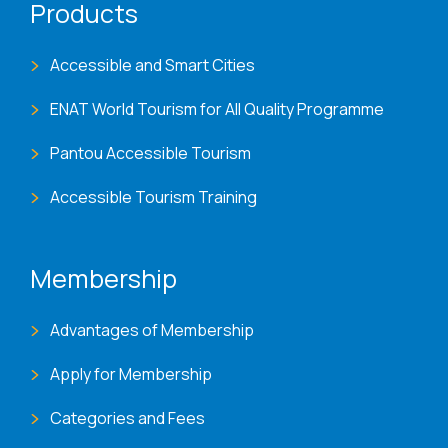
Products
Accessible and Smart Cities
ENAT World Tourism for All Quality Programme
Pantou Accessible Tourism
Accessible Tourism Training
Membership
Advantages of Membership
Apply for Membership
Categories and Fees