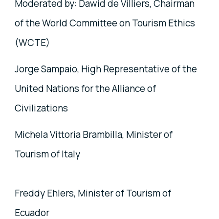
Moderated by: Dawid de Villiers, Chairman
of the World Committee on Tourism Ethics
(WCTE)
Jorge Sampaio, High Representative of the
United Nations for the Alliance of
Civilizations
Michela Vittoria Brambilla, Minister of
Tourism of Italy
Freddy Ehlers, Minister of Tourism of
Ecuador