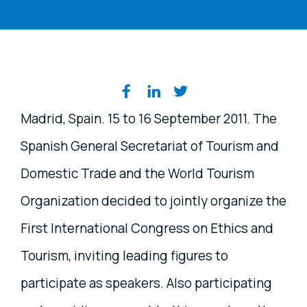
Share on social media
Madrid, Spain. 15 to 16 September 2011. The
Spanish General Secretariat of Tourism and
Domestic Trade and the World Tourism
Organization decided to jointly organize the
First International Congress on Ethics and
Tourism, inviting leading figures to
participate as speakers. Also participating