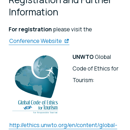
Information
For registration
please visit the
Conference Website
UNWTO
Global
Code of Ethics for
Tourism:
http://ethics.unwto.org/en/content/global-