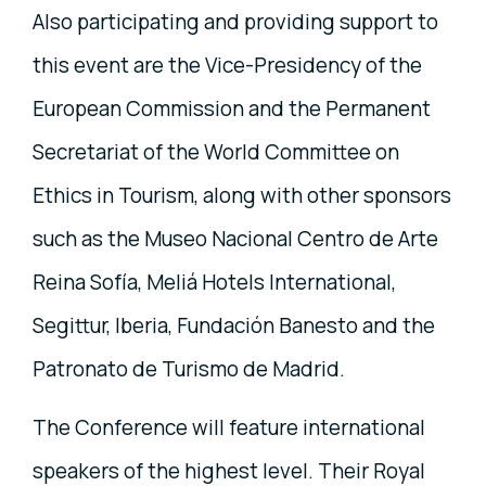
Also participating and providing support to
this event are the Vice-Presidency of the
European Commission and the Permanent
Secretariat of the World Committee on
Ethics in Tourism, along with other sponsors
such as the Museo Nacional Centro de Arte
Reina Sofía, Meliá Hotels International,
Segittur, Iberia, Fundación Banesto and the
Patronato de Turismo de Madrid.
The Conference will feature international
speakers of the highest level. Their Royal