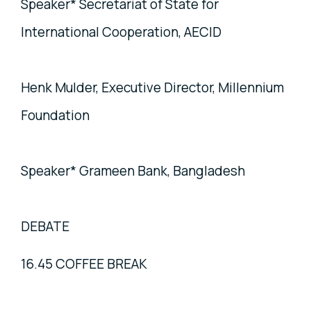
Speaker* Secretariat of State for
International Cooperation, AECID
Henk Mulder, Executive Director, Millennium
Foundation
Speaker* Grameen Bank, Bangladesh
DEBATE
16.45 COFFEE BREAK