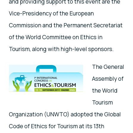
and providing support to this event are the
Vice-Presidency of the European
Commission and the Permanent Secretariat
of the World Committee on Ethics in
Tourism, along with high-level sponsors.
The General
Assembly of
the World
Tourism
Organization (UNWTO) adopted the Global
Code of Ethics for Tourism at its 13th