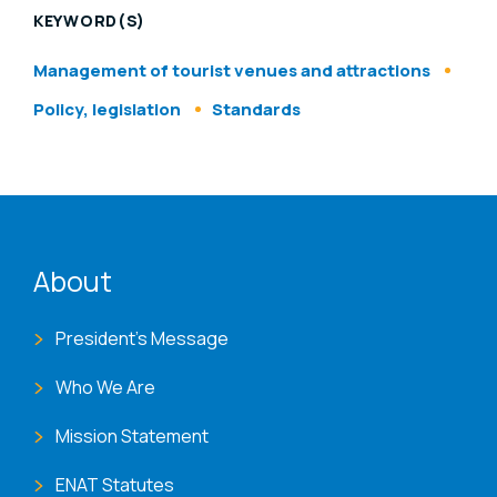
KEYWORD(S)
Management of tourist venues and attractions
Policy, legislation
Standards
ENAT menu
About
President's Message
Who We Are
Mission Statement
ENAT Statutes