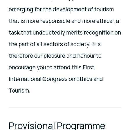
emerging for the development of tourism
that is more responsible and more ethical, a
task that undoubtedly merits recognition on
the part of all sectors of society. It is
therefore our pleasure and honour to
encourage you to attend this First
International Congress on Ethics and
Tourism.
Provisional Programme