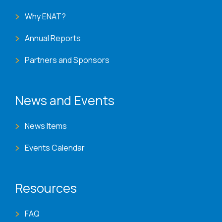
Why ENAT?
Annual Reports
Partners and Sponsors
News and Events
News Items
Events Calendar
Resources
FAQ