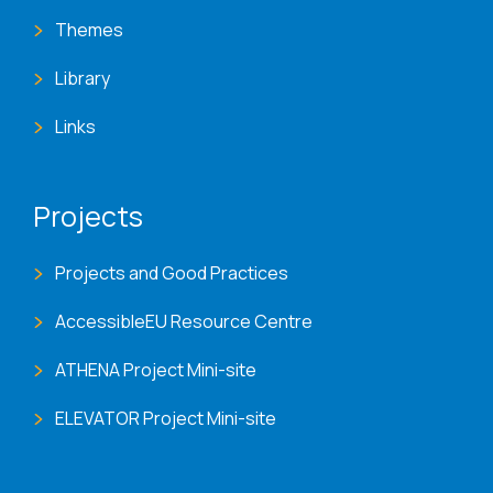
Themes
Library
Links
Projects
Projects and Good Practices
AccessibleEU Resource Centre
ATHENA Project Mini-site
ELEVATOR Project Mini-site