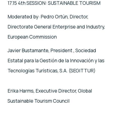
17.15 4th SESSION: SUSTAINABLE TOURISM
Moderated by: Pedro Ortún, Director,
Directorate General Enterprise and Industry,
European Commission
Javier Bustamante, President , Sociedad
Estatal para la Gestión de la Innovación y las
Tecnologías Turísticas, S.A. (SEGITTUR)
Erika Harms, Executive Director, Global
Sustainable Tourism Council