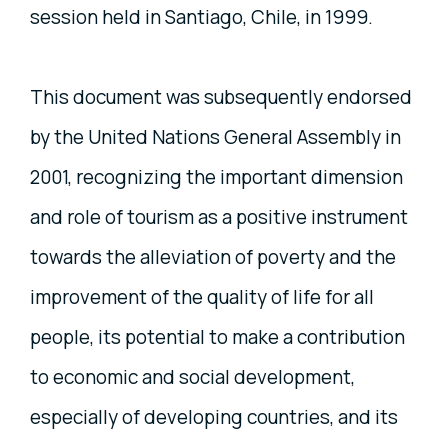
session held in Santiago, Chile, in 1999.
This document was subsequently endorsed
by the United Nations General Assembly in
2001, recognizing the important dimension
and role of tourism as a positive instrument
towards the alleviation of poverty and the
improvement of the quality of life for all
people, its potential to make a contribution
to economic and social development,
especially of developing countries, and its