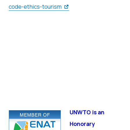
code-ethics-tourism
UNWTO is an
Honorary