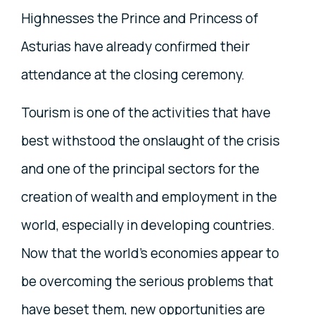
Highnesses the Prince and Princess of
Asturias have already confirmed their
attendance at the closing ceremony.
Tourism is one of the activities that have
best withstood the onslaught of the crisis
and one of the principal sectors for the
creation of wealth and employment in the
world, especially in developing countries.
Now that the world’s economies appear to
be overcoming the serious problems that
have beset them, new opportunities are