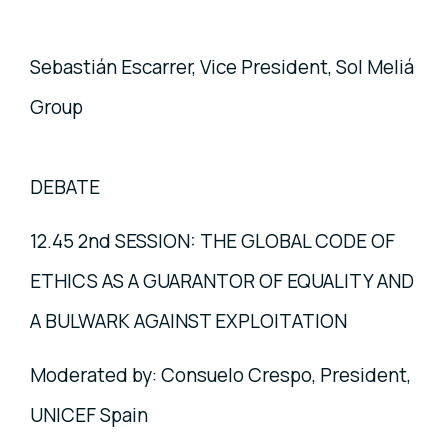
Sebastián Escarrer, Vice President, Sol Meliá
Group
DEBATE
12.45 2nd SESSION: THE GLOBAL CODE OF
ETHICS AS A GUARANTOR OF EQUALITY AND
A BULWARK AGAINST EXPLOITATION
Moderated by: Consuelo Crespo, President,
UNICEF Spain