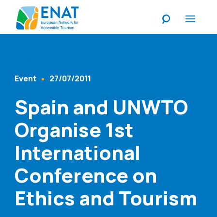
Listen
Event
27/07/2011
Content Type
Published At
Spain and UNWTO
Organise 1st
International
Conference on
Ethics and Tourism