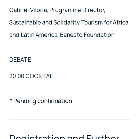
Gabriel Viloria, Programme Director,
Sustainable and Solidarity Tourism for Africa
and Latin America, Banesto Foundation
DEBATE
20.00 COCKTAIL
* Pending confirmation
Registration and Further