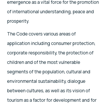
emergence as a vital force for the promotion
of international understanding, peace and
prosperity.
The Code covers various areas of
application including consumer protection,
corporate responsibility, the protection of
children and of the most vulnerable
segments of the population, cultural and
environmental sustainability, dialogue
between cultures, as well as its vision of
tourism as a factor for development and for