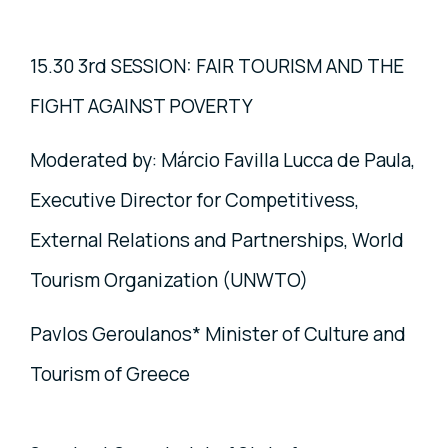
15.30 3rd SESSION: FAIR TOURISM AND THE
FIGHT AGAINST POVERTY
Moderated by: Márcio Favilla Lucca de Paula,
Executive Director for Competitivess,
External Relations and Partnerships, World
Tourism Organization (UNWTO)
Pavlos Geroulanos* Minister of Culture and
Tourism of Greece