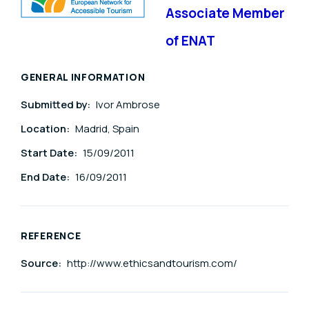
Associate Member
of ENAT
GENERAL INFORMATION
Submitted by:
Ivor Ambrose
Location:
Madrid, Spain
Start Date:
15/09/2011
End Date:
16/09/2011
REFERENCE
Source:
http://www.ethicsandtourism.com/