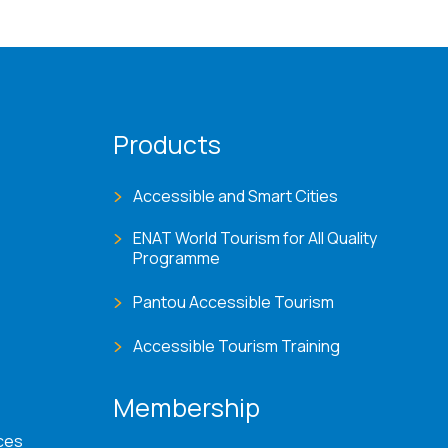
Products
Accessible and Smart Cities
ENAT World Tourism for All Quality
Programme
Pantou Accessible Tourism
Accessible Tourism Training
Membership
ces