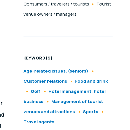
Consumers / travellers / tourists
Tourist
venue owners / managers
KEYWORD(S)
Age-related issues, (seniors)
Customer relations
Food and drink
Golf
Hotel management, hotel
business
Management of tourist
er
venues and attractions
Sports
nd
Travel agents
d