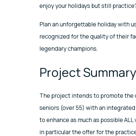
enjoy your holidays but still practice
Plan an unforgettable holiday with u
recognized for the quality of their f
legendary champions.
Project Summar
The project intends to promote the 
seniors (over 55) with an integrate
to enhance as much as possible ALL v
in particular the offer for the practi