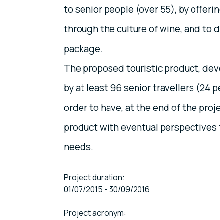
to senior people (over 55), by offerin
through the culture of wine, and to d
package.
The proposed touristic product, deve
by at least 96 senior travellers (24 p
order to have, at the end of the proj
product with eventual perspectives 
needs.
Project duration:
01/07/2015 - 30/09/2016
Project acronym: