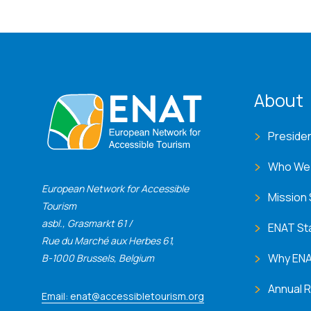
ENA
About
Preside
Who We
European Network for Accessible
Mission
Tourism
asbl., Grasmarkt 61 /
ENAT St
Rue du Marché aux Herbes 61,
Why EN
B-1000 Brussels, Belgium
Annual 
Email: enat@accessibletourism.org