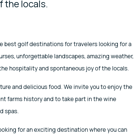
 the locals.
 best golf destinations for travelers looking for a
ourses, unforgettable landscapes, amazing weather,
the hospitality and spontaneous joy of the locals.
ure and delicious food. We invite you to enjoy the
nt farms history and to take part in the wine
nd spas.
looking for an exciting destination where you can