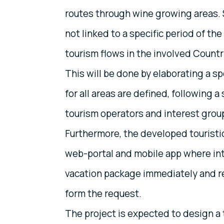
routes through wine growing areas. S
not linked to a specific period of the
tourism flows in the involved Count
This will be done by elaborating a sp
for all areas are defined, following 
tourism operators and interest group
Furthermore, the developed touristi
web-portal and mobile app where int
vacation package immediately and re
form the request.
The project is expected to design a 