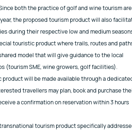
ince both the practice of golf and wine tourism are
 year, the proposed tourism product will also facilita
ries during their respective low and medium season
ecial touristic product where trails, routes and path
a shared model that will give guidance to the local
s (tourism SME, wine growers, golf facilities).
c product will be made available through a dedicate
erested travellers may plan, book and purchase the
ceive a confirmation on reservation within 3 hours
transnational tourism product specifically address