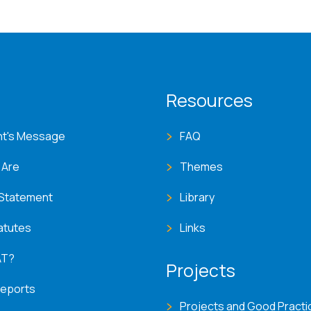
T menu
Resources
nt's Message
FAQ
 Are
Themes
 Statement
Library
atutes
Links
AT?
Projects
Reports
Projects and Good Practi