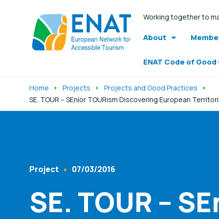
Working together to ma
About
Member
ENAT Code of Good
Home
Projects
Projects and Good Practices
SE. TOUR – SEnior TOURism Discovering European Territori
Listen
Project
07/03/2016
Content Type
Published At
SE. TOUR – SE