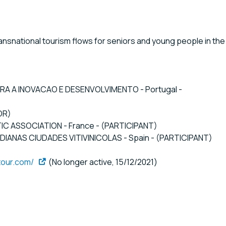
nsnational tourism flows for seniors and young people in the
ARA A INOVACAO E DESENVOLVIMENTO - Portugal -
OR)
TIC ASSOCIATION - France - (PARTICIPANT)
ANAS CIUDADES VITIVINICOLAS - Spain - (PARTICIPANT)
tour.com/
(No longer active, 15/12/2021)