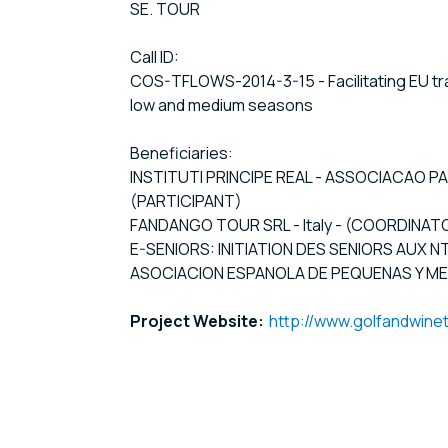
SE. TOUR
Call ID:
COS-TFLOWS-2014-3-15 - Facilitating EU tra
low and medium seasons
Beneficiaries:
INSTITUTI PRINCIPE REAL - ASSOCIACAO P
(PARTICIPANT)
FANDANGO TOUR SRL - Italy - (COORDINAT
E-SENIORS: INITIATION DES SENIORS AUX N
ASOCIACION ESPANOLA DE PEQUENAS Y MEDI
Project Website:
http://www.golfandwine