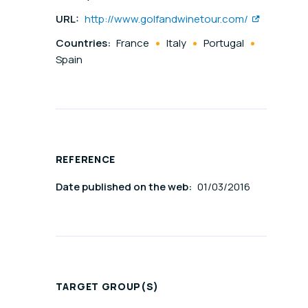
URL:
http://www.golfandwinetour.com/
Countries:
France
Italy
Portugal
Spain
REFERENCE
Date published on the web:
01/03/2016
TARGET GROUP(S)