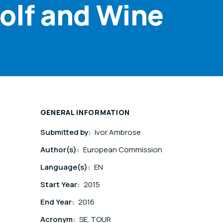
olf and Wine
GENERAL INFORMATION
Submitted by:
Ivor Ambrose
Author(s):
European Commission
Language(s):
EN
Start Year:
2015
End Year:
2016
Acronym:
SE. TOUR