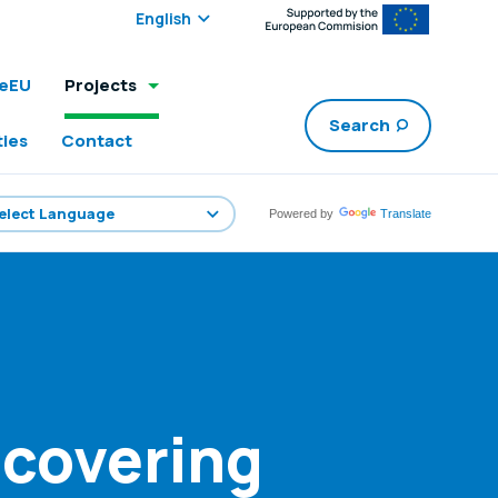
Select edition:
leEU
Projects
Search
ties
Contact
Powered by
Translate
scovering