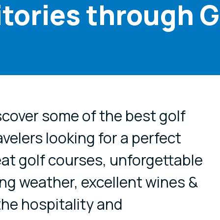
itories through G
cial media
scover some of the best golf
avelers looking for a perfect
at golf courses, unforgettable
ng weather, excellent wines &
the hospitality and