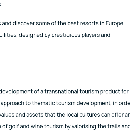
?
s and discover some of the best resorts in Europe
acilities, designed by prestigious players and
y
development of a transnational tourism product for
d approach to thematic tourism development, in ord
alues and assets that the local cultures can offer a
ce of golf and wine tourism by valorising the trails an