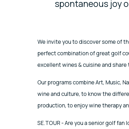
spontaneous joy of
We invite you to discover some of the
perfect combination of great golf c
excellent wines & cuisine and share 
Our programs combine Art, Music, Nat
wine and culture, to know the differe
production, to enjoy wine therapy a
SE.TOUR - Are you a senior golf fan 