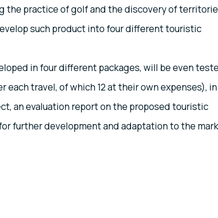
g the practice of golf and the discovery of territori
evelop such product into four different touristic
loped in four different packages, will be even test
er each travel, of which 12 at their own expenses), in
ect, an evaluation report on the proposed touristic
for further development and adaptation to the mar