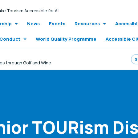
ke Tourism Accessible for All
ship
News
Events
Resources
Accessib
 Conduct
World Quality Programme
Accessible Ci
es through Golf and Wine
nior TOURism Di