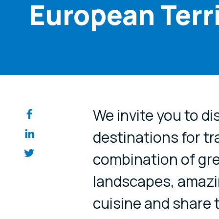
European Terr
Share on so
We invite you to di
destinations for tr
combination of gre
landscapes, amazi
cuisine and share 