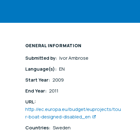
GENERAL INFORMATION
Submitted by:
Ivor Ambrose
Language(s):
EN
Start Year:
2009
End Year:
2011
URL:
http://ec.europa.eu/budget/euprojects/tou
r-boat-designed-disabled_en
Countries:
Sweden