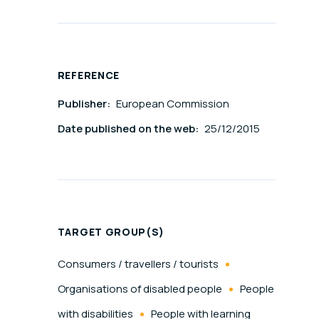
REFERENCE
Publisher:
European Commission
Date published on the web:
25/12/2015
TARGET GROUP(S)
Consumers / travellers / tourists
Organisations of disabled people
People
with disabilities
People with learning