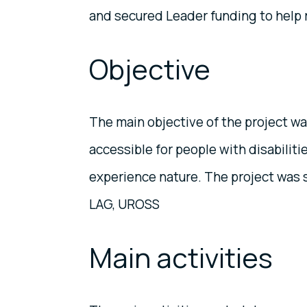
and secured Leader funding to help re
Objective
The main objective of the project w
accessible for people with disabiliti
experience nature. The project was
LAG, UROSS
Main activities