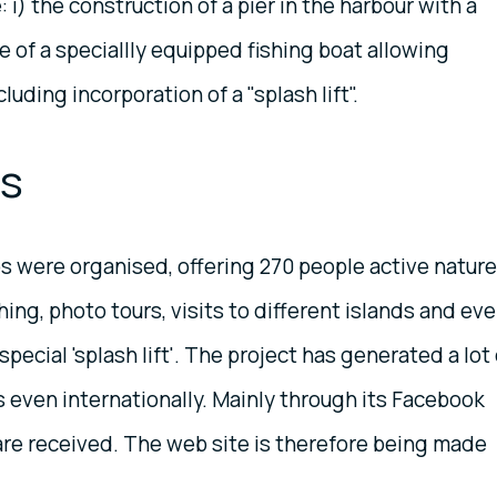
i) the construction of a pier in the harbour with a
e of a speciallly equipped fishing boat allowing
luding incorporation of a "splash lift".
ts
s were organised, offering 270 people active nature
hing, photo tours, visits to different islands and ev
pecial 'splash lift'. The project has generated a lot 
s even internationally. Mainly through its Facebook
are received. The web site is therefore being made