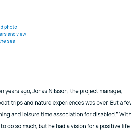
n years ago, Jonas Nilsson, the project manager,
, boat trips and nature experiences was over. But a f
hing and leisure time association for disabled.” Wit
to do so much, but he had a vision for a positive life