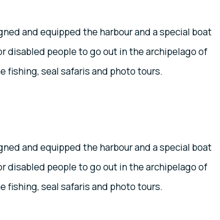
igned and equipped the harbour and a special boat
r disabled people to go out in the archipelago of
 fishing, seal safaris and photo tours.
igned and equipped the harbour and a special boat
r disabled people to go out in the archipelago of
 fishing, seal safaris and photo tours.