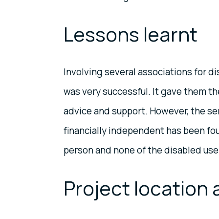
Lessons learnt
Involving several associations for di
was very successful. It gave them the
advice and support. However, the ser
financially independent has been fou
person and none of the disabled users
Project location 