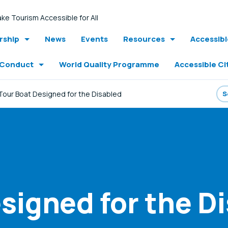
ke Tourism Accessible for All
ship
News
Events
Resources
Accessib
 Conduct
World Quality Programme
Accessible Ci
Tour Boat Designed for the Disabled
signed for the D