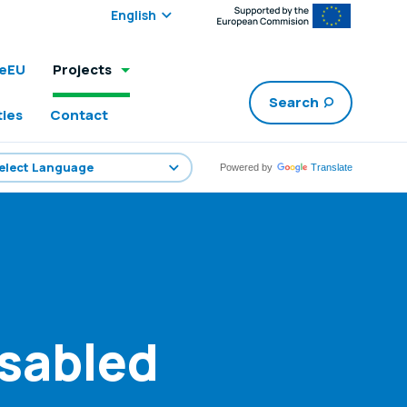
Select edition:
leEU
Projects
Search
ties
Contact
Powered by
Translate
isabled