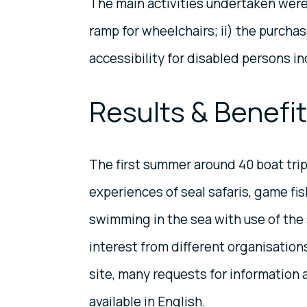
The main activities undertaken were: 
ramp for wheelchairs; ii) the purchas
accessibility for disabled persons inc
Results & Benefi
The first summer around 40 boat trip
experiences of seal safaris, game fis
swimming in the sea with use of the s
interest from different organisation
site, many requests for information 
available in English.