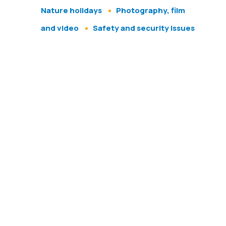
Nature holidays
Photography, film
and video
Safety and security issues