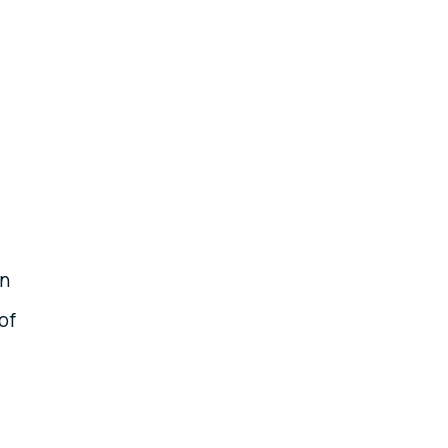
en
of