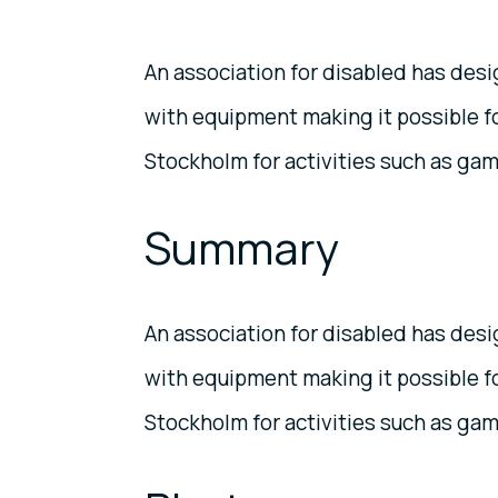
An association for disabled has des
with equipment making it possible fo
Stockholm for activities such as game
Summary
An association for disabled has des
with equipment making it possible fo
Stockholm for activities such as game