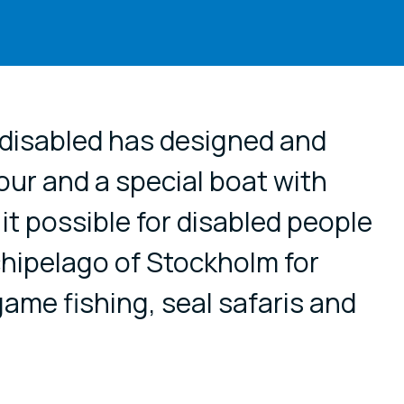
cial media
 disabled has designed and
ur and a special boat with
t possible for disabled people
rchipelago of Stockholm for
game fishing, seal safaris and