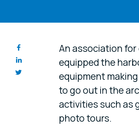
Share on so
An association for
equipped the harbo
equipment making i
to go out in the a
activities such as 
photo tours.