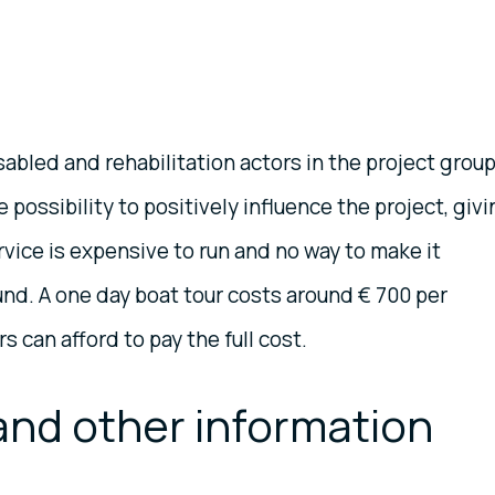
sabled and rehabilitation actors in the project grou
 possibility to positively influence the project, giv
vice is expensive to run and no way to make it
nd. A one day boat tour costs around € 700 per
 can afford to pay the full cost.
and other information