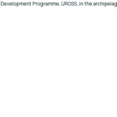
ral Development Programme, UROSS ,in the archipela