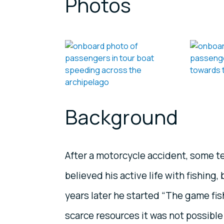
Photos
Background
After a motorcycle accident, some te
believed his active life with fishing
years later he started “The game fis
scarce resources it was not possible 