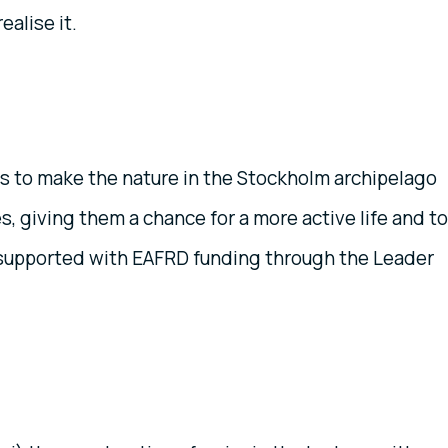
alise it.
as to make the nature in the Stockholm archipelago
es, giving them a chance for a more active life and to
 supported with EAFRD funding through the Leader