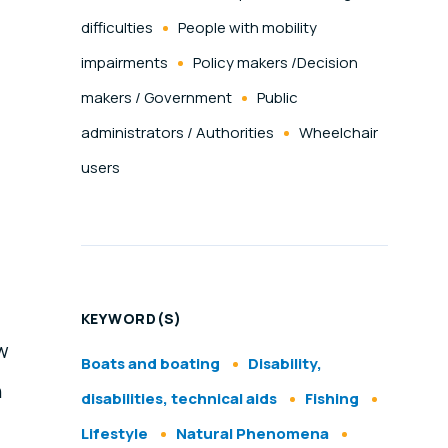
difficulties
People with mobility
impairments
Policy makers /Decision
makers / Government
Public
administrators / Authorities
Wheelchair
users
KEYWORD(S)
ew
Boats and boating
Disability,
h
disabilities, technical aids
Fishing
Lifestyle
Natural Phenomena