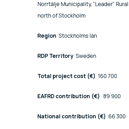
Norrtälje Municipality, "Leader" Ru
north of Stockholm
Region
Stockholms län
RDP Territory
Sweden
Total project cost (€)
160 700
EAFRD contribution (€)
89 900
National contribution (€)
66 300