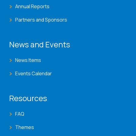
Annual Reports
Partners and Sponsors
News and Events
News Items
Events Calendar
Resources
FAQ
Themes