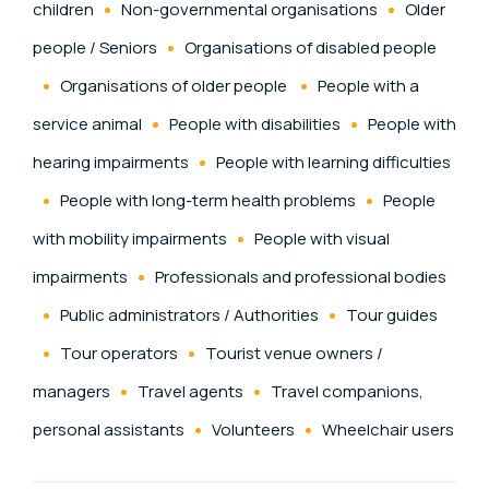
children
Non-governmental organisations
Older
people / Seniors
Organisations of disabled people
Organisations of older people
People with a
service animal
People with disabilities
People with
hearing impairments
People with learning difficulties
People with long-term health problems
People
with mobility impairments
People with visual
impairments
Professionals and professional bodies
Public administrators / Authorities
Tour guides
Tour operators
Tourist venue owners /
managers
Travel agents
Travel companions,
personal assistants
Volunteers
Wheelchair users