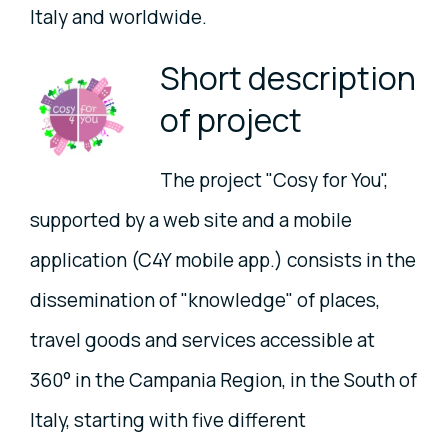
Italy and worldwide.
Short description
of project
The project "Cosy for You",
supported by a web site and a mobile
application (C4Y mobile app.) consists in the
dissemination of "knowledge" of places,
travel goods and services accessible at
360° in the Campania Region, in the South of
Italy, starting with five different