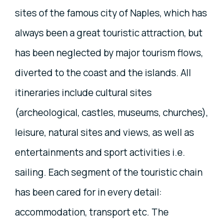
sites of the famous city of Naples, which has
always been a great touristic attraction, but
has been neglected by major tourism flows,
diverted to the coast and the islands. All
itineraries include cultural sites
(archeological, castles, museums, churches),
leisure, natural sites and views, as well as
entertainments and sport activities i.e.
sailing. Each segment of the touristic chain
has been cared for in every detail:
accommodation, transport etc. The