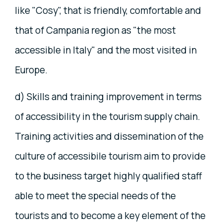
like "Cosy", that is friendly, comfortable and
that of Campania region as "the most
accessible in Italy" and the most visited in
Europe.
d) Skills and training improvement in terms
of accessibility in the tourism supply chain.
Training activities and dissemination of the
culture of accessibile tourism aim to provide
to the business target highly qualified staff
able to meet the special needs of the
tourists and to become a key element of the