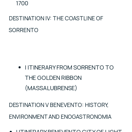
1700
DESTINATION IV: THE COASTLINE OF
SORRENTO
I ITINERARY FROM SORRENTO TO
THE GOLDEN RIBBON
(MASSALUBRENSE)
DESTINATION V BENEVENTO: HISTORY,
ENVIRONMENT AND ENOGASTRONOMIA
I ITINERARY BENEVENTO CITY OF LIGHT