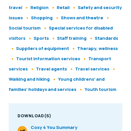
travel
Religion
Retail
Safety and security
issues
Shopping
Shows and theatre
Social tourism
Special services for disabled
visitors
Sports
Staff training
Standards
Suppliers of equipment
Therapy, wellness
Tourist information services
Transport
services
Travel agents
Travel services
Walking and hiking
Young childrens' and
families' holidays and services
Youth tourism
DOWNLOAD(S)
Cosy 4 You Summary
.pdf