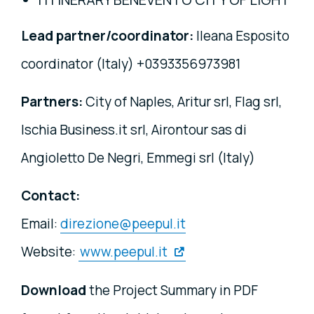
Lead partner/coordinator:
Ileana Esposito
coordinator (Italy) +0393356973981
Partners:
City of Naples, Aritur srl, Flag srl,
Ischia Business.it srl, Airontour sas di
Angioletto De Negri, Emmegi srl (Italy)
Contact:
Email:
direzione@peepul.it
Website:
www.peepul.it
Download
the Project Summary in PDF