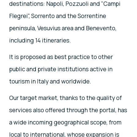
destinations: Napoli, Pozzuoli and "Campi
Flegrei", Sorrento and the Sorrentine
peninsula, Vesuvius area and Benevento,
including 14 itineraries.
It is proposed as best practice to other
public and private institutions active in
tourism in Italy and worldwide.
Our target market, thanks to the quality of
services also offered through the portal, has
a wide incoming geographical scope, from
local to international, whose expansion is