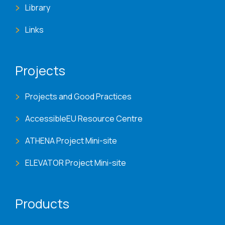
Library
Links
Projects
Projects and Good Practices
AccessibleEU Resource Centre
ATHENA Project Mini-site
ELEVATOR Project Mini-site
Products