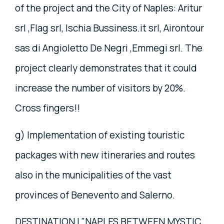
of the project and the City of Naples: Aritur
srl ,Flag srl, Ischia Bussiness.it srl, Airontour
sas di Angioletto De Negri ,Emmegi srl. The
project clearly demonstrates that it could
increase the number of visitors by 20%.
Cross fingers!!
g) Implementation of existing touristic
packages with new itineraries and routes
also in the municipalities of the vast
provinces of Benevento and Salerno.
DESTINATION I "NAPLES BETWEEN MYSTIC