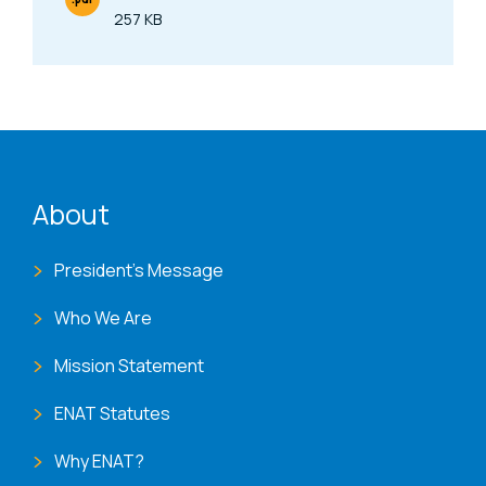
File Type
257 KB
Size
ENAT menu
About
President's Message
Who We Are
Mission Statement
ENAT Statutes
Why ENAT?