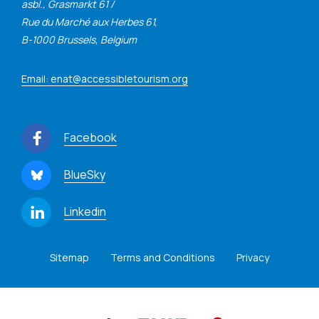
asbl., Grasmarkt 61 /
Rue du Marché aux Herbes 61,
B-1000 Brussels, Belgium
Email: enat@accessibletourism.org
Facebook
BlueSky
Linkedin
Sitemap
Terms and Conditions
Privacy