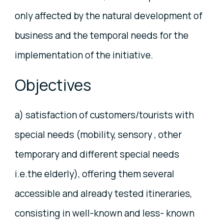
only affected by the natural development of
business and the temporal needs for the
implementation of the initiative.
Objectives
a) satisfaction of customers/tourists with
special needs (mobility, sensory , other
temporary and different special needs
i.e.the elderly), offering them several
accessible and already tested itineraries,
consisting in well-known and less- known