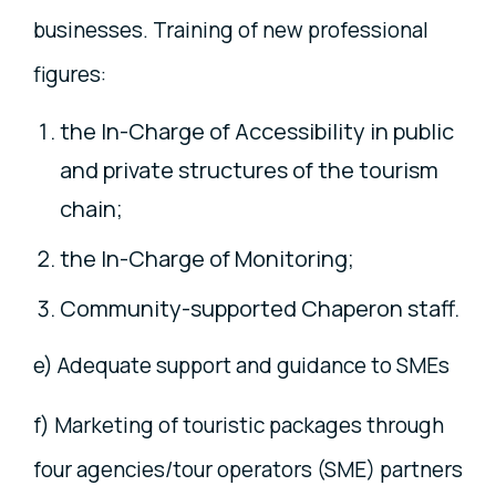
businesses. Training of new professional
figures:
the In-Charge of Accessibility in public
and private structures of the tourism
chain;
the In-Charge of Monitoring;
Community-supported Chaperon staff.
e) Adequate support and guidance to SMEs
f) Marketing of touristic packages through
four agencies/tour operators (SME) partners