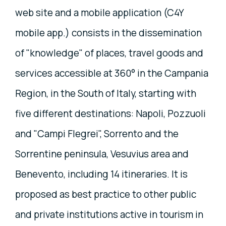
web site and a mobile application (C4Y
mobile app.) consists in the dissemination
of "knowledge" of places, travel goods and
services accessible at 360° in the Campania
Region, in the South of Italy, starting with
five different destinations: Napoli, Pozzuoli
and "Campi Flegrei", Sorrento and the
Sorrentine peninsula, Vesuvius area and
Benevento, including 14 itineraries. It is
proposed as best practice to other public
and private institutions active in tourism in