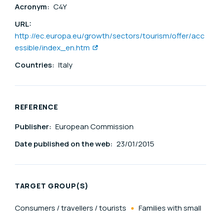
Acronym:
C4Y
URL:
http://ec.europa.eu/growth/sectors/tourism/offer/acc
essible/index_en.htm
Countries:
Italy
REFERENCE
Publisher:
European Commission
Date published on the web:
23/01/2015
TARGET GROUP(S)
Consumers / travellers / tourists
Families with small