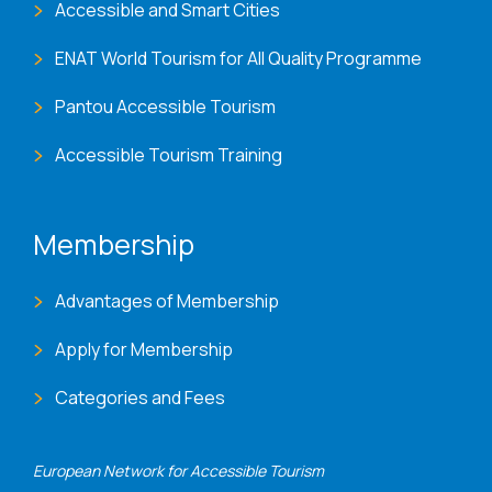
Accessible and Smart Cities
ENAT World Tourism for All Quality Programme
Pantou Accessible Tourism
Accessible Tourism Training
Membership
Advantages of Membership
Apply for Membership
Categories and Fees
European Network for Accessible Tourism