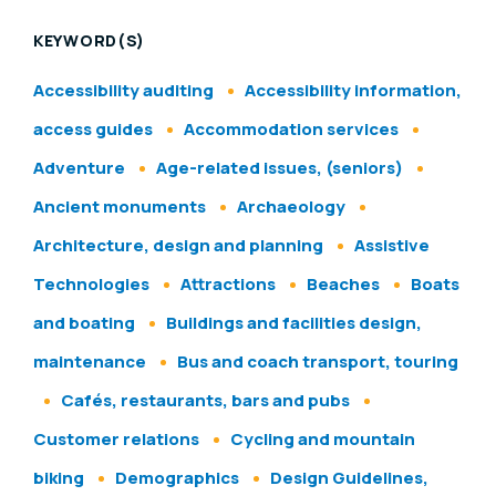
KEYWORD(S)
Accessibility auditing
Accessibility information,
access guides
Accommodation services
Adventure
Age-related issues, (seniors)
Ancient monuments
Archaeology
Architecture, design and planning
Assistive
Technologies
Attractions
Beaches
Boats
and boating
Buildings and facilities design,
maintenance
Bus and coach transport, touring
Cafés, restaurants, bars and pubs
Customer relations
Cycling and mountain
biking
Demographics
Design Guidelines,