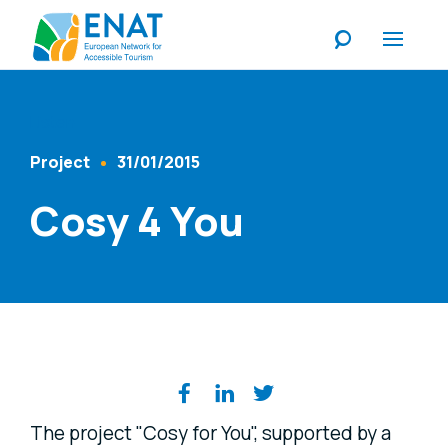
Listen
Project
31/01/2015
Content Type
Published At
Cosy 4 You
Share on social media
The project "Cosy for You", supported by a