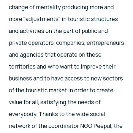
change of mentality producing more and
more "adjustments" in touristic structures
and activities on the part of public and
private operators, companies, entrepreneurs
and agencies that operate on these
territories and who want to improve their
business and to have access to new sectors
of the touristic market in order to create
value for all, satisfying the needs of
everybody. Thanks to the wide social
network of the coordinator NGO Peepul, the