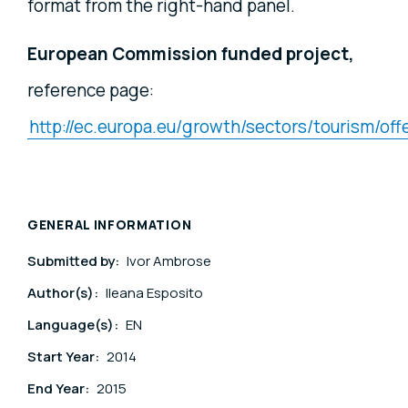
format from the right-hand panel.
European Commission funded project,
reference page:
http://ec.europa.eu/growth/sectors/tourism/of
GENERAL INFORMATION
Submitted by:
Ivor Ambrose
Author(s):
Ileana Esposito
Language(s):
EN
Start Year:
2014
End Year:
2015