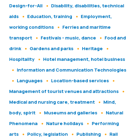
Design-for-All
Disability, disabilities, technical
aids
Education, training
Employment,
working conditions
Ferries and maritime
transport
Festivals - music, dance
Food and
drink
Gardens and parks
Heritage
Hospitality
Hotel management, hotel business
Information and Communication Technologies
Languages
Location-based services
Management of tourist venues and attractions
Medical and nursing care, treatment
Mind,
body, spirit
Museums and galleries
Natural
Phenomena
Nature holidays
Performing
arts
Policy, legislation
Publishing
Rail