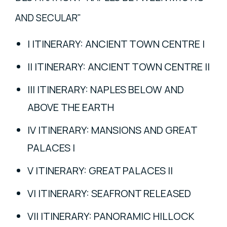
AND SECULAR"
I ITINERARY: ANCIENT TOWN CENTRE I
II ITINERARY: ANCIENT TOWN CENTRE II
III ITINERARY: NAPLES BELOW AND
ABOVE THE EARTH
IV ITINERARY: MANSIONS AND GREAT
PALACES I
V ITINERARY: GREAT PALACES II
VI ITINERARY: SEAFRONT RELEASED
VII ITINERARY: PANORAMIC HILLOCK