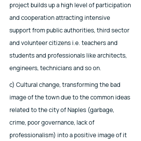
project builds up a high level of participation
and cooperation attracting intensive
support from public authorities, third sector
and volunteer citizens i.e. teachers and
students and professionals like architects,
engineers, technicians and so on.
c) Cultural change, transforming the bad
image of the town due to the common ideas
related to the city of Naples (garbage,
crime, poor governance, lack of
professionalism) into a positive image of it