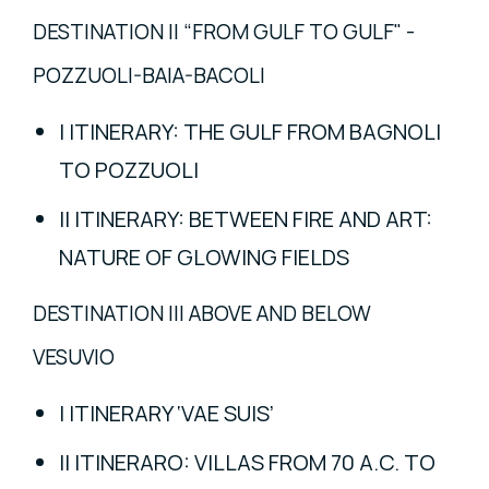
DESTINATION II “FROM GULF TO GULF" -
POZZUOLI-BAIA-BACOLI
I ITINERARY: THE GULF FROM BAGNOLI
TO POZZUOLI
II ITINERARY: BETWEEN FIRE AND ART:
NATURE OF GLOWING FIELDS
DESTINATION III ABOVE AND BELOW
VESUVIO
I ITINERARY ‘VAE SUIS’
II ITINERARO: VILLAS FROM 70 A.C. TO