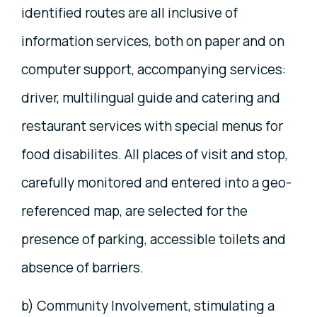
identified routes are all inclusive of
information services, both on paper and on
computer support, accompanying services:
driver, multilingual guide and catering and
restaurant services with special menus for
food disabilites. All places of visit and stop,
carefully monitored and entered into a geo-
referenced map, are selected for the
presence of parking, accessible toilets and
absence of barriers.
b) Community Involvement, stimulating a