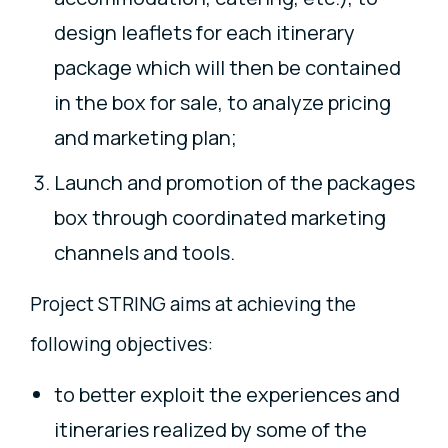
design leaflets for each itinerary
package which will then be contained
in the box for sale, to analyze pricing
and marketing plan;
Launch and promotion of the packages
box through coordinated marketing
channels and tools.
Project STRING aims at achieving the
following objectives:
to better exploit the experiences and
itineraries realized by some of the