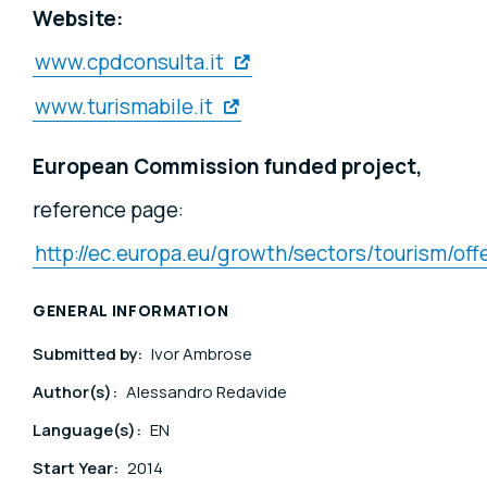
Website:
www.cpdconsulta.it
www.turismabile.it
European Commission funded project,
reference page:
http://ec.europa.eu/growth/sectors/tourism/of
GENERAL INFORMATION
Submitted by:
Ivor Ambrose
Author(s):
Alessandro Redavide
Language(s):
EN
Start Year:
2014