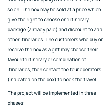
so on. The box may be sold at a price which
give the right to choose one itinerary
package (already paid) and discount to add
other itineraries. The customers who buy or
receive the box as a gift may choose their
favourite itinerary or combination of
itineraries, then contact the tour operators
(indicated on the box) to book the travel.
The project will be implemented in three
phases: