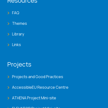
Resources
FAQ
Themes
Library
Links
Projects
Projects and Good Practices
AccessibleEU Resource Centre
ATHENA Project Mini-site