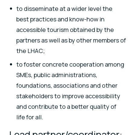
to disseminate at a wider level the
best practices and know-how in
accessible tourism obtained by the
partners as well as by other members of
the LHAC;
to foster concrete cooperation among
SMEs, public administrations,
foundations, associations and other
stakeholders to improve accessibility
and contribute to a better quality of
life for all.
Lead partner/coordinator: