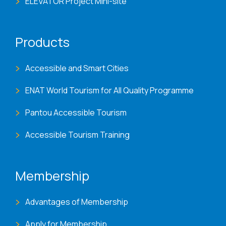
ELEVATOR Project Mini-site
Products
Accessible and Smart Cities
ENAT World Tourism for All Quality Programme
Pantou Accessible Tourism
Accessible Tourism Training
Membership
Advantages of Membership
Apply for Membership