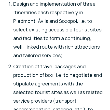
Design and implementation of three
itineraries each respectively in
Piedmont, Ávila and Sozopol, i.e. to
select existing accessible tourist sites
and facilities to form a continuing,
well- linked route with rich attractions
and tailored services;
Creation of travel packages and
production of box, i.e. to negotiate and
stipulate agreements with the
selected tourist sites as well as related
service providers (transport,
accommodation, catering, etc.), to