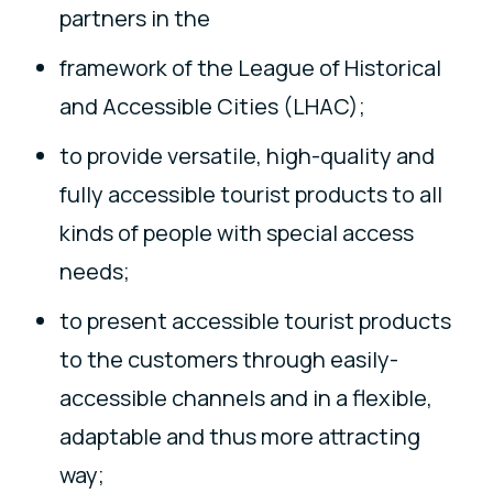
partners in the
framework of the League of Historical
and Accessible Cities (LHAC);
to provide versatile, high-quality and
fully accessible tourist products to all
kinds of people with special access
needs;
to present accessible tourist products
to the customers through easily-
accessible channels and in a flexible,
adaptable and thus more attracting
way;