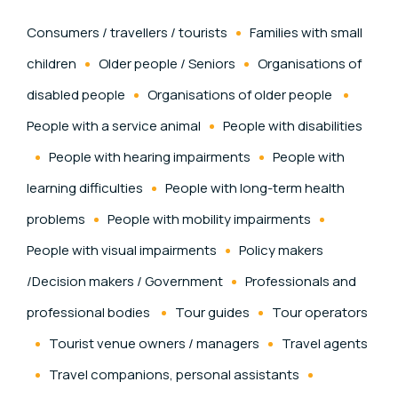
Consumers / travellers / tourists
Families with small
children
Older people / Seniors
Organisations of
disabled people
Organisations of older people
People with a service animal
People with disabilities
People with hearing impairments
People with
learning difficulties
People with long-term health
problems
People with mobility impairments
People with visual impairments
Policy makers
/Decision makers / Government
Professionals and
professional bodies
Tour guides
Tour operators
Tourist venue owners / managers
Travel agents
Travel companions, personal assistants