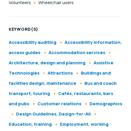
Volunteers
Wheelchair users
KEYWORD(S)
Accessibility auditing
Accessibility information,
access guides
Accommodation services
Architecture, design and planning
Assistive
Technologies
Attractions
Buildings and
facilities design, maintenance
Bus and coach
transport, touring
Cafés, restaurants, bars
and pubs
Customer relations
Demographics
Design Guidelines, Design-for-All
Education, training
Employment, working