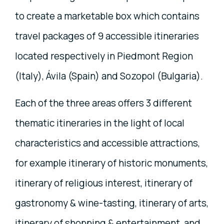
to create a marketable box which contains
travel packages of 9 accessible itineraries
located respectively in Piedmont Region
(Italy), Ávila (Spain) and Sozopol (Bulgaria).
Each of the three areas offers 3 different
thematic itineraries in the light of local
characteristics and accessible attractions,
for example itinerary of historic monuments,
itinerary of religious interest, itinerary of
gastronomy & wine-tasting, itinerary of arts,
itinerary of shopping & entertainment, and