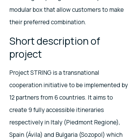
modular box that allow customers to make
their preferred combination.
Short description of
project
Project STRING is a transnational
cooperation initiative to be implemented by
12 partners from 6 countries. It aims to
create 9 fully accessible itineraries
respectively in Italy (Piedmont Regione),
Spain (Ávila) and Bulgaria (Sozopol) which