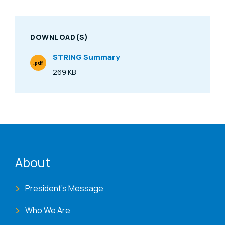
DOWNLOAD(S)
STRING Summary
.pdf
File Type
269 KB
Size
ENAT menu
About
President's Message
Who We Are