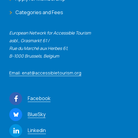
Categories and Fees
European Network for Accessible Tourism
asbl., Grasmarkt 61 /
Rue du Marché aux Herbes 61,
B-1000 Brussels, Belgium
Email: enat@accessibletourism.org
Facebook
BlueSky
Linkedin