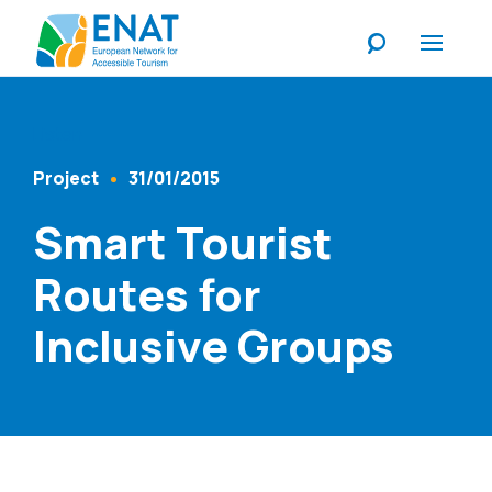
Listen
Project
31/01/2015
Content Type
Published At
Smart Tourist
Routes for
Inclusive Groups