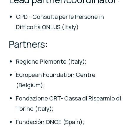
CPD - Consulta per le Persone in
Difficoltà ONLUS (Italy)
Partners:
Regione Piemonte (Italy);
European Foundation Centre
(Belgium);
Fondazione CRT- Cassa di Risparmio di
Torino (Italy);
Fundación ONCE (Spain);