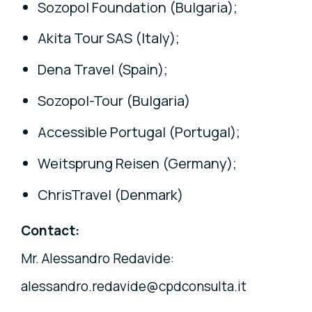
Sozopol Foundation (Bulgaria);
Akita Tour SAS (Italy);
Dena Travel (Spain);
Sozopol-Tour (Bulgaria)
Accessible Portugal (Portugal);
Weitsprung Reisen (Germany);
ChrisTravel (Denmark)
Contact:
Mr. Alessandro Redavide:
alessandro.redavide@cpdconsulta.it