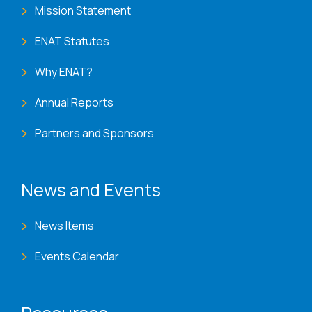
Mission Statement
ENAT Statutes
Why ENAT?
Annual Reports
Partners and Sponsors
News and Events
News Items
Events Calendar