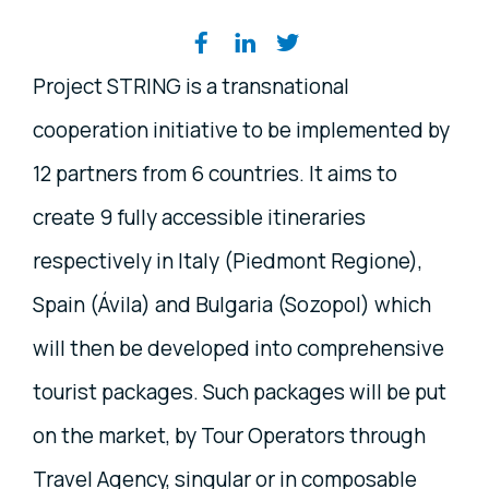
Share on social media
Project STRING is a transnational
cooperation initiative to be implemented by
12 partners from 6 countries. It aims to
create 9 fully accessible itineraries
respectively in Italy (Piedmont Regione),
Spain (Ávila) and Bulgaria (Sozopol) which
will then be developed into comprehensive
tourist packages. Such packages will be put
on the market, by Tour Operators through
Travel Agency, singular or in composable