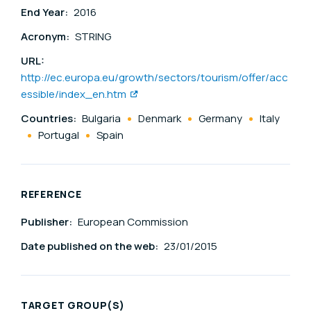
End Year:
2016
Acronym:
STRING
URL:
http://ec.europa.eu/growth/sectors/tourism/offer/acc
essible/index_en.htm
Countries:
Bulgaria
Denmark
Germany
Italy
Portugal
Spain
REFERENCE
Publisher:
European Commission
Date published on the web:
23/01/2015
TARGET GROUP(S)