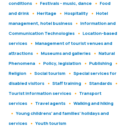
conditions
Festivals - music, dance
Food
and drink
Heritage
Hospitality
Hotel
management, hotel business
Information and
Communication Technologies
Location-based
services
Management of tourist venues and
attractions
Museums and galleries
Natural
Phenomena
Policy, legislation
Publishing
Religion
Social tourism
Special services for
disabled visitors
Staff training
Standards
Tourist information services
Transport
services
Travel agents
Walking and hiking
Young childrens' and families' holidays and
services
Youth tourism