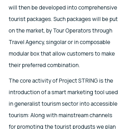
will then be developed into comprehensive
tourist packages. Such packages will be put
on the market, by Tour Operators through
Travel Agency, singolar or in composable
modular box that allow customers to make
their preferred combination.
The core activity of Project STRING is the
introduction of a smart marketing tool used
in generalist tourism sector into accessible
tourism: Along with mainstream channels
for promoting the tourist produsts we plan