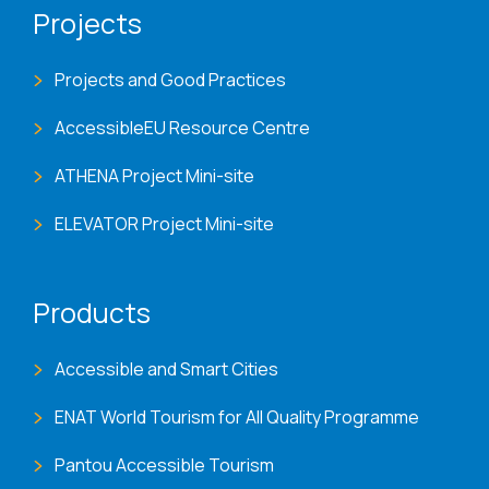
Projects
Projects and Good Practices
AccessibleEU Resource Centre
ATHENA Project Mini-site
ELEVATOR Project Mini-site
Products
Accessible and Smart Cities
ENAT World Tourism for All Quality Programme
Pantou Accessible Tourism