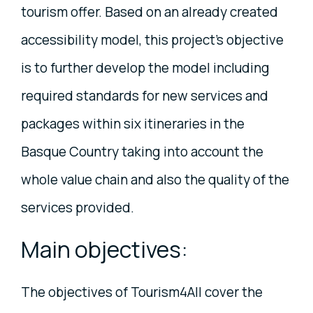
tourism offer. Based on an already created
accessibility model, this project's objective
is to further develop the model including
required standards for new services and
packages within six itineraries in the
Basque Country taking into account the
whole value chain and also the quality of the
services provided.
Main objectives:
The objectives of Tourism4All cover the