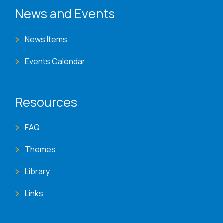
News and Events
News Items
Events Calendar
Resources
FAQ
Themes
Library
Links