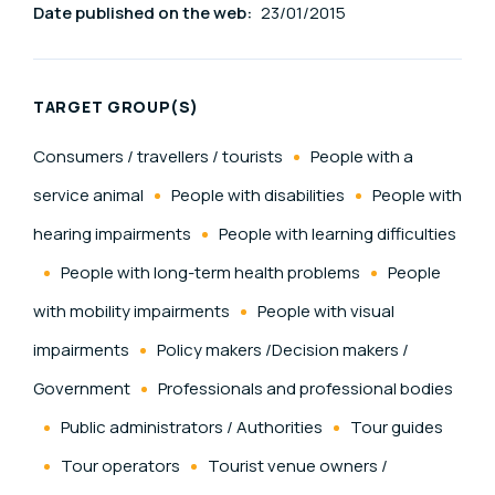
Date published on the web:
23/01/2015
TARGET GROUP(S)
Consumers / travellers / tourists
People with a
service animal
People with disabilities
People with
hearing impairments
People with learning difficulties
People with long-term health problems
People
with mobility impairments
People with visual
impairments
Policy makers /Decision makers /
Government
Professionals and professional bodies
Public administrators / Authorities
Tour guides
Tour operators
Tourist venue owners /