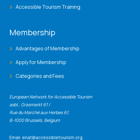
Accessible Tourism Training
Membership
Advantages of Membership
Apply for Membership
Categories and Fees
European Network for Accessible Tourism
asbl., Grasmarkt 61 /
Rue du Marché aux Herbes 61,
B-1000 Brussels, Belgium
Email: enat@accessibletourism.org