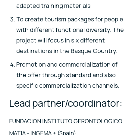
adapted training materials
To create tourism packages for people
with different functional diversity. The
project will focus in six different
destinations in the Basque Country.
Promotion and commercialization of
the offer through standard and also
specific commercialization channels.
Lead partner/coordinator:
FUNDACION INSTITUTO GERONTOLOGICO
MATIA - INGEMA + (Spain)