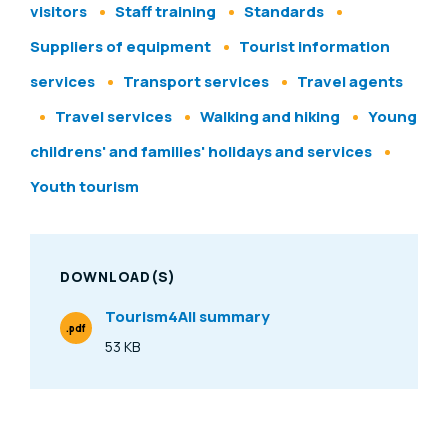
visitors
Staff training
Standards
Suppliers of equipment
Tourist information
services
Transport services
Travel agents
Travel services
Walking and hiking
Young
childrens' and families' holidays and services
Youth tourism
DOWNLOAD(S)
Tourism4All summary
.pdf
File Type
53 KB
Size