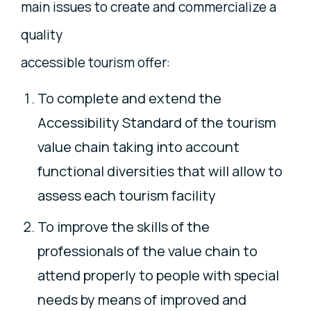
main issues to create and commercialize a
quality
accessible tourism offer:
To complete and extend the
Accessibility Standard of the tourism
value chain taking into account
functional diversities that will allow to
assess each tourism facility
To improve the skills of the
professionals of the value chain to
attend properly to people with special
needs by means of improved and