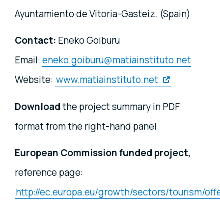
Ayuntamiento de Vitoria-Gasteiz. (Spain)
Contact:
Eneko Goiburu
Email:
eneko.goiburu@matiainstituto.net
Website:
www.matiainstituto.net
Download
the project summary in PDF
format from the right-hand panel
European Commission funded project,
reference page:
http://ec.europa.eu/growth/sectors/tourism/of