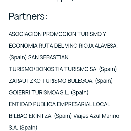
Partners:
ASOCIACION PROMOCION TURISMO Y
ECONOMIA RUTA DEL VINO RIOJA ALAVESA.
(Spain) SAN SEBASTIAN
TURISMO/DONOSTIA TURISMO.SA. (Spain)
ZARAUTZKO TURISMO BULEGOA. (Spain)
GOIERRI TURISMOA S.L. (Spain)
ENTIDAD PUBLICA EMPRESARIAL LOCAL
BILBAO EKINTZA. (Spain) Viajes Azul Marino
S.A. (Spain)