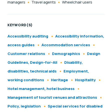
managers
Travel agents
Wheelchair users
KEYWORD(S)
Accessibility auditing
Accessibility information,
access guides
Accommodation services
Customer relations
Demographics
Design
Guidelines, Design-for-All
Disability,
disabilities, technical aids
Employment,
working conditions
Heritage
Hospitality
Hotel management, hotel business
Management of tourist venues and attractions
Policy, legislation
Special services for disabled