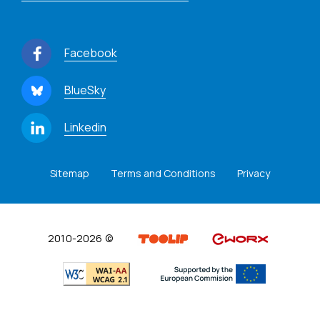
Facebook
BlueSky
Linkedin
Sitemap
Terms and Conditions
Privacy
2010-2026 ©