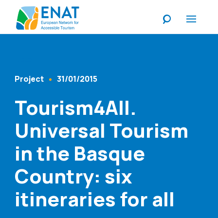
Listen
Project
31/01/2015
Content Type
Published At
Tourism4All.
Universal Tourism
in the Basque
Country: six
itineraries for all