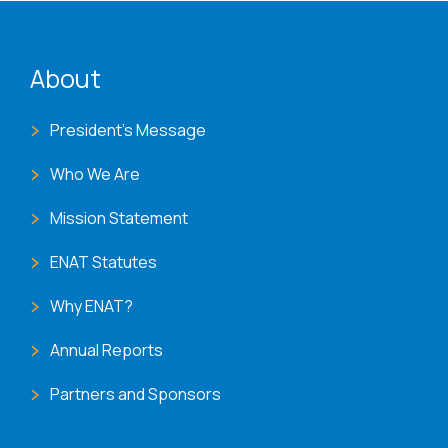
ENAT menu
About
President's Message
Who We Are
Mission Statement
ENAT Statutes
Why ENAT?
Annual Reports
Partners and Sponsors