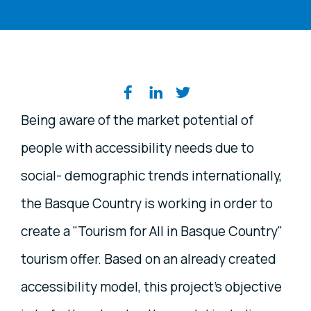
Share on social media
Being aware of the market potential of
people with accessibility needs due to
social- demographic trends internationally,
the Basque Country is working in order to
create a "Tourism for All in Basque Country"
tourism offer. Based on an already created
accessibility model, this project's objective