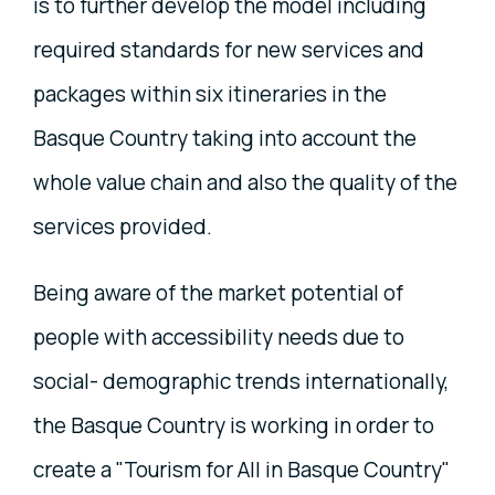
is to further develop the model including
required standards for new services and
packages within six itineraries in the
Basque Country taking into account the
whole value chain and also the quality of the
services provided.
Being aware of the market potential of
people with accessibility needs due to
social- demographic trends internationally,
the Basque Country is working in order to
create a "Tourism for All in Basque Country"