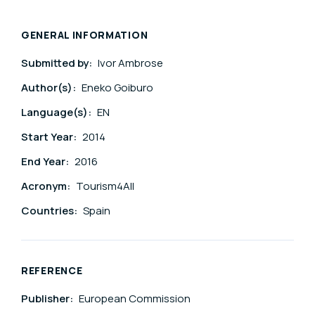
GENERAL INFORMATION
Submitted by:
Ivor Ambrose
Author(s):
Eneko Goiburo
Language(s):
EN
Start Year:
2014
End Year:
2016
Acronym:
Tourism4All
Countries:
Spain
REFERENCE
Publisher:
European Commission