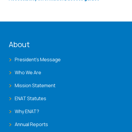
ENAT menu
About
President's Message
Who We Are
Mission Statement
ENAT Statutes
Why ENAT?
Annual Reports