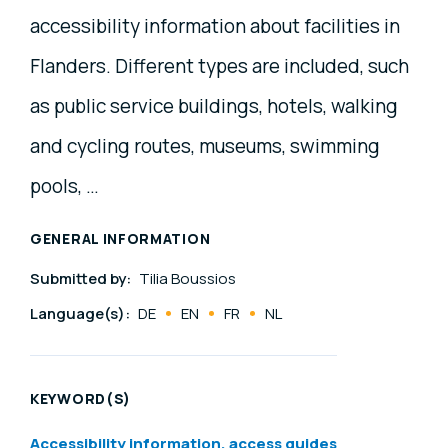
accessibility information about facilities in
Flanders. Different types are included, such
as public service buildings, hotels, walking
and cycling routes, museums, swimming
pools, …
GENERAL INFORMATION
Submitted by:
Tilia Boussios
Language(s):
DE
EN
FR
NL
KEYWORD(S)
Accessibility information, access guides