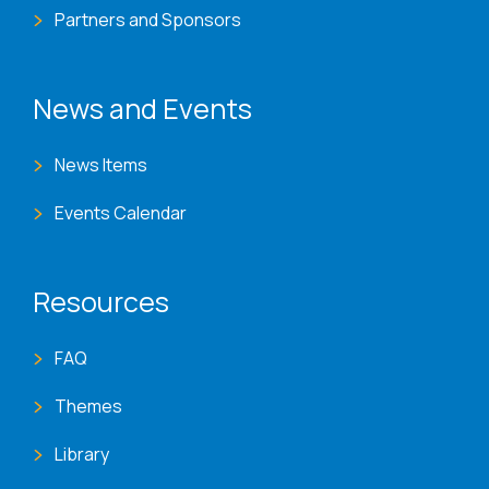
Partners and Sponsors
News and Events
News Items
Events Calendar
Resources
FAQ
Themes
Library