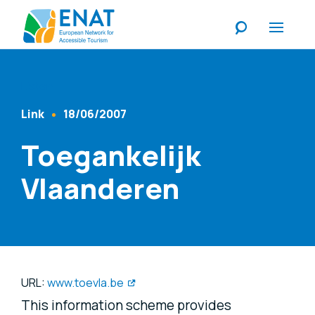
Listen
Link
18/06/2007
Content Type
Published At
Toegankelijk
Vlaanderen
URL:
www.toevla.be
This information scheme provides