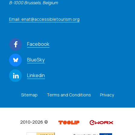
B-1000 Brussels, Belgium
Email: enat@accessibletourism.org
Facebook
BlueSky
Linkedin
Sitemap
Terms and Conditions
Privacy
2010-2026 ©