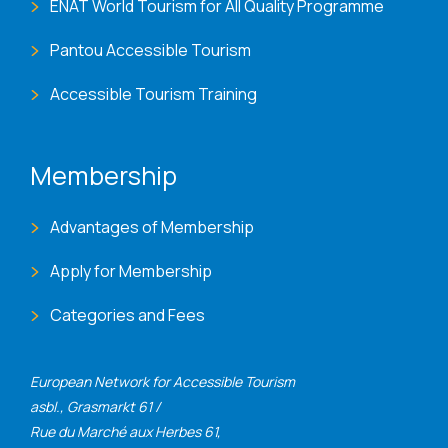
ENAT World Tourism for All Quality Programme
Pantou Accessible Tourism
Accessible Tourism Training
Membership
Advantages of Membership
Apply for Membership
Categories and Fees
European Network for Accessible Tourism
asbl., Grasmarkt 61 /
Rue du Marché aux Herbes 61,