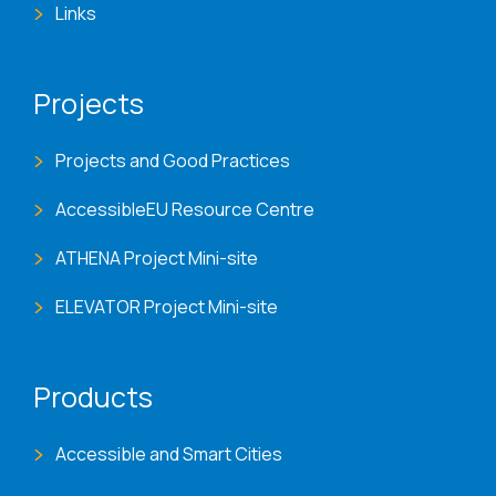
Links
Projects
Projects and Good Practices
AccessibleEU Resource Centre
ATHENA Project Mini-site
ELEVATOR Project Mini-site
Products
Accessible and Smart Cities