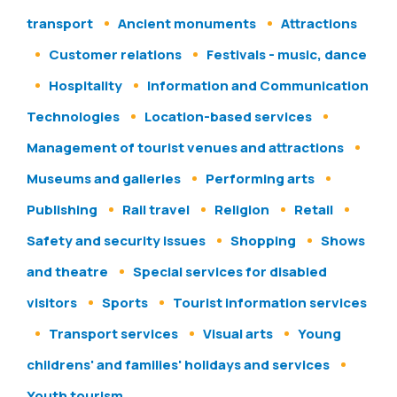
transport
Ancient monuments
Attractions
Customer relations
Festivals - music, dance
Hospitality
Information and Communication
Technologies
Location-based services
Management of tourist venues and attractions
Museums and galleries
Performing arts
Publishing
Rail travel
Religion
Retail
Safety and security issues
Shopping
Shows
and theatre
Special services for disabled
visitors
Sports
Tourist information services
Transport services
Visual arts
Young
childrens' and families' holidays and services
Youth tourism