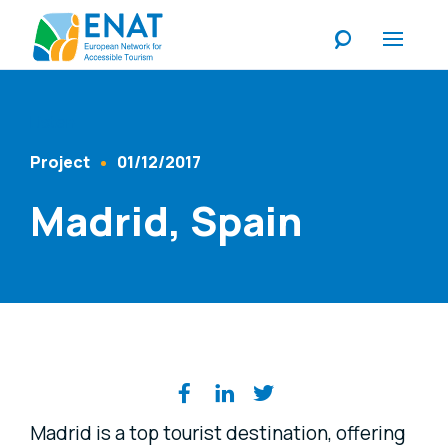
Listen
Project
01/12/2017
Content Type
Published At
Madrid, Spain
Share on social media
Madrid is a top tourist destination, offering