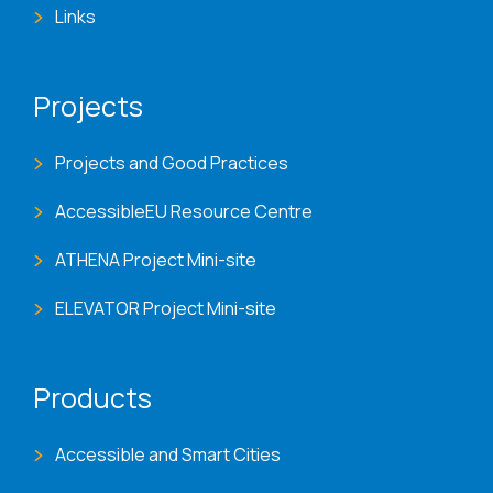
Links
Projects
Projects and Good Practices
AccessibleEU Resource Centre
ATHENA Project Mini-site
ELEVATOR Project Mini-site
Products
Accessible and Smart Cities