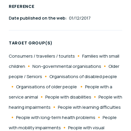
REFERENCE
Date published on the web:
01/12/2017
TARGET GROUP(S)
Consumers / travellers / tourists
Families with small
children
Non-governmental organisations
Older
people / Seniors
Organisations of disabled people
Organisations of older people
People with a
service animal
People with disabilities
People with
hearing impairments
People with learning difficulties
People with long-term health problems
People
with mobility impairments
People with visual