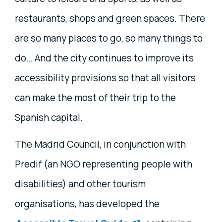
restaurants, shops and green spaces. There
are so many places to go, so many things to
do… And the city continues to improve its
accessibility provisions so that all visitors
can make the most of their trip to the
Spanish capital.
The Madrid Council, in conjunction with
Predif (an NGO representing people with
disabilities) and other tourism
organisations, has developed the