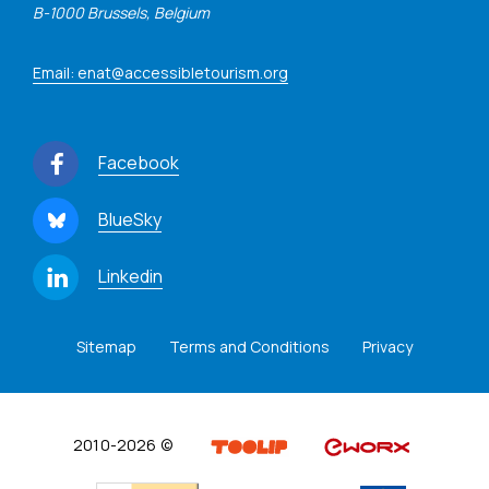
B-1000 Brussels, Belgium
Email: enat@accessibletourism.org
Facebook
BlueSky
Linkedin
Sitemap
Terms and Conditions
Privacy
2010-2026 ©