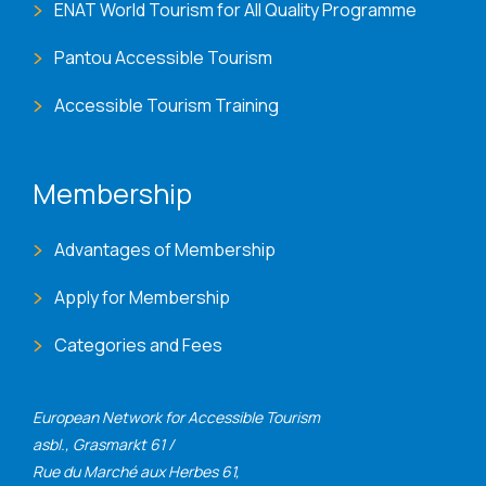
ENAT World Tourism for All Quality Programme
Pantou Accessible Tourism
Accessible Tourism Training
Membership
Advantages of Membership
Apply for Membership
Categories and Fees
European Network for Accessible Tourism
asbl., Grasmarkt 61 /
Rue du Marché aux Herbes 61,