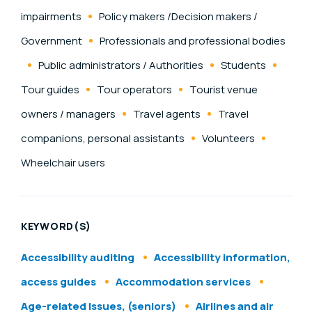
impairments
Policy makers /Decision makers /
Government
Professionals and professional bodies
Public administrators / Authorities
Students
Tour guides
Tour operators
Tourist venue
owners / managers
Travel agents
Travel
companions, personal assistants
Volunteers
Wheelchair users
KEYWORD(S)
Accessibility auditing
Accessibility information,
access guides
Accommodation services
Age-related issues, (seniors)
Airlines and air