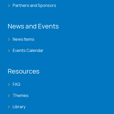
Partners and Sponsors
News and Events
News Items
Events Calendar
Resources
FAQ
Themes
Library