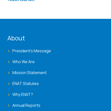
ENAT menu
About
President's Message
Who We Are
Mission Statement
ENAT Statutes
Why ENAT?
Annual Reports