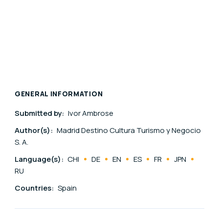
GENERAL INFORMATION
Submitted by:
Ivor Ambrose
Author(s):
Madrid Destino Cultura Turismo y Negocio
S. A.
Language(s):
CHI
DE
EN
ES
FR
JPN
RU
Countries:
Spain