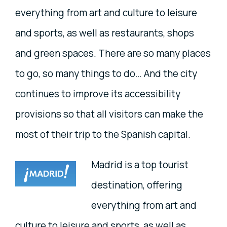
everything from art and culture to leisure
and sports, as well as restaurants, shops
and green spaces. There are so many places
to go, so many things to do… And the city
continues to improve its accessibility
provisions so that all visitors can make the
most of their trip to the Spanish capital.
Madrid is a top tourist
destination, offering
everything from art and
culture to leisure and sports, as well as