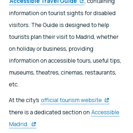
Accessible Travel Guide
, containing
information on tourist sights for disabled
visitors. The Guide is designed to help
tourists plan their visit to Madrid, whether
on holiday or business, providing
information on accessible tours, useful tips,
museums, theatres, cinemas, restaurants,
etc.
At the city's
official tourism website
there is a dedicated section on
Accessible
Madrid.