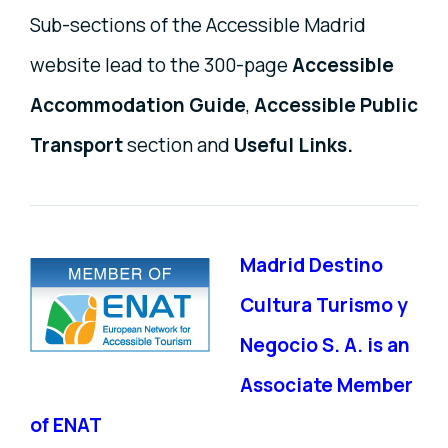
Sub-sections of the Accessible Madrid
website lead to the 300-page
Accessible
Accommodation Guide
,
Accessible Public
Transport
section and
Useful Links.
Madrid Destino
Cultura Turismo y
Negocio S. A. is an
Associate Member
of ENAT