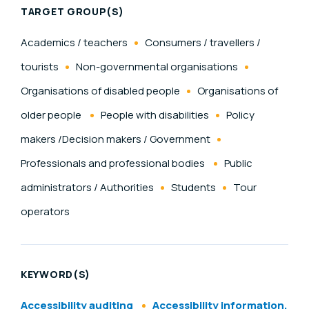
TARGET GROUP(S)
Academics / teachers
Consumers / travellers /
tourists
Non-governmental organisations
Organisations of disabled people
Organisations of
older people
People with disabilities
Policy
makers /Decision makers / Government
Professionals and professional bodies
Public
administrators / Authorities
Students
Tour
operators
KEYWORD(S)
Accessibility auditing
Accessibility information,