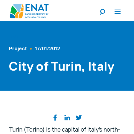
Listen
Project
17/01/2012
Content Type
Published At
City of Turin, Italy
Share on social media
Turin (Torino) is the capital of Italy's north-