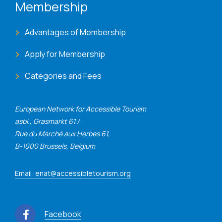
Membership
Advantages of Membership
Apply for Membership
Categories and Fees
European Network for Accessible Tourism
asbl., Grasmarkt 61 /
Rue du Marché aux Herbes 61,
B-1000 Brussels, Belgium
Email: enat@accessibletourism.org
Facebook