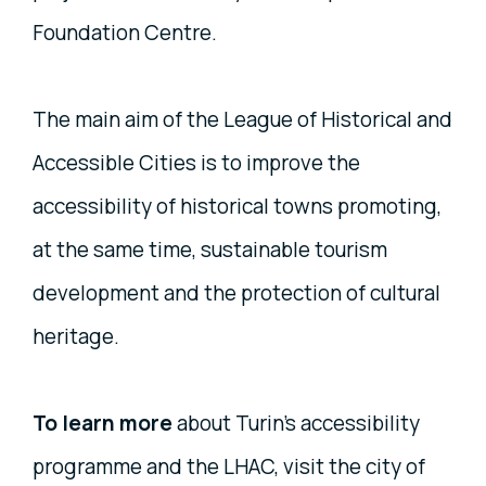
Foundation Centre.
The main aim of the League of Historical and
Accessible Cities is to improve the
accessibility of historical towns promoting,
at the same time, sustainable tourism
development and the protection of cultural
heritage.
To learn more
about Turin's accessibility
programme and the LHAC, visit the city of