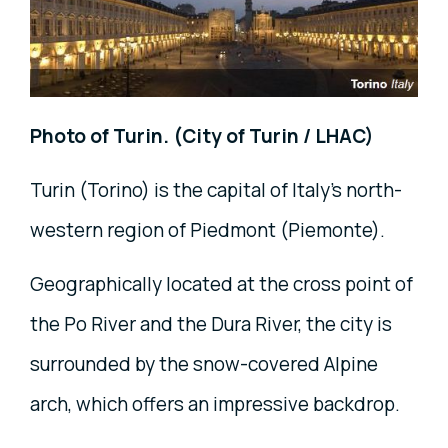
Photo of Turin. (City of Turin / LHAC)
Turin (Torino) is the capital of Italy's north-
western region of Piedmont (Piemonte).
Geographically located at the cross point of
the Po River and the Dura River, the city is
surrounded by the snow-covered Alpine
arch, which offers an impressive backdrop.