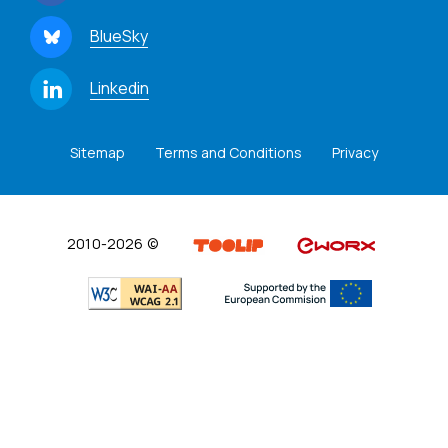
BlueSky
Linkedin
Sitemap
Terms and Conditions
Privacy
2010-2026 ©