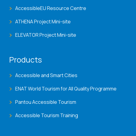
AccessibleEU Resource Centre
ATHENA Project Mini-site
ELEVATOR Project Mini-site
Products
Accessible and Smart Cities
ENAT World Tourism for All Quality Programme
Pantou Accessible Tourism
Accessible Tourism Training