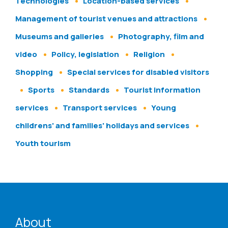
Technologies
Location-based services
Management of tourist venues and attractions
Museums and galleries
Photography, film and
video
Policy, legislation
Religion
Shopping
Special services for disabled visitors
Sports
Standards
Tourist information
services
Transport services
Young
childrens' and families' holidays and services
Youth tourism
ENAT menu
About