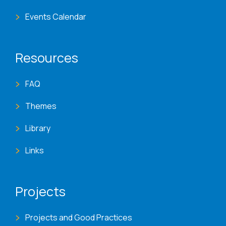
Events Calendar
Resources
FAQ
Themes
Library
Links
Projects
Projects and Good Practices