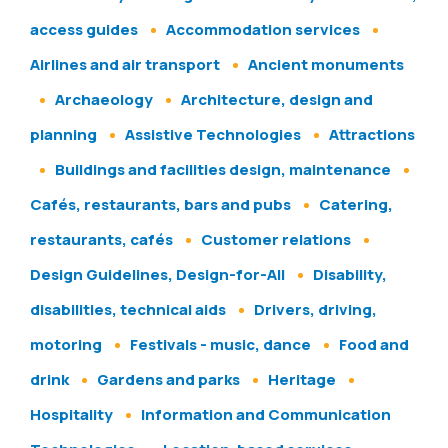
access guides
Accommodation services
Airlines and air transport
Ancient monuments
Archaeology
Architecture, design and
planning
Assistive Technologies
Attractions
Buildings and facilities design, maintenance
Cafés, restaurants, bars and pubs
Catering,
restaurants, cafés
Customer relations
Design Guidelines, Design-for-All
Disability,
disabilities, technical aids
Drivers, driving,
motoring
Festivals - music, dance
Food and
drink
Gardens and parks
Heritage
Hospitality
Information and Communication