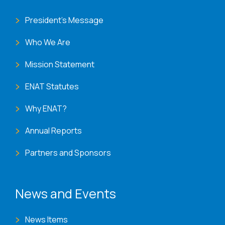
President's Message
Who We Are
Mission Statement
ENAT Statutes
Why ENAT?
Annual Reports
Partners and Sponsors
News and Events
News Items