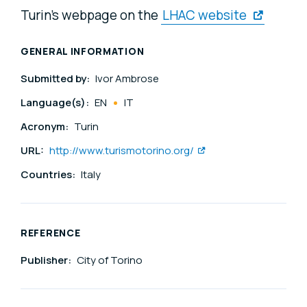
Turin's webpage on the
LHAC website
GENERAL INFORMATION
Submitted by:
Ivor Ambrose
Language(s):
EN
IT
Acronym:
Turin
URL:
http://www.turismotorino.org/
Countries:
Italy
REFERENCE
Publisher:
City of Torino