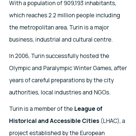
With a population of 909,193 inhabitants,
which reaches 2.2 million people including
the metropolitan area, Turin is a major
business, industrial and cultural centre.
In 2006, Turin successfully hosted the
Olympic and Paralympic Winter Games, after
years of careful preparations by the city
authorities, local industries and NGOs.
Turin is a member of the
League of
Historical and Accessible Cities
(LHAC), a
project established by the European