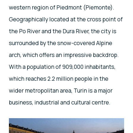
western region of Piedmont (Piemonte).
Geographically located at the cross point of
the Po River and the Dura River, the city is
surrounded by the snow-covered Alpine
arch, which offers an impressive backdrop.
With a population of 909,000 inhabitants,
which reaches 2.2 million people in the
wider metropolitan area, Turin is a major
business, industrial and cultural centre.