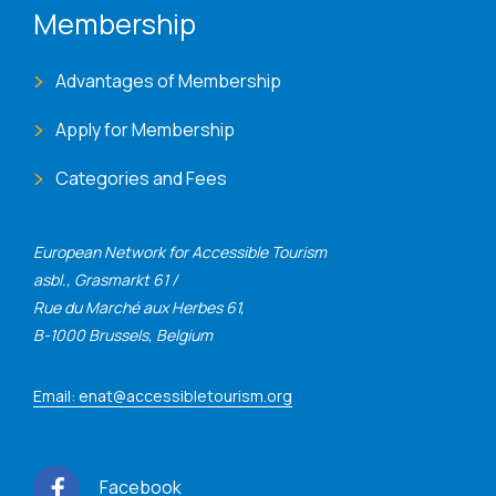
Membership
Advantages of Membership
Apply for Membership
Categories and Fees
European Network for Accessible Tourism
asbl., Grasmarkt 61 /
Rue du Marché aux Herbes 61,
B-1000 Brussels, Belgium
Email: enat@accessibletourism.org
Facebook