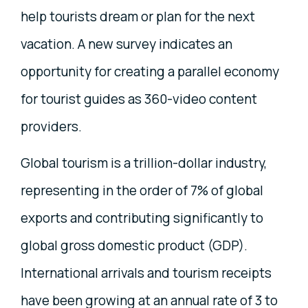
help tourists dream or plan for the next
vacation. A new survey indicates an
opportunity for creating a parallel economy
for tourist guides as 360-video content
providers.
Global tourism is a trillion-dollar industry,
representing in the order of 7% of global
exports and contributing significantly to
global gross domestic product (GDP).
International arrivals and tourism receipts
have been growing at an annual rate of 3 to