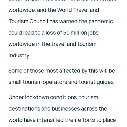
worldwide, and the World Travel and
Tourism Council has warned the pandemic
could lead to a loss of 50 million jobs
worldwide in the travel and tourism
industry.
Some of those most affected by this will be
small tourism operators and tourist guides.
Under lockdown conditions, tourism
destinations and businesses across the
world have intensified their efforts to place