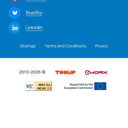
BlueSky
Linkedin
Sitemap
Terms and Conditions
Privacy
2010-2026 ©