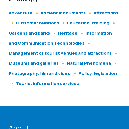
Adventure
Ancient monuments
Attractions
Customer relations
Education, training
Gardens and parks
Heritage
Information
and Communication Technologies
Management of tourist venues and attractions
Museums and galleries
Natural Phenomena
Photography, film and video
Policy, legislation
Tourist information services
ENAT menu
About