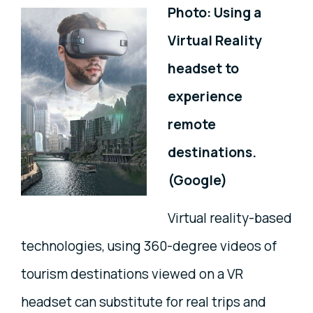
Photo: Using a
Virtual Reality
headset to
experience
remote
destinations.
(Google)
Virtual reality-based
technologies, using 360-degree videos of
tourism destinations viewed on a VR
headset can substitute for real trips and