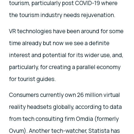
tourism, particularly post COVID-19 where
the tourism industry needs rejuvenation.
VR technologies have been around for some
time already but now we see a definite
interest and potential for its wider use, and,
particularly, for creating a parallel economy
for tourist guides.
Consumers currently own 26 million virtual
reality headsets globally, according to data
from tech consulting firm Omdia (formerly
Ovum). Another tech-watcher, Statista has