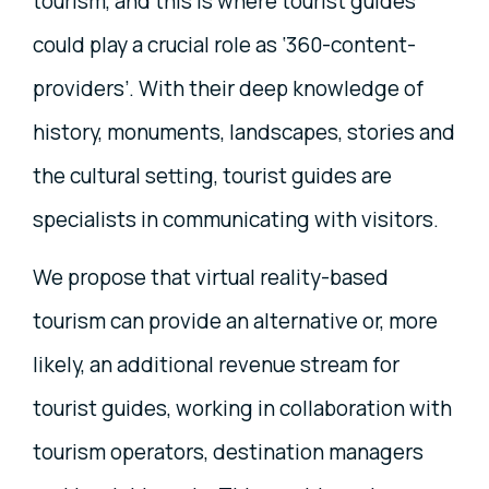
tourism, and this is where tourist guides
could play a crucial role as ‘360-content-
providers’. With their deep knowledge of
history, monuments, landscapes, stories and
the cultural setting, tourist guides are
specialists in communicating with visitors.
We propose that virtual reality-based
tourism can provide an alternative or, more
likely, an additional revenue stream for
tourist guides, working in collaboration with
tourism operators, destination managers