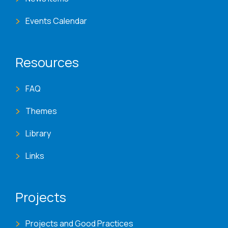
Events Calendar
Resources
FAQ
Themes
Library
Links
Projects
Projects and Good Practices