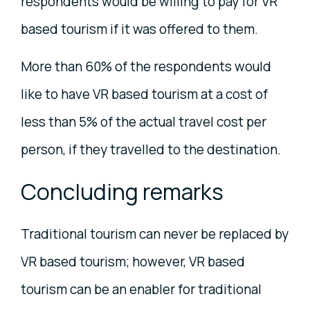
respondents would be willing to pay for VR
based tourism if it was offered to them.
More than 60% of the respondents would
like to have VR based tourism at a cost of
less than 5% of the actual travel cost per
person, if they travelled to the destination.
Concluding remarks
Traditional tourism can never be replaced by
VR based tourism; however, VR based
tourism can be an enabler for traditional