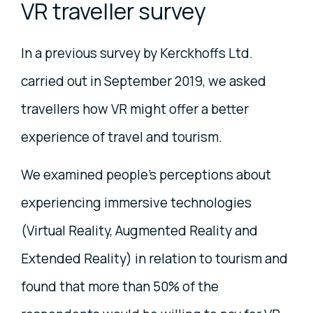
VR traveller survey
In a previous survey by Kerckhoffs Ltd.
carried out in September 2019, we asked
travellers how VR might offer a better
experience of travel and tourism.
We examined people's perceptions about
experiencing immersive technologies
(Virtual Reality, Augmented Reality and
Extended Reality) in relation to tourism and
found that more than 50% of the