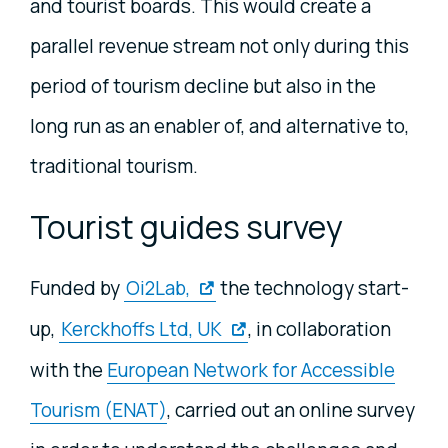
and tourist boards. This would create a
parallel revenue stream not only during this
period of tourism decline but also in the
long run as an enabler of, and alternative to,
traditional tourism.
Tourist guides survey
Funded by
Oi2Lab,
the technology start-
up,
Kerckhoffs Ltd, UK
, in collaboration
with the
European Network for Accessible
Tourism (ENAT)
, carried out an online survey