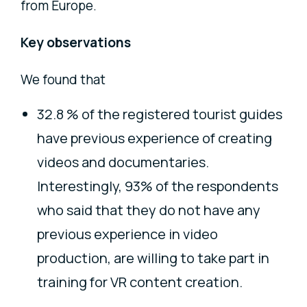
from Europe.
Key observations
We found that
32.8 % of the registered tourist guides
have previous experience of creating
videos and documentaries.
Interestingly, 93% of the respondents
who said that they do not have any
previous experience in video
production, are willing to take part in
training for VR content creation.