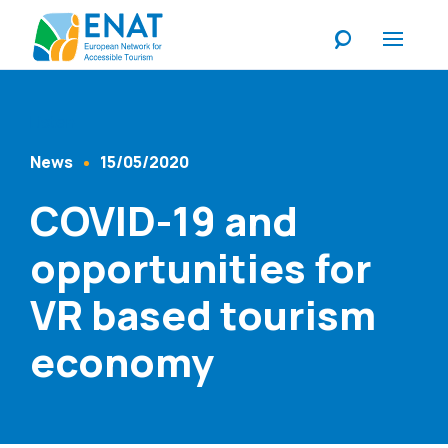
Listen
News
15/05/2020
Content Type
Published At
COVID-19 and
opportunities for
VR based tourism
economy