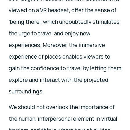
viewed on a VR headset, offer the sense of
‘being there’, which undoubtedly stimulates
the urge to travel and enjoy new
experiences. Moreover, the immersive
experience of places enables viewers to
gain the confidence to travel by letting them
explore and interact with the projected
surroundings.
We should not overlook the importance of
the human, interpersonal element in virtual