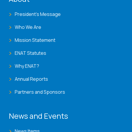
President's Message
Who We Are
Mission Statement
ENAT Statutes
Why ENAT?
Annual Reports
Partners and Sponsors
News and Events
News Items