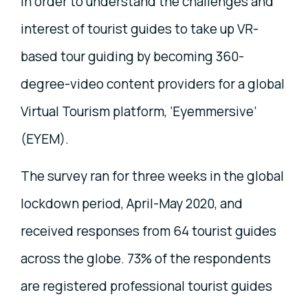
in order to understand the challenges and
interest of tourist guides to take up VR-
based tour guiding by becoming 360-
degree-video content providers for a global
Virtual Tourism platform, ‘Eyemmersive’
(EYEM).
The survey ran for three weeks in the global
lockdown period, April-May 2020, and
received responses from 64 tourist guides
across the globe. 73% of the respondents
are registered professional tourist guides