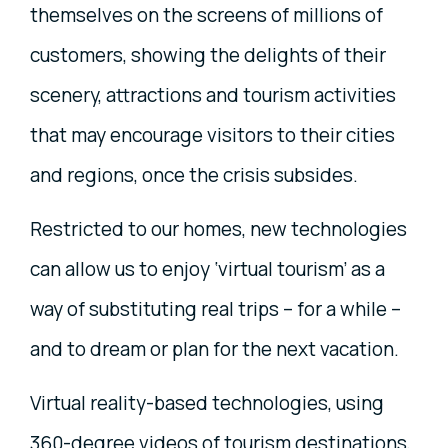
themselves on the screens of millions of
customers, showing the delights of their
scenery, attractions and tourism activities
that may encourage visitors to their cities
and regions, once the crisis subsides.
Restricted to our homes, new technologies
can allow us to enjoy ‘virtual tourism’ as a
way of substituting real trips – for a while –
and to dream or plan for the next vacation.
Virtual reality-based technologies, using
360-degree videos of tourism destinations,