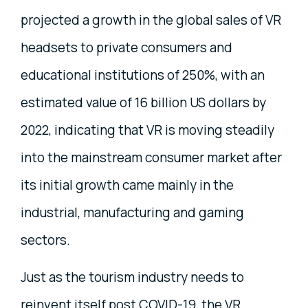
projected a growth in the global sales of VR
headsets to private consumers and
educational institutions of 250%, with an
estimated value of 16 billion US dollars by
2022, indicating that VR is moving steadily
into the mainstream consumer market after
its initial growth came mainly in the
industrial, manufacturing and gaming
sectors.
Just as the tourism industry needs to
reinvent itself post COVID-19, the VR