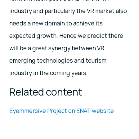
industry and particularly the VR market also
needs a new domain to achieve its
expected growth. Hence we predict there
will be a great synergy between VR
emerging technologies and tourism
industry in the coming years.
Related content
Eyemmersive Project on ENAT website