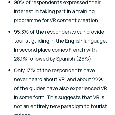
90% of respondents expressed their
interest in taking part in a training
programme for VR content creation.
95.3% of the respondents can provide
tourist guiding in the English language.
In second place comes French with
28.1% followed by Spanish (25%).
Only 13% of the respondents have
never heard about VR, and about 22%
of the guides have also experienced VR
in some form. This suggests that VR is
not an entirely new paradigm to tourist