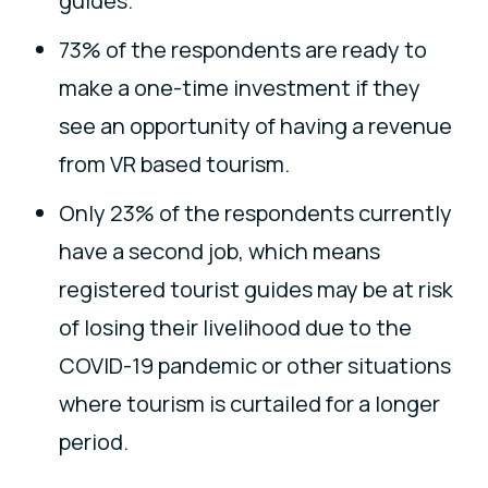
guides.
73% of the respondents are ready to
make a one-time investment if they
see an opportunity of having a revenue
from VR based tourism.
Only 23% of the respondents currently
have a second job, which means
registered tourist guides may be at risk
of losing their livelihood due to the
COVID-19 pandemic or other situations
where tourism is curtailed for a longer
period.