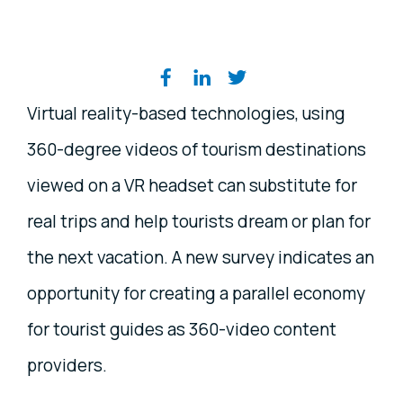
Share on social media
Virtual reality-based technologies, using
360-degree videos of tourism destinations
viewed on a VR headset can substitute for
real trips and help tourists dream or plan for
the next vacation. A new survey indicates an
opportunity for creating a parallel economy
for tourist guides as 360-video content
providers.