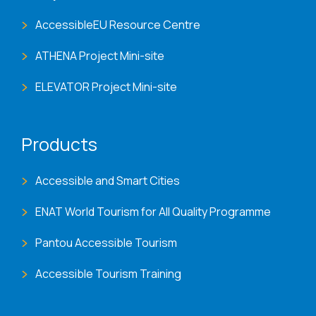
AccessibleEU Resource Centre
ATHENA Project Mini-site
ELEVATOR Project Mini-site
Products
Accessible and Smart Cities
ENAT World Tourism for All Quality Programme
Pantou Accessible Tourism
Accessible Tourism Training