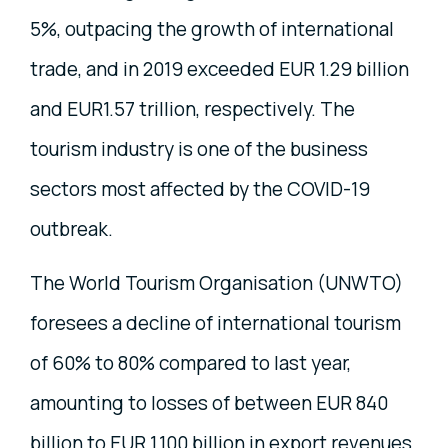
5%, outpacing the growth of international
trade, and in 2019 exceeded EUR 1.29 billion
and EUR1.57 trillion, respectively. The
tourism industry is one of the business
sectors most affected by the COVID-19
outbreak.
The World Tourism Organisation (UNWTO)
foresees a decline of international tourism
of 60% to 80% compared to last year,
amounting to losses of between EUR 840
billion to EUR 1.100 billion in export revenues