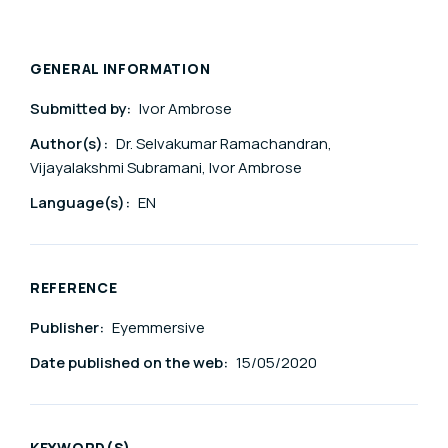
GENERAL INFORMATION
Submitted by:
Ivor Ambrose
Author(s):
Dr. Selvakumar Ramachandran,
Vijayalakshmi Subramani, Ivor Ambrose
Language(s):
EN
REFERENCE
Publisher:
Eyemmersive
Date published on the web:
15/05/2020
KEYWORD(S)