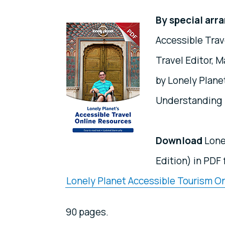
By special ar
Accessible Trav
Travel Editor, M
by Lonely Plan
Understanding l
Download
Lone
Edition) in PDF
Lonely Planet Accessible Tourism On
90 pages.