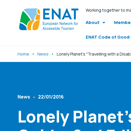
Working together to ma
About
Member
ENAT Code of Good
Home
News
Lonely Planet's "Travelling with a Disab
Listen
News
22/01/2016
Content Type
Published At
Lonely Planet's