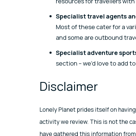
resources for travellers wit
Specialist travel agents an
Most of these cater for a va
and some are outbound trave
Specialist adventure sport
section – we’d love to add to
Disclaimer
Lonely Planet prides itself on having
activity we review. This is not the 
have gathered this information from 