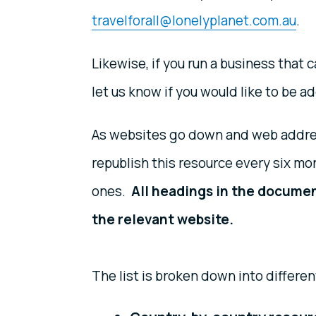
travelforall@lonelyplanet.com.au
.
Likewise, if you run a business that 
let us know if you would like to be ad
As websites go down and web addres
republish this resource every six mo
ones.
All headings in the documen
the relevant website.
The list is broken down into differen