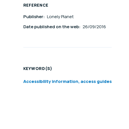
REFERENCE
Publisher:
Lonely Planet
Date published on the web:
26/09/2016
KEYWORD(S)
Accessibility information, access guides