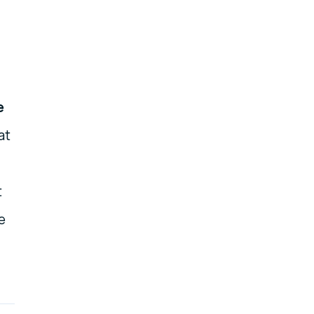
e
at
t
e