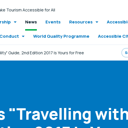
ke Tourism Accessible for All
ship
News
Events
Resources
Accessib
 Conduct
World Quality Programme
Accessible Ci
ility" Guide, 2nd Edition 2017 Is Yours for Free
 "Travelling with