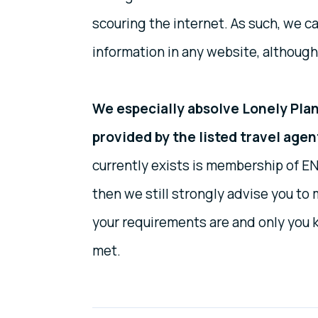
scouring the internet. As such, we ca
information in any website, although
We especially absolve Lonely Plane
provided by the listed travel agen
currently exists is membership of EN
then we still strongly advise you t
your requirements are and only you 
met.