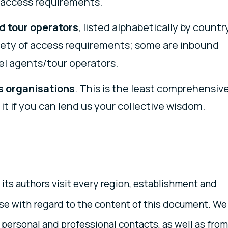
h access requirements.
d tour operators
, listed alphabetically by country
riety of access requirements; some are inbound
l agents/tour operators.
s organisations
. This is the least comprehensiv
 it if you can lend us your collective wisdom.
 its authors visit every region, establishment and
case with regard to the content of this document. We
personal and professional contacts, as well as from