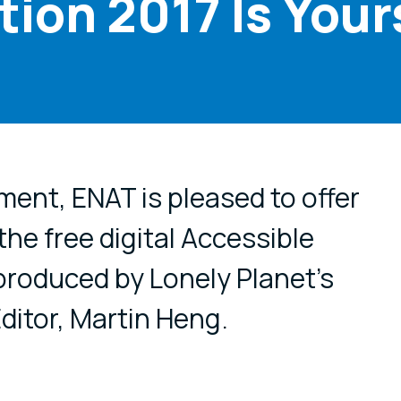
tion 2017 Is Yours
cial media
ment, ENAT is pleased to offer
 the free digital Accessible
 produced by Lonely Planet's
ditor, Martin Heng.