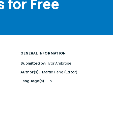
 for Free
GENERAL INFORMATION
Submitted by:
Ivor Ambrose
Author(s):
Martin Heng (Editor)
Language(s):
EN