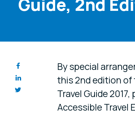
Guide, 2nd Edi
Share on so
By special arrange
this 2nd edition of
Travel Guide 2017,
Accessible Travel E