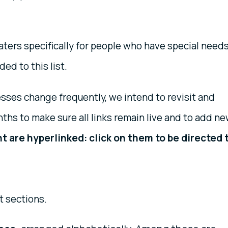
caters specifically for people who have special needs
ded to this list.
ses change frequently, we intend to revisit and
nths to make sure all links remain live and to add n
t are hyperlinked: click on them to be directed 
t sections.