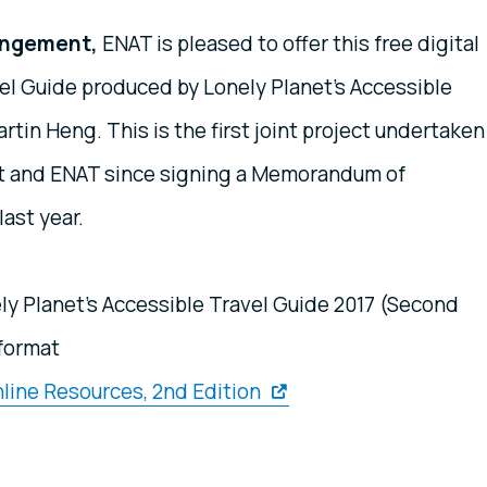
rangement,
ENAT is pleased to offer this free digital
el Guide produced by Lonely Planet's Accessible
artin Heng. This is the first joint project undertaken
et and ENAT since signing a Memorandum of
ast year.
ly Planet's Accessible Travel Guide 2017 (Second
 format
line Resources, 2nd Edition