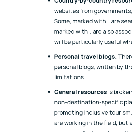
Country-by-country resour
websites from governments, 
Some, marked with , are sear
marked with , are also assoc
will be particularly useful w
Personal travel blogs.
There
personal blogs, written by th
limitations.
General resources
is broken
non-destination-specific pl
promoting inclusive tourism. 
are working in the field, but