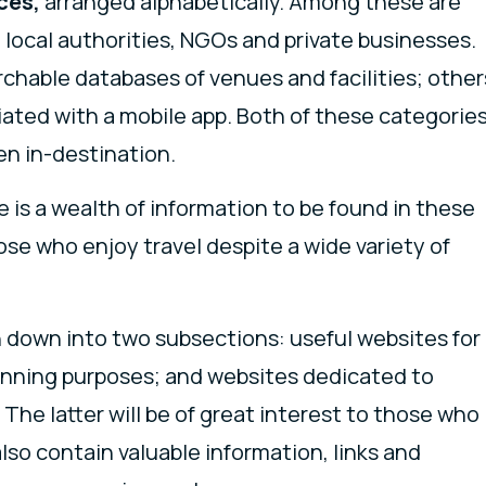
ces,
arranged alphabetically. Among these are
local authorities, NGOs and private businesses.
chable databases of venues and facilities; other
iated with a mobile app. Both of these categorie
hen in-destination.
 is a wealth of information to be found in these
ose who enjoy travel despite a wide variety of
 down into two subsections: useful websites for
anning purposes; and websites dedicated to
The latter will be of great interest to those who
 also contain valuable information, links and