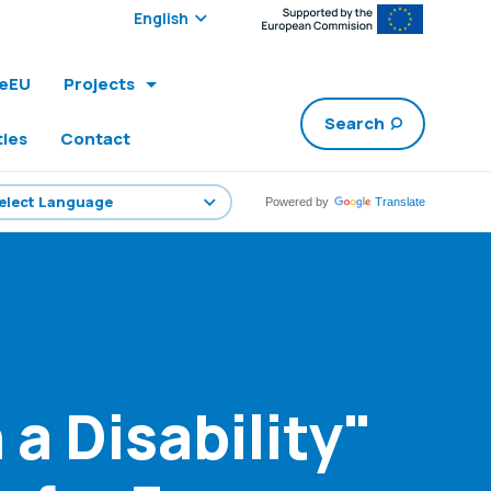
Select edition:
leEU
Projects
Search
ties
Contact
Powered by
Translate
 a Disability"