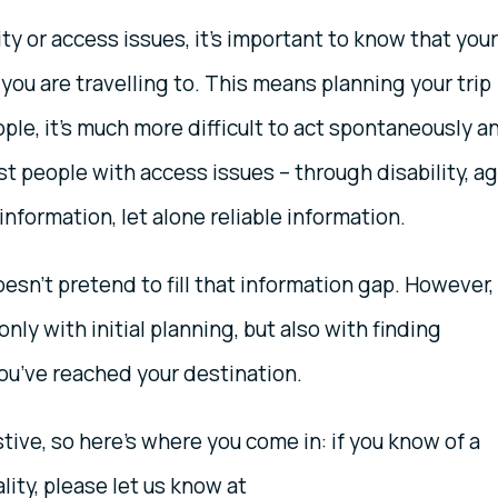
ity or access issues, it’s important to know that your
you are travelling to. This means planning your trip
ple, it’s much more difficult to act spontaneously a
st people with access issues – through disability, a
 information, let alone reliable information.
esn’t pretend to fill that information gap. However,
only with initial planning, but also with finding
you’ve reached your destination.
ive, so here’s where you come in: if you know of a
lity, please let us know at