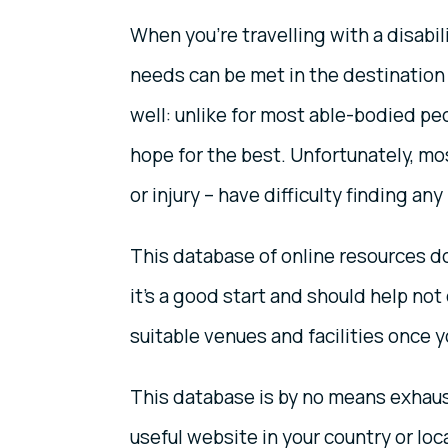
When you’re travelling with a disabil
needs can be met in the destination 
well: unlike for most able-bodied peo
hope for the best. Unfortunately, mo
or injury – have difficulty finding any
This database of online resources do
it’s a good start and should help not 
suitable venues and facilities once 
This database is by no means exhaust
useful website in your country or loca