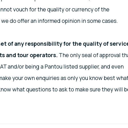
nnot vouch for the quality or currency of the
 we do offer an informed opinion in some cases.
t of any responsibility for the quality of servic
ts and tour operators.
The only seal of approval th
AT and/or being a Pantou listed supplier, and even
o make your own enquiries as only you know best wha
know what questions to ask to make sure they will b