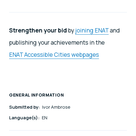
Strengthen your bid
by
joining ENAT
and
publishing your achievements in the
ENAT Accessible Cities webpages
GENERAL INFORMATION
Submitted by:
Ivor Ambrose
Language(s):
EN