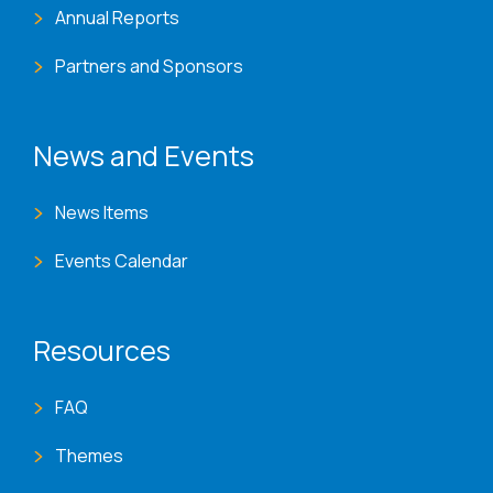
Annual Reports
Partners and Sponsors
News and Events
News Items
Events Calendar
Resources
FAQ
Themes