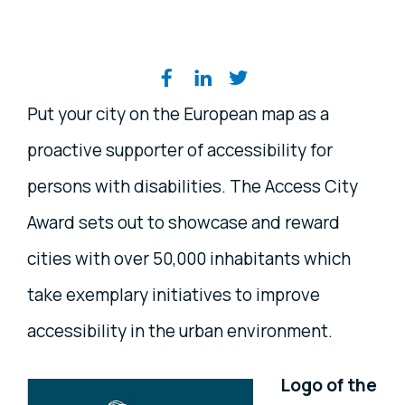
Share on social media
Put your city on the European map as a
proactive supporter of accessibility for
persons with disabilities. The Access City
Award sets out to showcase and reward
cities with over 50,000 inhabitants which
take exemplary initiatives to improve
accessibility in the urban environment.
Logo of the