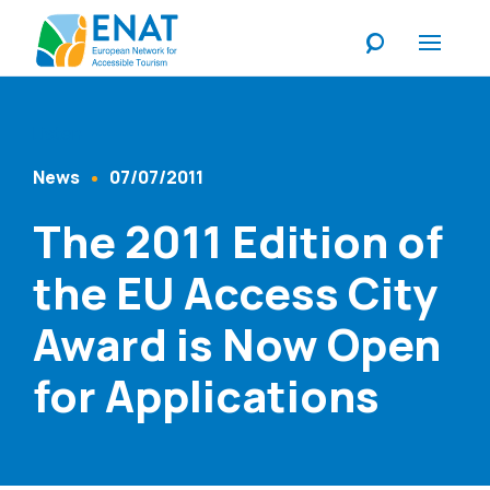
Listen
News
07/07/2011
Content Type
Published At
The 2011 Edition of
the EU Access City
Award is Now Open
for Applications