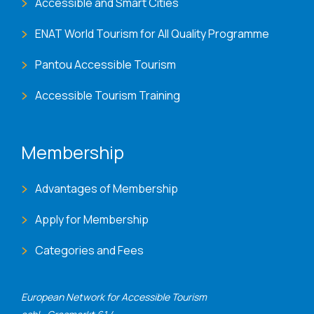
Accessible and Smart Cities
ENAT World Tourism for All Quality Programme
Pantou Accessible Tourism
Accessible Tourism Training
Membership
Advantages of Membership
Apply for Membership
Categories and Fees
European Network for Accessible Tourism