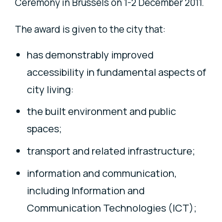
Ceremony in Brussels on 1-2 December 2011.
The award is given to the city that:
has demonstrably improved
accessibility in fundamental aspects of
city living:
the built environment and public
spaces;
transport and related infrastructure;
information and communication,
including Information and
Communication Technologies (ICT);