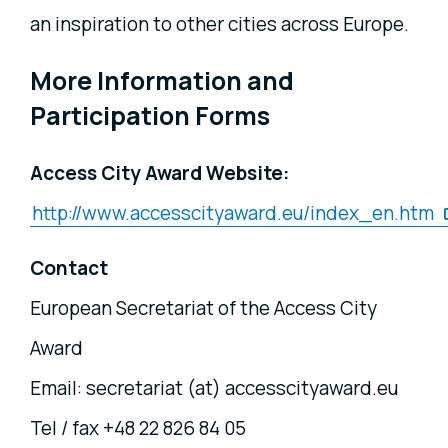
an inspiration to other cities across Europe.
More Information and
Participation Forms
Access City Award Website:
http://www.accesscityaward.eu/index_en.htm
Contact
European Secretariat of the Access City
Award
Email: secretariat (at) accesscityaward.eu
Tel / fax +48 22 826 84 05