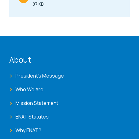
File Type
87 KB
Size
ENAT menu
About
President's Message
Who We Are
Mission Statement
ENAT Statutes
Why ENAT?