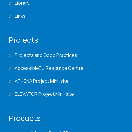
Library
Links
Projects
Projects and Good Practices
AccessibleEU Resource Centre
ATHENA Project Mini-site
ELEVATOR Project Mini-site
Products