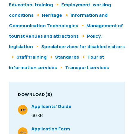
Education, training
Employment, working
conditions
Heritage
Information and
Communication Technologies
Management of
tourist venues and attractions
Policy,
legislation
Special services for disabled visitors
Staff training
Standards
Tourist
information services
Transport services
DOWNLOAD(S)
Applicants' Guide
.pdf
File Type
60 KB
Size
Application Form
.doc