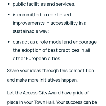
public facilities and services.
is committed to continued
improvements in accessibility in a
sustainable way;
can act as a role model and encourage
the adoption of best practices in all
other European cities.
Share your ideas through this competition
and make more initiatives happen.
Let the Access City Award have pride of
place in your Town Hall. Your success can be