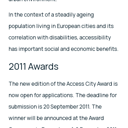
In the context of a steadily ageing
population living in European cities and its
correlation with disabilities, accessibility
has important social and economic benefits.
2011 Awards
The new edition of the Access City Award is
now open for applications. The deadline for
submission is 20 September 2011. The
winner will be announced at the Award