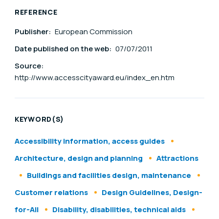
REFERENCE
Publisher:
European Commission
Date published on the web:
07/07/2011
Source:
http://www.accesscityaward.eu/index_en.htm
KEYWORD(S)
Accessibility information, access guides
Architecture, design and planning
Attractions
Buildings and facilities design, maintenance
Customer relations
Design Guidelines, Design-
for-All
Disability, disabilities, technical aids