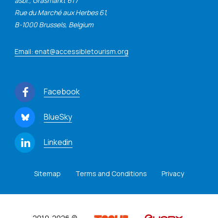
asbl., Grasmarkt 61 /
Rue du Marché aux Herbes 61,
B-1000 Brussels, Belgium
Email: enat@accessibletourism.org
Facebook
BlueSky
Linkedin
Sitemap
Terms and Conditions
Privacy
2010-2026 ©