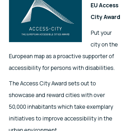
EU Access
City Award
Put your
city on the
European map as a proactive supporter of
accessibility for persons with disabilities.
The Access City Award sets out to
showcase and reward cities with over
50,000 inhabitants which take exemplary
initiatives to improve accessibility in the
urban environment.