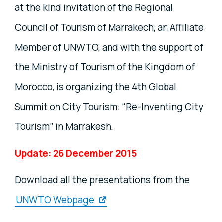
at the kind invitation of the Regional
Council of Tourism of Marrakech, an Affiliate
Member of UNWTO, and with the support of
the Ministry of Tourism of the Kingdom of
Morocco, is organizing the 4th Global
Summit on City Tourism: “Re-Inventing City
Tourism” in Marrakesh.
Update: 26 December 2015
Download all the presentations from the
UNWTO Webpage