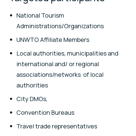
National Tourism
Administrations/Organizations
UNWTO Affiliate Members
Local authorities, municipalities and
international and/ or regional
associations/networks of local
authorities
City DMOs,
Convention Bureaus
Travel trade representatives