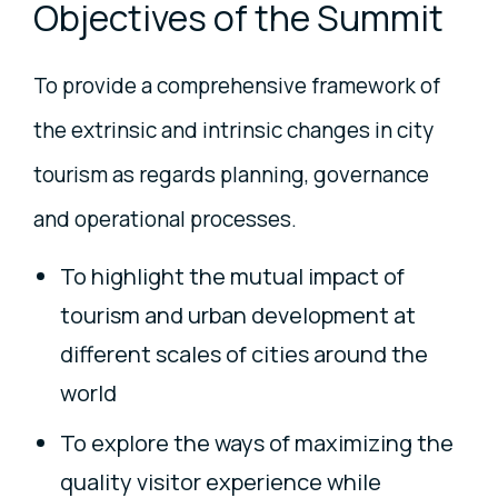
Objectives of the Summit
To provide a comprehensive framework of
the extrinsic and intrinsic changes in city
tourism as regards planning, governance
and operational processes.
To highlight the mutual impact of
tourism and urban development at
different scales of cities around the
world
To explore the ways of maximizing the
quality visitor experience while