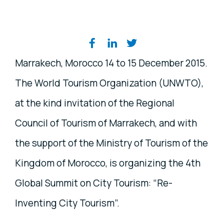
Share on social media
Marrakech, Morocco 14 to 15 December 2015.
The World Tourism Organization (UNWTO),
at the kind invitation of the Regional
Council of Tourism of Marrakech, and with
the support of the Ministry of Tourism of the
Kingdom of Morocco, is organizing the 4th
Global Summit on City Tourism: “Re-
Inventing City Tourism”.