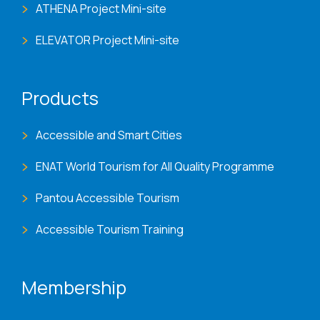
ATHENA Project Mini-site
ELEVATOR Project Mini-site
Products
Accessible and Smart Cities
ENAT World Tourism for All Quality Programme
Pantou Accessible Tourism
Accessible Tourism Training
Membership