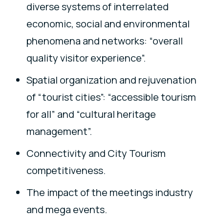
diverse systems of interrelated
economic, social and environmental
phenomena and networks: “overall
quality visitor experience”.
Spatial organization and rejuvenation
of “tourist cities”: “accessible tourism
for all” and “cultural heritage
management”.
Connectivity and City Tourism
competitiveness.
The impact of the meetings industry
and mega events.