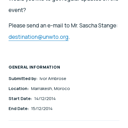
event?
Please send an e-mail to Mr. Sascha Stange:
destination@unwto.org
.
GENERAL INFORMATION
Submitted by:
Ivor Ambrose
Location:
Marrakesh, Moroco
Start Date:
14/12/2014
End Date:
15/12/2014