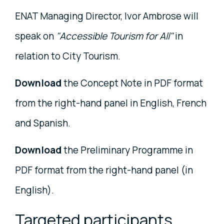
ENAT Managing Director, Ivor Ambrose will
speak on
"Accessible Tourism for All"
in
relation to City Tourism.
Download
the Concept Note in PDF format
from the right-hand panel in English, French
and Spanish.
Download
the Preliminary Programme in
PDF format from the right-hand panel (in
English).
Targeted participants