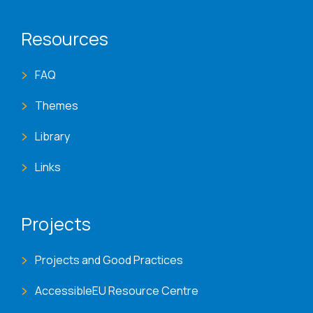
Resources
FAQ
Themes
Library
Links
Projects
Projects and Good Practices
AccessibleEU Resource Centre