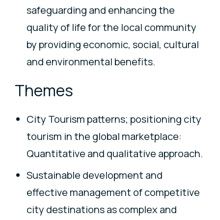
safeguarding and enhancing the
quality of life for the local community
by providing economic, social, cultural
and environmental benefits.
Themes
City Tourism patterns; positioning city
tourism in the global marketplace:
Quantitative and qualitative approach.
Sustainable development and
effective management of competitive
city destinations as complex and