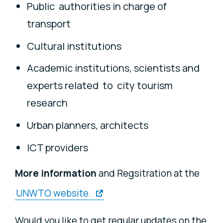
Public authorities in charge of
transport
Cultural institutions
Academic institutions, scientists and
experts related to city tourism
research
Urban planners, architects
ICT providers
More information
and Regsitration at the
UNWTO website.
Would you like to get regular updates on the