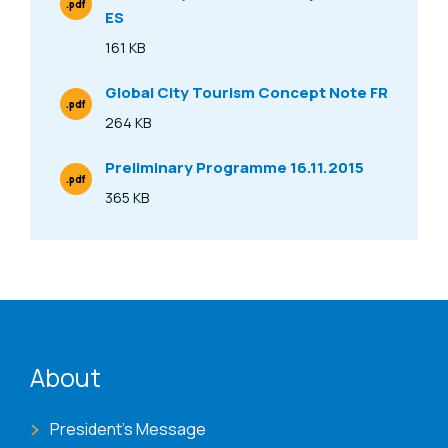
.pdf
ES
File Type
161 KB
Size
Global City Tourism Concept Note FR
.pdf
File Type
264 KB
Size
Preliminary Programme 16.11.2015
.pdf
File Type
365 KB
Size
ENAT menu
About
President's Message