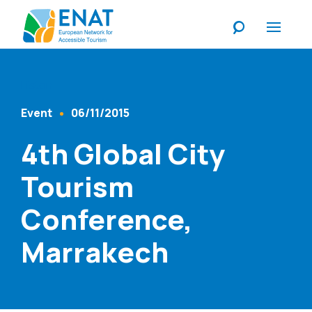
Listen
Event
06/11/2015
Content Type
Published At
4th Global City
Tourism
Conference,
Marrakech