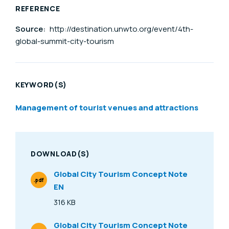
REFERENCE
Source:
http://destination.unwto.org/event/4th-
global-summit-city-tourism
KEYWORD(S)
Management of tourist venues and attractions
DOWNLOAD(S)
Global City Tourism Concept Note
.pdf
EN
File Type
316 KB
Size
Global City Tourism Concept Note