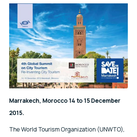
Marrakech, Morocco 14 to 15 December
2015.
The World Tourism Organization (UNWTO),