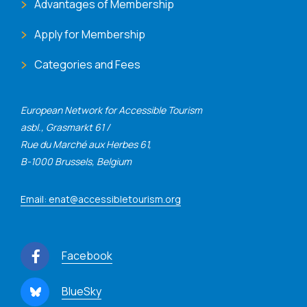
Advantages of Membership
Apply for Membership
Categories and Fees
European Network for Accessible Tourism
asbl., Grasmarkt 61 /
Rue du Marché aux Herbes 61,
B-1000 Brussels, Belgium
Email: enat@accessibletourism.org
Facebook
BlueSky