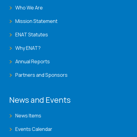
Who We Are
Mission Statement
ENAT Statutes
Why ENAT?
Annual Reports
Partners and Sponsors
News and Events
News Items
Events Calendar