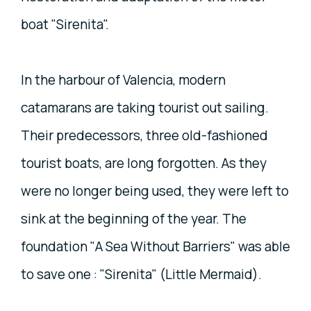
boat "Sirenita".
In the harbour of Valencia, modern
catamarans are taking tourist out sailing.
Their predecessors, three old-fashioned
tourist boats, are long forgotten. As they
were no longer being used, they were left to
sink at the beginning of the year. The
foundation "A Sea Without Barriers" was able
to save one : "Sirenita" (Little Mermaid).