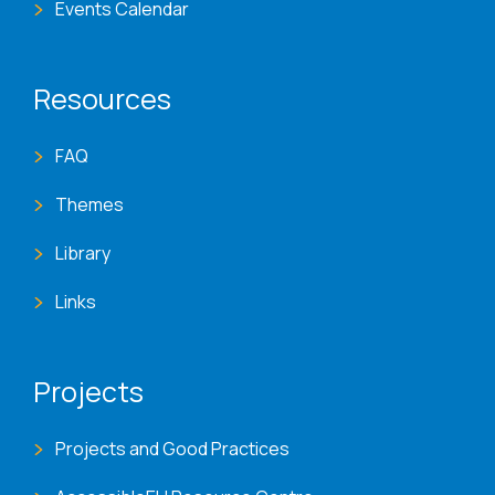
Events Calendar
Resources
FAQ
Themes
Library
Links
Projects
Projects and Good Practices