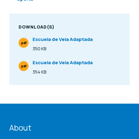
DOWNLOAD(S)
Escuela de Vela Adaptada
.pdf
File Type
350 KB
Size
Escuela de Vela Adaptada
.pdf
File Type
354 KB
Size
ENAT menu
About