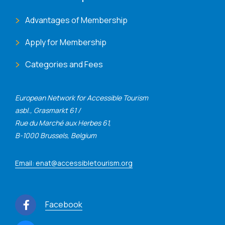
Advantages of Membership
Apply for Membership
Categories and Fees
European Network for Accessible Tourism
asbl., Grasmarkt 61 /
Rue du Marché aux Herbes 61,
B-1000 Brussels, Belgium
Email: enat@accessibletourism.org
Facebook