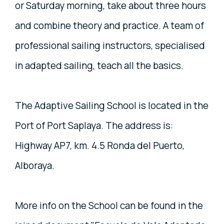
or Saturday morning, take about three hours
and combine theory and practice. A team of
professional sailing instructors, specialised
in adapted sailing, teach all the basics.
The Adaptive Sailing School is located in the
Port of Port Saplaya. The address is:
Highway AP7, km. 4.5 Ronda del Puerto,
Alboraya.
More info on the School can be found in the