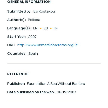
GENERAL INFORMATION
Submitted by:
Evi Kostakou
Author(s):
Polibea
Language(s):
EN
ES
FR
Start Year:
2007
URL:
http://www.unmarsinbarreras.org
Countries:
Spain
REFERENCE
Publisher:
Foundation A Sea Without Barriers
Date published on the web:
06/12/2007