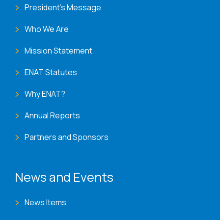
President's Message
Who We Are
Mission Statement
ENAT Statutes
Why ENAT?
Annual Reports
Partners and Sponsors
News and Events
News Items