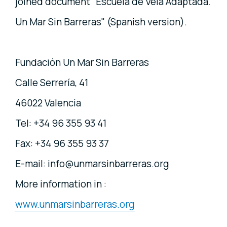
joined document "Escuela de Vela Adaptada.
Un Mar Sin Barreras" (Spanish version).
Fundación Un Mar Sin Barreras
Calle Serrería, 41
46022 Valencia
Tel: +34 96 355 93 41
Fax: +34 96 355 93 37
E-mail: info@unmarsinbarreras.org
More information in :
www.unmarsinbarreras.org