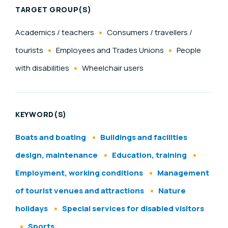
TARGET GROUP(S)
Academics / teachers
Consumers / travellers /
tourists
Employees and Trades Unions
People
with disabilities
Wheelchair users
KEYWORD(S)
Boats and boating
Buildings and facilities
design, maintenance
Education, training
Employment, working conditions
Management
of tourist venues and attractions
Nature
holidays
Special services for disabled visitors
Sports