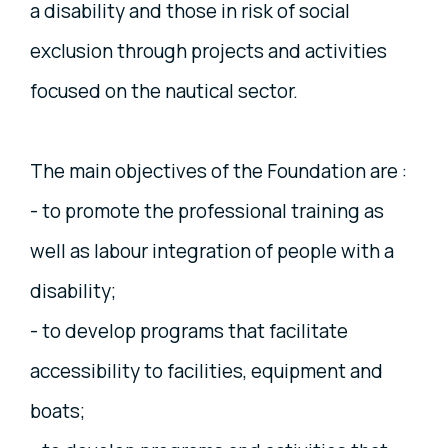
a disability and those in risk of social
exclusion through projects and activities
focused on the nautical sector.
The main objectives of the Foundation are :
- to promote the professional training as
well as labour integration of people with a
disability;
- to develop programs that facilitate
accessibility to facilities, equipment and
boats;