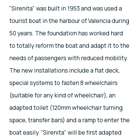
"Sirenita" was built in 1953 and was used a
tourist boat in the harbour of Valencia during
50 years. The foundation has worked hard
to totally reform the boat and adapt it to the
needs of passengers with reduced mobility.
The new installations include a flat deck,
special systems to fasten 8 wheelchairs
(suitable for any kind of wheelchair), an
adapted toilet (120mm wheelchair turning
space, transfer bars) and a ramp to enter the
boat easily. "Sirenita" will be first adapted