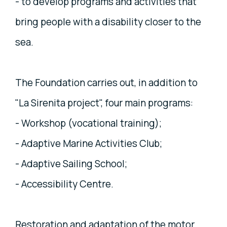
- to develop programs and activities that
bring people with a disability closer to the
sea.
The Foundation carries out, in addition to
"La Sirenita project", four main programs:
- Workshop (vocational training);
- Adaptive Marine Activities Club;
- Adaptive Sailing School;
- Accessibility Centre.
Restoration and adaptation of the motor