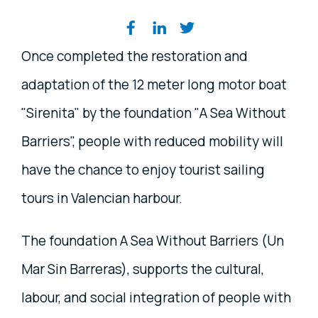
Share on social media
Once completed the restoration and
adaptation of the 12 meter long motor boat
"Sirenita" by the foundation "A Sea Without
Barriers", people with reduced mobility will
have the chance to enjoy tourist sailing
tours in Valencian harbour.
The foundation A Sea Without Barriers (Un
Mar Sin Barreras), supports the cultural,
labour, and social integration of people with