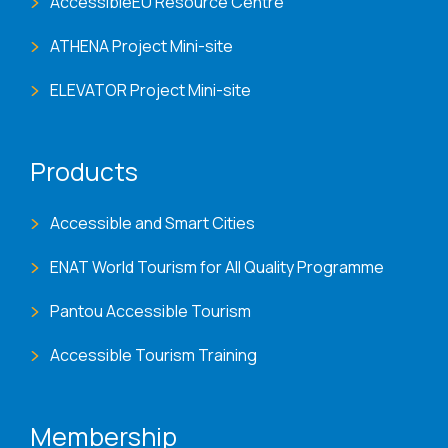
AccessibleEU Resource Centre
ATHENA Project Mini-site
ELEVATOR Project Mini-site
Products
Accessible and Smart Cities
ENAT World Tourism for All Quality Programme
Pantou Accessible Tourism
Accessible Tourism Training
Membership