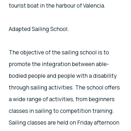
tourist boat in the harbour of Valencia.
Adapted Sailing School.
The objective of the sailing school is to
promote the integration between able-
bodied people and people with a disability
through sailing activities. The school offers
a wide range of activities, from beginners
classes in sailing to competition training.
Sailing classes are held on Friday afternoon