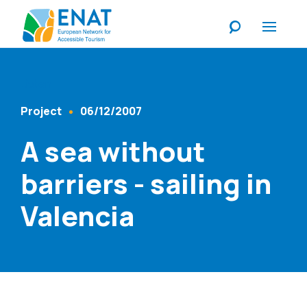
Listen
Project
06/12/2007
Content Type
Published At
A sea without
barriers - sailing in
Valencia