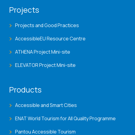
Projects
Projects and Good Practices
AccessibleEU Resource Centre
ATHENA Project Mini-site
ELEVATOR Project Mini-site
Products
Accessible and Smart Cities
ENAT World Tourism for All Quality Programme
Pantou Accessible Tourism