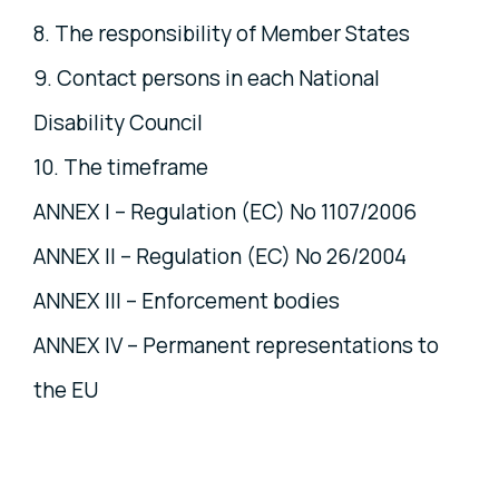
8. The responsibility of Member States
9. Contact persons in each National
Disability Council
10. The timeframe
ANNEX I – Regulation (EC) No 1107/2006
ANNEX II – Regulation (EC) No 26/2004
ANNEX III – Enforcement bodies
ANNEX IV – Permanent representations to
the EU