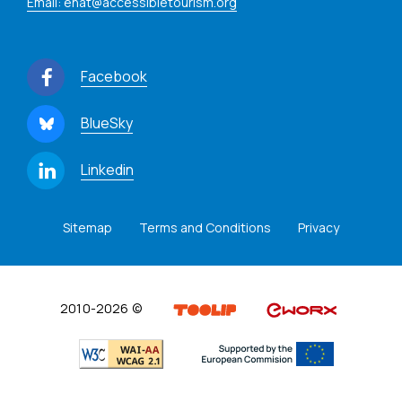
Email: enat@accessibletourism.org
Facebook
BlueSky
Linkedin
Sitemap
Terms and Conditions
Privacy
2010-2026 ©