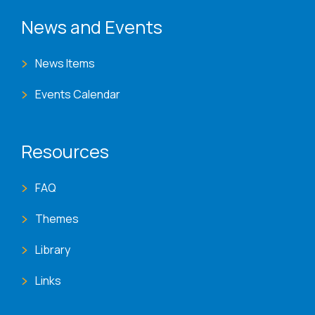
News and Events
News Items
Events Calendar
Resources
FAQ
Themes
Library
Links