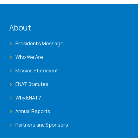
ENAT menu
About
President's Message
Who We Are
Mission Statement
ENAT Statutes
Why ENAT?
Annual Reports
Partners and Sponsors