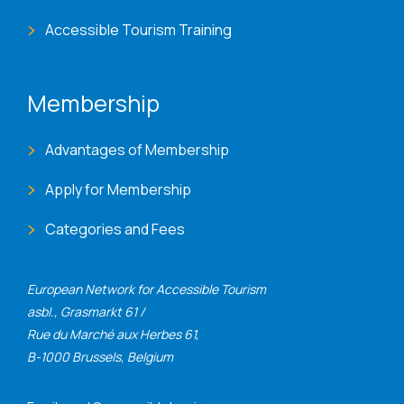
Accessible Tourism Training
Membership
Advantages of Membership
Apply for Membership
Categories and Fees
European Network for Accessible Tourism
asbl., Grasmarkt 61 /
Rue du Marché aux Herbes 61,
B-1000 Brussels, Belgium