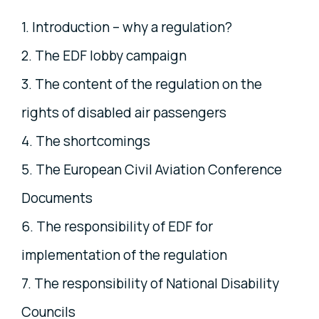
1. Introduction – why a regulation?
2. The EDF lobby campaign
3. The content of the regulation on the
rights of disabled air passengers
4. The shortcomings
5. The European Civil Aviation Conference
Documents
6. The responsibility of EDF for
implementation of the regulation
7. The responsibility of National Disability
Councils