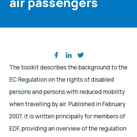
air passengers
Share on social media
The toolkit describes the background to the
EC Regulation on the rights of disabled
persons and persons with reduced mobility
when travelling by air. Published in February
2007, it is written principally for members of
EDF, providing an overview of the regulation