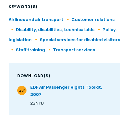
KEYWORD(S)
Airlines and air transport
Customer relations
Disability, disabilities, technical aids
Policy,
legislation
Special services for disabled visitors
Staff training
Transport services
DOWNLOAD(S)
EDF Air Passenger Rights Toolkit,
.pdf
2007
File Type
224 KB
Size