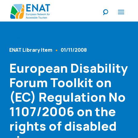
Listen
ENAT Library Item
01/11/2008
Content Type
Published At
European Disability
Forum Toolkit on
(EC) Regulation No
1107/2006 on the
rights of disabled