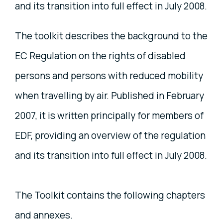
and its transition into full effect in July 2008.
The toolkit describes the background to the
EC Regulation on the rights of disabled
persons and persons with reduced mobility
when travelling by air. Published in February
2007, it is written principally for members of
EDF, providing an overview of the regulation
and its transition into full effect in July 2008.
The Toolkit contains the following chapters
and annexes.