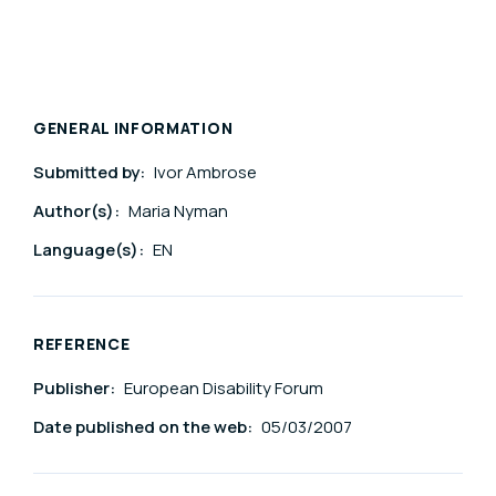
GENERAL INFORMATION
Submitted by:
Ivor Ambrose
Author(s):
Maria Nyman
Language(s):
EN
REFERENCE
Publisher:
European Disability Forum
Date published on the web:
05/03/2007