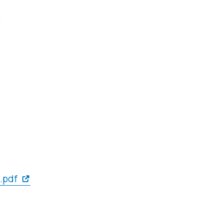
s
.pdf