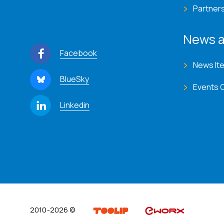
Partner
News a
Facebook
News It
BlueSky
Events 
Linkedin
2010-2026 ©