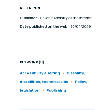
REFERENCE
Publisher:
Hellenic Ministry of the Interior
Date published on the web:
30/04/2009
l
KEYWORD(S)
Accessibility auditing
Disability,
disabilities, technical aids
Policy,
legislation
Publishing