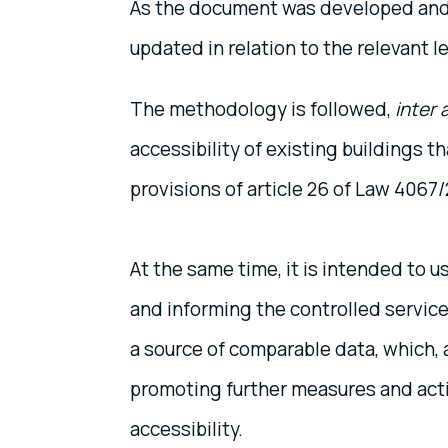
As the document was developed and 
updated in relation to the relevant le
The methodology is followed,
inter a
accessibility of existing buildings 
provisions of article 26 of Law 4067/
At the same time, it is intended to 
and informing the controlled service
a source of comparable data, which, 
promoting further measures and actio
accessibility.