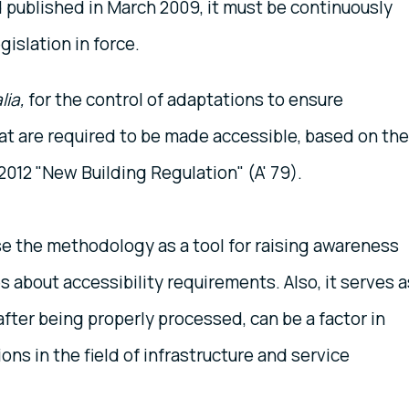
published in March 2009, it must be continuously
gislation in force.
lia,
for the control of adaptations to ensure
that are required to be made accessible, based on the
2012 "New Building Regulation" (A' 79).
use the methodology as a tool for raising awareness
s about accessibility requirements. Also, it serves a
after being properly processed, can be a factor in
ns in the field of infrastructure and service