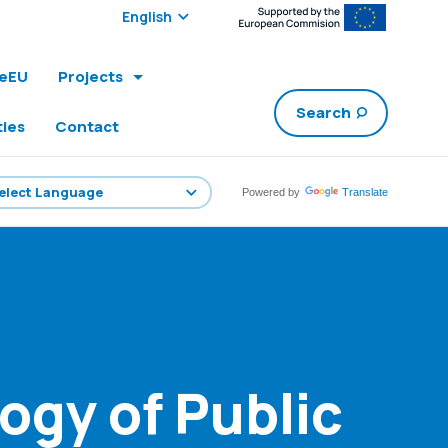
Select edition:
leEU
Projects
Search
ties
Contact
Powered by
Translate
ogy of Public