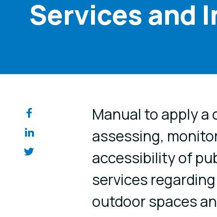
Services and 
Share on so
Manual to apply a
assessing, monitor
accessibility of pu
services regarding 
outdoor spaces and