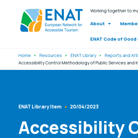
Working together to ma
About
Member
ENAT Code of Good
Home
Resources
ENAT Library
Reports and Art
Accessibility Control Methodology of Public Services and 
Listen
ENAT Library Item
20/04/2023
Content Type
Published At
Accessibility 