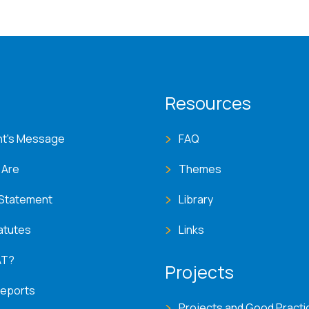
T menu
Resources
nt's Message
FAQ
 Are
Themes
 Statement
Library
atutes
Links
AT?
Projects
Reports
Projects and Good Practi