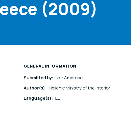
reece (2009)
GENERAL INFORMATION
Submitted by:
Ivor Ambrose
Author(s):
Hellenic Ministry of the Interior
Language(s):
EL