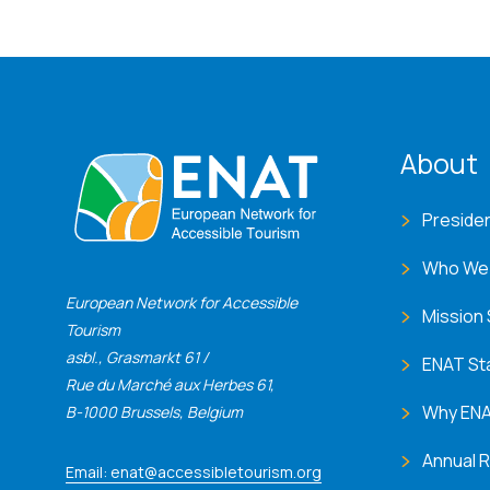
ENA
About
Preside
Who We
European Network for Accessible
Mission
Tourism
asbl., Grasmarkt 61 /
ENAT St
Rue du Marché aux Herbes 61,
Why EN
B-1000 Brussels, Belgium
Annual 
Email: enat@accessibletourism.org