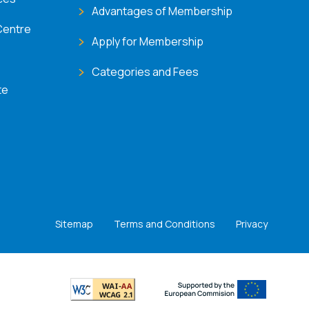
Advantages of Membership
Centre
Apply for Membership
Categories and Fees
te
Sitemap
Terms and Conditions
Privacy