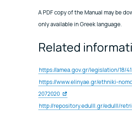
A PDF copy of the Manual may be dow
only available in Greek language.
Related informat
https://amea.gov.gr/legislation/18/4
https://www.elinyae.gr/ethniki-n
2072020
http://repository.edulll.gr/edulll