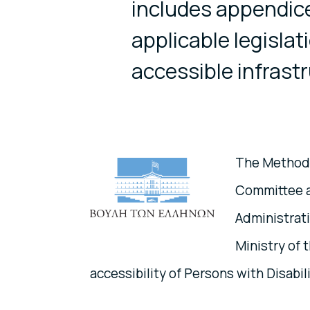
includes appendice
applicable legislat
accessible infrast
The Methodo
Committee an
Administrati
Ministry of t
accessibility of Persons with Disabili