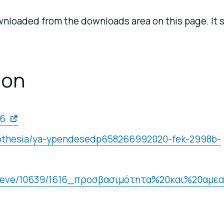
nloaded from the downloads area on this page. It 
ion
16
omothesia/ya-ypendesedp658266992020-fek-2998b-
/retrieve/10639/1616_προσβασιμότητα%20και%20αμεα