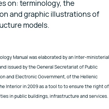
s on: terminology, the
ion and graphic illustrations of
ructure models.
logy Manual was elaborated by an Inter-ministeria
d issued by the General Secretariat of Public
on and Electronic Government, of the Hellenic
he Interior in 2009 as a tool to to ensure the right of
ties in public buildings, infrastructure and services.