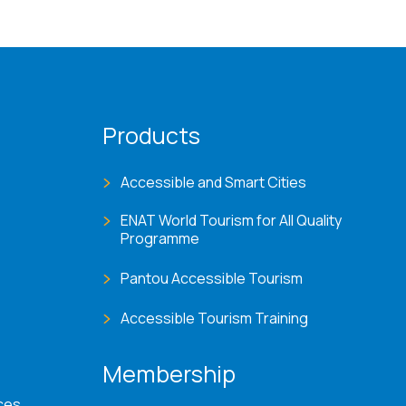
Products
Accessible and Smart Cities
ENAT World Tourism for All Quality
Programme
Pantou Accessible Tourism
Accessible Tourism Training
Membership
ces