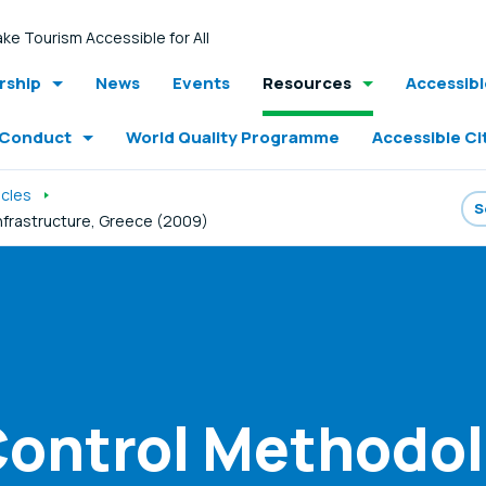
ke Tourism Accessible for All
ship
News
Events
Resources
Accessib
 Conduct
World Quality Programme
Accessible Ci
icles
Infrastructure, Greece (2009)
Control Methodol