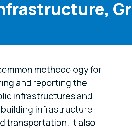
Infrastructure, G
cial media
 common methodology for
ing and reporting the
blic infrastructures and
building infrastructure,
 transportation. It also