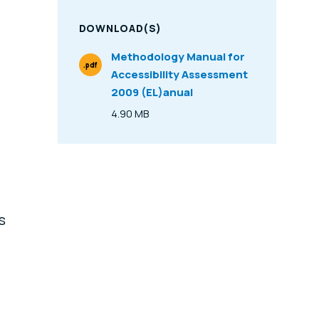
DOWNLOAD(S)
Methodology Manual for
.pdf
Accessibility Assessment
File Type
2009 (EL)anual
4.90 MB
Size
s