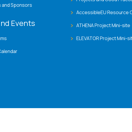
s and Sponsors
AccessibleEU Resource 
nd Events
ATHENA Project Mini-site
ems
ELEVATOR Project Mini-si
Calendar