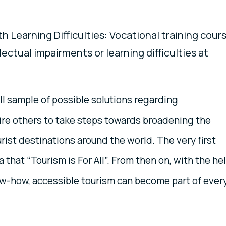
h Learning Difficulties: Vocational training cour
lectual impairments or learning difficulties at
l sample of possible solutions regarding
spire others to take steps towards broadening the
ourist destinations around the world. The very first
 that “Tourism is For All”. From then on, with the he
w-how, accessible tourism can become part of ever