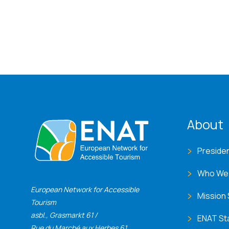
ENA
About
Preside
Who We
European Network for Accessible
Mission
Tourism
asbl., Grasmarkt 61 /
ENAT St
Rue du Marché aux Herbes 61,