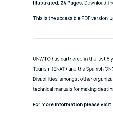
Illustrated, 24 Pages.
Download the
This is the accessible PDF version,
UNWTO has partnered in the last 5 y
Tourism (ENAT) and the Spanish ONCE
Disabilities, amongst other organiz
technical manuals for making destin
For more information please visit