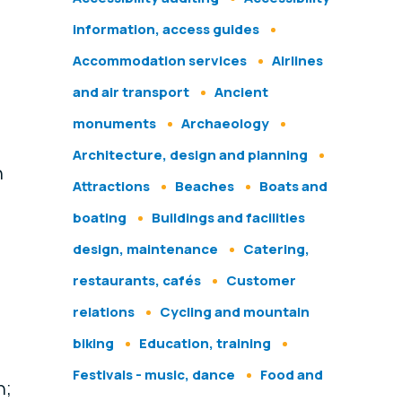
information, access guides
Accommodation services
Airlines
and air transport
Ancient
monuments
Archaeology
Architecture, design and planning
n
Attractions
Beaches
Boats and
boating
Buildings and facilities
design, maintenance
Catering,
restaurants, cafés
Customer
relations
Cycling and mountain
biking
Education, training
Festivals - music, dance
Food and
n;