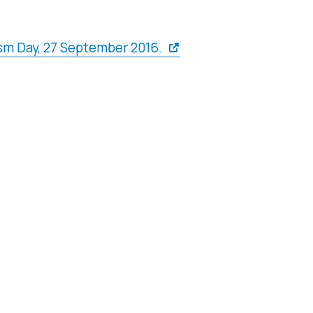
sm Day, 27 September 2016.