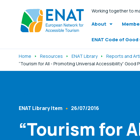
Working together to ma
About
Member
ENAT Code of Good
Home
Resources
ENAT Library
Reports and Art
“Tourism for All - Promoting Universal Accessibility” Good 
Listen
ENAT Library Item
26/07/2016
Content Type
Published At
“Tourism for A