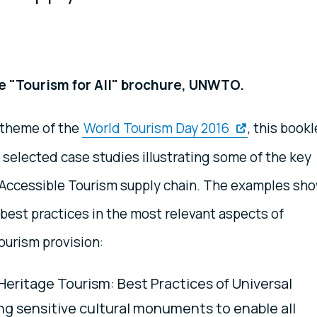
e "Tourism for All" brochure, UNWTO.
 theme of the
World Tourism Day 2016
, this bookl
 selected case studies illustrating some of the key
e Accessible Tourism supply chain. The examples sh
best practices in the most relevant aspects of
ourism provision:
Heritage Tourism: Best Practices of Universal
ing sensitive cultural monuments to enable all