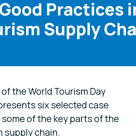
 Good Practices i
urism Supply Cha
cial media
 of the World Tourism Day
 presents six selected case
g some of the key parts of the
 supply chain.