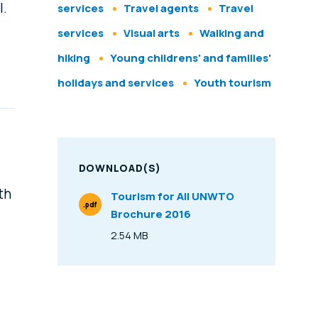
l.
services
Travel agents
Travel
services
Visual arts
Walking and
hiking
Young childrens' and families'
holidays and services
Youth tourism
DOWNLOAD(S)
th
Tourism for All UNWTO
.pdf
Brochure 2016
File Type
2.54 MB
Size