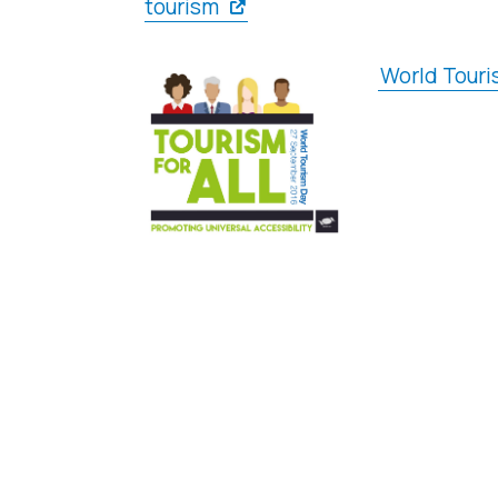
tourism
World Touri