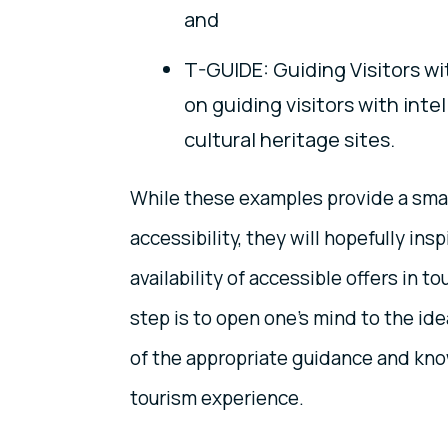
and
T-GUIDE: Guiding Visitors wit
on guiding visitors with intel
cultural heritage sites.
While these examples provide a smal
accessibility, they will hopefully in
availability of accessible offers in t
step is to open one’s mind to the idea
of the appropriate guidance and kno
tourism experience.