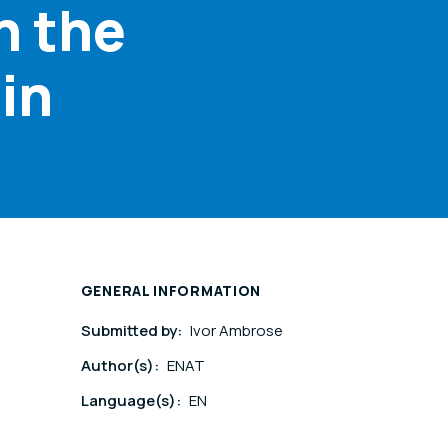
n the
in
GENERAL INFORMATION
Submitted by:
Ivor Ambrose
Author(s):
ENAT
Language(s):
EN