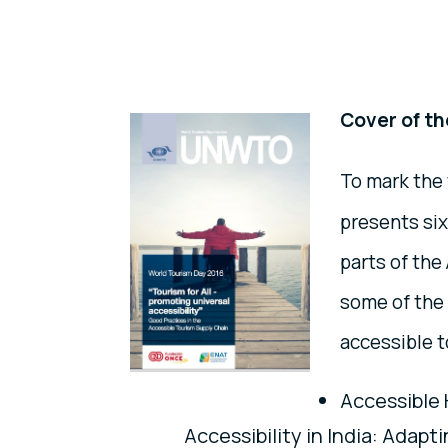
Cover of th
To mark the
presents six
parts of th
some of the 
accessible t
Accessible 
Accessibility in India: Adapt