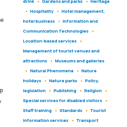
drink
Gardens and parks
Heritage
Hospitality
Hotel management,
se
hotel business
Information and
Communication Technologies
Location-based services
Management of tourist venues and
attractions
Museums and galleries
Natural Phenomena
Nature
holidays
Nature parks
Policy,
lp
legislation
Publishing
Religion
Special services for disabled visitors
y
Staff training
Standards
Tourist
information services
Transport