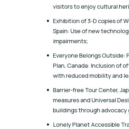
visitors to enjoy cultural her
Exhibition of 3-D copies of 
Spain: Use of new technologie
impairments;
Everyone Belongs Outside: P
Plan, Canada: Inclusion of o
with reduced mobility and le
Barrier-free Tour Center, Ja
measures and Universal Desi
buildings through advocacy g
Lonely Planet Accessible Trav