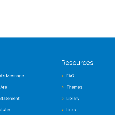
T menu
Resources
nt's Message
FAQ
 Are
Themes
 Statement
Library
atutes
Links