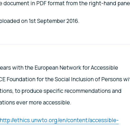
 document in PDF format from the right-hand pane
 uploaded on 1st September 2016.
ears with the European Network for Accessible
 Foundation for the Social Inclusion of Persons wi
ations, to produce specific recommendations and
ations ever more accessible.
http://ethics.unwto.org/en/content/accessible-