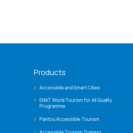
Products
Accessible and Smart Cities
ENAT World Tourism for All Quality
Programme
Pantou Accessible Tourism
Accessible Tourism Training