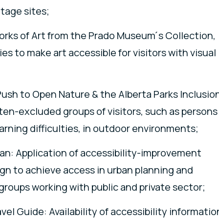
itage sites;
Works of Art from the Prado Museum ́s Collection,
s to make art accessible for visitors with visual
ush to Open Nature & the Alberta Parks Inclusio
ften-excluded groups of visitors, such as persons
arning difficulties, in outdoor environments;
pan: Application of accessibility-improvement
gn to achieve access in urban planning and
roups working with public and private sector;
el Guide: Availability of accessibility informatio