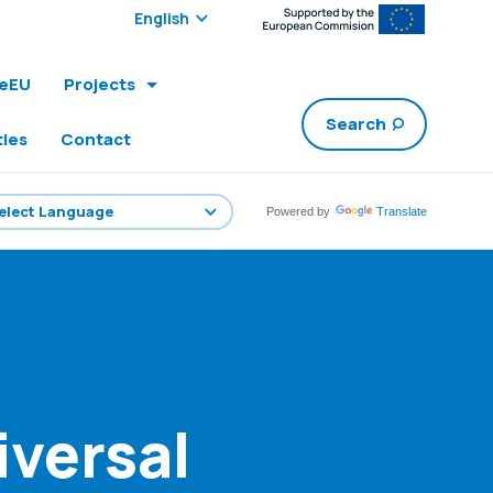
Select edition:
leEU
Projects
Search
ties
Contact
Powered by
Translate
iversal