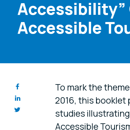
Accessibility”
Accessible To
Share on so
To mark the theme
2016, this booklet
studies illustratin
Accessible Tourism