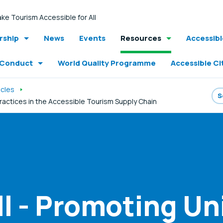
ke Tourism Accessible for All
ship
News
Events
Resources
Accessib
 Conduct
World Quality Programme
Accessible Ci
icles
Practices in the Accessible Tourism Supply Chain
ll - Promoting Un