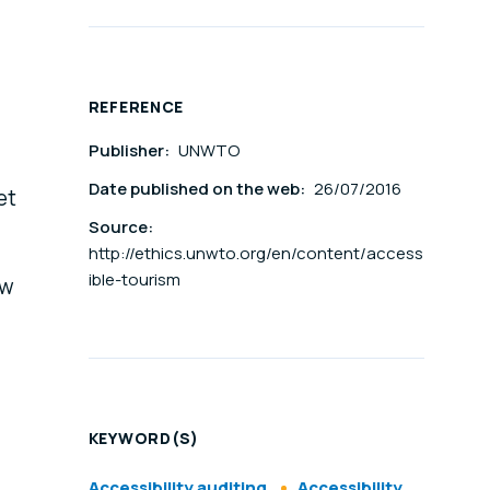
REFERENCE
Publisher:
UNWTO
Date published on the web:
26/07/2016
et
Source:
http://ethics.unwto.org/en/content/access
ible-tourism
ow
KEYWORD(S)
Accessibility auditing
Accessibility