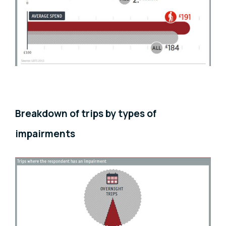
Breakdown of trips by types of
impairments