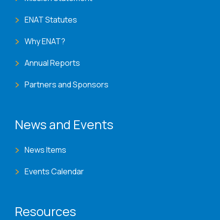
ENAT Statutes
Why ENAT?
Annual Reports
Partners and Sponsors
News and Events
News Items
Events Calendar
Resources