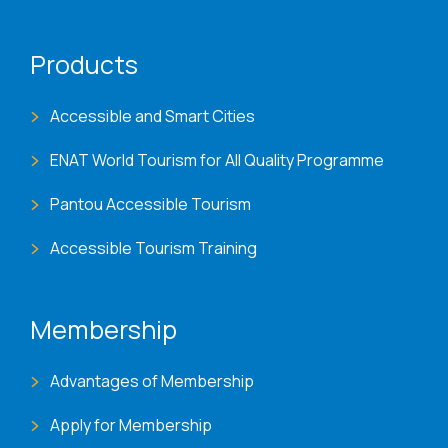
Products
Accessible and Smart Cities
ENAT World Tourism for All Quality Programme
Pantou Accessible Tourism
Accessible Tourism Training
Membership
Advantages of Membership
Apply for Membership