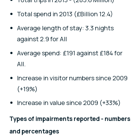
Total spend in 2013 (£Billion 12.4)
Average length of stay: 3.3 nights
against 2.9 for All
Average spend: £191 against £184 for
All.
Increase in visitor numbers since 2009
(+19%)
Increase in value since 2009 (+33%)
Types of impairments reported - numbers
and percentages