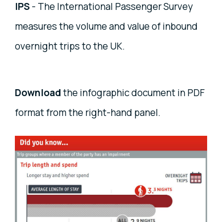
IPS
- The International Passenger Survey
measures the volume and value of inbound
overnight trips to the UK.
Download
the infographic document in PDF
format from the right-hand panel.