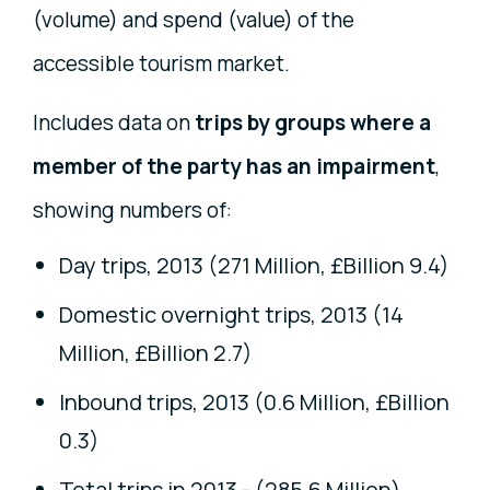
(volume) and spend (value) of the
accessible tourism market.
Includes data on
trips by groups where a
member of the party has an impairment
,
showing numbers of:
Day trips, 2013 (271 Million, £Billion 9.4)
Domestic overnight trips, 2013 (14
Million, £Billion 2.7)
Inbound trips, 2013 (0.6 Million, £Billion
0.3)
Total trips in 2013 - (285.6 Million)