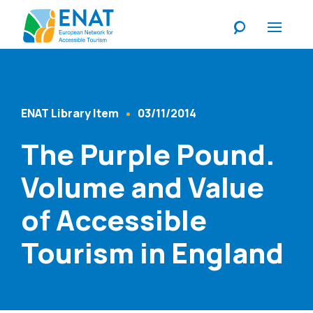
Listen
ENAT Library Item
03/11/2014
Content Type
Published At
The Purple Pound.
Volume and Value
of Accessible
Tourism in England