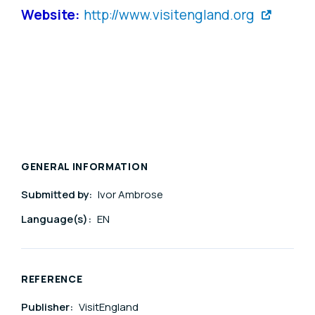
Website:
http://www.visitengland.org
GENERAL INFORMATION
Submitted by:
Ivor Ambrose
Language(s):
EN
REFERENCE
Publisher:
VisitEngland