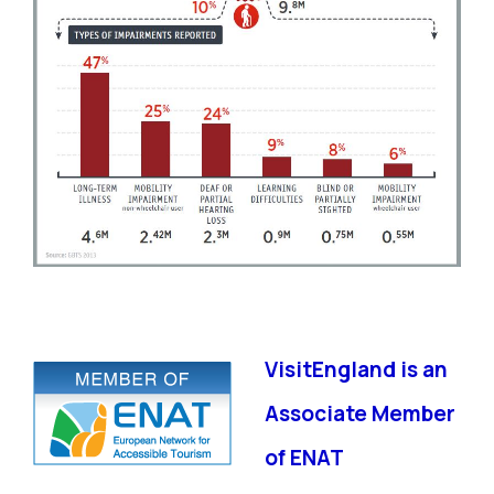
VisitEngland is an
Associate Member
of ENAT