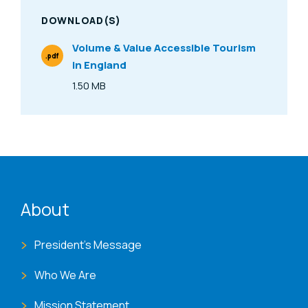
DOWNLOAD(S)
Volume & Value Accessible Tourism
.pdf
in England
File Type
1.50 MB
Size
ENAT menu
About
President's Message
Who We Are
Mission Statement