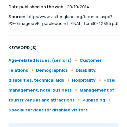
Date published on the web:
20/10/2014
Source:
http://www.visitengland.org/bounce.aspx?
PG=/Images/VE_purplepound_FINAL_tcm30-42895.pdf
KEYWORD(S)
Age-related issues, (seniors)
Customer
relations
Demographics
Disability,
disabilities, technical aids
Hospitality
Hotel
management, hotel business
Management of
tourist venues and attractions
Publishing
Special services for disabled visitors