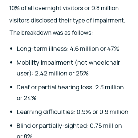
10% of all overnight visitors or 9.8 million
visitors disclosed their type of impairment.
The breakdown was as follows:
Long-term illness: 4.6 million or 47%
Mobility impairment (not wheelchair
user): 2.42 million or 25%
Deaf or partial hearing loss: 2.3 million
or 24%
Learning difficulties: 0.9% or 0.9 million
Blind or partially-sighted: 0.75 million
or 8%