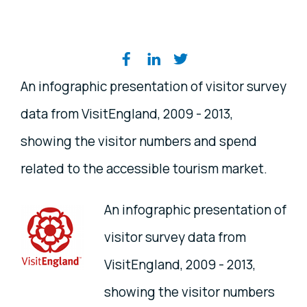
Share on social media
An infographic presentation of visitor survey
data from VisitEngland, 2009 - 2013,
showing the visitor numbers and spend
related to the accessible tourism market.
An infographic presentation of
visitor survey data from
VisitEngland, 2009 - 2013,
showing the visitor numbers