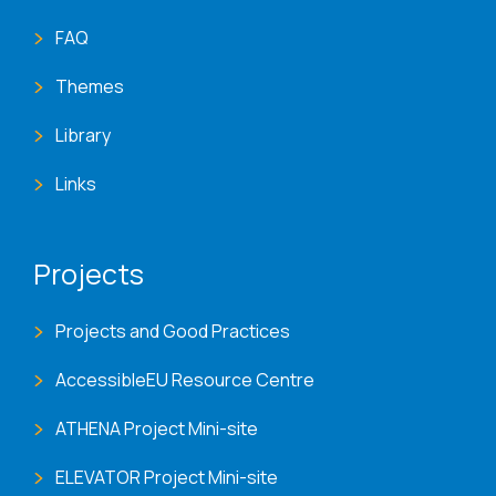
FAQ
Themes
Library
Links
Projects
Projects and Good Practices
AccessibleEU Resource Centre
ATHENA Project Mini-site
ELEVATOR Project Mini-site