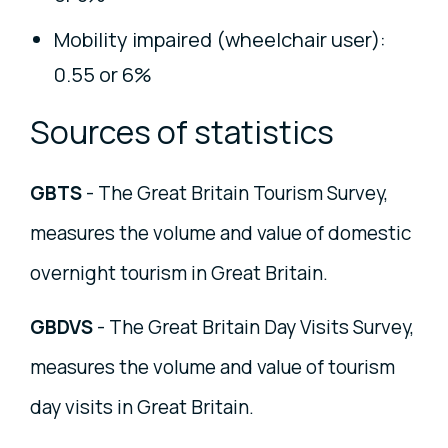
Mobility impaired (wheelchair user):
0.55 or 6%
Sources of statistics
GBTS
- The Great Britain Tourism Survey,
measures the volume and value of domestic
overnight tourism in Great Britain.
GBDVS
- The Great Britain Day Visits Survey,
measures the volume and value of tourism
day visits in Great Britain.