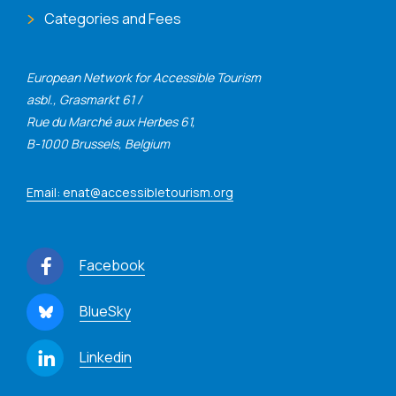
Categories and Fees
European Network for Accessible Tourism
asbl., Grasmarkt 61 /
Rue du Marché aux Herbes 61,
B-1000 Brussels, Belgium
Email: enat@accessibletourism.org
Facebook
BlueSky
Linkedin