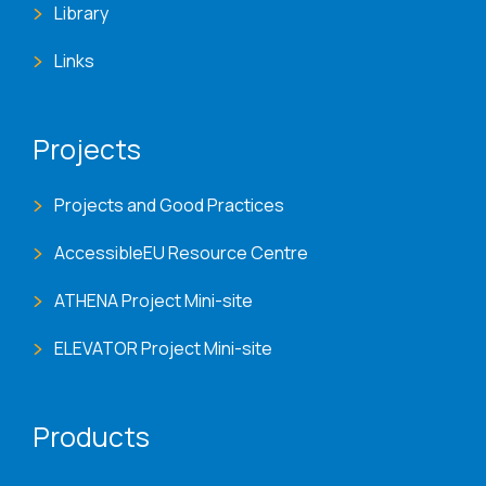
Library
Links
Projects
Projects and Good Practices
AccessibleEU Resource Centre
ATHENA Project Mini-site
ELEVATOR Project Mini-site
Products