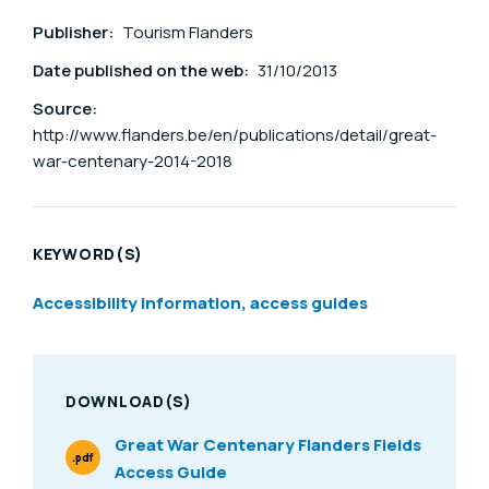
Publisher:
Tourism Flanders
Date published on the web:
31/10/2013
Source:
http://www.flanders.be/en/publications/detail/great-
war-centenary-2014-2018
KEYWORD(S)
Accessibility information, access guides
DOWNLOAD(S)
Great War Centenary Flanders Fields
.pdf
Access Guide
File Type