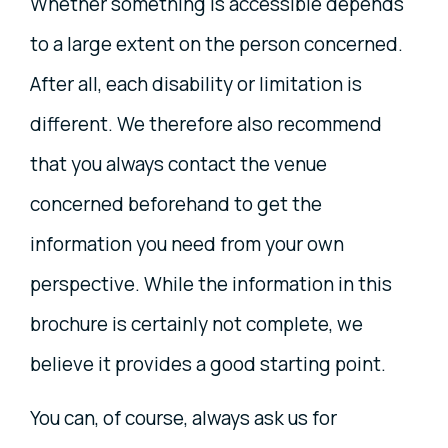
Whether something is accessible depends
to a large extent on the person concerned.
After all, each disability or limitation is
different. We therefore also recommend
that you always contact the venue
concerned beforehand to get the
information you need from your own
perspective. While the information in this
brochure is certainly not complete, we
believe it provides a good starting point.
You can, of course, always ask us for