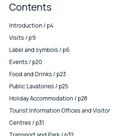
Contents
Introduction / p4
Visits / p9
Label and symbols / p6
Events / p20
Food and Drinks / p23
Public Lavatories / p25
Holiday Accommodation / p28
Tourist Information Offices and Visitor
Centres / p31
Transport and Park / p32