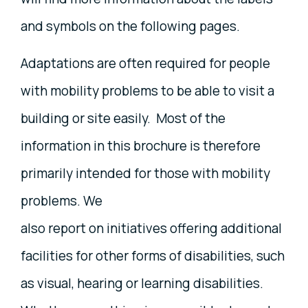
and symbols on the following pages.
Adaptations are often required for people
with mobility problems to be able to visit a
building or site easily. Most of the
information in this brochure is therefore
primarily intended for those with mobility
problems. We
also report on initiatives offering additional
facilities for other forms of disabilities, such
as visual, hearing or learning disabilities.