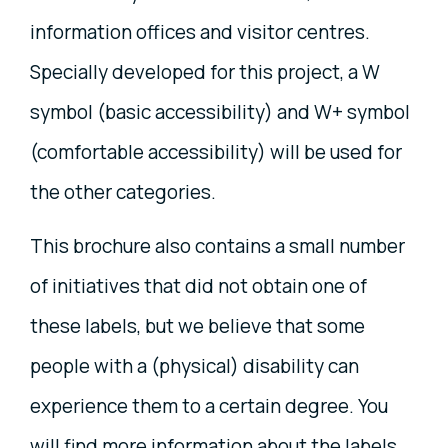
information offices and visitor centres.
Specially developed for this project, a W
symbol (basic accessibility) and W+ symbol
(comfortable accessibility) will be used for
the other categories.
This brochure also contains a small number
of initiatives that did not obtain one of
these labels, but we believe that some
people with a (physical) disability can
experience them to a certain degree. You
will find more information about the labels