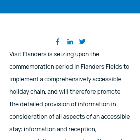
Share on social media
Visit Flanders is seizing upon the
commemoration period in Flanders Fields to
implement a comprehensively accessible
holiday chain, and will therefore promote
the detailed provision of information in
consideration of all aspects of an accessible
stay: information and reception,