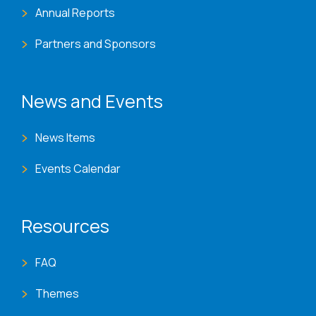
Annual Reports
Partners and Sponsors
News and Events
News Items
Events Calendar
Resources
FAQ
Themes