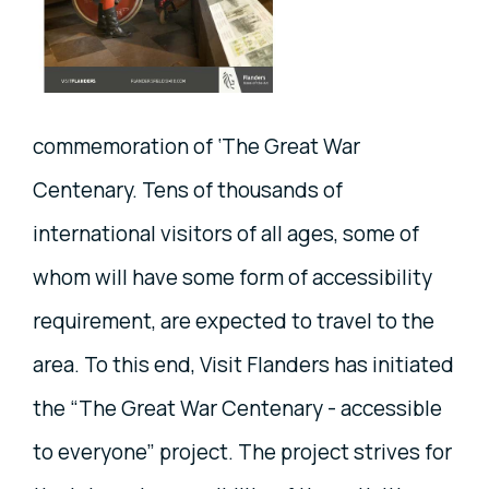
commemoration of ‘The Great War
Centenary. Tens of thousands of
international visitors of all ages, some of
whom will have some form of accessibility
requirement, are expected to travel to the
area. To this end, Visit Flanders has initiated
the “The Great War Centenary - accessible
to everyone” project. The project strives for