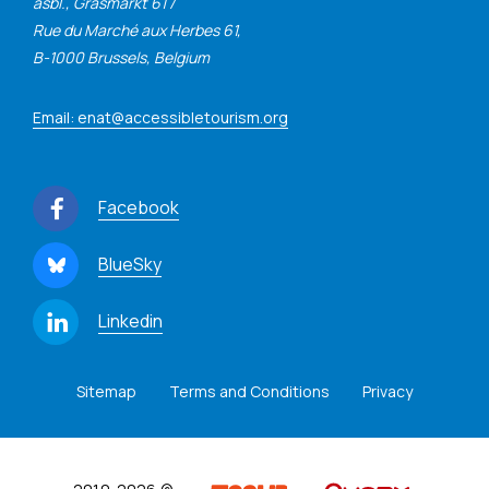
asbl., Grasmarkt 61 /
Rue du Marché aux Herbes 61,
B-1000 Brussels, Belgium
Email: enat@accessibletourism.org
Facebook
BlueSky
Linkedin
Sitemap
Terms and Conditions
Privacy