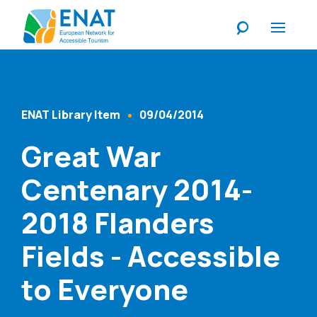
Listen
ENAT Library Item
09/04/2014
Content Type
Published At
Great War
Centenary 2014-
2018 Flanders
Fields - Accessible
to Everyone