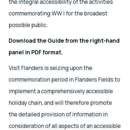
the integral accessibility of the activities
commemorating WW I for the broadest
possible public.
Download the Guide from the right-hand
panel in PDF format.
Visit Flanders is seizing upon the
commemoration period in Flanders Fields to
implement a comprehensively accessible
holiday chain, and will therefore promote
the detailed provision of information in
consideration of all aspects of an accessible