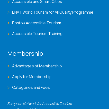
Accessible and Smart Cities
ENAT World Tourism for All Quality Programme
Pantou Accessible Tourism
Accessible Tourism Training
Membership
Advantages of Membership
Apply for Membership
Categories and Fees
European Network for Accessible Tourism