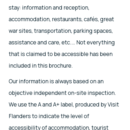
stay: information and reception,
accommodation, restaurants, cafés, great
war sites, transportation, parking spaces,
assistance and care, etc.… Not everything
that is claimed to be accessible has been
included in this brochure.
Our information is always based on an
objective independent on-site inspection.
We use the A and A+ label, produced by Visit
Flanders to indicate the level of
accessibility of accommodation, tourist