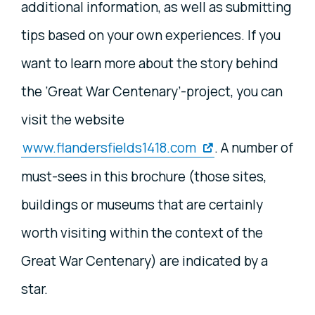
additional information, as well as submitting
tips based on your own experiences. If you
want to learn more about the story behind
the ‘Great War Centenary’-project, you can
visit the website
www.flandersfields1418.com
. A number of
must-sees in this brochure (those sites,
buildings or museums that are certainly
worth visiting within the context of the
Great War Centenary) are indicated by a
star.