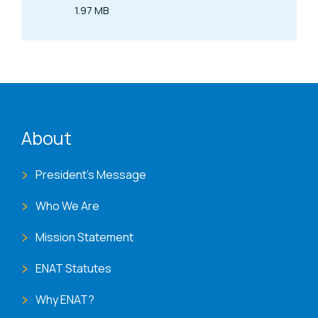
1.97 MB
Size
ENAT menu
About
President's Message
Who We Are
Mission Statement
ENAT Statutes
Why ENAT?