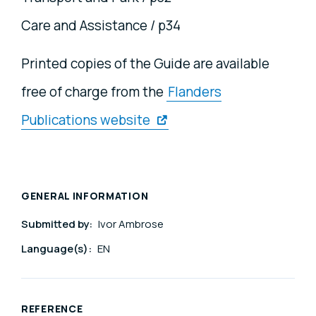
Care and Assistance / p34
Printed copies of the Guide are available
free of charge from the
Flanders
Publications website
GENERAL INFORMATION
Submitted by:
Ivor Ambrose
Language(s):
EN
REFERENCE