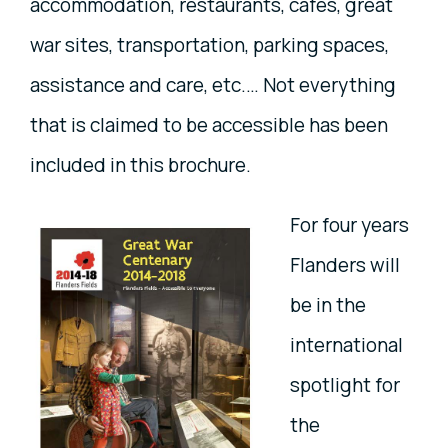
accommodation, restaurants, cafés, great
war sites, transportation, parking spaces,
assistance and care, etc.… Not everything
that is claimed to be accessible has been
included in this brochure.
For four years
Flanders will
be in the
international
spotlight for
the