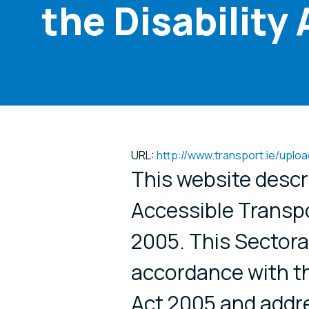
the Disability
URL:
http://www.transport.ie/upl
This website descr
Accessible Transpo
2005. This Sectora
accordance with th
Act 2005 and addre