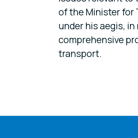
of the Minister fo
under his aegis, in 
comprehensive pr
transport.