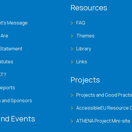
T menu
Resources
nt's Message
FAQ
 Are
Themes
 Statement
Library
atutes
Links
AT?
Projects
Reports
Projects and Good Practi
s and Sponsors
AccessibleEU Resource 
nd Events
ATHENA Project Mini-site