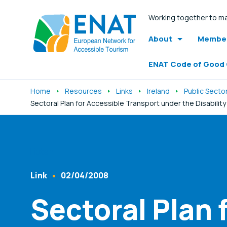
Working together to ma
About
Member
ENAT Code of Good
Home
Resources
Links
Ireland
Public Secto
Sectoral Plan for Accessible Transport under the Disabilit
Listen
Link
02/04/2008
Content Type
Published At
Sectoral Plan 