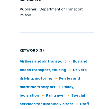
Publisher:
Department of Transport,
Ireland
KEYWORD(S)
Airlines and air transport
Bus and
coach transport, touring
Drivers,
driving, motoring
Ferries and
maritime transport
Policy,
legislation
Rail travel
Special
services for disabled visitors
Staff