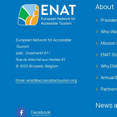
ENA
About
Preside
Who We
European Network for Accessible
Mission
Tourism
asbl., Grasmarkt 61 /
ENAT St
Rue du Marché aux Herbes 61,
Why EN
B-1000 Brussels, Belgium
Annual 
Email: enat@accessibletourism.org
Partner
News a
Facebook