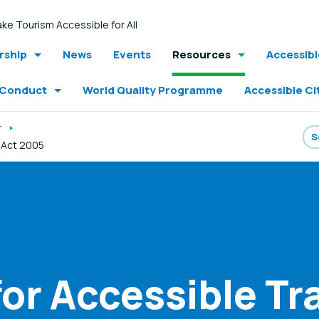
ke Tourism Accessible for All
ship
News
Events
Resources
Accessib
 Conduct
World Quality Programme
Accessible Ci
r
y Act 2005
for Accessible T