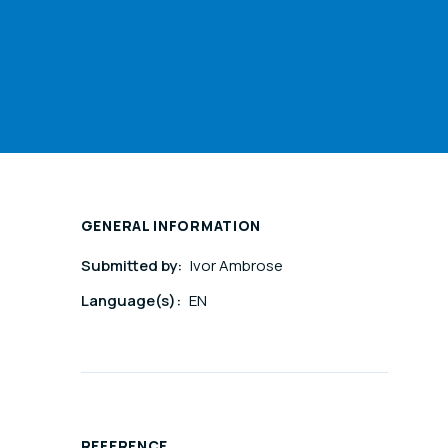
GENERAL INFORMATION
Submitted by:
Ivor Ambrose
Language(s):
EN
REFERENCE