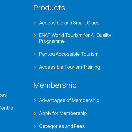
Products
Accessible and Smart Cities
ENAT World Tourism for All Quality
Programme
Pantou Accessible Tourism
Accessible Tourism Training
Membership
ces
Advantages of Membership
Centre
Apply for Membership
Categories and Fees