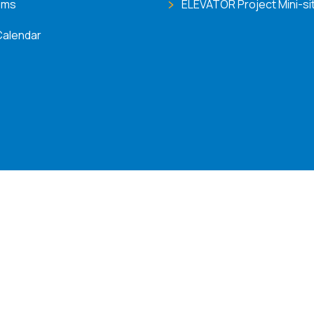
ems
ELEVATOR Project Mini-si
Calendar