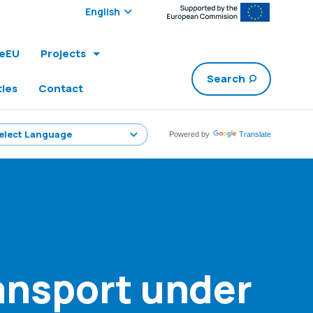
Select edition:
leEU
Projects
Search
ties
Contact
Powered by
Translate
ransport under