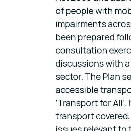
of people with mob
impairments across
been prepared foll
consultation exerc
discussions with a
sector. The Plan se
accessible transpo
'Transport for All'.
transport covered, 
issues relevant to