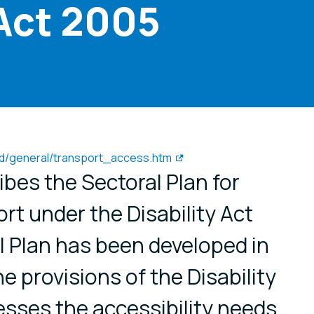
 Act 2005
oad/general/transport_access.htm
ibes the Sectoral Plan for
rt under the Disability Act
l Plan has been developed in
e provisions of the Disability
sses the accessibility needs