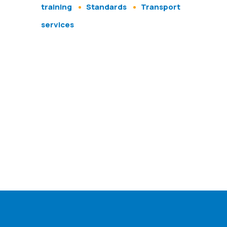
training
Standards
Transport
services