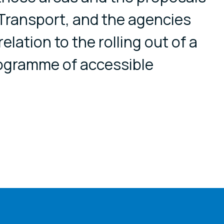
r Transport, and the agencies
relation to the rolling out of a
ogramme of accessible