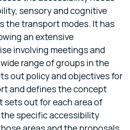
ility, sensory and cognitive
 the transport modes. It has
owing an extensive
ise involving meetings and
 wide range of groups in the
ts out policy and objectives for
rt and defines the concept
 It sets out for each area of
the specific accessibility
 those areas and the proposals