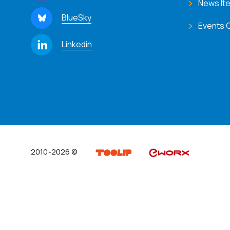
News It
BlueSky
Events 
Linkedin
2010-2026 ©