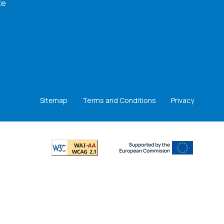
te
Sitemap
Terms and Conditions
Privacy