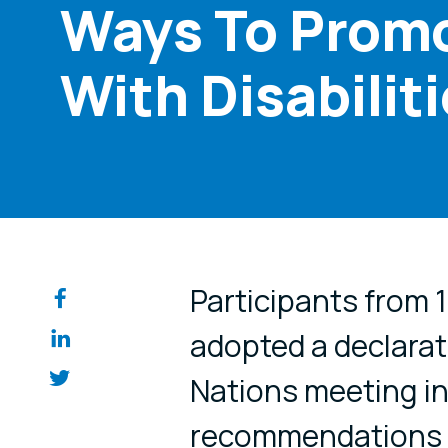
Ways To Promo
With Disabilit
Share on so
Participants from 
adopted a declarat
Nations meeting in
recommendations 