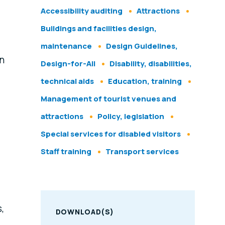
Accessibility auditing
Attractions
Buildings and facilities design,
maintenance
Design Guidelines,
n
Design-for-All
Disability, disabilities,
technical aids
Education, training
Management of tourist venues and
attractions
Policy, legislation
Special services for disabled visitors
Staff training
Transport services
,
DOWNLOAD(S)