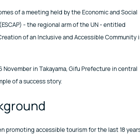
omes of a meeting held by the Economic and Social
(ESCAP) - the regional arm of the UN - entitled
eation of an Inclusive and Accessible Community i
 November in Takayama, Gifu Prefecture in central
mple of a success story.
kground
 promoting accessible tourism for the last 18 years