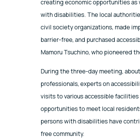
creating economic opportunities as 
with disabilities. The local authorit
civil society organizations, made im
barrier-free, and purchased accessi
Mamoru Tsuchino, who pioneered thes
During the three-day meeting, about 
professionals, experts on accessibili
visits to various accessible faciliti
opportunities to meet local residen
persons with disabilities have contr
free community.