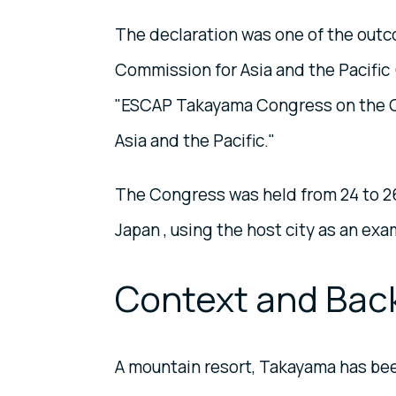
The declaration was one of the outc
Commission for Asia and the Pacific 
"ESCAP Takayama Congress on the Cr
Asia and the Pacific."
The Congress was held from 24 to 26
Japan , using the host city as an exa
Context and Bac
A mountain resort, Takayama has been