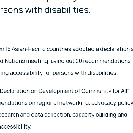
rsons with disabilities.
om 15 Asian-Pacific countries adopted a declaration 
ed Nations meeting laying out 20 recommendations
ng accessibility for persons with disabilities.
Declaration on Development of Community for All"
endations on regional networking, advocacy, polic
search and data collection, capacity building and
ccessibility.