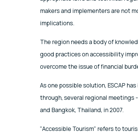
makers and implementers are not mot
implications.
The region needs a body of knowledg
good practices on accessibility imp
overcome the issue of financial burd
As one possible solution, ESCAP has
through, several regional meetings - 
and Bangkok, Thailand, in 2007.
"Accessible Tourism" refers to touris