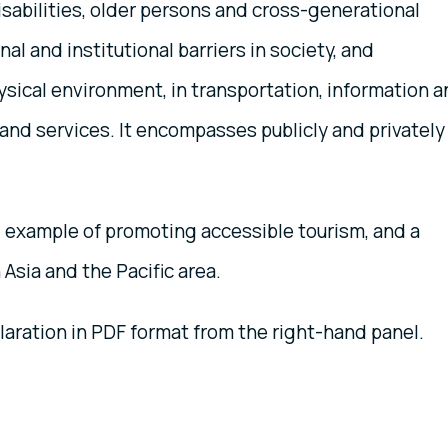
sabilities, older persons and cross-generational
inal and institutional barriers in society, and
sical environment, in transportation, information 
and services. It encompasses publicly and privately
l example of promoting accessible tourism, and a
Asia and the Pacific area.
ration in PDF format from the right-hand panel.