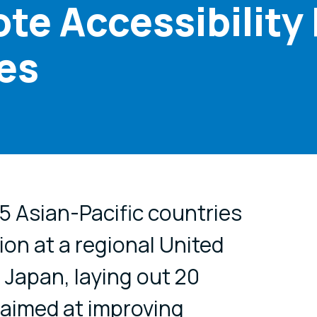
te Accessibility
ies
cial media
15 Asian-Pacific countries
ion at a regional United
 Japan, laying out 20
aimed at improving