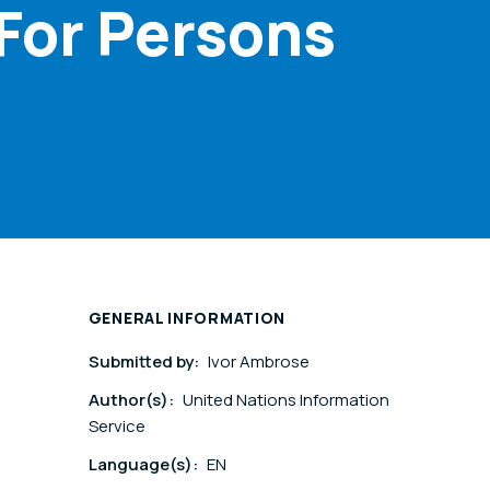
 For Persons
GENERAL INFORMATION
Submitted by:
Ivor Ambrose
Author(s):
United Nations Information
Service
Language(s):
EN