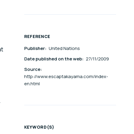
REFERENCE
Publisher:
United Nations
at
Date published on the web:
27/11/2009
Source:
http://www.escaptakayama.com/index-
en.html
y
KEYWORD(S)