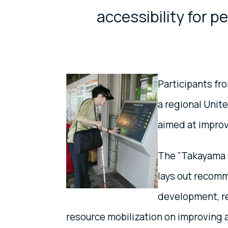
accessibility for pe
Participants fr
a regional Unit
aimed at improvi
The "Takayama 
lays out recomm
development, re
resource mobilization on improving a