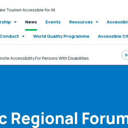
ke Tourism Accessible for All
ship
News
Events
Resources
Accessib
 Conduct
World Quality Programme
Accessible Ci
e Accessibility For Persons With Disabilities
ic Regional For