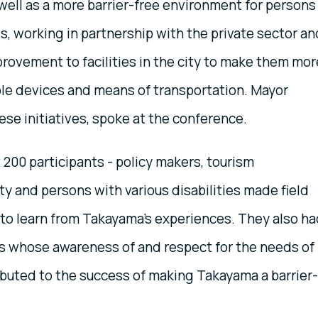
well as a more barrier-free environment for persons
ies, working in partnership with the private sector an
provement to facilities in the city to make them mor
ble devices and means of transportation. Mayor
e initiatives, spoke at the conference.
200 participants - policy makers, tourism
ty and persons with various disabilities made field
es to learn from Takayama's experiences. They also h
ts whose awareness of and respect for the needs of
ibuted to the success of making Takayama a barrier-