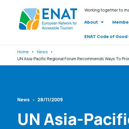
Working together to ma
About
Member
ENAT Code of Good
Home
News
UN Asia-Pacific Regional Forum Recommends Ways To Promot
Listen
News
28/11/2009
Content Type
Published At
UN Asia-Pacif