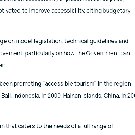
ivated to improve accessibility, citing budgetary
e on model legislation, technical guidelines and
rovement, particularly on how the Government can
en.
 been promoting "accessible tourism" in the region
Bali, Indonesia, in 2000, Hainan Islands, China, in 2
m that caters to the needs of a full range of