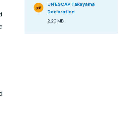
UN ESCAP Takayama
.pdf
Declaration
File Type
d
2.20 MB
Size
e
ad