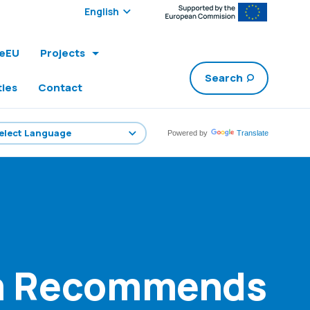
Select edition:
leEU
Projects
Search
ties
Contact
Powered by
Translate
um Recommends