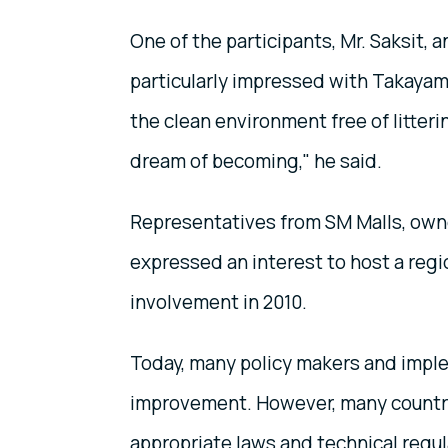
One of the participants, Mr. Saksit, a
particularly impressed with Takayam
the clean environment free of litterin
dream of becoming," he said.
Representatives from SM Malls, owner
expressed an interest to host a regi
involvement in 2010.
Today, many policy makers and imple
improvement. However, many countries
appropriate laws and technical regula