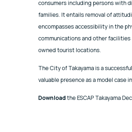
consumers including persons with di
families. It entails removal of attitud
encompasses accessibility in the phy
communications and other facilities 
owned tourist locations.
The City of Takayama is a successfu
valuable presence as a model case in 
Download
the ESCAP Takayama Decla