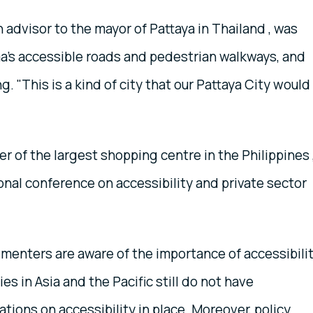
n advisor to the mayor of Pattaya in Thailand , was
a's accessible roads and pedestrian walkways, and
g. "This is a kind of city that our Pattaya City would
 of the largest shopping centre in the Philippines 
onal conference on accessibility and private sector
menters are aware of the importance of accessibili
 in Asia and the Pacific still do not have
tions on accessibility in place. Moreover, policy