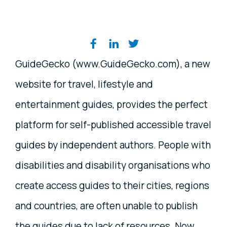
Share on social media
GuideGecko (www.GuideGecko.com), a new
website for travel, lifestyle and
entertainment guides, provides the perfect
platform for self-published accessible travel
guides by independent authors. People with
disabilities and disability organisations who
create access guides to their cities, regions
and countries, are often unable to publish
the guides due to lack of resources. Now