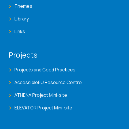
Themes
Library
Links
Projects
Projects and Good Practices
AccessibleEU Resource Centre
ATHENA Project Mini-site
ELEVATOR Project Mini-site