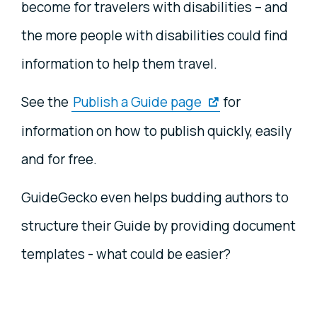
become for travelers with disabilities – and
the more people with disabilities could find
information to help them travel.
See the
Publish a Guide page
for
information on how to publish quickly, easily
and for free.
GuideGecko even helps budding authors to
structure their Guide by providing document
templates - what could be easier?