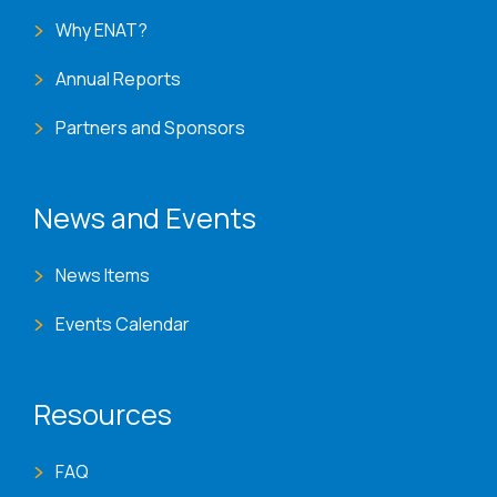
Why ENAT?
Annual Reports
Partners and Sponsors
News and Events
News Items
Events Calendar
Resources
FAQ