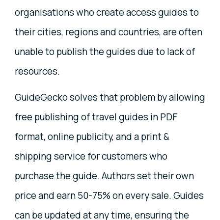
organisations who create access guides to
their cities, regions and countries, are often
unable to publish the guides due to lack of
resources.
GuideGecko solves that problem by allowing
free publishing of travel guides in PDF
format, online publicity, and a print &
shipping service for customers who
purchase the guide. Authors set their own
price and earn 50-75% on every sale. Guides
can be updated at any time, ensuring the