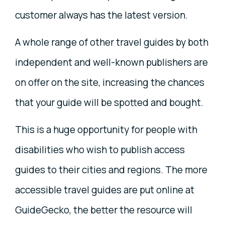
customer always has the latest version.
A whole range of other travel guides by both
independent and well-known publishers are
on offer on the site, increasing the chances
that your guide will be spotted and bought.
This is a huge opportunity for people with
disabilities who wish to publish access
guides to their cities and regions. The more
accessible travel guides are put online at
GuideGecko, the better the resource will