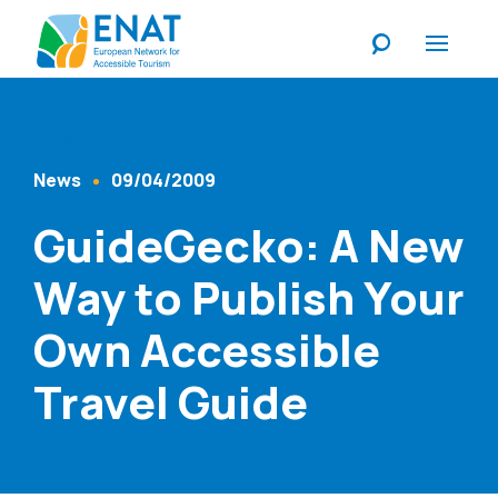
Listen
News
09/04/2009
Content Type
Published At
GuideGecko: A New
Way to Publish Your
Own Accessible
Travel Guide