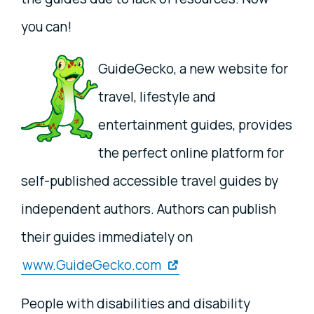
you can!
GuideGecko, a new website for
travel, lifestyle and
entertainment guides, provides
the perfect online platform for
self-published accessible travel guides by
independent authors. Authors can publish
their guides immediately on
www.GuideGecko.com
People with disabilities and disability