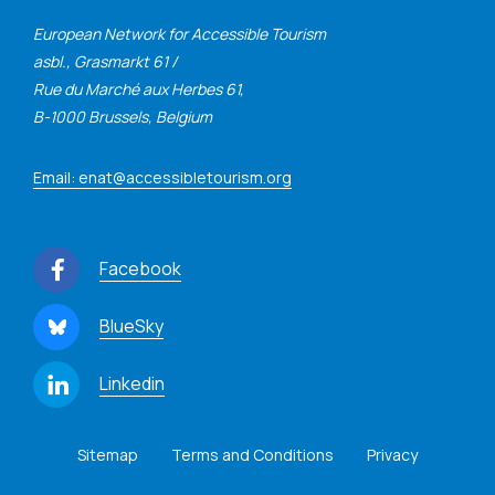
European Network for Accessible Tourism
asbl., Grasmarkt 61 /
Rue du Marché aux Herbes 61,
B-1000 Brussels, Belgium
Email: enat@accessibletourism.org
Facebook
BlueSky
Linkedin
Sitemap
Terms and Conditions
Privacy