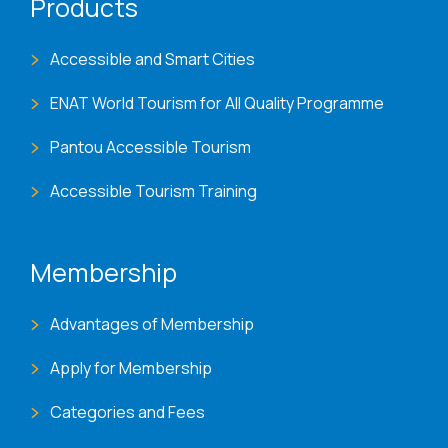
Products
Accessible and Smart Cities
ENAT World Tourism for All Quality Programme
Pantou Accessible Tourism
Accessible Tourism Training
Membership
Advantages of Membership
Apply for Membership
Categories and Fees