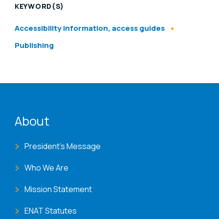
KEYWORD(S)
Accessibility information, access guides
Publishing
ENAT menu
About
President's Message
Who We Are
Mission Statement
ENAT Statutes