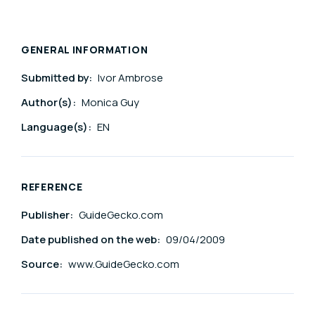
GENERAL INFORMATION
Submitted by:
Ivor Ambrose
Author(s):
Monica Guy
Language(s):
EN
REFERENCE
Publisher:
GuideGecko.com
Date published on the web:
09/04/2009
Source:
www.GuideGecko.com