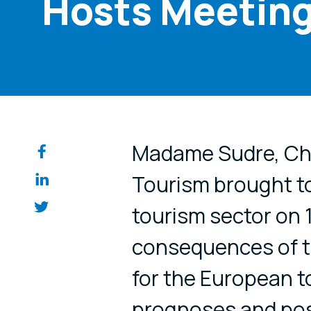
Hosts Meeting
Share on so
Madame Sudre, Cha
Tourism brought to
tourism sector on 
consequences of t
for the European t
prognoses and pos