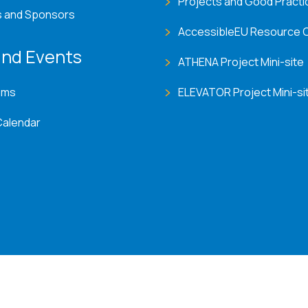
Projects and Good Practi
s and Sponsors
AccessibleEU Resource 
nd Events
ATHENA Project Mini-site
ems
ELEVATOR Project Mini-si
Calendar