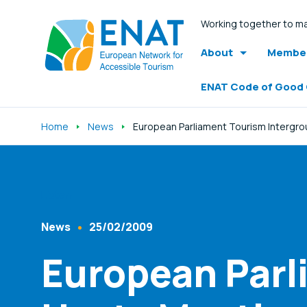
Working together to ma
About
Member
ENAT Code of Good
Home
News
European Parliament Tourism Intergro
Listen
News
25/02/2009
Content Type
Published At
European Parl