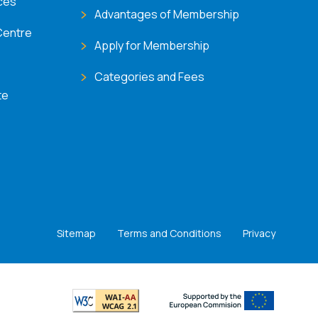
ces
Advantages of Membership
Centre
Apply for Membership
Categories and Fees
te
Sitemap
Terms and Conditions
Privacy