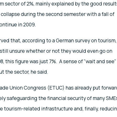
m sector of 2%, mainly explained by the good result
 collapse during the second semester with a fall of
continue in 2009.
ved that, according to a German survey on tourism,
till unsure whether or not they would even go on
8, this figure was just 7%. A sense of "wait and see" 
t the sector, he said.
Trade Union Congress (ETUC) has already put forwar
ly safeguarding the financial security of many SME
 tourism-related infrastructure and, finally, reduci