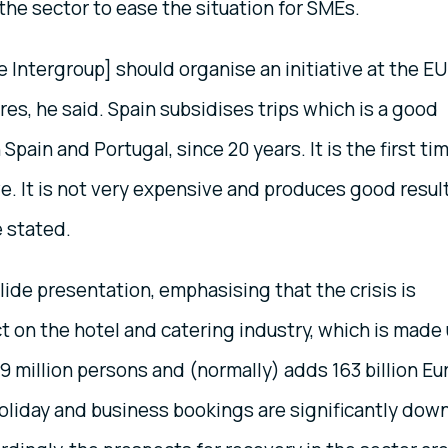
 the sector to ease the situation for SMEs.
 Intergroup] should organise an initiative at the EU
es, he said. Spain subsidises trips which is a good
pain and Portugal, since 20 years. It is the first ti
ve. It is not very expensive and produces good resul
e stated.
de presentation, emphasising that the crisis is
ct on the hotel and catering industry, which is made
 9 million persons and (normally) adds 163 billion Eu
Holiday and business bookings are significantly dow