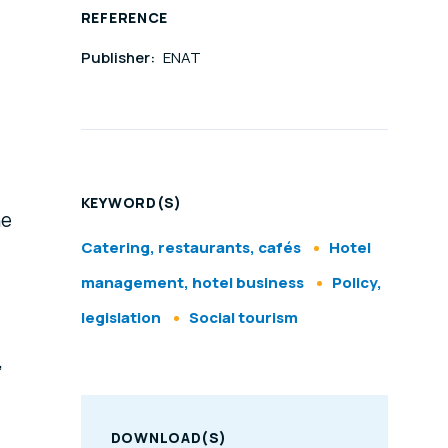
REFERENCE
Publisher:
ENAT
KEYWORD(S)
he
Catering, restaurants, cafés
Hotel
management, hotel business
Policy,
legislation
Social tourism
,
DOWNLOAD(S)