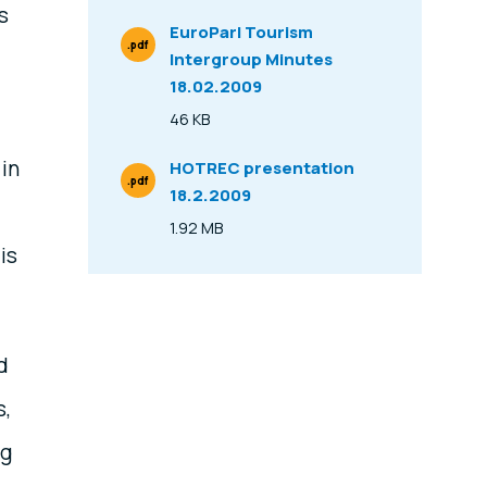
s
EuroParl Tourism
.pdf
Intergroup Minutes
File Type
18.02.2009
46 KB
Size
 in
HOTREC presentation
.pdf
18.2.2009
File Type
1.92 MB
Size
is
d
s,
ng