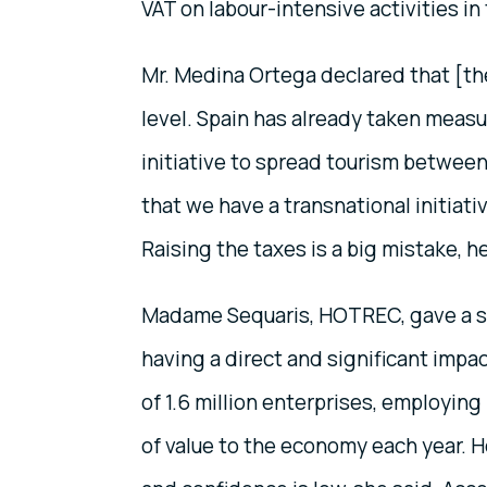
VAT on labour-intensive activities in
Mr. Medina Ortega declared that [the
level. Spain has already taken measur
initiative to spread tourism between S
that we have a transnational initiati
Raising the taxes is a big mistake, h
Madame Sequaris, HOTREC, gave a sli
having a direct and significant impa
of 1.6 million enterprises, employing
of value to the economy each year. 