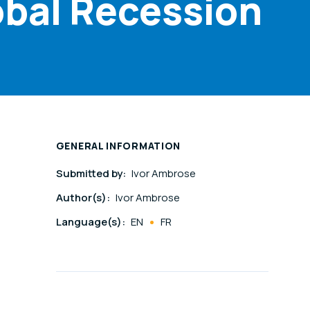
obal Recession
GENERAL INFORMATION
Submitted by:
Ivor Ambrose
Author(s):
Ivor Ambrose
Language(s):
EN
FR