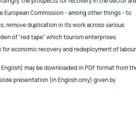
rdingly, the prospects for recovery in the sector ar
he European Commission - among other things - to
isis, remove duplication in its work across various
rden of "red tape" which tourism enterprises
s for economic recovery and redeployment of labour
 English) may be downloaded in PDF format from th
slide presentation (in English only) given by