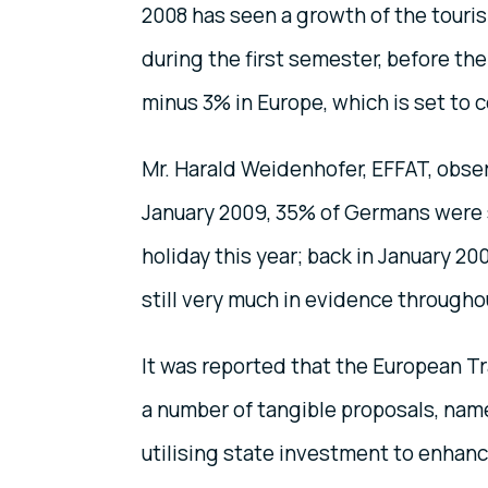
2008 has seen a growth of the touris
during the first semester, before the
minus 3% in Europe, which is set to 
Mr. Harald Weidenhofer, EFFAT, obser
January 2009, 35% of Germans were s
holiday this year; back in January 200
still very much in evidence throughou
It was reported that the European 
a number of tangible proposals, name
utilising state investment to enhance