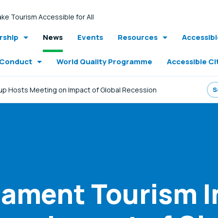
ke Tourism Accessible for All
ship
News
Events
Resources
Accessib
 Conduct
World Quality Programme
Accessible Ci
up Hosts Meeting on Impact of Global Recession
iament Tourism I