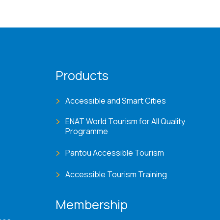
Products
Accessible and Smart Cities
ENAT World Tourism for All Quality
Programme
Pantou Accessible Tourism
Accessible Tourism Training
Membership