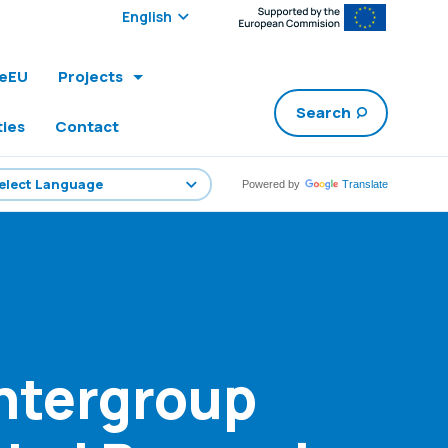
Select edition:
leEU
Projects
Search
ties
Contact
Powered by
Translate
ntergroup