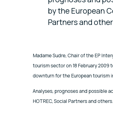
by the European C
Partners and other
Madame Sudre, Chair of the EP Inter
tourism sector on 18 February 2009 
downturn for the European tourism i
Analyses, prognoses and possible a
HOTREC, Social Partners and others