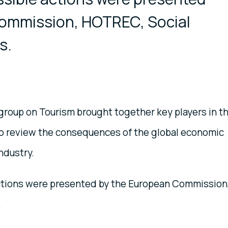
ommission, HOTREC, Social
s.
group on Tourism brought together key players in t
to review the consequences of the global economic
ndustry.
ctions were presented by the European Commission
.