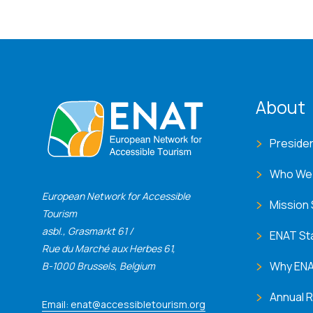
ENA
About
Preside
Who We
European Network for Accessible
Mission
Tourism
asbl., Grasmarkt 61 /
ENAT St
Rue du Marché aux Herbes 61,
Why EN
B-1000 Brussels, Belgium
Annual 
Email: enat@accessibletourism.org