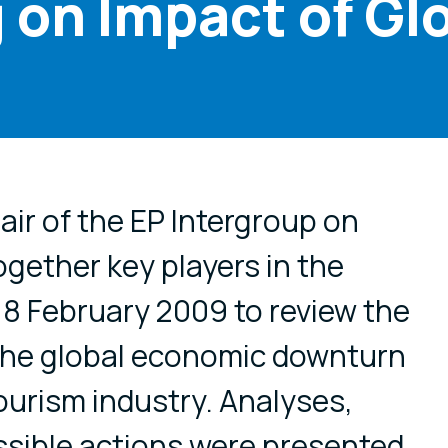
 on Impact of Gl
cial media
ir of the EP Intergroup on
gether key players in the
18 February 2009 to review the
he global economic downturn
ourism industry. Analyses,
sible actions were presented