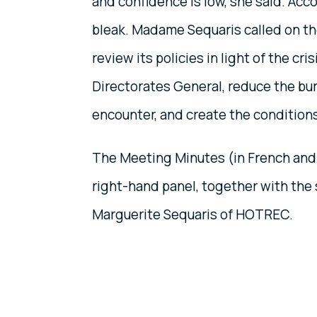
and confidence is low, she said. Acco
bleak. Madame Sequaris called on t
review its policies in light of the cr
Directorates General, reduce the bu
encounter, and create the condition
The Meeting Minutes (in French and
right-hand panel, together with the 
Marguerite Sequaris of HOTREC.