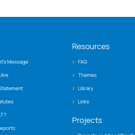
T menu
Resources
nt's Message
FAQ
 Are
Themes
 Statement
Library
atutes
Links
AT?
Projects
Reports