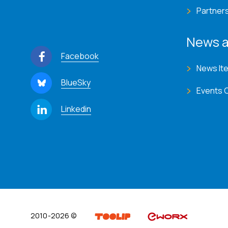
Partner
News a
Facebook
News It
BlueSky
Events 
Linkedin
2010-2026 ©