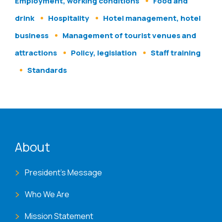
Employment, working conditions
Food and
drink
Hospitality
Hotel management, hotel
business
Management of tourist venues and
attractions
Policy, legislation
Staff training
Standards
ENAT menu
About
President's Message
Who We Are
Mission Statement