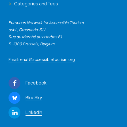
Categories and Fees
European Network for Accessible Tourism
asbl., Grasmarkt 61 /
Rue du Marché aux Herbes 61,
B-1000 Brussels, Belgium
Email: enat@accessibletourism.org
Facebook
BlueSky
Linkedin