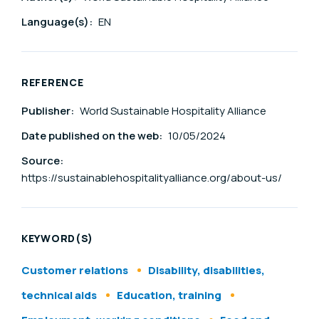
Language(s):
EN
REFERENCE
Publisher:
World Sustainable Hospitality Alliance
Date published on the web:
10/05/2024
Source:
https://sustainablehospitalityalliance.org/about-us/
KEYWORD(S)
Customer relations
Disability, disabilities,
technical aids
Education, training