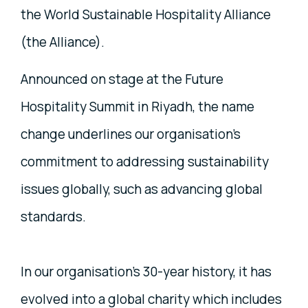
the World Sustainable Hospitality Alliance
(the Alliance).
Announced on stage at the Future
Hospitality Summit in Riyadh, the name
change underlines our organisation’s
commitment to addressing sustainability
issues globally, such as advancing global
standards.
In our organisation’s 30-year history, it has
evolved into a global charity which includes