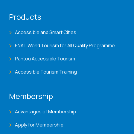
Products
Accessible and Smart Cities
ENAT World Tourism for All Quality Programme
Pantou Accessible Tourism
Accessible Tourism Training
Membership
Advantages of Membership
Apply for Membership