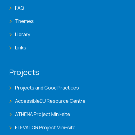
FAQ
Themes
Library
Links
Projects
Projects and Good Practices
AccessibleEU Resource Centre
ATHENA Project Mini-site
ELEVATOR Project Mini-site