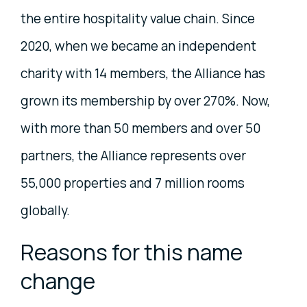
the entire hospitality value chain. Since
2020, when we became an independent
charity with 14 members, the Alliance has
grown its membership by over 270%. Now,
with more than 50 members and over 50
partners, the Alliance represents over
55,000 properties and 7 million rooms
globally.
Reasons for this name
change