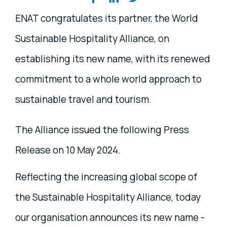
ENAT congratulates its partner, the World
Sustainable Hospitality Alliance, on
establishing its new name, with its renewed
commitment to a whole world approach to
sustainable travel and tourism.
The Alliance issued the following Press
Release on 10 May 2024.
Reflecting the increasing global scope of
the Sustainable Hospitality Alliance, today
our organisation announces its new name -