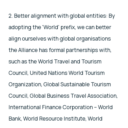
2. Better alignment with global entities: By
adopting the 'World' prefix, we can better
align ourselves with global organisations
the Alliance has formal partnerships with,
such as the World Travel and Tourism
Council, United Nations World Tourism
Organization, Global Sustainable Tourism
Council, Global Business Travel Association,
International Finance Corporation – World
Bank, World Resource Institute, World