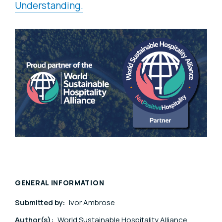
Understanding.
GENERAL INFORMATION
Submitted by:
Ivor Ambrose
Author(s):
World Sustainable Hospitality Alliance