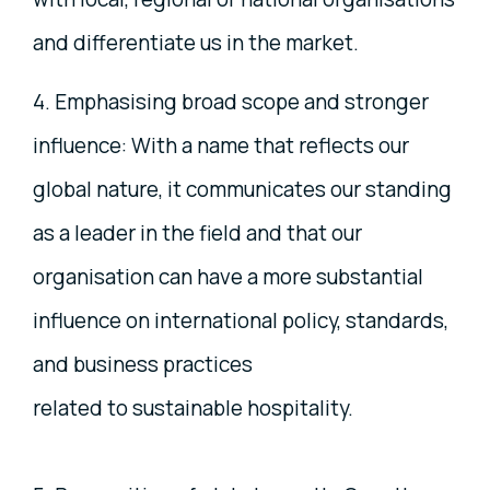
and differentiate us in the market.
4. Emphasising broad scope and stronger
influence: With a name that reflects our
global nature, it communicates our standing
as a leader in the field and that our
organisation can have a more substantial
influence on international policy, standards,
and business practices
related to sustainable hospitality.