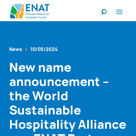
Listen
News
10/05/2024
Content Type
Published At
New name
announcement –
the World
Sustainable
Hospitality Alliance