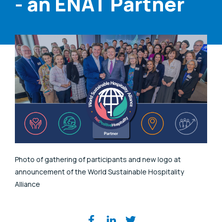
- an ENAT Partner
Photo of gathering of participants and new logo at
announcement of the World Sustainable Hospitality
Alliance
Share on social media