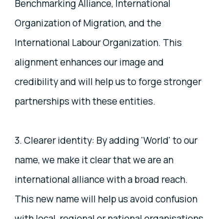
Benchmarking Alliance, International
Organization of Migration, and the
International Labour Organization. This
alignment enhances our image and
credibility and will help us to forge stronger
partnerships with these entities.
3. Clearer identity: By adding 'World' to our
name, we make it clear that we are an
international alliance with a broad reach.
This new name will help us avoid confusion
with local, regional or national organisations