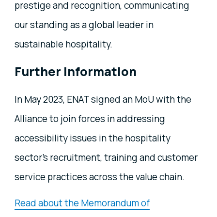
prestige and recognition, communicating
our standing as a global leader in
sustainable hospitality.
Further information
In May 2023, ENAT signed an MoU with the
Alliance to join forces in addressing
accessibility issues in the hospitality
sector's recruitment, training and customer
service practices across the value chain.
Read about the Memorandum of