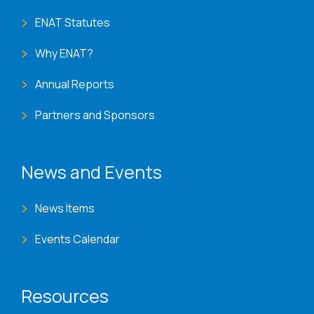
ENAT Statutes
Why ENAT?
Annual Reports
Partners and Sponsors
News and Events
News Items
Events Calendar
Resources