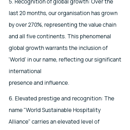
5. Recognition of global growth: Over the
last 20 months, our organisation has grown
by over 270%, representing the value chain
and all five continents. This phenomenal
global growth warrants the inclusion of
'World' in our name, reflecting our significant
international
presence and influence.
6. Elevated prestige and recognition: The
name "World Sustainable Hospitality
Alliance" carries an elevated level of