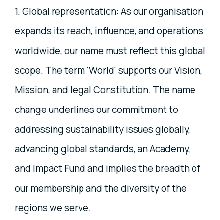
1. Global representation: As our organisation
expands its reach, influence, and operations
worldwide, our name must reflect this global
scope. The term 'World' supports our Vision,
Mission, and legal Constitution. The name
change underlines our commitment to
addressing sustainability issues globally,
advancing global standards, an Academy,
and Impact Fund and implies the breadth of
our membership and the diversity of the
regions we serve.