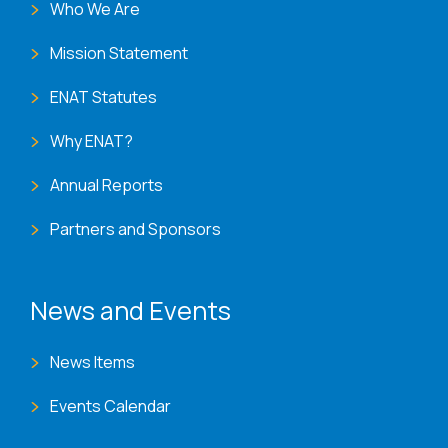
Who We Are
Mission Statement
ENAT Statutes
Why ENAT?
Annual Reports
Partners and Sponsors
News and Events
News Items
Events Calendar