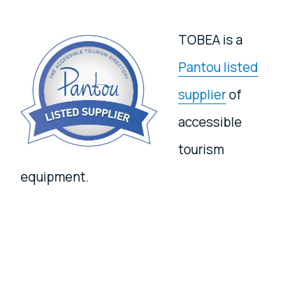
TOBEA is a
Pantou listed
supplier
of
accessible
tourism
equipment.