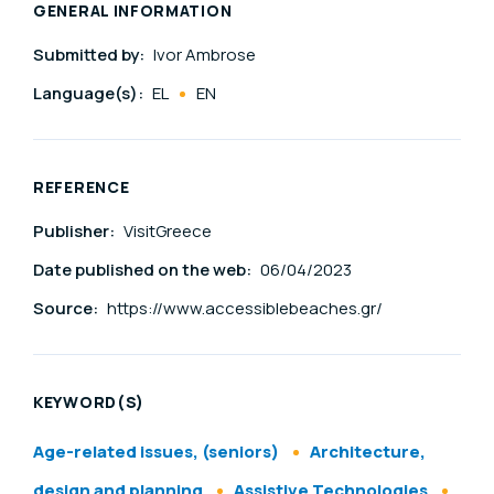
GENERAL INFORMATION
Submitted by:
Ivor Ambrose
Language(s):
EL
EN
REFERENCE
Publisher:
VisitGreece
Date published on the web:
06/04/2023
Source:
https://www.accessiblebeaches.gr/
KEYWORD(S)
Age-related issues, (seniors)
Architecture,
design and planning
Assistive Technologies