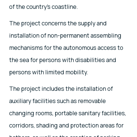
of the country's coastline.
The project concerns the supply and
installation of non-permanent assembling
mechanisms for the autonomous access to
the sea for persons with disabilities and
persons with limited mobility.
The project includes the installation of
auxiliary facilities such as removable
changing rooms, portable sanitary facilities,
corridors, shading and protection areas for