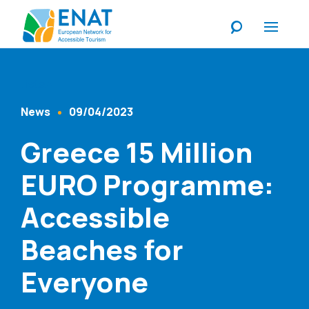
Listen
News
09/04/2023
Content Type
Published At
Greece 15 Million
EURO Programme:
Accessible
Beaches for
Everyone