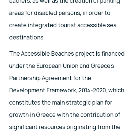
bathers, as well as the creation of parking
areas for disabled persons, in order to
create integrated tourist accessible sea
destinations.
The Accessible Beaches project is financed
under the European Union and Greece's
Partnership Agreement for the
Development Framework, 2014-2020, which
constitutes the main strategic plan for
growth in Greece with the contribution of
significant resources originating from the