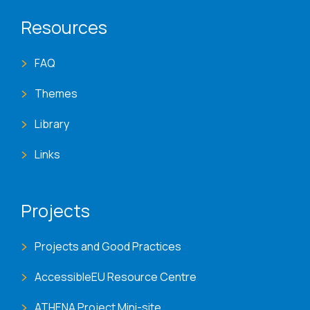
Resources
FAQ
Themes
Library
Links
Projects
Projects and Good Practices
AccessibleEU Resource Centre
ATHENA Project Mini-site