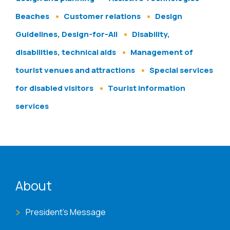
Beaches
Customer relations
Design
Guidelines, Design-for-All
Disability,
disabilities, technical aids
Management of
tourist venues and attractions
Special services
for disabled visitors
Tourist information
services
ENAT menu
About
President's Message