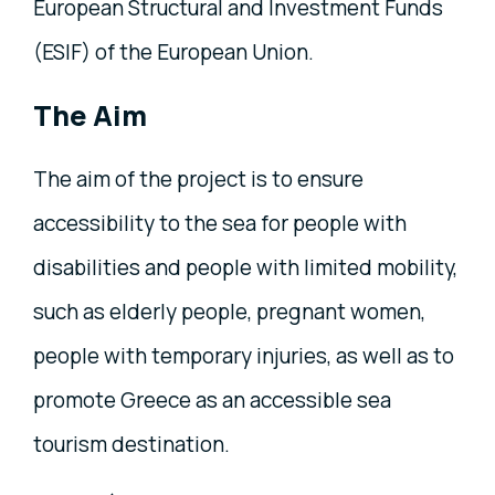
European Structural and Investment Funds
(ESIF) of the European Union.
The Aim
The aim of the project is to ensure
accessibility to the sea for people with
disabilities and people with limited mobility,
such as elderly people, pregnant women,
people with temporary injuries, as well as to
promote Greece as an accessible sea
tourism destination.