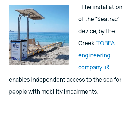
The installation
of the "Seatrac"
device, by the
Greek
TOBEA
engineering
company
enables independent access to the sea for
people with mobility impairments.