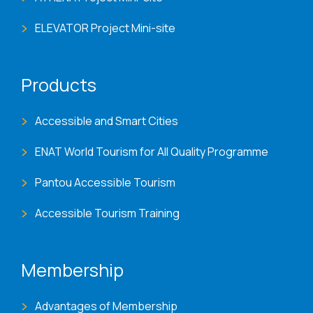
ELEVATOR Project Mini-site
Products
Accessible and Smart Cities
ENAT World Tourism for All Quality Programme
Pantou Accessible Tourism
Accessible Tourism Training
Membership
Advantages of Membership