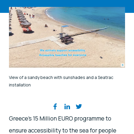
View of a sandy beach with sunshades and a Seatrac
installation
Share on social media
Greece's 15 Million EURO programme to
ensure accessibility to the sea for people