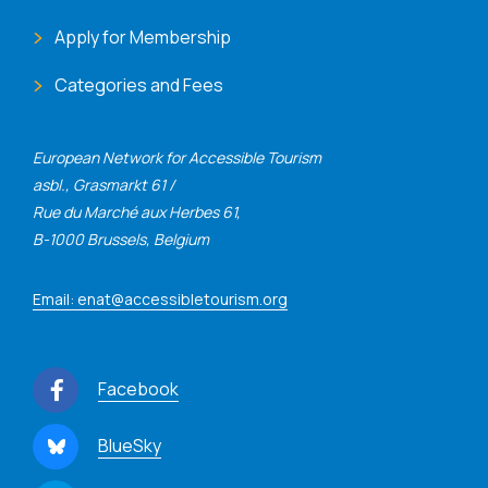
Apply for Membership
Categories and Fees
European Network for Accessible Tourism
asbl., Grasmarkt 61 /
Rue du Marché aux Herbes 61,
B-1000 Brussels, Belgium
Email: enat@accessibletourism.org
Facebook
BlueSky