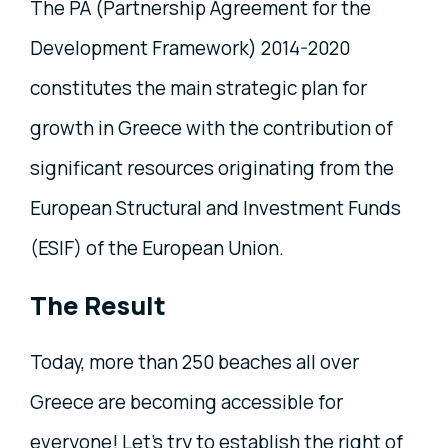
The PA (Partnership Agreement for the
Development Framework) 2014-2020
constitutes the main strategic plan for
growth in Greece with the contribution of
significant resources originating from the
European Structural and Investment Funds
(ESIF) of the European Union.
The Result
Today, more than 250 beaches all over
Greece are becoming accessible for
everyone! Let's try to establish the right of