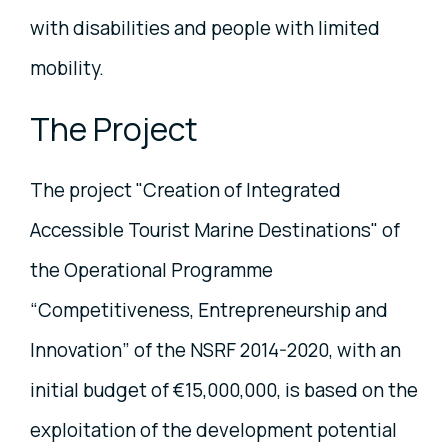
with disabilities and people with limited
mobility.
The Project
The project "Creation of Integrated
Accessible Tourist Marine Destinations" of
the Operational Programme
“Competitiveness, Entrepreneurship and
Innovation” of the NSRF 2014-2020, with an
initial budget of €15,000,000, is based on the
exploitation of the development potential