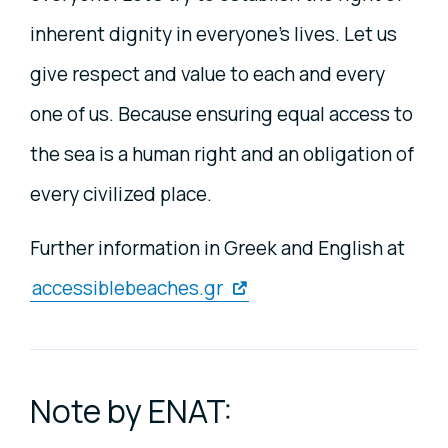
inherent dignity in everyone's lives. Let us
give respect and value to each and every
one of us. Because ensuring equal access to
the sea is a human right and an obligation of
every civilized place.
Further information in Greek and English at
accessiblebeaches.gr
Note by ENAT: