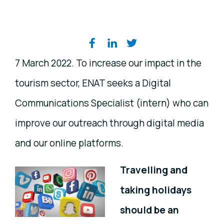
Share on social media
7 March 2022. To increase our impact in the
tourism sector, ENAT seeks a Digital
Communications Specialist (intern) who can
improve our outreach through digital media
and our online platforms.
Travelling and
taking holidays
should be an