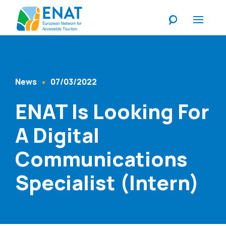
Listen
News
07/03/2022
Content Type
Published At
ENAT Is Looking For
A Digital
Communications
Specialist (Intern)