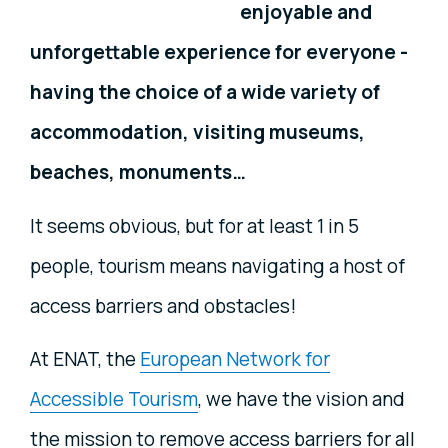
enjoyable and
unforgettable experience for everyone
-
having the choice of a wide variety of
accommodation, visiting museums,
beaches, monuments…
It seems obvious, but for at least 1 in 5
people, tourism means navigating a host of
access barriers and obstacles!
At ENAT, the
European Network for
Accessible Tourism
, we have the vision and
the mission to remove access barriers for all