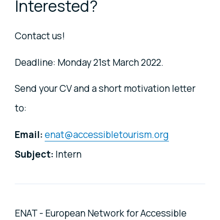
Interested?
Contact us!
Deadline: Monday 21st March 2022.
Send your CV and a short motivation letter
to:
Email:
enat@accessibletourism.org
Subject:
Intern
ENAT - European Network for Accessible