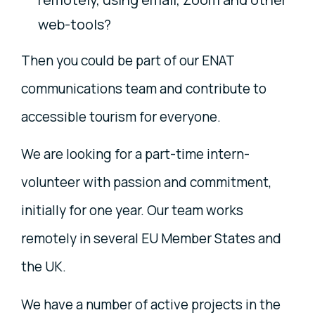
web-tools?
Then you could be part of our ENAT
communications team and contribute to
accessible tourism for everyone.
We are looking for a part-time intern-
volunteer with passion and commitment,
initially for one year. Our team works
remotely in several EU Member States and
the UK.
We have a number of active projects in the