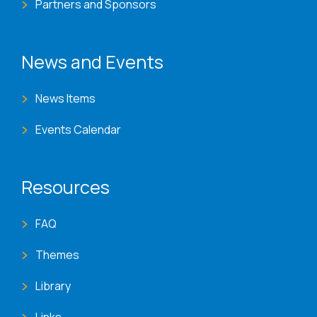
Partners and Sponsors
News and Events
News Items
Events Calendar
Resources
FAQ
Themes
Library