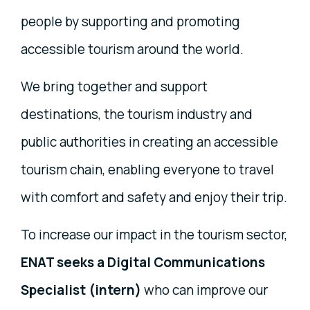
people by supporting and promoting
accessible tourism around the world.
We bring together and support
destinations, the tourism industry and
public authorities in creating an accessible
tourism chain, enabling everyone to travel
with comfort and safety and enjoy their trip.
To increase our impact in the tourism sector,
ENAT seeks a Digital Communications
Specialist (intern)
who can improve our