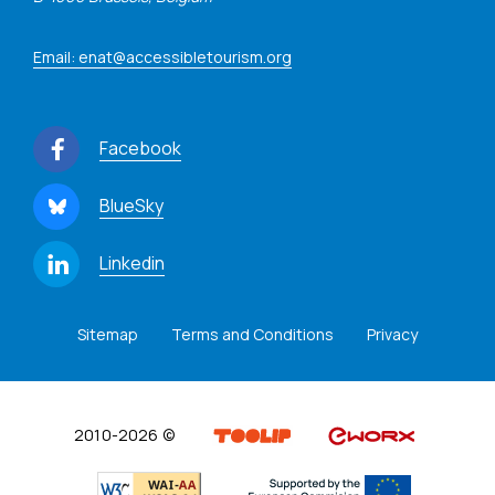
Email: enat@accessibletourism.org
Facebook
BlueSky
Linkedin
Sitemap
Terms and Conditions
Privacy
2010-2026 ©