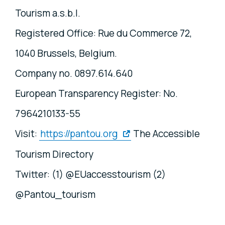
Tourism a.s.b.l.
Registered Office: Rue du Commerce 72,
1040 Brussels, Belgium.
Company no. 0897.614.640
European Transparency Register: No.
7964210133-55
Visit:
https://pantou.org
The Accessible
Tourism Directory
Twitter: (1) @EUaccesstourism (2)
@Pantou_tourism