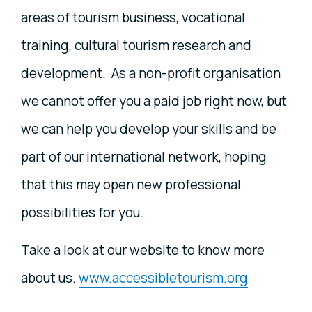
areas of tourism business, vocational
training, cultural tourism research and
development. As a non-profit organisation
we cannot offer you a paid job right now, but
we can help you develop your skills and be
part of our international network, hoping
that this may open new professional
possibilities for you.
Take a look at our website to know more
about us.
www.accessibletourism.org