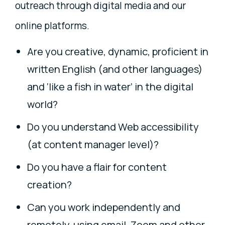
outreach through digital media and our
online platforms.
Are you creative, dynamic, proficient in
written English (and other languages)
and ‘like a fish in water’ in the digital
world?
Do you understand Web accessibility
(at content manager level)?
Do you have a flair for content
creation?
Can you work independently and
remotely, using email, Zoom and other