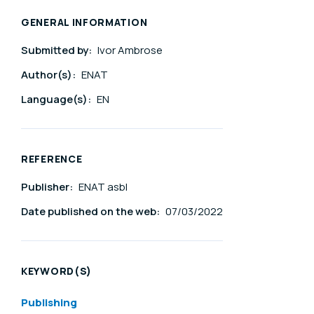
GENERAL INFORMATION
Submitted by:
Ivor Ambrose
Author(s):
ENAT
Language(s):
EN
REFERENCE
Publisher:
ENAT asbl
Date published on the web:
07/03/2022
KEYWORD(S)
Publishing