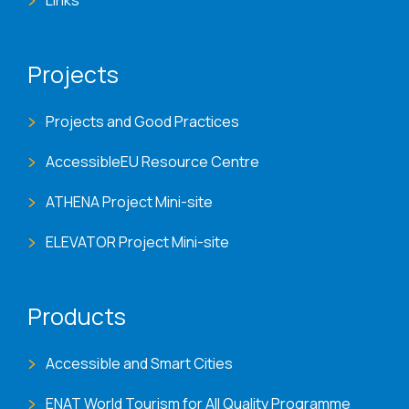
Links
Projects
Projects and Good Practices
AccessibleEU Resource Centre
ATHENA Project Mini-site
ELEVATOR Project Mini-site
Products
Accessible and Smart Cities
ENAT World Tourism for All Quality Programme