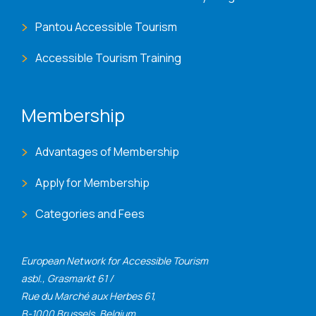
Pantou Accessible Tourism
Accessible Tourism Training
Membership
Advantages of Membership
Apply for Membership
Categories and Fees
European Network for Accessible Tourism
asbl., Grasmarkt 61 /
Rue du Marché aux Herbes 61,
B-1000 Brussels, Belgium