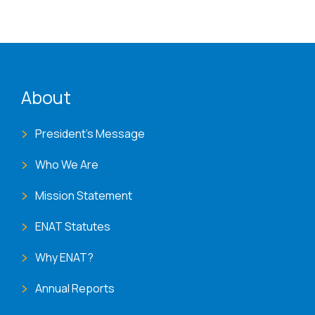
ENAT menu
About
President's Message
Who We Are
Mission Statement
ENAT Statutes
Why ENAT?
Annual Reports