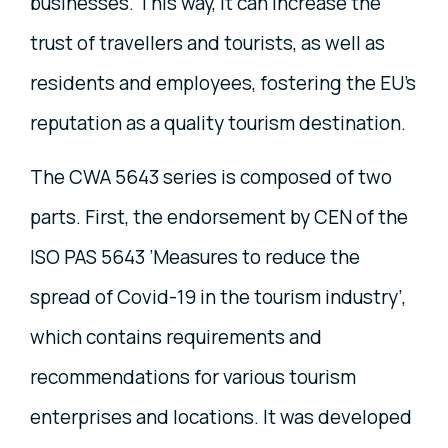
businesses. This way, it can increase the
trust of travellers and tourists, as well as
residents and employees, fostering the EU's
reputation as a quality tourism destination.
The CWA 5643 series is composed of two
parts. First, the endorsement by CEN of the
ISO PAS 5643 ‘Measures to reduce the
spread of Covid-19 in the tourism industry’,
which contains requirements and
recommendations for various tourism
enterprises and locations. It was developed