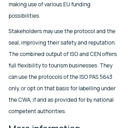
making use of various EU funding
possibilities.
Stakeholders may use the protocol and the
seal, improving their safety and reputation.
The combined output of ISO and CEN offers
full flexibility to tourism businesses: They
can use the protocols of the ISO PAS 5643
only, or opt on that basis for labelling under
the CWA, if and as provided for by national
competent authorities.