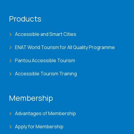
Products
Accessible and Smart Cities
ENAT World Tourism for All Quality Programme
Pantou Accessible Tourism
Accessible Tourism Training
Membership
Advantages of Membership
Apply for Membership