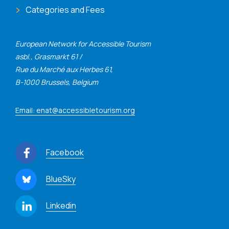
Categories and Fees
European Network for Accessible Tourism
asbl., Grasmarkt 61 /
Rue du Marché aux Herbes 61,
B-1000 Brussels, Belgium
Email: enat@accessibletourism.org
Facebook
BlueSky
Linkedin