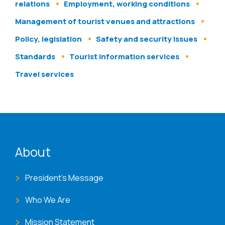
relations
Employment, working conditions
Management of tourist venues and attractions
Policy, legislation
Safety and security issues
Standards
Tourist information services
Travel services
ENAT menu
About
President's Message
Who We Are
Mission Statement