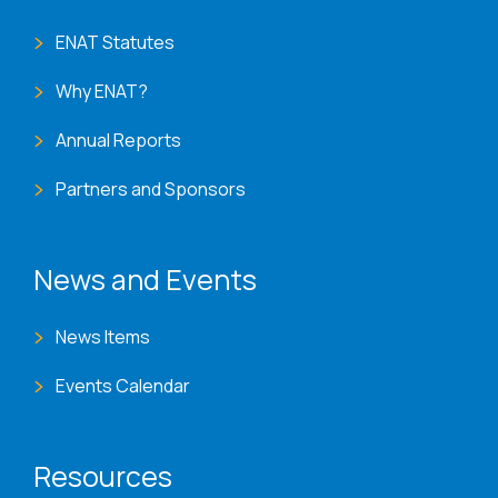
ENAT Statutes
Why ENAT?
Annual Reports
Partners and Sponsors
News and Events
News Items
Events Calendar
Resources