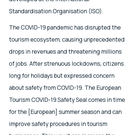
Standardisation Organisation (ISO).
The COVID-19 pandemic has disrupted the
tourism ecosystem, causing unprecedented
drops in revenues and threatening millions
of jobs. After strenuous lockdowns, citizens
long for holidays but expressed concern
about safety from COVID-19. The European
Tourism COVID-19 Safety Seal comes in time
for the [European] summer season and can
improve safety procedures in tourism