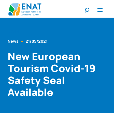
Listen
News
21/05/2021
Content Type
Published At
New European
Tourism Covid-19
Safety Seal
Available