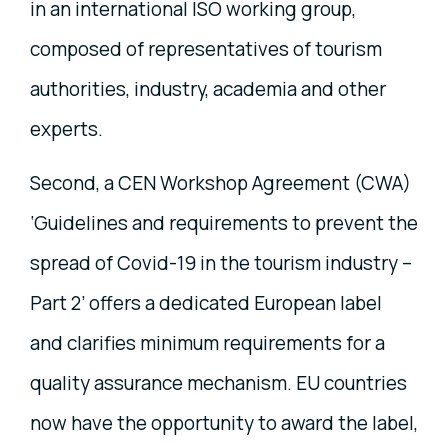
in an international ISO working group,
composed of representatives of tourism
authorities, industry, academia and other
experts.
Second, a CEN Workshop Agreement (CWA)
‘Guidelines and requirements to prevent the
spread of Covid-19 in the tourism industry –
Part 2’ offers a dedicated European label
and clarifies minimum requirements for a
quality assurance mechanism. EU countries
now have the opportunity to award the label,