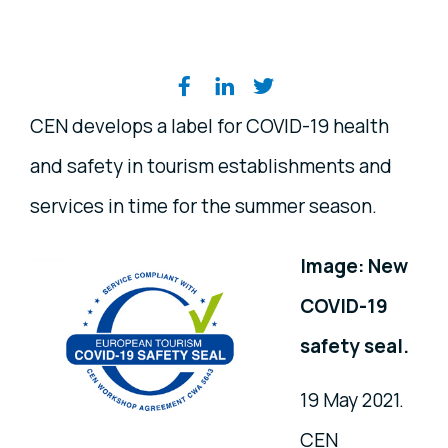
Share on social media
CEN develops a label for COVID-19 health
and safety in tourism establishments and
services in time for the summer season.
Image: New
COVID-19
safety seal.
19 May 2021.
CEN