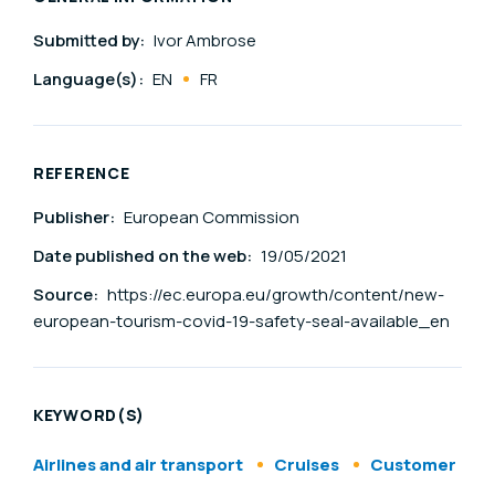
Submitted by:
Ivor Ambrose
Language(s):
EN
FR
REFERENCE
Publisher:
European Commission
Date published on the web:
19/05/2021
Source:
https://ec.europa.eu/growth/content/new-
european-tourism-covid-19-safety-seal-available_en
KEYWORD(S)
Airlines and air transport
Cruises
Customer