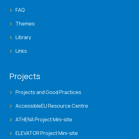
FAQ
Themes
Library
Links
Projects
Projects and Good Practices
AccessibleEU Resource Centre
ATHENA Project Mini-site
ELEVATOR Project Mini-site