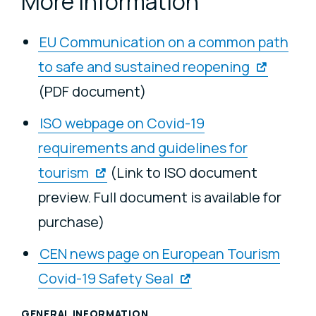
More information
EU Communication on a common path
to safe and sustained reopening
(PDF document)
ISO webpage on Covid-19
requirements and guidelines for
tourism
(Link to ISO document
preview. Full document is available for
purchase)
CEN news page on European Tourism
Covid-19 Safety Seal
GENERAL INFORMATION