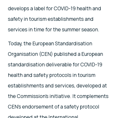
develops a label for COVID-19 health and
safety in tourism establishments and
services in time for the summer season.
Today, the European Standardisation
Organisation (CEN) published a European
standardisation deliverable for COVID-19
health and safety protocols in tourism
establishments and services, developed at
the Commission's initiative. It complements
CEN’s endorsement of a safety protocol
developed at the International