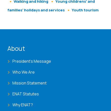
Walking and hiking
Young childrens' and
families' holidays and services
Youth tourism
ENAT menu
About
President's Message
Who We Are
Mission Statement
ENAT Statutes
Why ENAT?