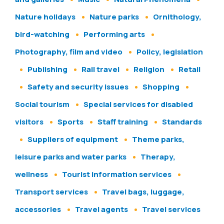
Nature holidays
Nature parks
Ornithology,
bird-watching
Performing arts
Photography, film and video
Policy, legislation
Publishing
Rail travel
Religion
Retail
Safety and security issues
Shopping
Social tourism
Special services for disabled
visitors
Sports
Staff training
Standards
Suppliers of equipment
Theme parks,
leisure parks and water parks
Therapy,
wellness
Tourist information services
Transport services
Travel bags, luggage,
accessories
Travel agents
Travel services