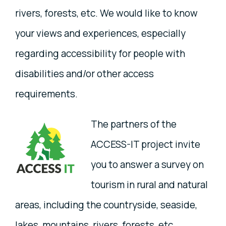
rivers, forests, etc. We would like to know
your views and experiences, especially
regarding accessibility for people with
disabilities and/or other access
requirements.
The partners of the
ACCESS-IT project invite
you to answer a survey on
tourism in rural and natural
areas, including the countryside, seaside,
lakes, mountains, rivers, forests, etc.