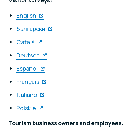
Visitor surveys:
English
български
Català
Deutsch
Español
Français
Italiano
Polskie
Tourism business owners and employees: