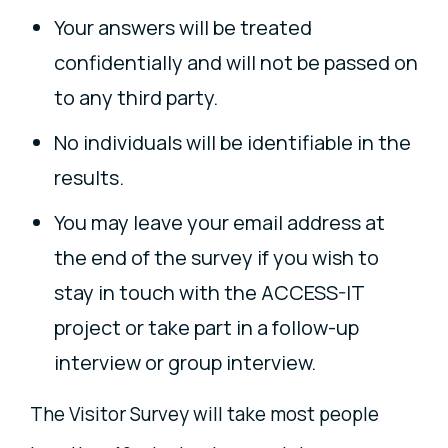
Your answers will be treated
confidentially and will not be passed on
to any third party.
No individuals will be identifiable in the
results.
You may leave your email address at
the end of the survey if you wish to
stay in touch with the ACCESS-IT
project or take part in a follow-up
interview or group interview.
The Visitor Survey will take most people