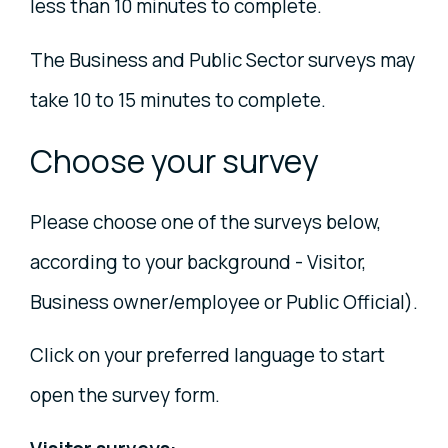
less than 10 minutes to complete.
The Business and Public Sector surveys may
take 10 to 15 minutes to complete.
Choose your survey
Please choose one of the surveys below,
according to your background - Visitor,
Business owner/employee or Public Official).
Click on your preferred language to start
open the survey form.