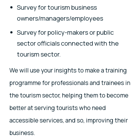
Survey for tourism business
owners/managers/employees
Survey for policy-makers or public
sector officials connected with the
tourism sector.
We will use your insights to make a training
programme for professionals and trainees in
the tourism sector, helping them to become
better at serving tourists who need
accessible services, and so, improving their
business.