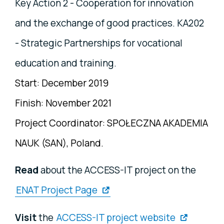
Key Action 2 - Cooperation for innovation
and the exchange of good practices. KA202
- Strategic Partnerships for vocational
education and training.
Start: December 2019
Finish: November 2021
Project Coordinator:
SPOŁECZNA AKADEMIA
NAUK (SAN), P
oland.
Read
about the ACCESS-IT project on the
ENAT Project Page
Visit
the
ACCESS-IT project website