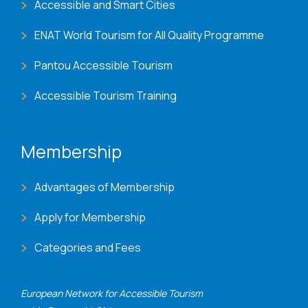
Accessible and Smart Cities
ENAT World Tourism for All Quality Programme
Pantou Accessible Tourism
Accessible Tourism Training
Membership
Advantages of Membership
Apply for Membership
Categories and Fees
European Network for Accessible Tourism