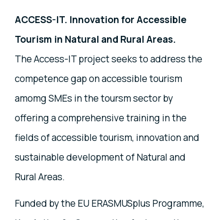
ACCESS-IT. Innovation for Accessible
Tourism in Natural and Rural Areas.
The Access-IT project seeks to address the
competence gap on accessible tourism
amomg SMEs in the toursm sector by
offering a comprehensive training in the
fields of accessible tourism, innovation and
sustainable development of Natural and
Rural Areas.
Funded by the EU ERASMUSplus Programme,