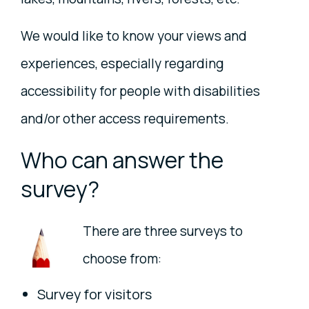
We would like to know your views and
experiences, especially regarding
accessibility for people with disabilities
and/or other access requirements.
Who can answer the
survey?
There are three surveys to
choose from:
Survey for visitors