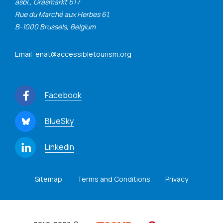
asbl., Grasmarkt 61 /
Rue du Marché aux Herbes 61,
B-1000 Brussels, Belgium
Email: enat@accessibletourism.org
Facebook
BlueSky
Linkedin
Sitemap
Terms and Conditions
Privacy