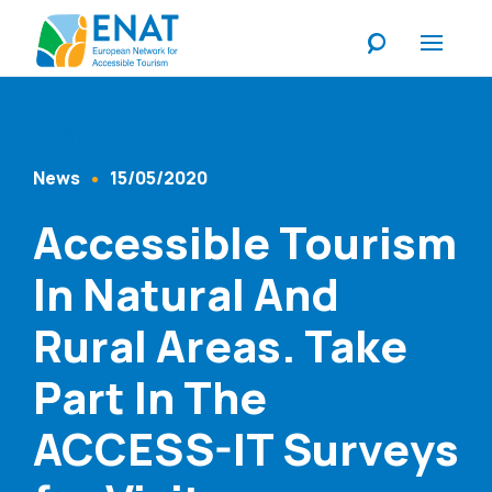
Listen
News
15/05/2020
Content Type
Published At
Accessible Tourism
In Natural And
Rural Areas. Take
Part In The
ACCESS-IT Surveys