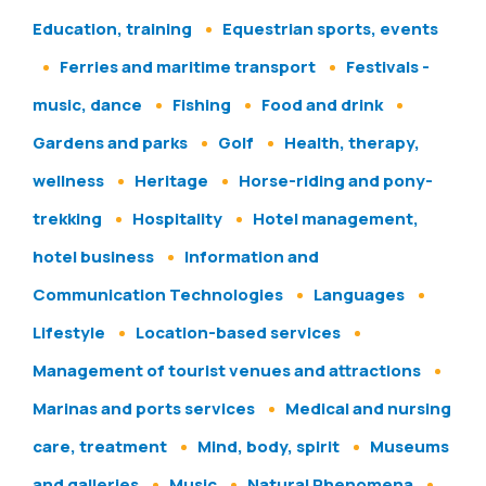
Education, training
Equestrian sports, events
Ferries and maritime transport
Festivals -
music, dance
Fishing
Food and drink
Gardens and parks
Golf
Health, therapy,
wellness
Heritage
Horse-riding and pony-
trekking
Hospitality
Hotel management,
hotel business
Information and
Communication Technologies
Languages
Lifestyle
Location-based services
Management of tourist venues and attractions
Marinas and ports services
Medical and nursing
care, treatment
Mind, body, spirit
Museums
and galleries
Music
Natural Phenomena