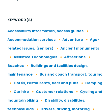
KEYWORD(S)
Accessibility information, access guides
Accommodation services
Adventure
Age-
related issues, (seniors)
Ancient monuments
Assistive Technologies
Attractions
Beaches
Buildings and facilities design,
maintenance
Bus and coach transport, touring
Cafés, restaurants, bars and pubs
Camping
Car hire
Customer relations
Cycling and
mountain biking
Disability, disabilities,
technical aids
Drivers, driving, motoring