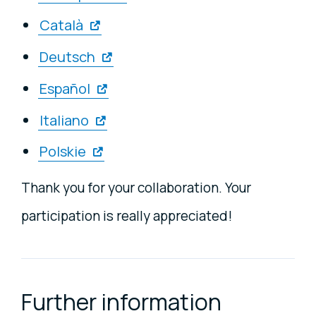
Català
Deutsch
Español
Italiano
Polskie
Thank you for your collaboration. Your
participation is really appreciated!
Further information