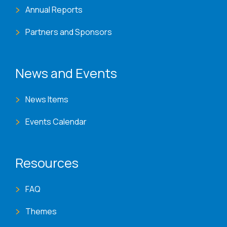
Annual Reports
Partners and Sponsors
News and Events
News Items
Events Calendar
Resources
FAQ
Themes