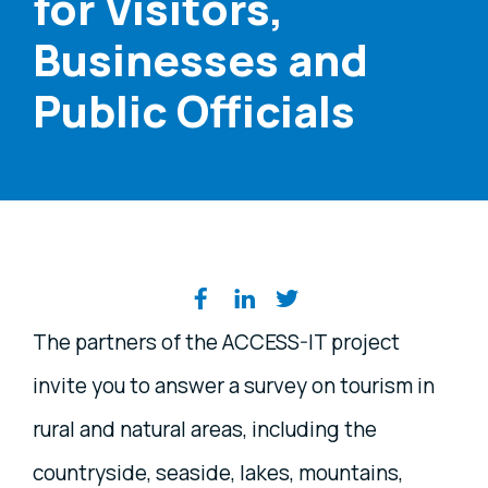
for Visitors,
Businesses and
Public Officials
Share on social media
The partners of the ACCESS-IT project
invite you to answer a survey on tourism in
rural and natural areas, including the
countryside, seaside, lakes, mountains,