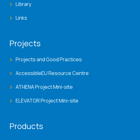
Library
Links
Projects
Projects and Good Practices
AccessibleEU Resource Centre
ATHENA Project Mini-site
ELEVATOR Project Mini-site
Products