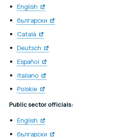
English
български
Català
Deutsch
Español
Italiano
Polskie
Public sector officials:
English
български