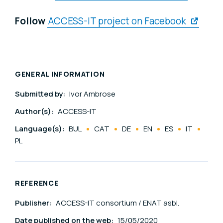
Follow
ACCESS-IT project on Facebook
GENERAL INFORMATION
Submitted by:
Ivor Ambrose
Author(s):
ACCESS-IT
Language(s):
BUL
CAT
DE
EN
ES
IT
PL
REFERENCE
Publisher:
ACCESS-IT consortium / ENAT asbl.
Date published on the web:
15/05/2020