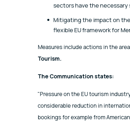
sectors have the necessary s
Mitigating the impact on the
flexible EU framework for Mem
Measures include actions in the are
Tourism.
The Communication states:
"Pressure on the EU tourism industry
considerable reduction in internatio
bookings for example from American,