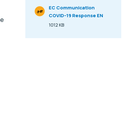
EC Communication
.pdf
COVID-19 Response EN
File Type
he
1012 KB
Size