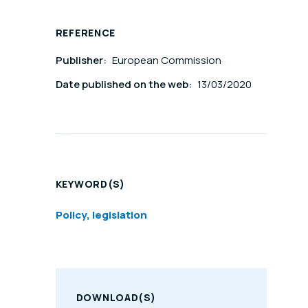
REFERENCE
Publisher:
European Commission
Date published on the web:
13/03/2020
KEYWORD(S)
Policy, legislation
DOWNLOAD(S)