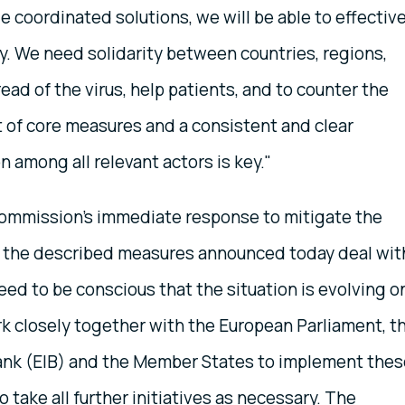
e coordinated solutions, we will be able to effective
. We need solidarity between countries, regions,
read of the virus, help patients, and to counter the
et of core measures and a consistent and clear
among all relevant actors is key."
ommission’s immediate response to mitigate the
 the described measures announced today deal wit
d to be conscious that the situation is evolving o
rk closely together with the European Parliament, t
ank (EIB) and the Member States to implement thes
take all further initiatives as necessary. The