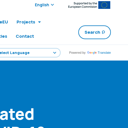
Select edition:
leEU
Projects
Search
ties
Contact
Powered by
Translate
ated