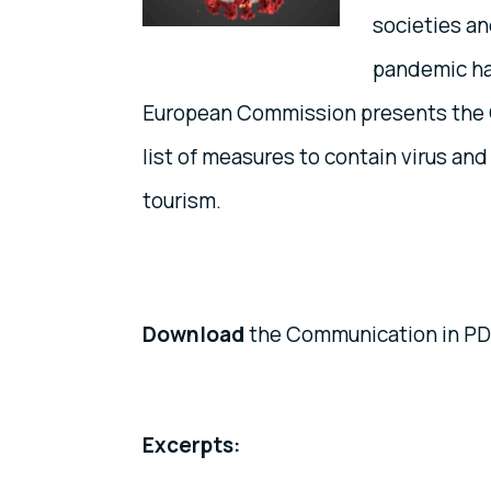
societies a
pandemic ha
European Commission presents the 
list of measures to contain virus a
tourism.
Download
the Communication in PDF
Excerpts: