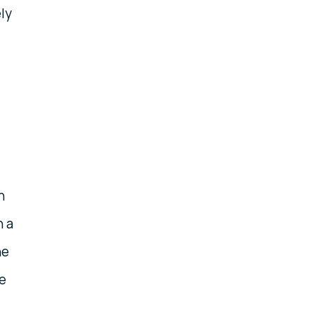
ly
h
n a
he
e