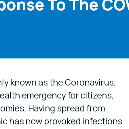
ponse To The CO
cial media
y known as the Coronavirus,
health emergency for citizens,
nomies. Having spread from
ic has now provoked infections