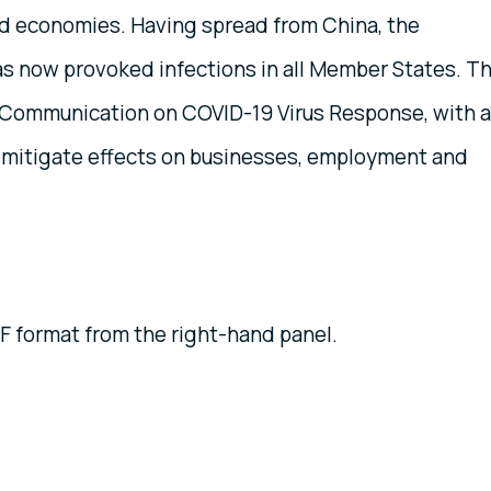
nd economies. Having spread from China, the
s now provoked infections in all Member States. T
Communication on COVID-19 Virus Response, with a
nd mitigate effects on businesses, employment and
 format from the right-hand panel.