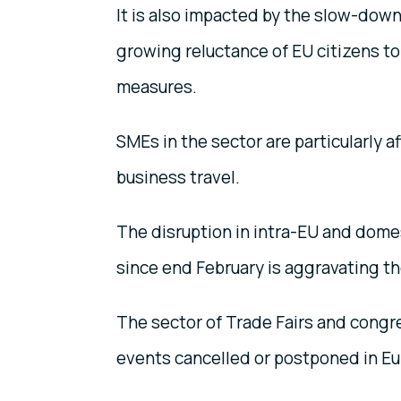
It is also impacted by the slow-down
growing reluctance of EU citizens to
measures.
SMEs in the sector are particularly 
business travel.
The disruption in intra-EU and domes
since end February is aggravating th
The sector of Trade Fairs and congr
events cancelled or postponed in Eur