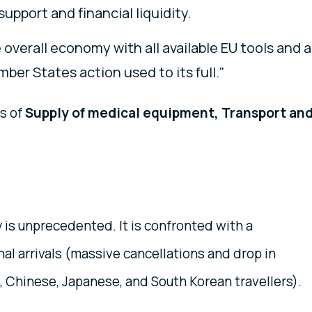
upport and financial liquidity.
 overall economy with all available EU tools and a
ber States action used to its full."
as of
Supply of medical equipment, Transport an
 is unprecedented. It is confronted with a
nal arrivals (massive cancellations and drop in
 Chinese, Japanese, and South Korean travellers).