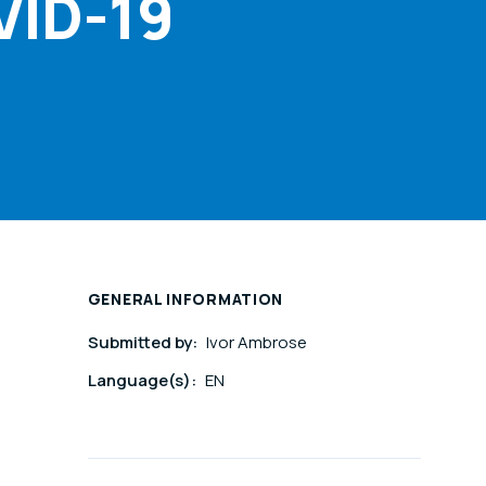
VID-19
GENERAL INFORMATION
Submitted by:
Ivor Ambrose
Language(s):
EN