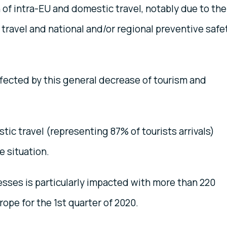
 of intra-EU and domestic travel, notably due to the
 travel and national and/or regional preventive safe
affected by this general decrease of tourism and
tic travel (representing 87% of tourists arrivals)
e situation.
esses is particularly impacted with more than 220
ope for the 1st quarter of 2020.