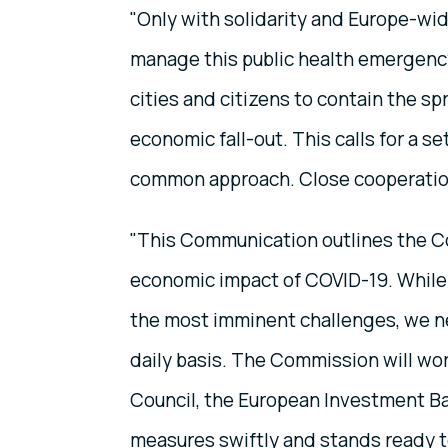
"Only with solidarity and Europe-wid
manage this public health emergency
cities and citizens to contain the sp
economic fall-out. This calls for a s
common approach. Close cooperation 
"This Communication outlines the C
economic impact of COVID-19. While
the most imminent challenges, we nee
daily basis. The Commission will wo
Council, the European Investment B
measures swiftly and stands ready to 