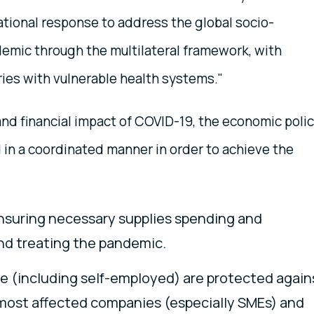
tional response to address the global socio-
mic through the multilateral framework, with
ries with vulnerable health systems."
nd financial impact of COVID-19, the economic poli
 in a coordinated manner in order to achieve the
Ensuring necessary supplies spending and
nd treating the pandemic.
pe (including self-employed) are protected again
most affected companies (especially SMEs) and