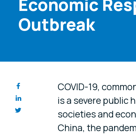
Economic Res
Outbreak
Share on so
COVID-19, commonl
is a severe public 
societies and eco
China, the pandem