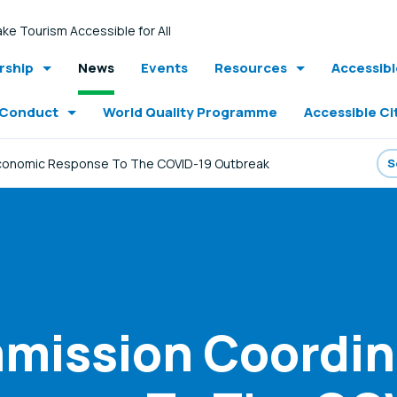
ke Tourism Accessible for All
ship
News
Events
Resources
Accessib
 Conduct
World Quality Programme
Accessible Ci
conomic Response To The COVID-19 Outbreak
mission Coordin