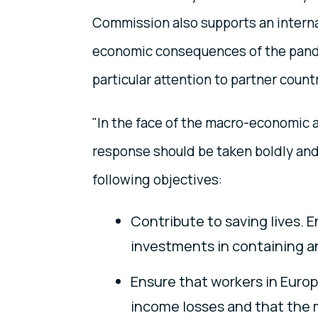
Commission also supports an interna
economic consequences of the pande
particular attention to partner count
"In the face of the macro-economic a
response should be taken boldly and
following objectives:
Contribute to saving lives. 
investments in containing a
Ensure that workers in Euro
income losses and that the 