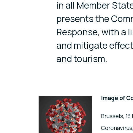
in all Member Sta
presents the Comm
Response, with a l
and mitigate effe
and tourism.
Image of C
Brussels, 1
Coronavirus,