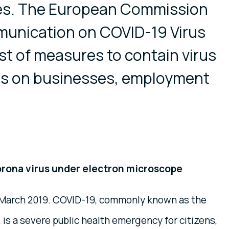
tes. The European Commission
unication on COVID-19 Virus
ist of measures to contain virus
cts on businesses, employment
orona virus under electron microscope
3 March 2019. COVID-19, commonly known as the
 is a severe public health emergency for citizens,