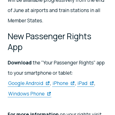
of June at airports and train stations in all
Member States.
New Passenger Rights
App
Download
the "Your Passenger Rights" app
to your smartphone or tablet:
Google Android
,
iPhone
,
iPad
,
Windows Phone
For more information
on your rights visit