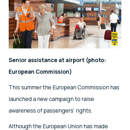
Senior assistance at airport (photo:
European Commission)
This summer the European Commission has
launched a new campaign to raise
awareness of passengers' rights.
Although the European Union has made