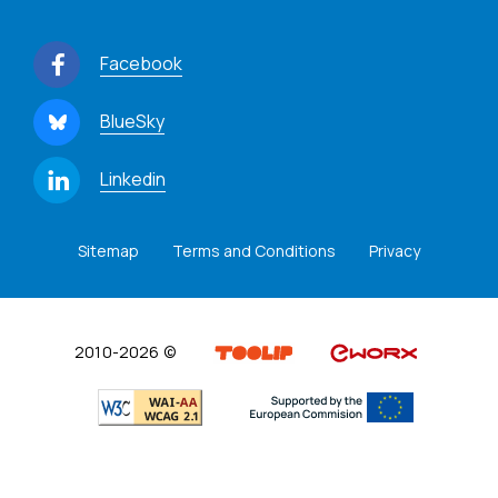
Facebook
BlueSky
Linkedin
Sitemap
Terms and Conditions
Privacy
2010-2026 ©