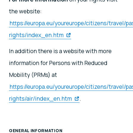
the website:
https://europa.eu/youreurope/citizens/travel/p
rights/index_en.htm
In addition there is a website with more
information for Persons with Reduced
Mobility (PRMs) at
https://europa.eu/youreurope/citizens/travel/p
rights/air/index_en.htm
.
GENERAL INFORMATION