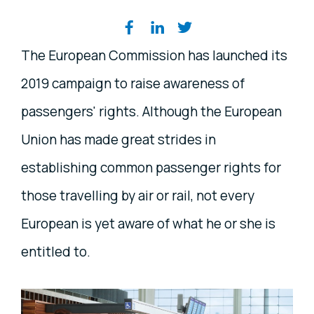
Share on social media
The European Commission has launched its
2019 campaign to raise awareness of
passengers' rights. Although the European
Union has made great strides in
establishing common passenger rights for
those travelling by air or rail, not every
European is yet aware of what he or she is
entitled to.