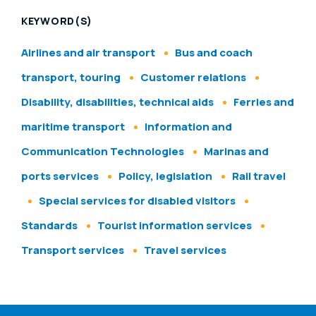
KEYWORD(S)
Airlines and air transport
Bus and coach
transport, touring
Customer relations
Disability, disabilities, technical aids
Ferries and
maritime transport
Information and
Communication Technologies
Marinas and
ports services
Policy, legislation
Rail travel
Special services for disabled visitors
Standards
Tourist information services
Transport services
Travel services