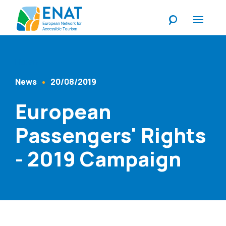
Listen
News
20/08/2019
Content Type
Published At
European
Passengers' Rights
- 2019 Campaign