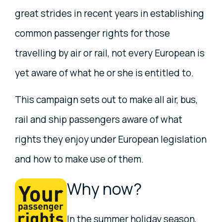
great strides in recent years in establishing
common passenger rights for those
travelling by air or rail, not every European is
yet aware of what he or she is entitled to.
This campaign sets out to make all air, bus,
rail and ship passengers aware of what
rights they enjoy under European legislation
and how to make use of them.
Why now?
In the summer holiday season,