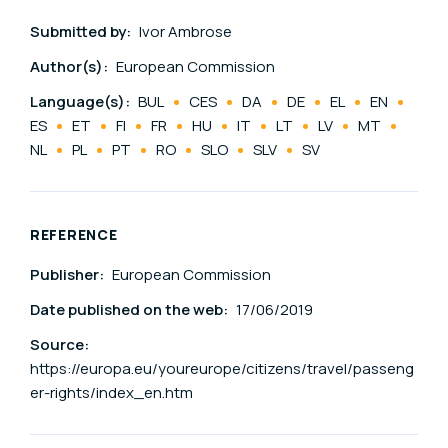
Submitted by:
Ivor Ambrose
Author(s):
European Commission
Language(s):
BUL
CES
DA
DE
EL
EN
ES
ET
FI
FR
HU
IT
LT
LV
MT
NL
PL
PT
RO
SLO
SLV
SV
REFERENCE
Publisher:
European Commission
Date published on the web:
17/06/2019
Source:
https://europa.eu/youreurope/citizens/travel/passeng
er-rights/index_en.htm