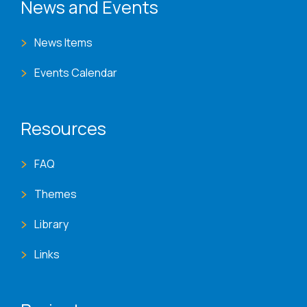
News and Events
News Items
Events Calendar
Resources
FAQ
Themes
Library
Links