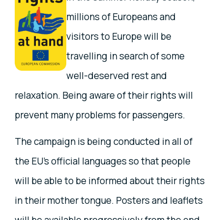
millions of Europeans and
visitors to Europe will be
travelling in search of some
well-deserved rest and
relaxation. Being aware of their rights will
prevent many problems for passengers.
The campaign is being conducted in all of
the EU's official languages so that people
will be able to be informed about their rights
in their mother tongue. Posters and leaflets
will be available progressively from the end