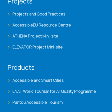
Projects
Projects and Good Practices
AccessibleEU Resource Centre
ATHENA Project Mini-site
ELEVATOR Project Mini-site
Products
Accessible and Smart Cities
ENAT World Tourism for All Quality Programme
Pantou Accessible Tourism