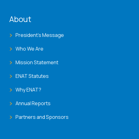
ENAT menu
About
President's Message
Who We Are
Mission Statement
ENAT Statutes
Why ENAT?
Annual Reports
Partners and Sponsors