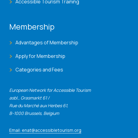
Accessible Tourism Training
Membership
Advantages of Membership
Apply for Membership
Categories and Fees
European Network for Accessible Tourism
asbl., Grasmarkt 61 /
Rue du Marché aux Herbes 61,
B-1000 Brussels, Belgium
Email: enat@accessibletourism.org