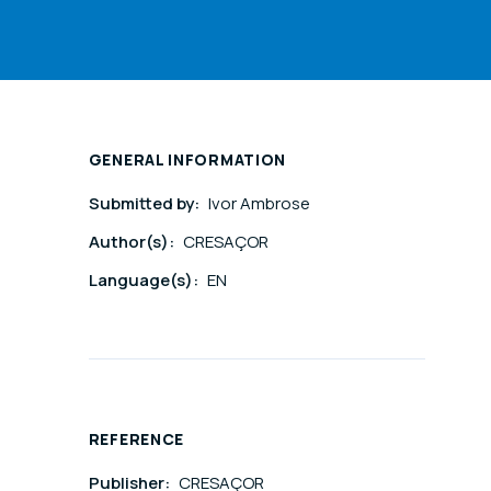
GENERAL INFORMATION
Submitted by:
Ivor Ambrose
Author(s):
CRESAÇOR
Language(s):
EN
REFERENCE
Publisher:
CRESAÇOR