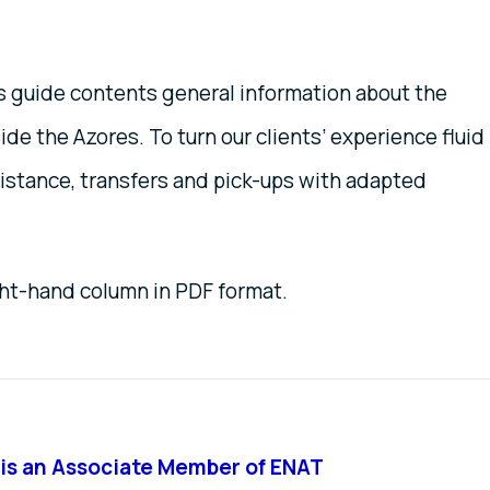
is guide contents general information about the
ide the Azores. To turn our clients’ experience fluid
sistance, transfers and pick-ups with adapted
ght-hand column in PDF format.
is an Associate Member of ENAT