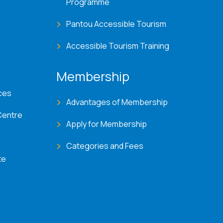
Programme
Pantou Accessible Tourism
Accessible Tourism Training
Membership
ces
Advantages of Membership
Centre
Apply for Membership
Categories and Fees
te