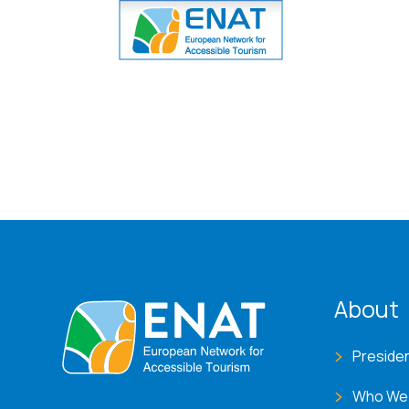
ENA
About
Preside
Who We