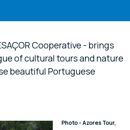
cial media
RESAÇOR Cooperative - brings
gue of cultural tours and nature
se beautiful Portuguese
Photo - Azores Tour,