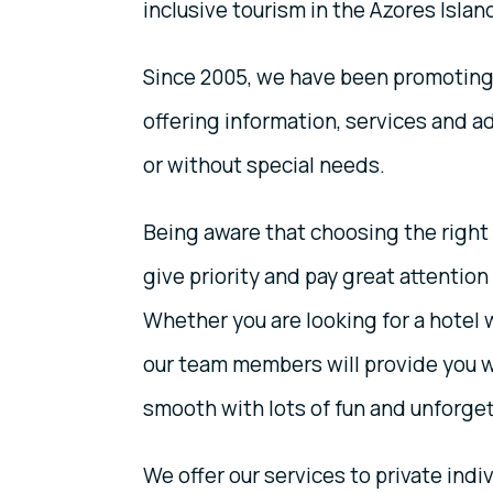
inclusive tourism in the Azores Islan
Since 2005, we have been promoting 
offering information, services and ad
or without special needs.
Being aware that choosing the right d
give priority and pay great attention 
Whether you are looking for a hotel 
our team members will provide you w
smooth with lots of fun and unforg
We offer our services to private indiv