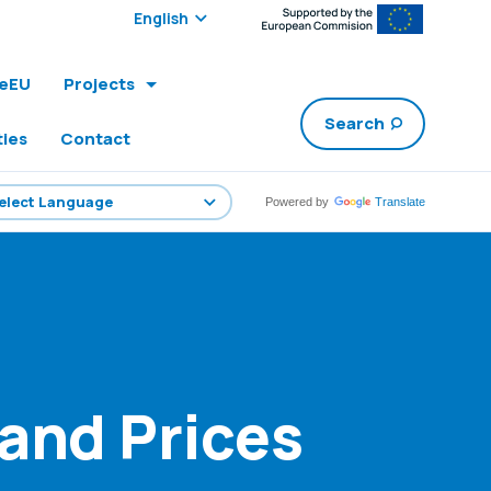
Select edition:
leEU
Projects
Search
ties
Contact
Powered by
Translate
 and Prices