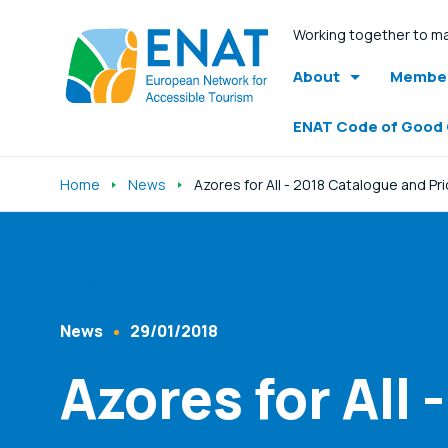
Working together to ma
About
Member
ENAT Code of Good
Home
News
Azores for All - 2018 Catalogue and Pr
Listen
News
29/01/2018
Content Type
Published At
Azores for All