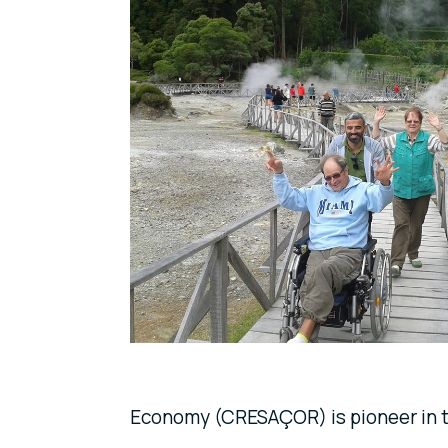
Economy (CRESAÇOR) is pioneer in 