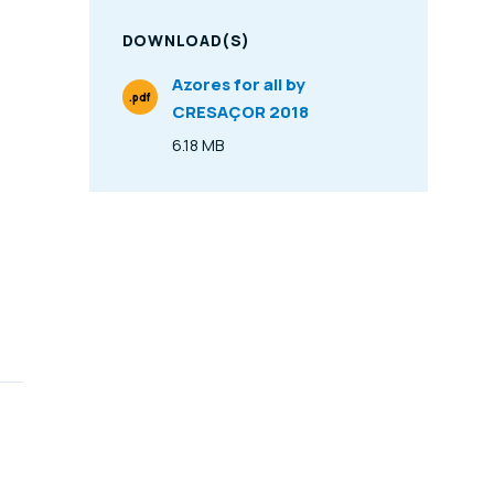
DOWNLOAD(S)
Azores for all by
.pdf
CRESAÇOR 2018
File Type
6.18 MB
Size