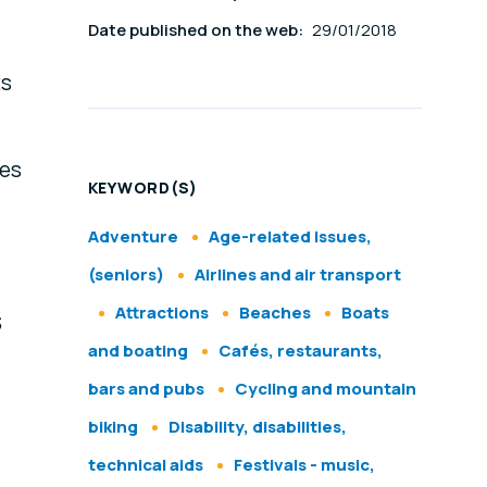
Date published on the web:
29/01/2018
ts
ces
KEYWORD(S)
Adventure
Age-related issues,
(seniors)
Airlines and air transport
Attractions
Beaches
Boats
S
and boating
Cafés, restaurants,
bars and pubs
Cycling and mountain
biking
Disability, disabilities,
technical aids
Festivals - music,