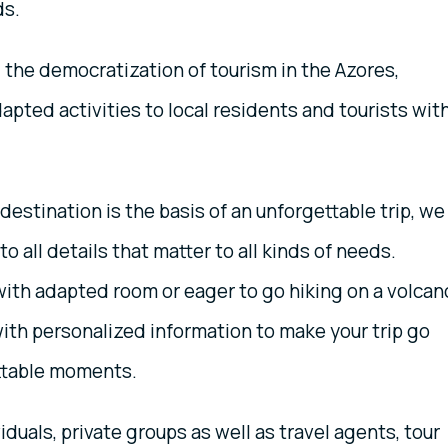
ds.
the democratization of tourism in the Azores,
apted activities to local residents and tourists wit
estination is the basis of an unforgettable trip, we
to all details that matter to all kinds of needs.
with adapted room or eager to go hiking on a volcan
ith personalized information to make your trip go
ettable moments.
iduals, private groups as well as travel agents, tour