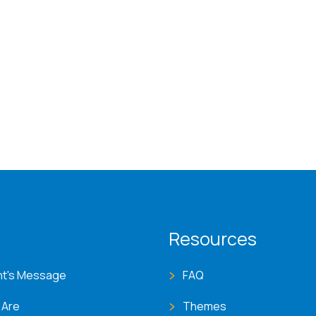
T menu
Resources
nt's Message
FAQ
 Are
Themes