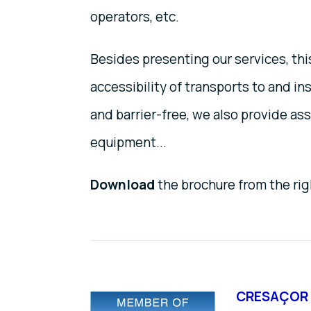
operators, etc.
Besides presenting our services, th
accessibility of transports to and ins
and barrier-free, we also provide as
equipment...
Download
the brochure from the ri
CRESAÇOR 