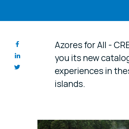
Share on so
Azores for All - C
you its new catalo
experiences in the
islands.