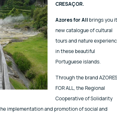
CRESAÇOR.
Azores for All
brings you i
new catalogue of cultural
tours and nature experien
in these beautiful
Portuguese islands.
Through the brand AZORE
FOR ALL, the Regional
Cooperative of Solidarity
the implementation and promotion of social and