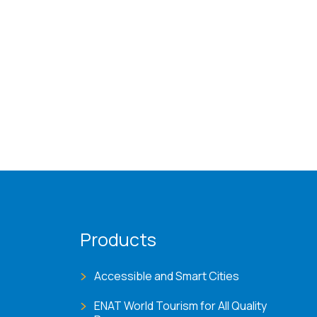
Products
Accessible and Smart Cities
ENAT World Tourism for All Quality