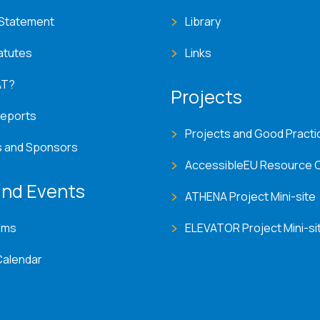
 Statement
Library
atutes
Links
AT?
Projects
Reports
Projects and Good Practi
s and Sponsors
AccessibleEU Resource 
nd Events
ATHENA Project Mini-site
ems
ELEVATOR Project Mini-si
Calendar