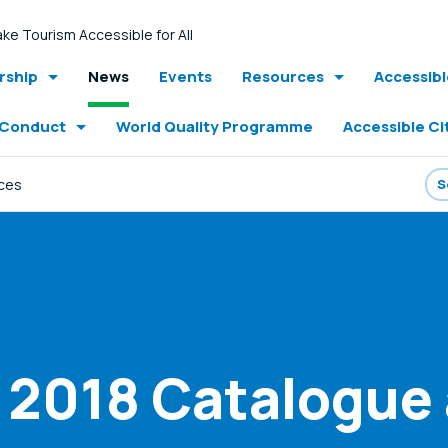
ke Tourism Accessible for All
ship
News
Events
Resources
Accessib
 Conduct
World Quality Programme
Accessible Ci
ices
 - 2018 Catalogue