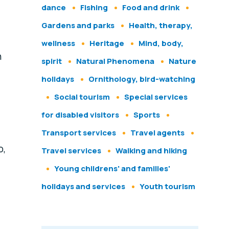
dance
Fishing
Food and drink
Gardens and parks
Health, therapy,
wellness
Heritage
Mind, body,
h
spirit
Natural Phenomena
Nature
holidays
Ornithology, bird-watching
Social tourism
Special services
for disabled visitors
Sports
Transport services
Travel agents
o,
Travel services
Walking and hiking
Young childrens' and families'
holidays and services
Youth tourism