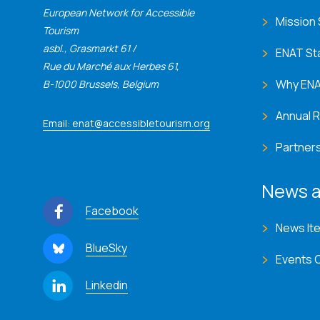
European Network for Accessible
Mission
Tourism
asbl., Grasmarkt 61 /
ENAT St
Rue du Marché aux Herbes 61,
Why EN
B-1000 Brussels, Belgium
Annual 
Email: enat@accessibletourism.org
Partner
News a
Facebook
News It
BlueSky
Events 
Linkedin