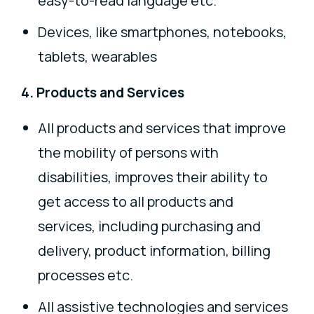
easy-to-read language etc.
Devices, like smartphones, notebooks,
tablets, wearables
4. Products and Services
All products and services that improve
the mobility of persons with
disabilities, improves their ability to
get access to all products and
services, including purchasing and
delivery, product information, billing
processes etc.
All assistive technologies and services