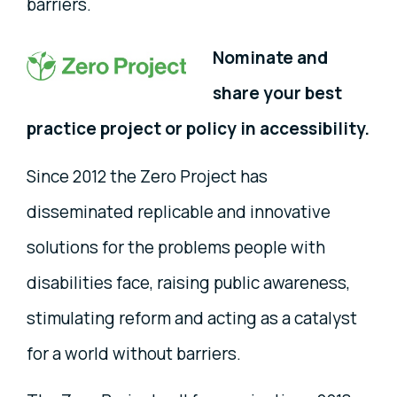
barriers.
Nominate and
share your best
practice project or policy in accessibility.
Since 2012 the Zero Project has
disseminated replicable and innovative
solutions for the problems people with
disabilities face, raising public awareness,
stimulating reform and acting as a catalyst
for a world without barriers.