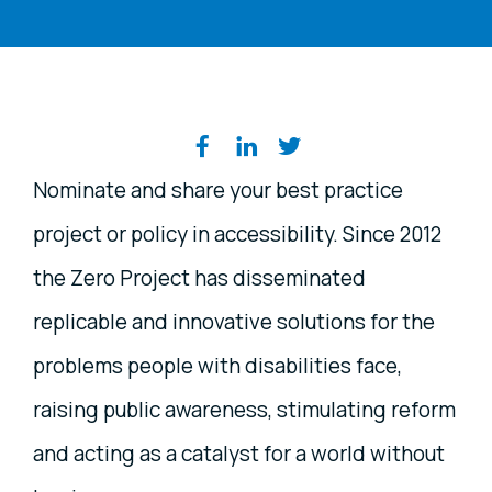
Share on social media
Nominate and share your best practice
project or policy in accessibility. Since 2012
the Zero Project has disseminated
replicable and innovative solutions for the
problems people with disabilities face,
raising public awareness, stimulating reform
and acting as a catalyst for a world without