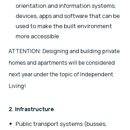
orientation and information systems,
devices, apps and software that can be
used to make the built environment
more accessible
ATTENTION: Designing and building private
homes and apartments will be considered
next year under the topic of Independent
Living!
2. Infrastructure
Public transport systems (busses,