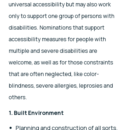
universal accessibility but may also work
only to support one group of persons with
disabilities. Nominations that support
accessibility measures for people with
multiple and severe disabilities are
welcome, as well as for those constraints
that are often neglected, like color-
blindness, severe allergies, leprosies and
others.
1. Built Environment
Planning and construction of all sorts.