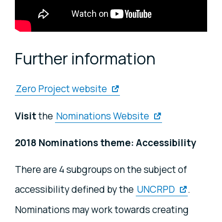
Further information
Zero Project website
Visit
the
Nominations Website
2018 Nominations theme: Accessibility
There are 4 subgroups on the subject of
accessibility defined by the
UNCRPD
.
Nominations may work towards creating