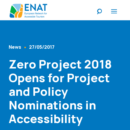
Listen
News
27/05/2017
Content Type
Published At
Zero Project 2018
Opens for Project
and Policy
Nominations in
Accessibility