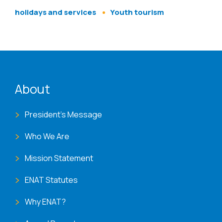
holidays and services
Youth tourism
ENAT menu
About
President's Message
Who We Are
Mission Statement
ENAT Statutes
Why ENAT?