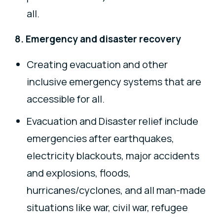
all.
8. Emergency and disaster recovery
Creating evacuation and other
inclusive emergency systems that are
accessible for all.
Evacuation and Disaster relief include
emergencies after earthquakes,
electricity blackouts, major accidents
and explosions, floods,
hurricanes/cyclones, and all man-made
situations like war, civil war, refugee