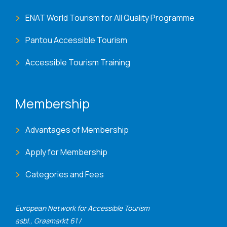
ENAT World Tourism for All Quality Programme
Pantou Accessible Tourism
Accessible Tourism Training
Membership
Advantages of Membership
Apply for Membership
Categories and Fees
European Network for Accessible Tourism
asbl., Grasmarkt 61 /