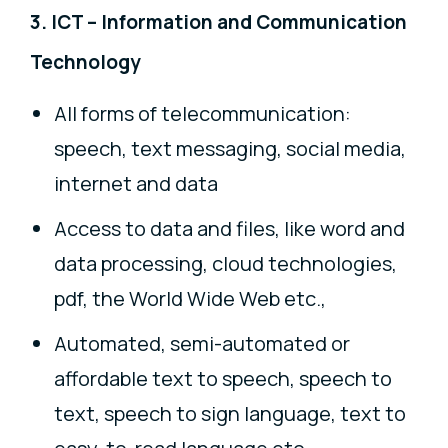
3. ICT – Information and Communication
Technology
All forms of telecommunication:
speech, text messaging, social media,
internet and data
Access to data and files, like word and
data processing, cloud technologies,
pdf, the World Wide Web etc.,
Automated, semi-automated or
affordable text to speech, speech to
text, speech to sign language, text to