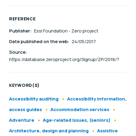
REFERENCE
Publisher:
Essl Foundation - Zero project
Date published on the web:
24/05/2017
Source:
https://database.zeroproject.org/Signup/ZP/2018/?
KEYWORD(S)
Accessibility auditing
Accessibility information,
access guides
Accommodation services
Adventure
Age-related issues, (seniors)
Architecture, design and planning
Assistive