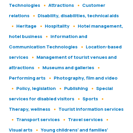
Technologies
Attractions
Customer
relations
Disability, disabilities, technical aids
Heritage
Hospitality
Hotel management,
hotel business
Information and
Communication Technologies
Location-based
services
Management of tourist venues and
attractions
Museums and galleries
Performing arts
Photography, film and video
Policy, legislation
Publishing
Special
services for disabled visitors
Sports
Therapy, wellness
Tourist information services
Transport services
Travel services
Visual arts
Young childrens' and families'