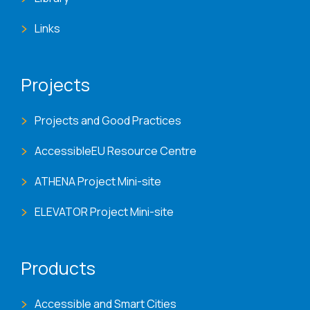
Links
Projects
Projects and Good Practices
AccessibleEU Resource Centre
ATHENA Project Mini-site
ELEVATOR Project Mini-site
Products
Accessible and Smart Cities