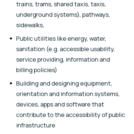
trains, trams, shared taxis, taxis,
underground systems), pathways,
sidewalks,
Public utilities like energy, water,
sanitation (e.g. accessible usability,
service providing, information and
billing policies)
Building and designing equipment,
orientation and information systems,
devices, apps and software that
contribute to the accessibility of public
infrastructure