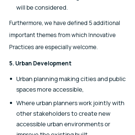
will be considered.
Furthermore, we have defined 5 additional
important themes from which Innovative
Practices are especially welcome.
5. Urban Development
Urban planning making cities and public
spaces more accessible,
Where urban planners work jointly with
other stakeholders to create new
accessible urban environments or
improve the existing built