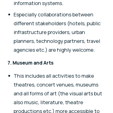
information systems.
Especially collaborations between
different stakeholders (hotels, public
infrastructure providers, urban
planners, technology partners, travel
agencies etc.) are highly welcome.
7. Museum and Arts
This includes all activities to make
theatres, concert venues, museums
and all forms of art (the visual arts but
also music, literature, theatre
productions etc.) more accessible to