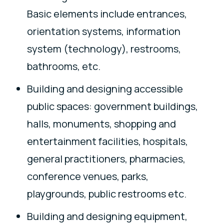
Basic elements include entrances,
orientation systems, information
system (technology), restrooms,
bathrooms, etc.
Building and designing accessible
public spaces: government buildings,
halls, monuments, shopping and
entertainment facilities, hospitals,
general practitioners, pharmacies,
conference venues, parks,
playgrounds, public restrooms etc.
Building and designing equipment,