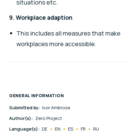
situations etc.
9. Workplace adaption
This includes all measures that make
workplaces more accessible.
GENERAL INFORMATION
Submitted by:
Ivor Ambrose
Author(s):
Zero Project
Language(s):
DE
EN
ES
FR
RU