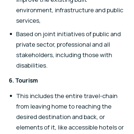
environment, infrastructure and public
services,
Based on joint initiatives of public and
private sector, professional and all
stakeholders, including those with
disabilities.
6. Tourism
This includes the entire travel-chain
from leaving home to reaching the
desired destination and back, or
elements of it, like accessible hotels or