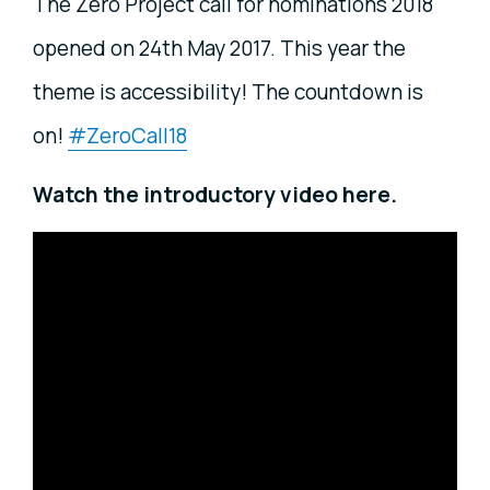
The Zero Project call for nominations 2018
opened on 24th May 2017. This year the
theme is accessibility! The countdown is
on!
#ZeroCall18
Watch the introductory video here.