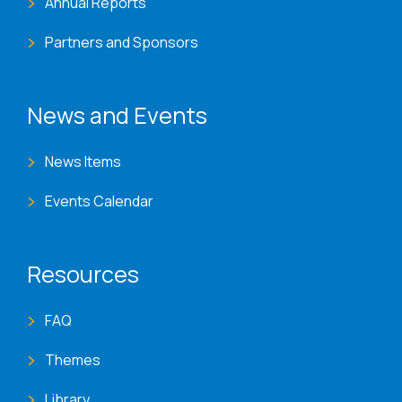
Annual Reports
Partners and Sponsors
News and Events
News Items
Events Calendar
Resources
FAQ
Themes
Library