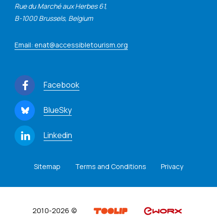
Rue du Marché aux Herbes 61,
B-1000 Brussels, Belgium
Email: enat@accessibletourism.org
Facebook
BlueSky
Linkedin
Sitemap
Terms and Conditions
Privacy
2010-2026 ©