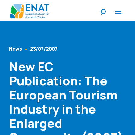
Listen
News
23/07/2007
Content Type
Published At
New EC
Publication: The
European Tourism
Industry in the
Enlarged