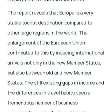
The report reveals that Europe is a very
stable tourist destination compared to
other large regions in the world. The
enlargement of the European Union
contributed to this by inducing international
arrivals not only in the new Member States,
but also between old and new Member
States. The still existing gaps in income and
the differences in travel habits open a
tremendous number of business