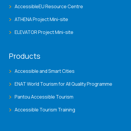
AccessibleEU Resource Centre
ATHENA Project Mini-site
ELEVATOR Project Mini-site
Products
Accessible and Smart Cities
ENAT World Tourism for All Quality Programme
Pantou Accessible Tourism
Accessible Tourism Training