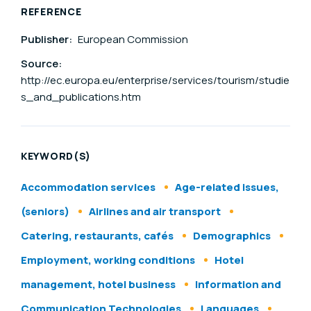
REFERENCE
Publisher:
European Commission
Source:
http://ec.europa.eu/enterprise/services/tourism/studie
s_and_publications.htm
KEYWORD(S)
Accommodation services
Age-related issues,
(seniors)
Airlines and air transport
Catering, restaurants, cafés
Demographics
Employment, working conditions
Hotel
management, hotel business
Information and
Communication Technologies
Languages