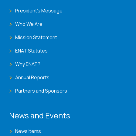
President's Message
Who We Are
Mission Statement
ENAT Statutes
Why ENAT?
Annual Reports
Partners and Sponsors
News and Events
News Items