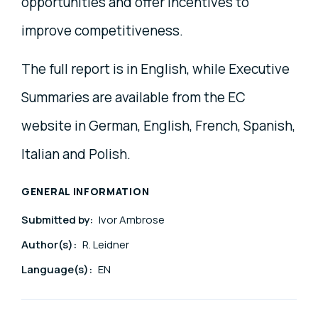
opportunities and offer incentives to
improve competitiveness.
The full report is in English, while Executive
Summaries are available from the EC
website in German, English, French, Spanish,
Italian and Polish.
GENERAL INFORMATION
Submitted by:
Ivor Ambrose
Author(s):
R. Leidner
Language(s):
EN