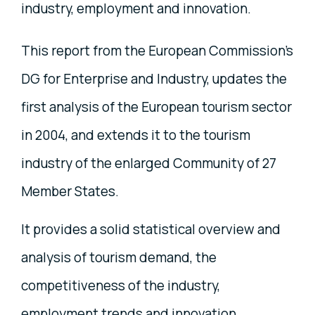
industry, employment and innovation.
This report from the European Commission’s
DG for Enterprise and Industry, updates the
first analysis of the European tourism sector
in 2004, and extends it to the tourism
industry of the enlarged Community of 27
Member States.
It provides a solid statistical overview and
analysis of tourism demand, the
competitiveness of the industry,
employment trends and innovation.