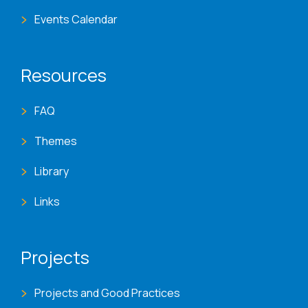
Events Calendar
Resources
FAQ
Themes
Library
Links
Projects
Projects and Good Practices