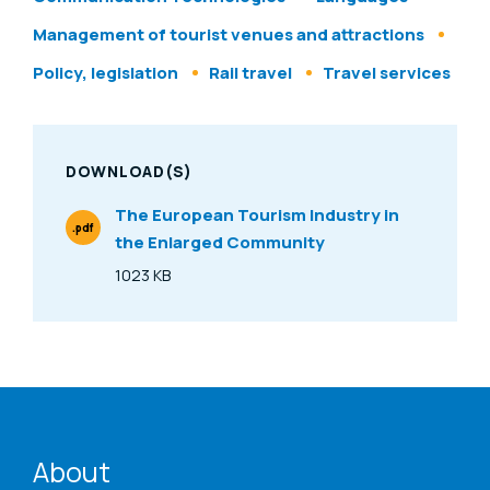
Management of tourist venues and attractions
Policy, legislation
Rail travel
Travel services
DOWNLOAD(S)
The European Tourism Industry in
.pdf
the Enlarged Community
File Type
1023 KB
Size
ENAT menu
About