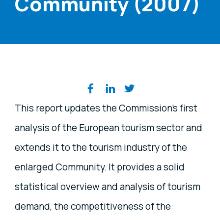
Community (2007)
Share on social media
This report updates the Commission’s first
analysis of the European tourism sector and
extends it to the tourism industry of the
enlarged Community. It provides a solid
statistical overview and analysis of tourism
demand, the competitiveness of the