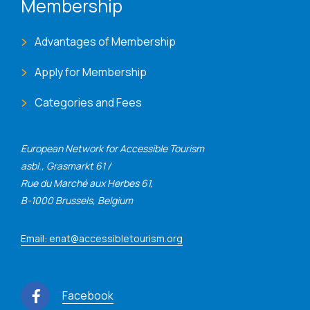
Membership
Advantages of Membership
Apply for Membership
Categories and Fees
European Network for Accessible Tourism
asbl., Grasmarkt 61 /
Rue du Marché aux Herbes 61,
B-1000 Brussels, Belgium
Email: enat@accessibletourism.org
Facebook