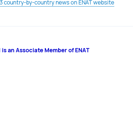
3 country-by-country news on ENAT website
ll is an Associate Member of ENAT