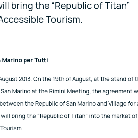
will bring the “Republic of Titan”
 Accessible Tourism.
 Marino per Tutti
 August 2013. On the 19th of August, at the stand of 
f San Marino at the Rimini Meeting, the agreement 
etween the Republic of San Marino and Village for a
 will bring the “Republic of Titan” into the market of
 Tourism.