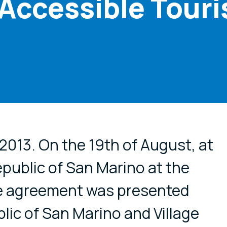
r Accessible Tour
cial media
 2013. On the 19th of August, at
epublic of San Marino at the
he agreement was presented
ic of San Marino and Village