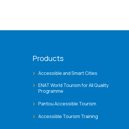
Products
Accessible and Smart Cities
ENAT World Tourism for All Quality
Programme
Pantou Accessible Tourism
Accessible Tourism Training