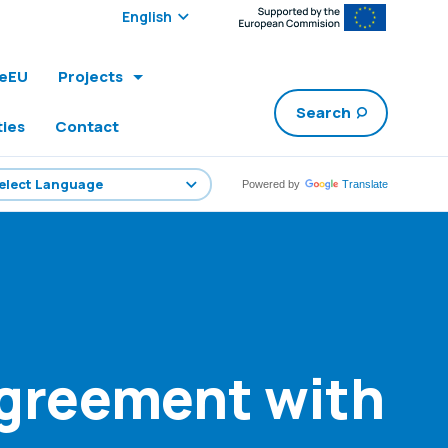
Select edition:
leEU
Projects
Search
ties
Contact
Powered by
Translate
Agreement with