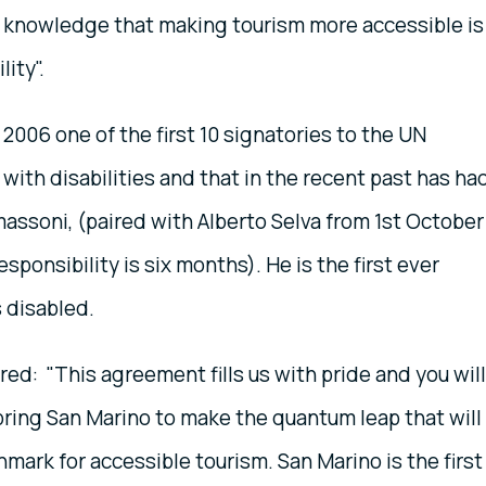
he knowledge that making tourism more accessible is
lity".
2006 one of the first 10 signatories to the UN
with disabilities and that in the recent past has ha
ssoni, (paired with Alberto Selva from 1st October
esponsibility is six months). He is the first ever
 disabled.
red: "This agreement fills us with pride and you will
 bring San Marino to make the quantum leap that will
chmark for accessible tourism. San Marino is the first