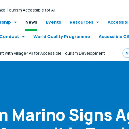
ke Tourism Accessible for All
ship
News
Events
Resources
Accessib
 Conduct
World Quality Programme
Accessible Ci
nt with Village4All for Accessible Tourism Development
an Marino Signs 