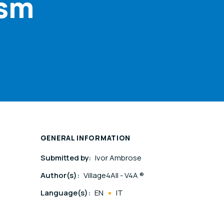
ism
GENERAL INFORMATION
Submitted by:
Ivor Ambrose
Author(s):
Village4All - V4A ®
Language(s):
EN
IT