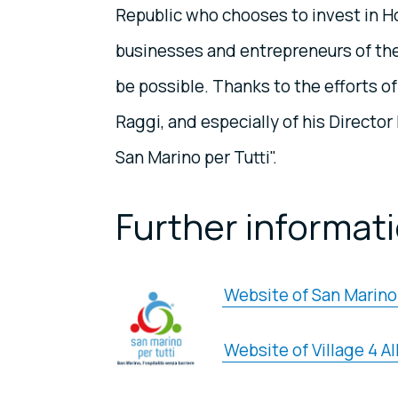
Republic who chooses to invest in Hosp
businesses and entrepreneurs of the
be possible. Thanks to the efforts o
Raggi, and especially of his Directo
San Marino per Tutti".
Further informat
Website of San Marino 
Website of Village 4 Al