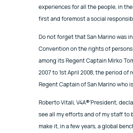
experiences for all the people, in t
first and foremost a social responsibi
Do not forget that San Marino was in 
Convention on the rights of persons 
among its Regent Captain Mirko Toma
2007 to 1st April 2008, the period of r
Regent Captain of San Marino who is
Roberto Vitali, V4A®’President, decla
see all my efforts and of my staff to
make it, in a few years, a global ben