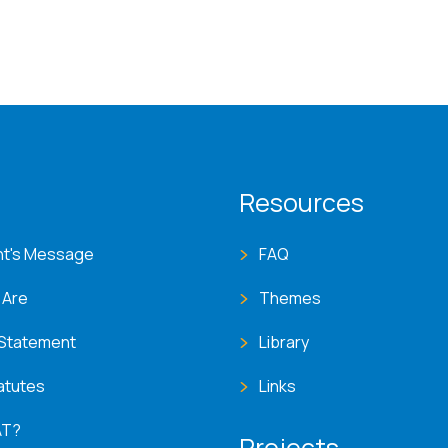
T menu
Resources
nt's Message
FAQ
 Are
Themes
 Statement
Library
atutes
Links
AT?
Projects