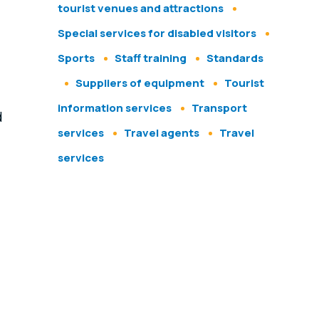
tourist venues and attractions
Special services for disabled visitors
Sports
Staff training
Standards
Suppliers of equipment
Tourist
information services
Transport
d
services
Travel agents
Travel
services