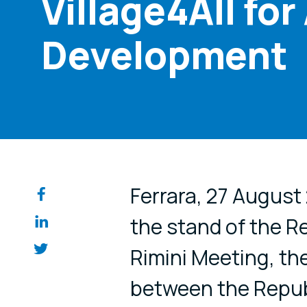
Village4All fo
Development
Share on so
Ferrara, 27 August
the stand of the R
Rimini Meeting, t
between the Republ