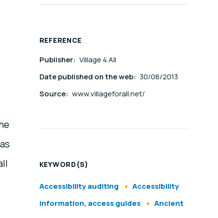
REFERENCE
Publisher:
Village 4 All
Date published on the web:
30/08/2013
Source:
www.villageforall.net/
the
was
ll
KEYWORD(S)
Accessibility auditing
Accessibility
information, access guides
Ancient