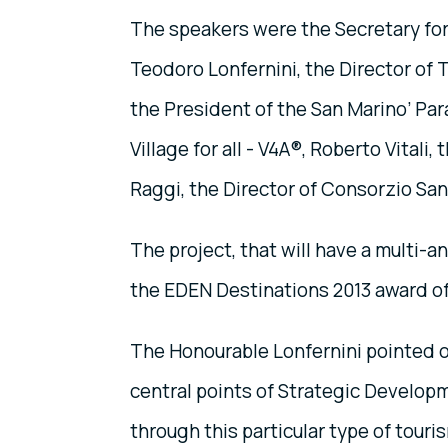
The speakers were the Secretary for
Teodoro Lonfernini, the Director of To
the President of the San Marino’ Par
Village for all - V4A®, Roberto Vital
Raggi, the Director of Consorzio Sa
The project, that will have a multi-a
the EDEN Destinations 2013 award o
The Honourable Lonfernini pointed ou
central points of Strategic Developm
through this particular type of touris