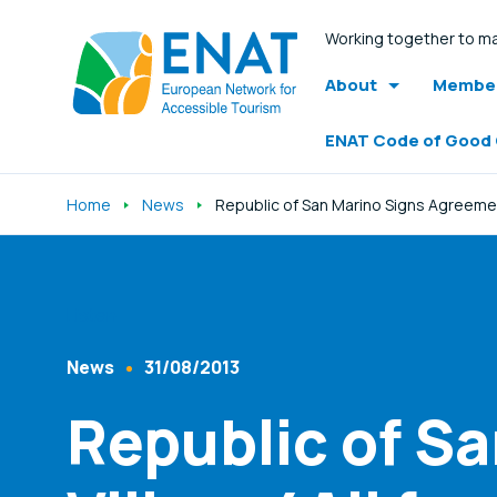
Working together to ma
About
Member
ENAT Code of Good
Home
News
Republic of San Marino Signs Agreeme
Listen
News
31/08/2013
Content Type
Published At
Republic of S