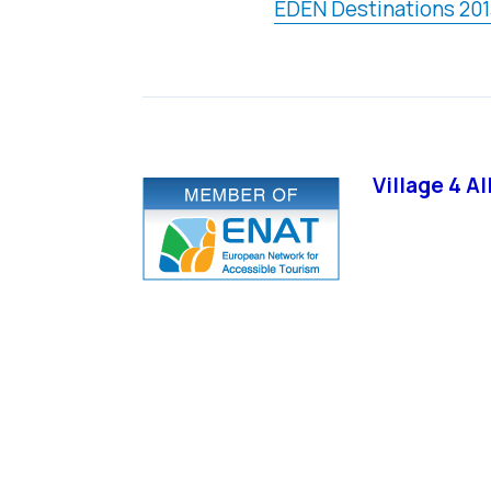
EDEN Destinations 201
Village 4 A