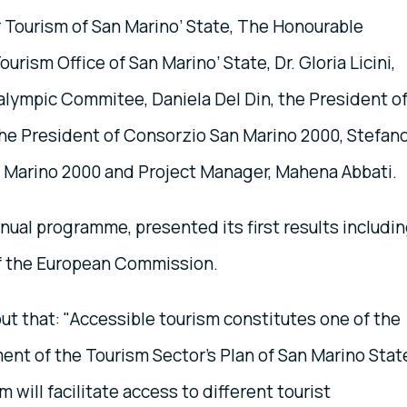
 Tourism of San Marino’ State, The Honourable
urism Office of San Marino’ State, Dr. Gloria Licini,
alympic Commitee, Daniela Del Din, the President o
i, the President of Consorzio San Marino 2000, Stefan
n Marino 2000 and Project Manager, Mahena Abbati.
nnual programme, presented its first results includi
f the European Commission.
t that: "Accessible tourism constitutes one of the
ent of the Tourism Sector's Plan of San Marino Stat
m will facilitate access to different tourist