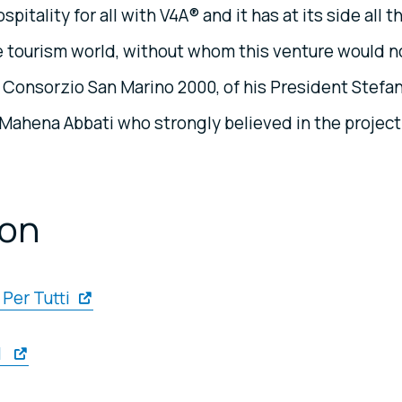
itality for all with V4A® and it has at its side all t
 tourism world, without whom this venture would n
f Consorzio San Marino 2000, of his President Stefa
r Mahena Abbati who strongly believed in the project
ion
Per Tutti
l