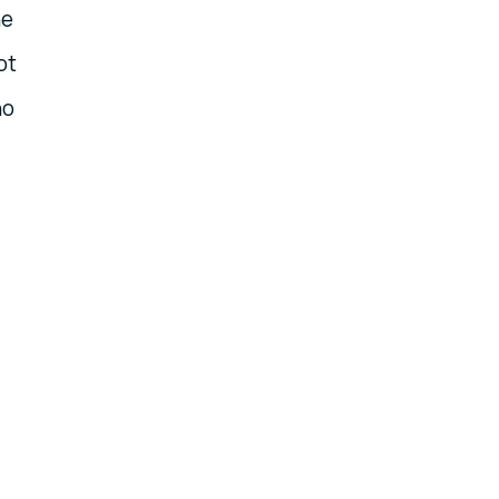
he
ot
no