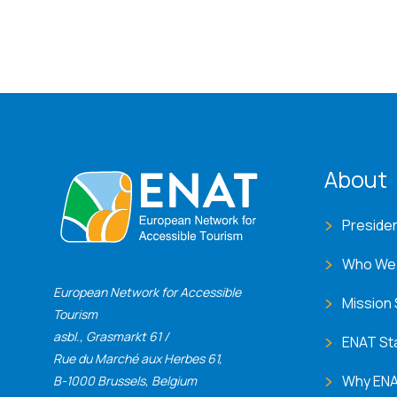
ENA
About
Preside
Who We
European Network for Accessible
Mission
Tourism
asbl., Grasmarkt 61 /
ENAT St
Rue du Marché aux Herbes 61,
Why EN
B-1000 Brussels, Belgium