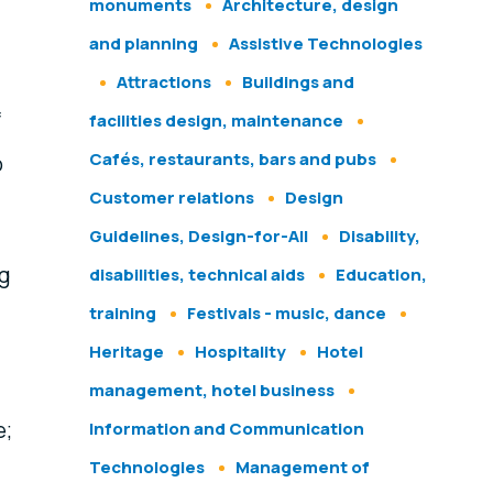
monuments
Architecture, design
and planning
Assistive Technologies
Attractions
Buildings and
f
facilities design, maintenance
Cafés, restaurants, bars and pubs
o
Customer relations
Design
Guidelines, Design-for-All
Disability,
ng
disabilities, technical aids
Education,
training
Festivals - music, dance
Heritage
Hospitality
Hotel
management, hotel business
e;
Information and Communication
Technologies
Management of