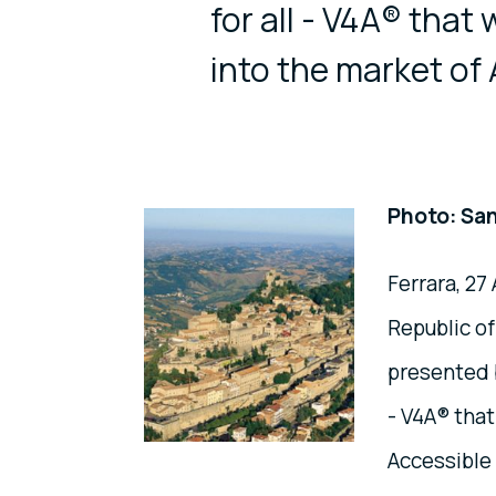
for all - V4A® that 
into the market of
Photo: San
Ferrara, 27
Republic o
presented b
- V4A® that
Accessible