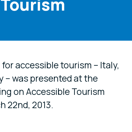
 Tourism
cial media
or accessible tourism – Italy,
y – was presented at the
ing on Accessible Tourism
h 22nd, 2013.