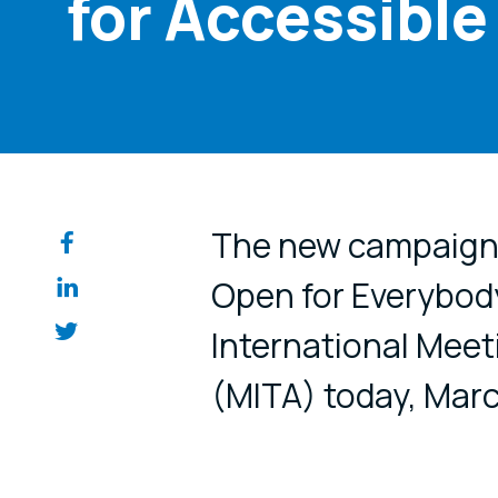
for Accessible
Share on so
The new campaign f
Open for Everybod
International Meet
(MITA) today, Marc