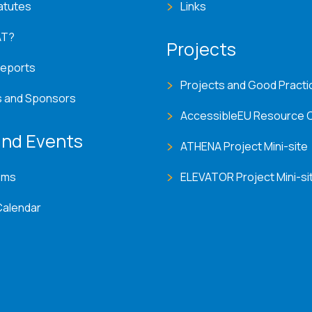
atutes
Links
AT?
Projects
Reports
Projects and Good Practi
s and Sponsors
AccessibleEU Resource 
nd Events
ATHENA Project Mini-site
ems
ELEVATOR Project Mini-si
Calendar