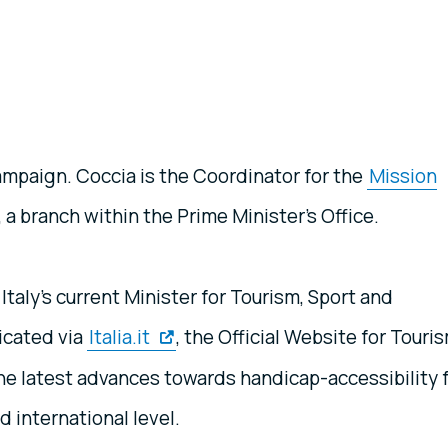
ampaign. Coccia is the Coordinator for the
Mission
, a branch within the Prime Minister’s Office.
taly’s current Minister for Tourism, Sport and
icated via
Italia.it
, the Official Website for Touri
 the latest advances towards handicap-accessibility 
nd international level.