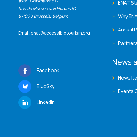
asbl., Grasmarkt 61 /
ENAT St
Rue du Marché aux Herbes 61,
Why EN
B-1000 Brussels, Belgium
Annual 
Email: enat@accessibletourism.org
Partner
News a
Facebook
News It
BlueSky
Events 
Linkedin