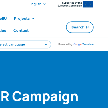
Select edition:
leEU
Projects
Search
ties
Contact
Powered by
Translate
PR Campaign