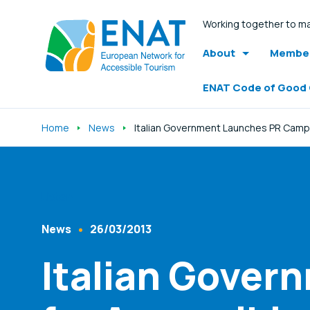
Working together to ma
About
Member
ENAT Code of Good
Home
News
Italian Government Launches PR Camp
Listen
News
26/03/2013
Content Type
Published At
Italian Gover