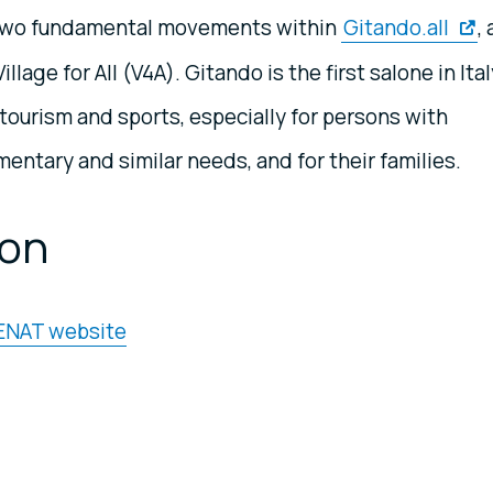
re two fundamental movements within
Gitando.all
,
llage for All (V4A). Gitando is the first salone in Ital
tourism and sports, especially for persons with
imentary and similar needs, and for their families.
ion
 ENAT website