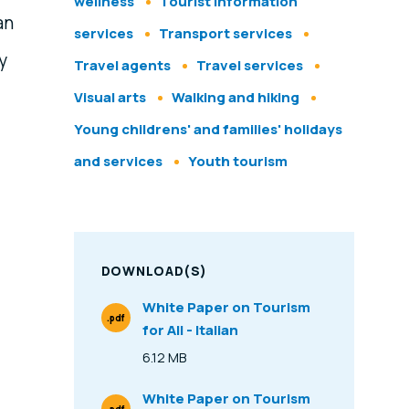
wellness
Tourist information
 an
services
Transport services
y
Travel agents
Travel services
Visual arts
Walking and hiking
Young childrens' and families' holidays
and services
Youth tourism
DOWNLOAD(S)
White Paper on Tourism
.pdf
for All - Italian
File Type
6.12 MB
Size
White Paper on Tourism