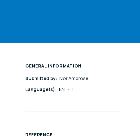
GENERAL INFORMATION
Submitted by:
Ivor Ambrose
Language(s):
EN
IT
REFERENCE