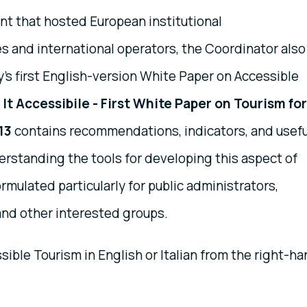
nt that hosted European institutional
s and international operators, the Coordinator also
y's first English-version White Paper on Accessible
It Accessibile - First White Paper on Tourism for
013
contains recommendations, indicators, and usefu
erstanding the tools for developing this aspect of
formulated particularly for public administrators,
 and other interested groups.
ible Tourism in English or Italian from the right-h