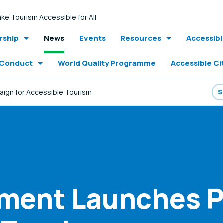
ke Tourism Accessible for All
ship
News
Events
Resources
Accessib
 Conduct
World Quality Programme
Accessible Ci
aign for Accessible Tourism
nment Launches 