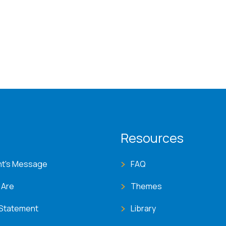
T menu
Resources
nt's Message
FAQ
 Are
Themes
 Statement
Library