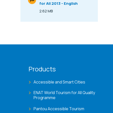
.pdf
for All 2013 - English
File Type
2.62 MB
Size
Products
Accessible and Smart Cities
ENAT World Tourism for All Quality
Programme
Pantou Accessible Tourism