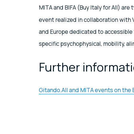
MITA and BIFA (Buy Italy for All) a
event realized in collaboration with Vi
and Europe dedicated to accessible 
specific psychophysical, mobility, al
Further informat
Gitando.All and MITA events on the