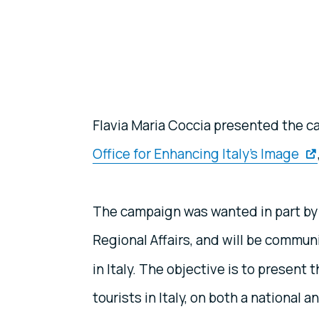
Flavia Maria Coccia presented the c
Office for Enhancing Italy’s Image
The campaign was wanted in part by I
Regional Affairs, and will be commun
in Italy. The objective is to present
tourists in Italy, on both a national a