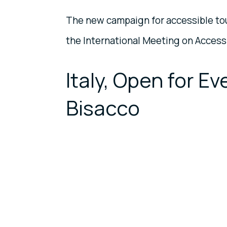
The new campaign for accessible to
the International Meeting on Access
Italy, Open for E
Bisacco