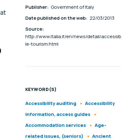
Publisher:
Government of Italy
 at
Date published on the web:
22/03/2013
Source:
http://www.italia.it/en/news/detail/accessib
o
le-tourism.html
KEYWORD(S)
Accessibility auditing
Accessibility
information, access guides
Accommodation services
Age-
related issues, (seniors)
Ancient