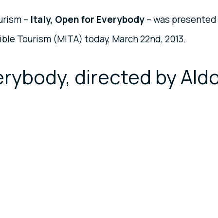
urism –
Italy, Open for Everybody
– was presented
ible Tourism (MITA) today, March 22nd, 2013.
verybody, directed by Ald