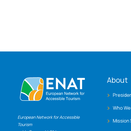
ENA
About
Preside
Who We
European Network for Accessible
Mission
Tourism