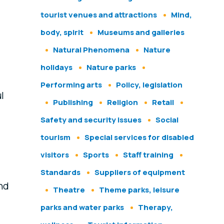
tourist venues and attractions
Mind,
body, spirit
Museums and galleries
Natural Phenomena
Nature
holidays
Nature parks
Performing arts
Policy, legislation
l
Publishing
Religion
Retail
Safety and security issues
Social
tourism
Special services for disabled
visitors
Sports
Staff training
Standards
Suppliers of equipment
and
Theatre
Theme parks, leisure
parks and water parks
Therapy,