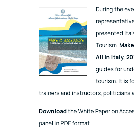
During the eve
representative
presented Ital
Tourism.
Make 
All in Italy, 2
guides for und
tourism. It is 
trainers and instructors, politicians
Download
the White Paper on Access
panel in PDF format.