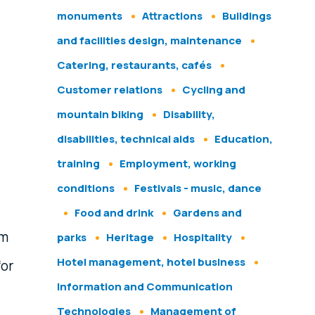
monuments
Attractions
Buildings
and facilities design, maintenance
Catering, restaurants, cafés
Customer relations
Cycling and
mountain biking
Disability,
disabilities, technical aids
Education,
training
Employment, working
conditions
Festivals - music, dance
Food and drink
Gardens and
sm
parks
Heritage
Hospitality
Hotel management, hotel business
for
Information and Communication
Technologies
Management of