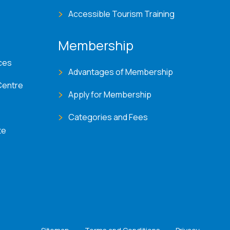
Accessible Tourism Training
Membership
ces
Advantages of Membership
Centre
Apply for Membership
Categories and Fees
te