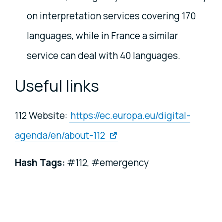
on interpretation services covering 170
languages, while in France a similar
service can deal with 40 languages.
Useful links
112 Website:
https://ec.europa.eu/digital-
agenda/en/about-112
Hash Tag
s:
#112, #emergency