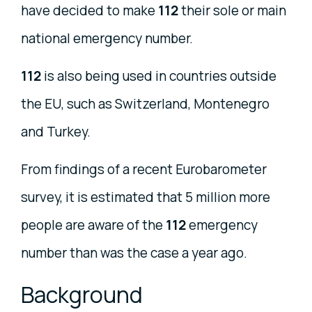
have decided to make
112
their sole or main
national emergency number.
112
is also being used in countries outside
the EU, such as Switzerland, Montenegro
and Turkey.
From findings of a recent Eurobarometer
survey, it is estimated that 5 million more
people are aware of the
112
emergency
number than was the case a year ago.
Background