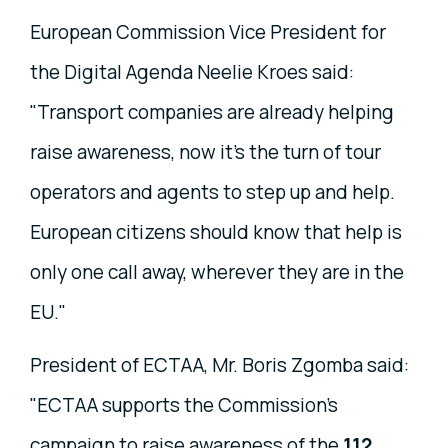
European Commission Vice President for
the Digital Agenda Neelie Kroes said:
"Transport companies are already helping
raise awareness, now it's the turn of tour
operators and agents to step up and help.
European citizens should know that help is
only one call away, wherever they are in the
EU."
President of ECTAA, Mr. Boris Zgomba said:
"ECTAA supports the Commission's
campaign to raise awareness of the
112