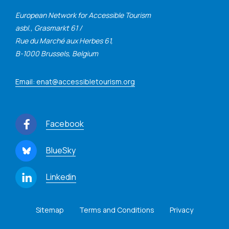
European Network for Accessible Tourism
asbl., Grasmarkt 61 /
Rue du Marché aux Herbes 61,
B-1000 Brussels, Belgium
Email: enat@accessibletourism.org
Facebook
BlueSky
Linkedin
Sitemap
Terms and Conditions
Privacy