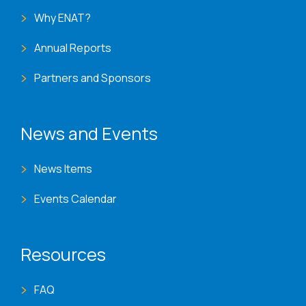
Why ENAT?
Annual Reports
Partners and Sponsors
News and Events
News Items
Events Calendar
Resources
FAQ