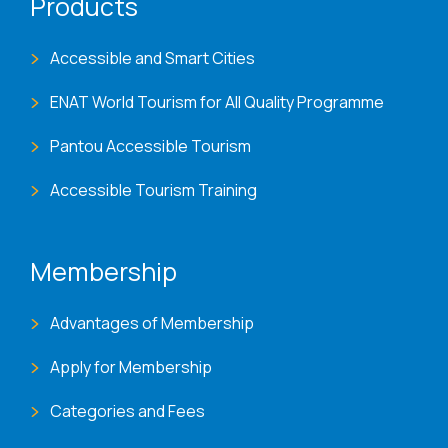
Products
Accessible and Smart Cities
ENAT World Tourism for All Quality Programme
Pantou Accessible Tourism
Accessible Tourism Training
Membership
Advantages of Membership
Apply for Membership
Categories and Fees