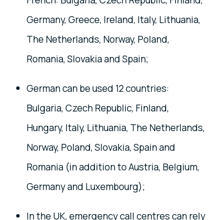
French: Bulgaria, Czech Republic, Finland,
Germany, Greece, Ireland, Italy, Lithuania,
The Netherlands, Norway, Poland,
Romania, Slovakia and Spain;
German can be used 12 countries:
Bulgaria, Czech Republic, Finland,
Hungary, Italy, Lithuania, The Netherlands,
Norway, Poland, Slovakia, Spain and
Romania (in addition to Austria, Belgium,
Germany and Luxembourg);
In the UK, emergency call centres can rely