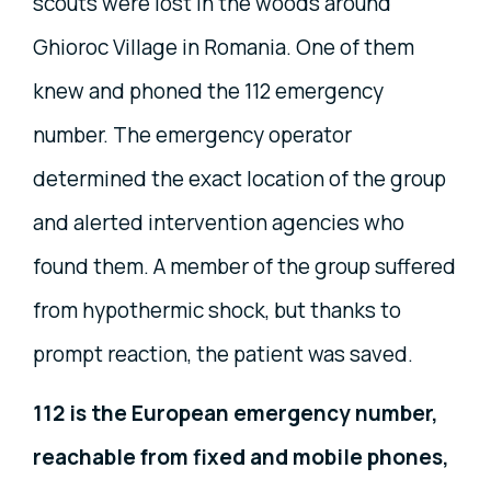
scouts were lost in the woods around
Ghioroc Village in Romania. One of them
knew and phoned the 112 emergency
number. The emergency operator
determined the exact location of the group
and alerted intervention agencies who
found them. A member of the group suffered
from hypothermic shock, but thanks to
prompt reaction, the patient was saved.
112 is the European emergency number,
reachable from fixed and mobile phones,