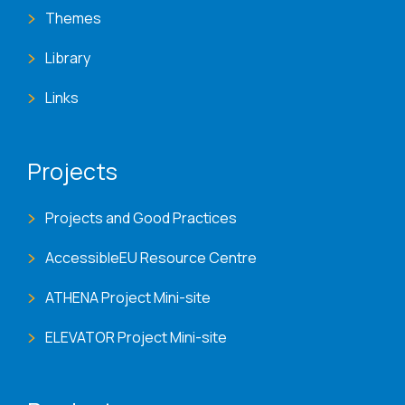
Themes
Library
Links
Projects
Projects and Good Practices
AccessibleEU Resource Centre
ATHENA Project Mini-site
ELEVATOR Project Mini-site