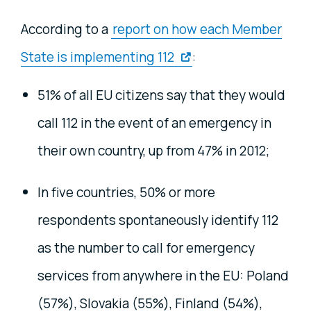
According to
a
report on how each Member
State is implementing 112
:
51% of all EU citizens say that they would
call 112 in the event of an emergency in
their own country, up from 47% in 2012;
In five countries, 50% or more
respondents spontaneously identify 112
as the number to call for emergency
services from anywhere in the EU: Poland
(57%), Slovakia (55%), Finland (54%),