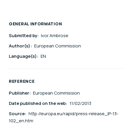
GENERAL INFORMATION
Submitted by:
Ivor Ambrose
Author(s):
European Commission
Language(s):
EN
REFERENCE
Publisher:
European Commission
Date published on the web:
11/02/2013
Source:
http://europa.eu/rapid/press-release_IP-13-
102_en.htm