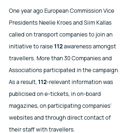
One year ago European Commission Vice
Presidents Neelie Kroes and Siim Kallas
called on transport companies to join an
initiative to raise
112
awareness amongst
travellers. More than 30 Companies and
Associations participated in the campaign.
As a result,
112
-relevant information was
publicised on e-tickets, in on-board
magazines, on participating companies'
websites and through direct contact of
their staff with travellers.