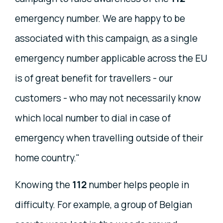
emergency number. We are happy to be
associated with this campaign, as a single
emergency number applicable across the EU
is of great benefit for travellers - our
customers - who may not necessarily know
which local number to dial in case of
emergency when travelling outside of their
home country."
Knowing the
112
number helps people in
difficulty. For example, a group of Belgian