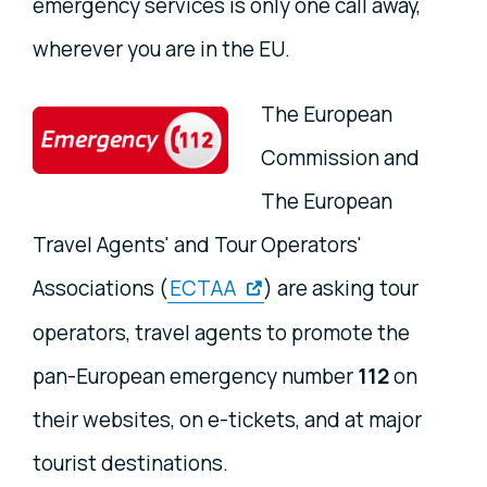
emergency services is only one call away,
wherever you are in the EU.
The European
Commission and
The European
Travel Agents' and Tour Operators'
Associations (
ECTAA
) are asking tour
operators, travel agents to promote the
pan-European emergency number
112
on
their websites, on e-tickets, and at major
tourist destinations.