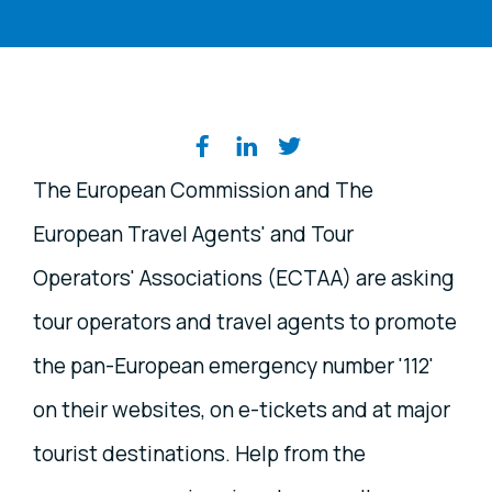
Share on social media
The European Commission and The
European Travel Agents' and Tour
Operators' Associations (ECTAA) are asking
tour operators and travel agents to promote
the pan-European emergency number '112'
on their websites, on e-tickets and at major
tourist destinations. Help from the