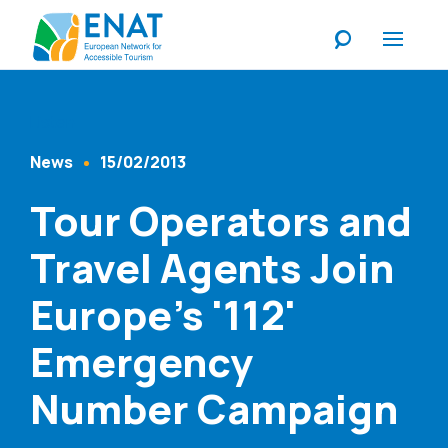
Listen
News
15/02/2013
Content Type
Published At
Tour Operators and
Travel Agents Join
Europe's '112'
Emergency
Number Campaign