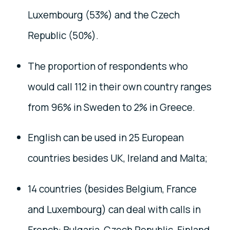
Luxembourg (53%) and the Czech
Republic (50%).
The proportion of respondents who
would call 112 in their own country ranges
from 96% in Sweden to 2% in Greece.
English can be used in 25
European
countries besides UK, Ireland and Malta
;
14 countries (besides Belgium, France
and Luxembourg) can deal with calls in