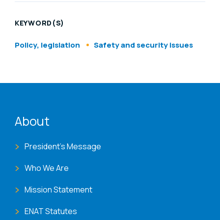
KEYWORD(S)
Policy, legislation
Safety and security issues
ENAT menu
About
President's Message
Who We Are
Mission Statement
ENAT Statutes