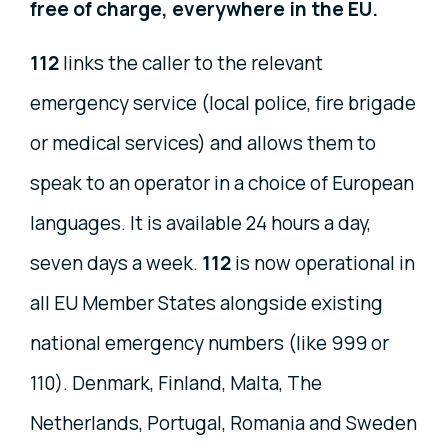
free of charge, everywhere in the EU.
112
links the caller to the relevant
emergency service (local police, fire brigade
or medical services) and allows them to
speak to an operator in a choice of European
languages. It is available 24 hours a day,
seven days a week.
112
is now operational in
all EU Member States alongside existing
national emergency numbers (like 999 or
110). Denmark, Finland, Malta, The
Netherlands, Portugal, Romania and Sweden