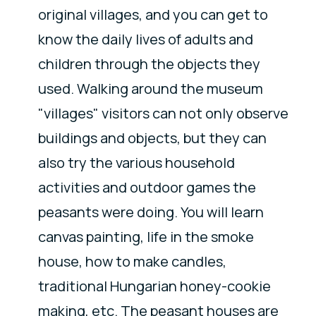
original villages, and you can get to
know the daily lives of adults and
children through the objects they
used. Walking around the museum
"villages" visitors can not only observe
buildings and objects, but they can
also try the various household
activities and outdoor games the
peasants were doing. You will learn
canvas painting, life in the smoke
house, how to make candles,
traditional Hungarian honey-cookie
making, etc. The peasant houses are