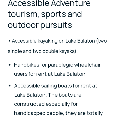
Accessible Adventure
tourism, sports and
outdoor pursuits
• Accessible kayaking on Lake Balaton (two
single and two double kayaks).
Handbikes for paraplegic wheelchair
users for rent at Lake Balaton
Accessible sailing boats for rent at
Lake Balaton. The boats are
constructed especially for
handicapped people, they are totally