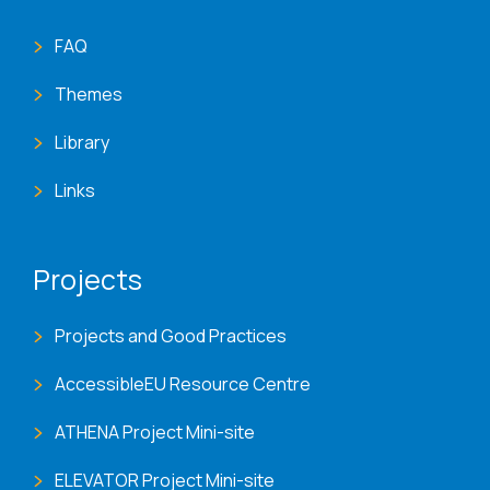
FAQ
Themes
Library
Links
Projects
Projects and Good Practices
AccessibleEU Resource Centre
ATHENA Project Mini-site
ELEVATOR Project Mini-site