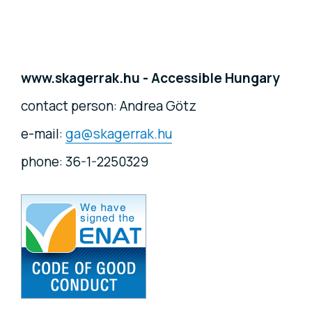
www.skagerrak.hu - Accessible Hungary
contact person: Andrea Götz
e-mail:
ga@skagerrak.hu
phone: 36-1-2250329