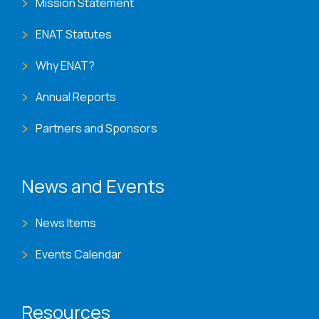
Mission Statement
ENAT Statutes
Why ENAT?
Annual Reports
Partners and Sponsors
News and Events
News Items
Events Calendar
Resources