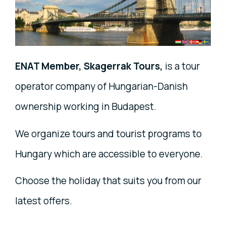
ENAT Member, Skagerrak Tours,
is a tour
operator company of Hungarian-Danish
ownership working in Budapest.
We organize tours and tourist programs to
Hungary which are accessible to everyone.
Choose the holiday that suits you from our
latest offers.