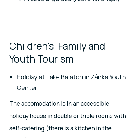
Children's, Family and
Youth Tourism
Holiday at Lake Balaton in Zánka Youth
Center
The accomodation is in an accessible
holiday house in double or triple rooms with
self-catering (there is a kitchen in the