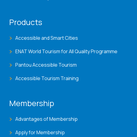
Products
Accessible and Smart Cities
ENAT World Tourism for All Quality Programme
Pantou Accessible Tourism
Accessible Tourism Training
Membership
Advantages of Membership
Apply for Membership