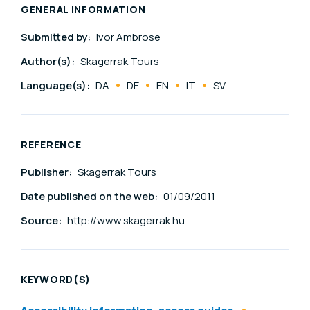
GENERAL INFORMATION
Submitted by:
Ivor Ambrose
Author(s):
Skagerrak Tours
Language(s):
DA
DE
EN
IT
SV
REFERENCE
Publisher:
Skagerrak Tours
Date published on the web:
01/09/2011
Source:
http://www.skagerrak.hu
KEYWORD(S)