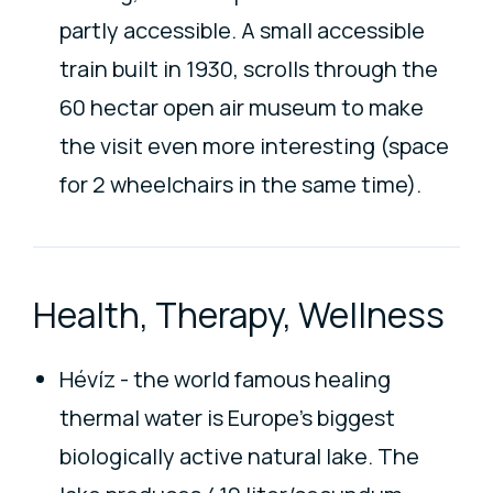
partly accessible. A small accessible
train built in 1930, scrolls through the
60 hectar open air museum to make
the visit even more interesting (space
for 2 wheelchairs in the same time).
Health, Therapy, Wellness
Hévíz - the world famous healing
thermal water is Europe's biggest
biologically active natural lake. The