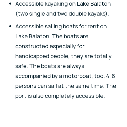
Accessible kayaking on Lake Balaton
(two single and two double kayaks).
Accessible sailing boats for rent on
Lake Balaton. The boats are
constructed especially for
handicapped people, they are totally
safe. The boats are always
accompanied by a motorboat, too. 4-6
persons can sail at the same time. The
port is also completely accessible.