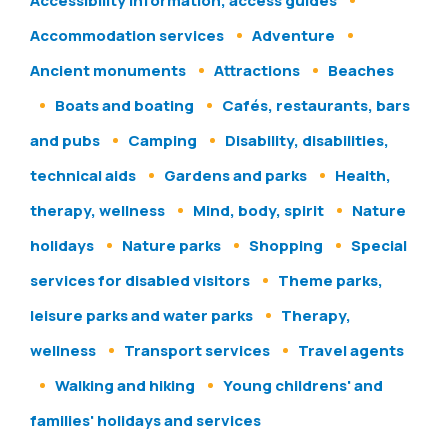
Accessibility information, access guides
Accommodation services
Adventure
Ancient monuments
Attractions
Beaches
Boats and boating
Cafés, restaurants, bars
and pubs
Camping
Disability, disabilities,
technical aids
Gardens and parks
Health,
therapy, wellness
Mind, body, spirit
Nature
holidays
Nature parks
Shopping
Special
services for disabled visitors
Theme parks,
leisure parks and water parks
Therapy,
wellness
Transport services
Travel agents
Walking and hiking
Young childrens' and
families' holidays and services