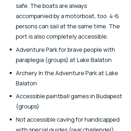
safe. The boats are always
accompanied by a motorboat, too. 4-6
persons can sail at the same time. The
port is also completely accessible.
Adventure Park for brave people with
paraplegia (groups) at Lake Balaton
Archery In the Adventure Park at Lake
Balaton
Accessible paintball games in Budapest
(groups)
Not accessible caving for handicapped
with special guides (real challenge!)