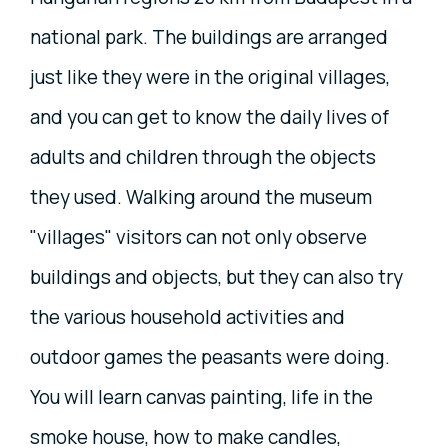
national park. The buildings are arranged
just like they were in the original villages,
and you can get to know the daily lives of
adults and children through the objects
they used. Walking around the museum
"villages" visitors can not only observe
buildings and objects, but they can also try
the various household activities and
outdoor games the peasants were doing.
You will learn canvas painting, life in the
smoke house, how to make candles,