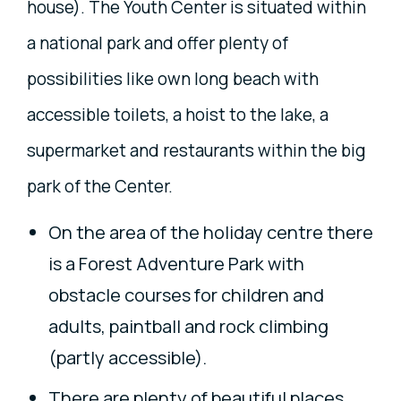
house). The Youth Center is situated within
a national park and offer plenty of
possibilities like own long beach with
accessible toilets, a hoist to the lake, a
supermarket and restaurants within the big
park of the Center.
On the area of the holiday centre there
is a Forest Adventure Park with
obstacle courses for children and
adults, paintball and rock climbing
(partly accessible).
There are plenty of beautiful places,