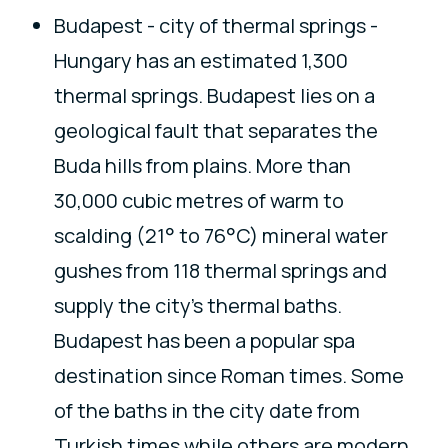
Budapest - city of thermal springs -
Hungary has an estimated 1,300
thermal springs. Budapest lies on a
geological fault that separates the
Buda hills from plains. More than
30,000 cubic metres of warm to
scalding (21° to 76°C) mineral water
gushes from 118 thermal springs and
supply the city's thermal baths.
Budapest has been a popular spa
destination since Roman times. Some
of the baths in the city date from
Turkish times while others are modern.