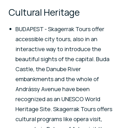
Cultural Heritage
BUDAPEST - Skagerrak Tours offer
accessible city tours, also in an
interactive way to introduce the
beautiful sights of the capital. Buda
Castle, the Danube River
embankments and the whole of
Andrássy Avenue have been
recognized as an UNESCO World
Heritage Site. Skagerrak Tours offers
cultural programs like opera visit,