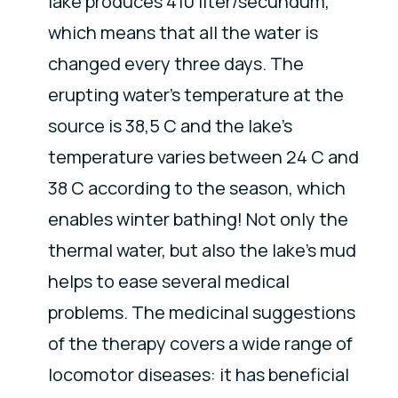
lake produces 410 liter/secundum,
which means that all the water is
changed every three days. The
erupting water’s temperature at the
source is 38,5 C and the lake’s
temperature varies between 24 C and
38 C according to the season, which
enables winter bathing! Not only the
thermal water, but also the lake's mud
helps to ease several medical
problems. The medicinal suggestions
of the therapy covers a wide range of
locomotor diseases: it has beneficial