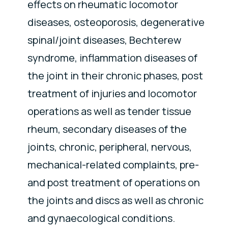
effects on rheumatic locomotor
diseases, osteoporosis, degenerative
spinal/joint diseases, Bechterew
syndrome, inflammation diseases of
the joint in their chronic phases, post
treatment of injuries and locomotor
operations as well as tender tissue
rheum, secondary diseases of the
joints, chronic, peripheral, nervous,
mechanical-related complaints, pre-
and post treatment of operations on
the joints and discs as well as chronic
and gynaecological conditions.