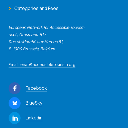
Categories and Fees
European Network for Accessible Tourism
asbl., Grasmarkt 61 /
Rue du Marché aux Herbes 61,
B-1000 Brussels, Belgium
Email: enat@accessibletourism.org
Facebook
BlueSky
Linkedin