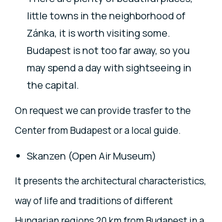
little towns in the neighborhood of
Zánka, it is worth visiting some.
Budapest is not too far away, so you
may spend a day with sightseeing in
the capital.
On request we can provide trasfer to the
Center from Budapest or a local guide.
Skanzen (Open Air Museum)
It presents the architectural characteristics,
way of life and traditions of different
Hungarian regions 20 km from Budapest in a