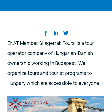
Share on social media
ENAT Member, Skagerrak Tours, is a tour
operator company of Hungarian-Danish
ownership working in Budapest. We
organize tours and tourist programs to
Hungary which are accessible to everyone.