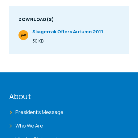
DOWNLOAD(S)
Skagerrak Offers Autumn 2011
.pdf
File Type
30 KB
Size
ENAT menu
About
President's Message
Who We Are