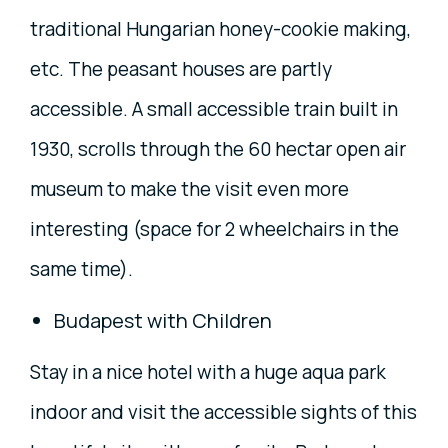
traditional Hungarian honey-cookie making,
etc. The peasant houses are partly
accessible. A small accessible train built in
1930, scrolls through the 60 hectar open air
museum to make the visit even more
interesting (space for 2 wheelchairs in the
same time).
Budapest with Children
Stay in a nice hotel with a huge aqua park
indoor and visit the accessible sights of this