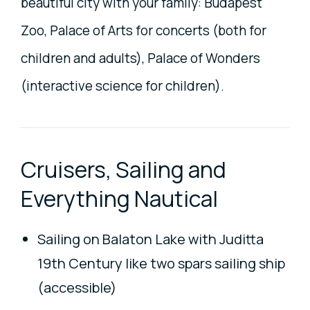
beautiful city with your family: Budapest
Zoo, Palace of Arts for concerts (both for
children and adults), Palace of Wonders
(interactive science for children).
Cruisers, Sailing and
Everything Nautical
Sailing on Balaton Lake with Juditta
19th Century like two spars sailing ship
(accessible)