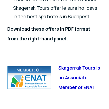
Skagerrak Tours offer leisure holidays
in the best spa hotels in Budapest.
Download these offers in PDF format
from the right-hand panel.
Skagerrak Tours is
an Associate
Member of ENAT