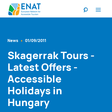
Listen
News
01/09/2011
Content Type
Published At
Skagerrak Tours -
Latest Offers -
Accessible
Holidays in
Hungary