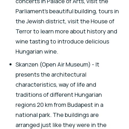
concerts in Palace of Arts, visit the
Parliament's beautiful building, tours in
the Jewish district, visit the House of
Terror to learn more about history and
wine tasting to introduce delicious
Hungarian wine.
Skanzen (Open Air Museum) - It
presents the architectural
characteristics, way of life and
traditions of different Hungarian
regions 20 km from Budapest in a
national park. The buildings are
arranged just like they were in the