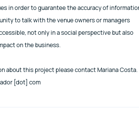
ues in order to guarantee the accuracy of informatio
tunity to talk with the venue owners or managers
essible, not only in a social perspective but also
mpact on the business.
ion about this project please contact Mariana Costa.
vador [dot] com