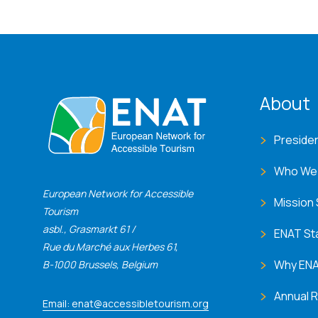
ENA
About
Preside
Who We
European Network for Accessible
Mission
Tourism
asbl., Grasmarkt 61 /
ENAT St
Rue du Marché aux Herbes 61,
Why EN
B-1000 Brussels, Belgium
Annual 
Email: enat@accessibletourism.org