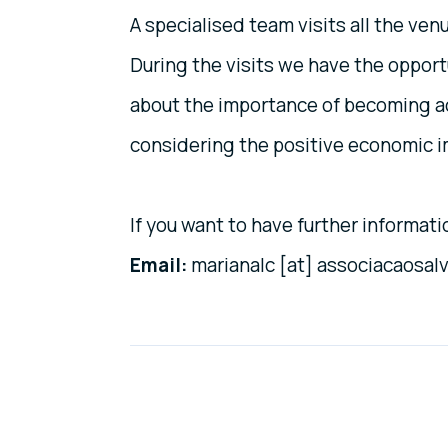
A specialised team visits all the ven
During the visits we have the oppor
about the importance of becoming acc
considering the positive economic i
If you want to have further informat
Email:
marianalc [at] associacaosal