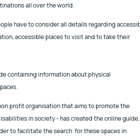
tinations all over the world.
people have to consider all details regarding accessi
ion, accessible places to visit and to take their
de containing information about physical
spaces.
 non profit organisation that aims to promote the
isabilities in society - has created the online guide
der to facilitate the search for these spaces in