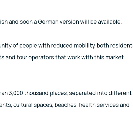
lish and soon a German version will be available.
nity of people with reduced mobility, both resident
nts and tour operators that work with this market
han 3,000 thousand places, separated into different
nts, cultural spaces, beaches, health services and