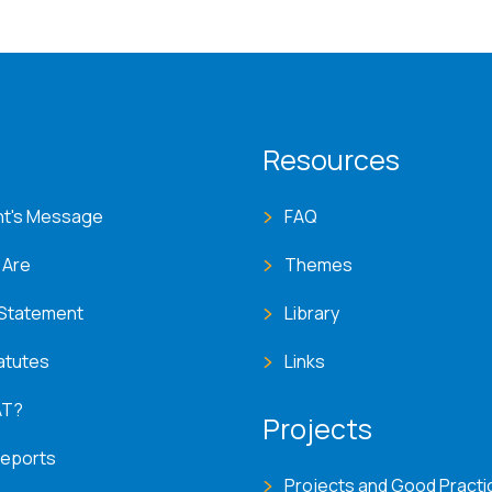
T menu
Resources
nt's Message
FAQ
 Are
Themes
 Statement
Library
atutes
Links
AT?
Projects
Reports
Projects and Good Practi