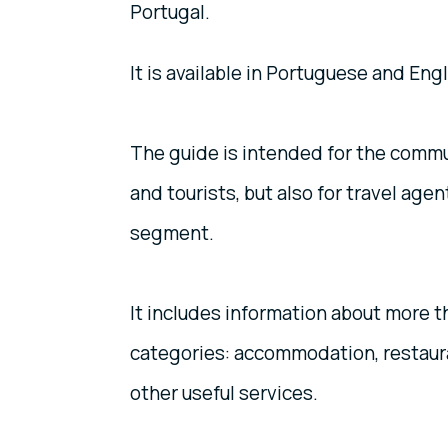
Portugal.
It is available in Portuguese and Eng
The guide is intended for the commu
and tourists, but also for travel age
segment.
It includes information about more t
categories: accommodation, restaura
other useful services.