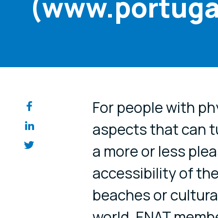
(www.portuga
Share on so
For people with phy
aspects that can t
a more or less plea
accessibility of th
beaches or cultural
world. ENAT membe