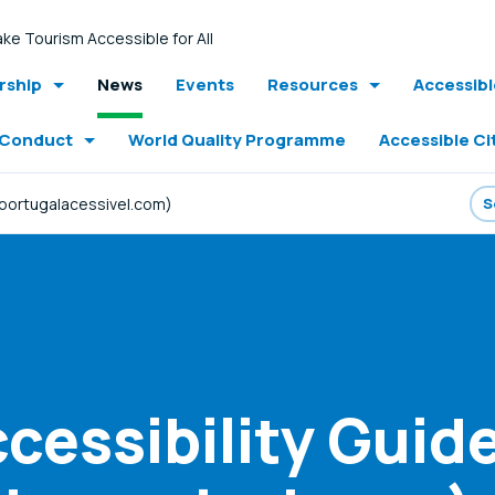
ke Tourism Accessible for All
ship
News
Events
Resources
Accessib
 Conduct
World Quality Programme
Accessible Ci
.portugalacessivel.com)
cessibility Guid