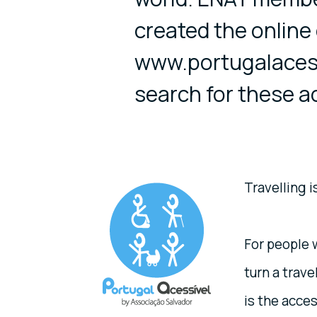
created the online
www.portugalacessi
search for these a
Travelling i
For people w
turn a trave
is the acces