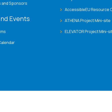
s and Sponsors
AccessibleEU Resource 
nd Events
ATHENA Project Mini-site
ems
ELEVATOR Project Mini-si
Calendar