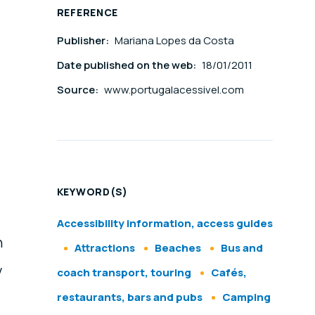
REFERENCE
Publisher:
Mariana Lopes da Costa
Date published on the web:
18/01/2011
Source:
www.portugalacessivel.com
KEYWORD(S)
Accessibility information, access guides
n
Attractions
Beaches
Bus and
y
coach transport, touring
Cafés,
restaurants, bars and pubs
Camping