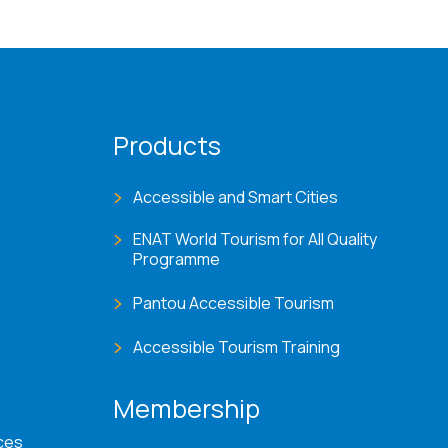
Products
Accessible and Smart Cities
ENAT World Tourism for All Quality
Programme
Pantou Accessible Tourism
Accessible Tourism Training
Membership
ces