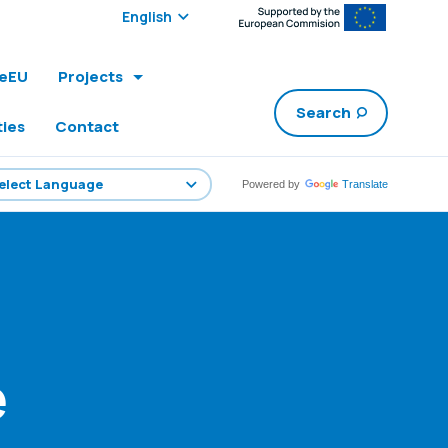
Select edition:
leEU
Projects
Search
ties
Contact
Powered by
Translate
e