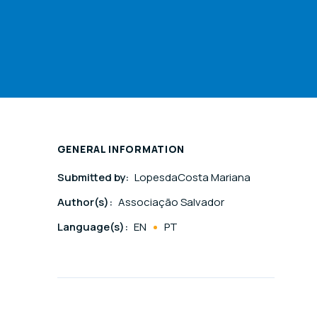
GENERAL INFORMATION
Submitted by:
LopesdaCosta Mariana
Author(s):
Associação Salvador
Language(s):
EN
PT