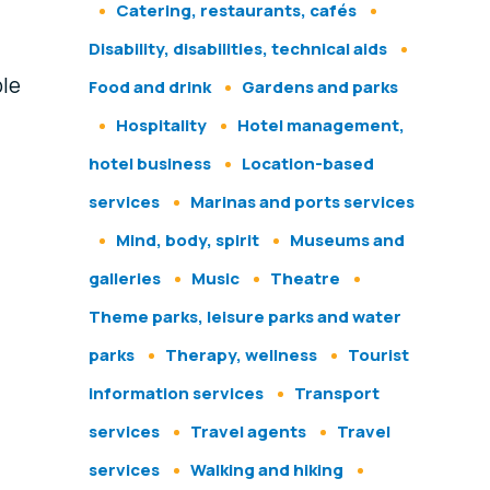
Catering, restaurants, cafés
Disability, disabilities, technical aids
ble
Food and drink
Gardens and parks
Hospitality
Hotel management,
hotel business
Location-based
services
Marinas and ports services
Mind, body, spirit
Museums and
galleries
Music
Theatre
Theme parks, leisure parks and water
parks
Therapy, wellness
Tourist
information services
Transport
,
services
Travel agents
Travel
services
Walking and hiking