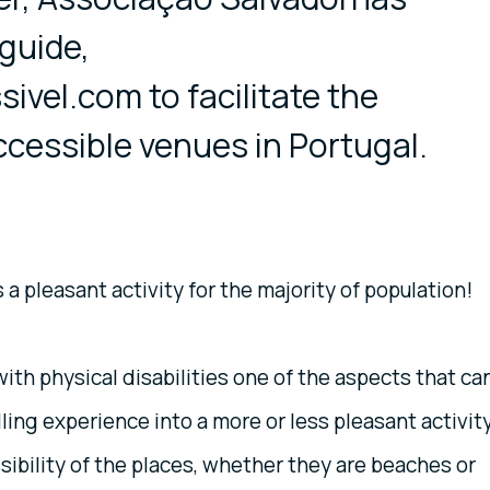
 guide,
vel.com to facilitate the
ccessible venues in Portugal.
s a pleasant activity for the majority of population!
ith physical disabilities one of the aspects that ca
lling experience into a more or less pleasant activit
sibility of the places, whether they are beaches or