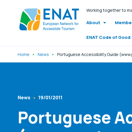
Working together to ma
About
Member
ENAT Code of Good
Home
News
Portuguese Accessibility Guide (www
Listen
News
19/01/2011
Content Type
Published At
Portuguese Ac