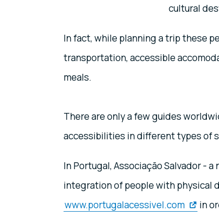
cultural des
In fact, while planning a trip these 
transportation, accessible accomodat
meals.
There are only a few guides worldwi
accessibilities in different types of 
In Portugal, Associação Salvador - a
integration of people with physical d
www.portugalacessivel.com
in or