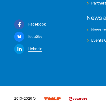
Partner
News a
Facebook
News It
BlueSky
Events 
Linkedin
2010-2026 ©