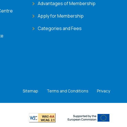
Advantages of Membership
Centre
Apply for Membership
Categories and Fees
te
Sitemap
Terms and Conditions
Privacy