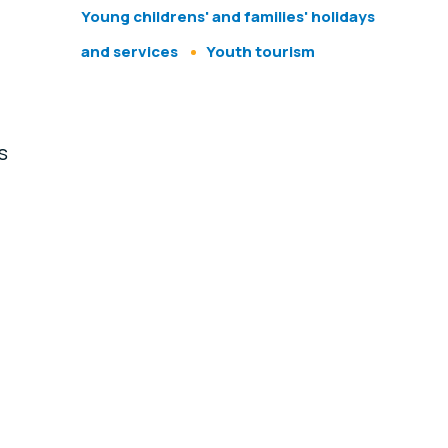
Young childrens' and families' holidays
and services
Youth tourism
s