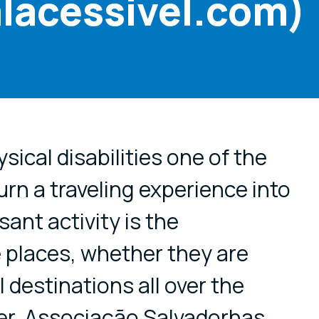
lacessivel.com)
cial media
sical disabilities one of the
urn a traveling experience into
sant activity is the
e places, whether they are
 destinations all over the
r, Associação Salvadorhas