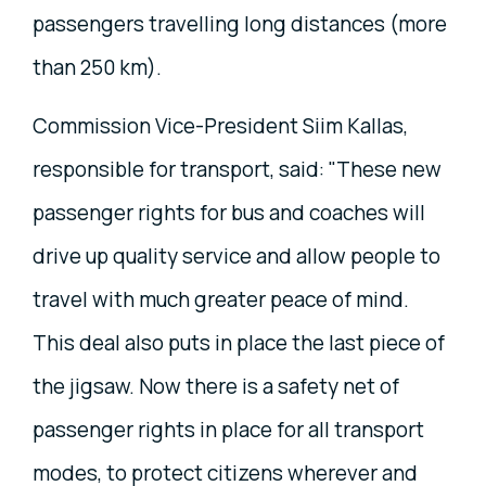
passengers travelling long distances (more
than 250 km).
Commission Vice-President Siim Kallas,
responsible for transport, said: "These new
passenger rights for bus and coaches will
drive up quality service and allow people to
travel with much greater peace of mind.
This deal also puts in place the last piece of
the jigsaw. Now there is a safety net of
passenger rights in place for all transport
modes, to protect citizens wherever and