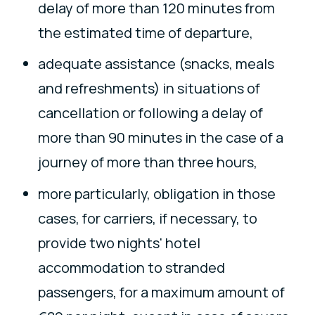
delay of more than 120 minutes from
the estimated time of departure,
adequate assistance (snacks, meals
and refreshments) in situations of
cancellation or following a delay of
more than 90 minutes in the case of a
journey of more than three hours,
more particularly, obligation in those
cases, for carriers, if necessary, to
provide two nights' hotel
accommodation to stranded
passengers, for a maximum amount of