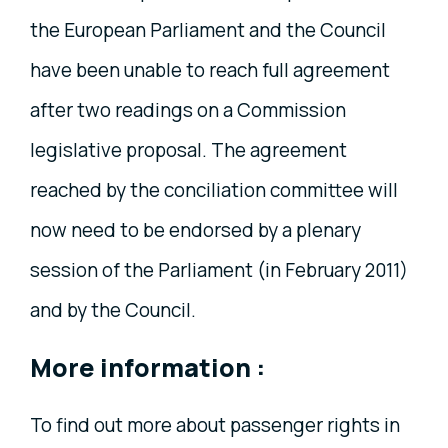
the European Parliament and the Council
have been unable to reach full agreement
after two readings on a Commission
legislative proposal. The agreement
reached by the conciliation committee will
now need to be endorsed by a plenary
session of the Parliament (in February 2011)
and by the Council.
More information :
To find out more about passenger rights in