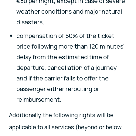
€80 per night, except in case of severe
weather conditions and major natural
disasters,
compensation of 50% of the ticket
price following more than 120 minutes'
delay from the estimated time of
departure, cancellation of a journey
and if the carrier fails to offer the
passenger either rerouting or
reimbursement.
Additionally, the following rights will be
applicable to all services (beyond or below