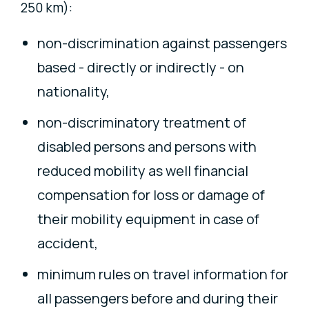
250 km):
non-discrimination against passengers
based - directly or indirectly - on
nationality,
non-discriminatory treatment of
disabled persons and persons with
reduced mobility as well financial
compensation for loss or damage of
their mobility equipment in case of
accident,
minimum rules on travel information for
all passengers before and during their