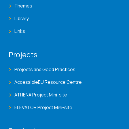
Themes
Library
Links
Projects
Projects and Good Practices
AccessibleEU Resource Centre
ATHENA Project Mini-site
ELEVATOR Project Mini-site