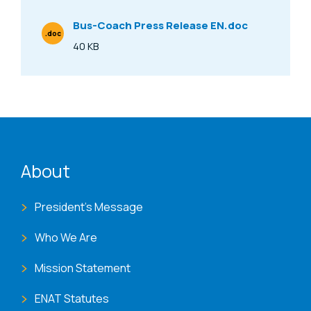
Bus-Coach Press Release EN.doc
.doc
File Type
40 KB
Size
ENAT menu
About
President's Message
Who We Are
Mission Statement
ENAT Statutes