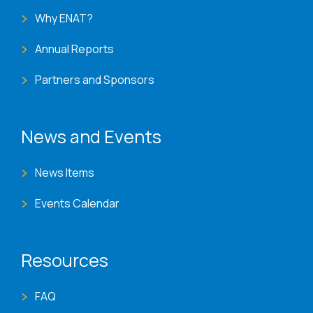
Why ENAT?
Annual Reports
Partners and Sponsors
News and Events
News Items
Events Calendar
Resources
FAQ