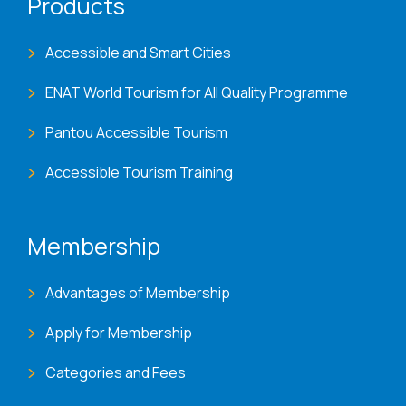
Products
Accessible and Smart Cities
ENAT World Tourism for All Quality Programme
Pantou Accessible Tourism
Accessible Tourism Training
Membership
Advantages of Membership
Apply for Membership
Categories and Fees