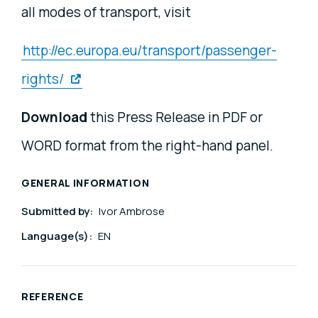
all modes of transport, visit
http://ec.europa.eu/transport/passenger-
rights/
Download
this Press Release in PDF or
WORD format from the right-hand panel.
GENERAL INFORMATION
Submitted by:
Ivor Ambrose
Language(s):
EN
REFERENCE