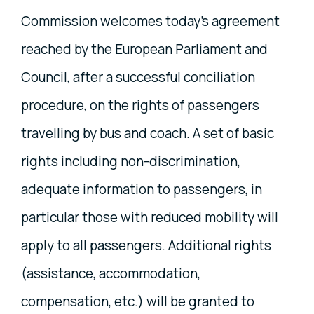
Commission welcomes today's agreement
reached by the European Parliament and
Council, after a successful conciliation
procedure, on the rights of passengers
travelling by bus and coach. A set of basic
rights including non-discrimination,
adequate information to passengers, in
particular those with reduced mobility will
apply to all passengers. Additional rights
(assistance, accommodation,
compensation, etc.) will be granted to