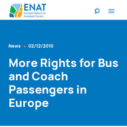
Listen
News
02/12/2010
Content Type
Published At
More Rights for Bus
and Coach
Passengers in
Europe