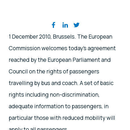
Share on social media
1 December 2010, Brussels. The European
Commission welcomes today's agreement
reached by the European Parliament and
Council on the rights of passengers
travelling by bus and coach. A set of basic
rights including non-discrimination,
adequate information to passengers, in
particular those with reduced mobility will
apply to all passengers.