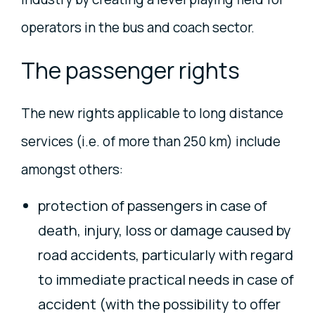
operators in the bus and coach sector.
The passenger rights
The new rights applicable to long distance
services (i.e. of more than 250 km) include
amongst others:
protection of passengers in case of
death, injury, loss or damage caused by
road accidents, particularly with regard
to immediate practical needs in case of
accident (with the possibility to offer