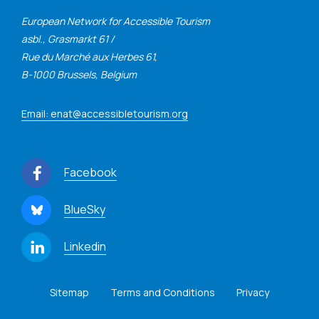
European Network for Accessible Tourism
asbl., Grasmarkt 61 /
Rue du Marché aux Herbes 61,
B-1000 Brussels, Belgium
Email: enat@accessibletourism.org
Facebook
BlueSky
Linkedin
Sitemap
Terms and Conditions
Privacy