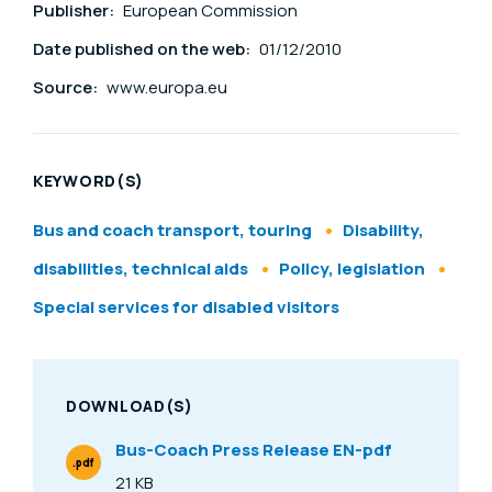
Publisher:
European Commission
Date published on the web:
01/12/2010
Source:
www.europa.eu
KEYWORD(S)
Bus and coach transport, touring
Disability,
disabilities, technical aids
Policy, legislation
Special services for disabled visitors
DOWNLOAD(S)
Bus-Coach Press Release EN-pdf
.pdf
File Type
21 KB
Size