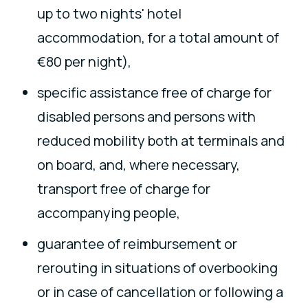
up to two nights' hotel
accommodation, for a total amount of
€80 per night),
specific assistance free of charge for
disabled persons and persons with
reduced mobility both at terminals and
on board, and, where necessary,
transport free of charge for
accompanying people,
guarantee of reimbursement or
rerouting in situations of overbooking
or in case of cancellation or following a