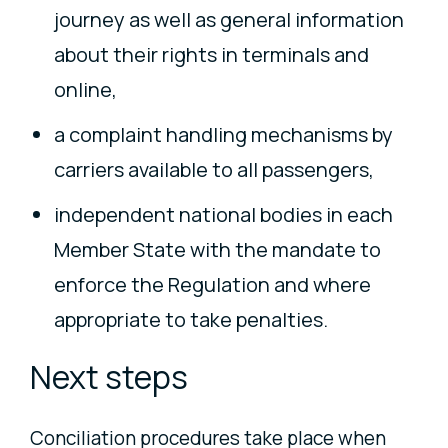
journey as well as general information
about their rights in terminals and
online,
a complaint handling mechanisms by
carriers available to all passengers,
independent national bodies in each
Member State with the mandate to
enforce the Regulation and where
appropriate to take penalties.
Next steps
Conciliation procedures take place when