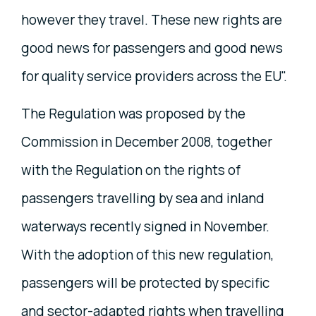
however they travel. These new rights are
good news for passengers and good news
for quality service providers across the EU".
The Regulation was proposed by the
Commission in December 2008, together
with the Regulation on the rights of
passengers travelling by sea and inland
waterways recently signed in November.
With the adoption of this new regulation,
passengers will be protected by specific
and sector-adapted rights when travelling