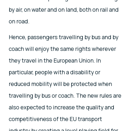
by air, on water and on land, both on rail and
on road.
Hence, passengers travelling by bus and by
coach will enjoy the same rights wherever
they travel in the European Union. In
particular, people with a disability or
reduced mobility will be protected when
travelling by bus or coach. The new rules are
also expected to increase the quality and
competitiveness of the EU transport
industry by creating a level playing field for