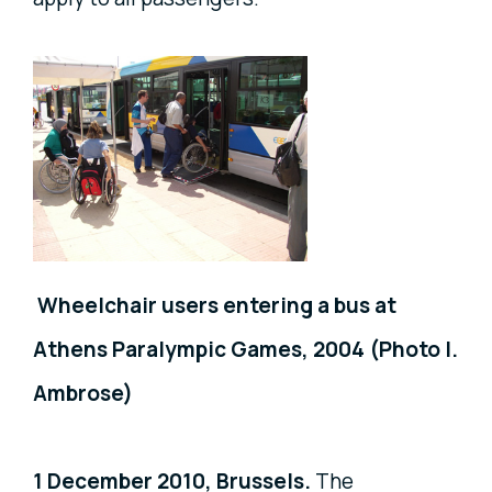
Wheelchair users entering a bus at
Athens Paralympic Games, 2004 (Photo I.
Ambrose)
1 December 2010, Brussels.
The