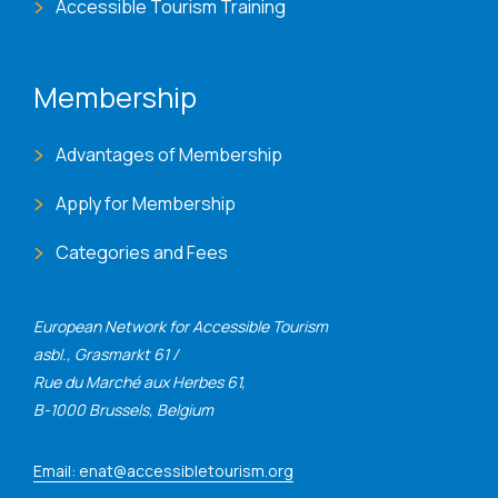
Accessible Tourism Training
Membership
Advantages of Membership
Apply for Membership
Categories and Fees
European Network for Accessible Tourism
asbl., Grasmarkt 61 /
Rue du Marché aux Herbes 61,
B-1000 Brussels, Belgium
Email: enat@accessibletourism.org