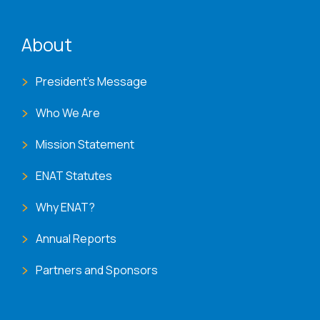
ENAT menu
About
President's Message
Who We Are
Mission Statement
ENAT Statutes
Why ENAT?
Annual Reports
Partners and Sponsors