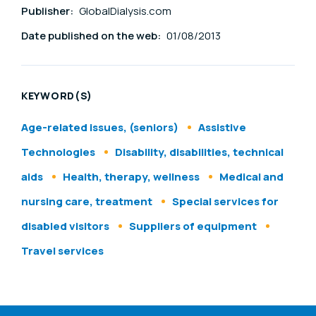
Publisher:
GlobalDialysis.com
Date published on the web:
01/08/2013
KEYWORD(S)
Age-related issues, (seniors)
Assistive
Technologies
Disability, disabilities, technical
aids
Health, therapy, wellness
Medical and
nursing care, treatment
Special services for
disabled visitors
Suppliers of equipment
Travel services