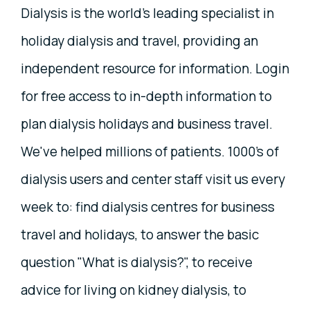
Dialysis is the world's leading specialist in
holiday dialysis and travel, providing an
independent resource for information. Login
for free access to in-depth information to
plan dialysis holidays and business travel.
We've helped millions of patients. 1000's of
dialysis users and center staff visit us every
week to: find dialysis centres for business
travel and holidays, to answer the basic
question "What is dialysis?", to receive
advice for living on kidney dialysis, to