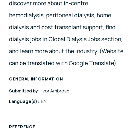
discover more about in-centre
hemodialysis, peritoneal dialysis, home
dialysis and post transplant support, find
dialysis jobs in Global Dialysis Jobs section,
and learn more about the industry. (Website
can be translated with Google Translate).
GENERAL INFORMATION
Submitted by:
Ivor Ambrose
Language(s):
EN
REFERENCE