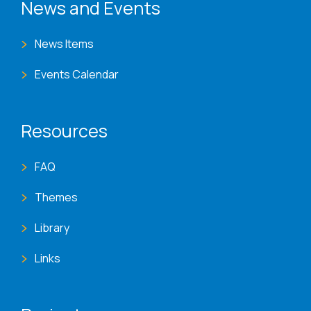
News and Events
News Items
Events Calendar
Resources
FAQ
Themes
Library
Links