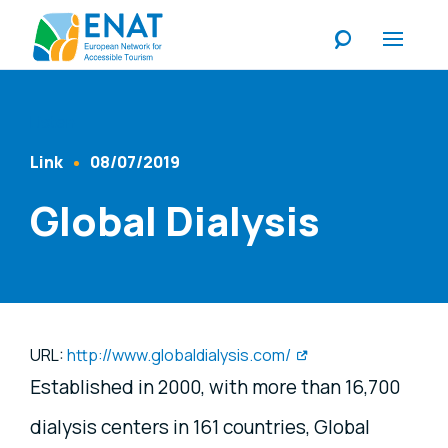
Listen
Link
08/07/2019
Content Type
Published At
Global Dialysis
URL:
http://www.globaldialysis.com/
Established in 2000, with more than 16,700
dialysis centers in 161 countries, Global