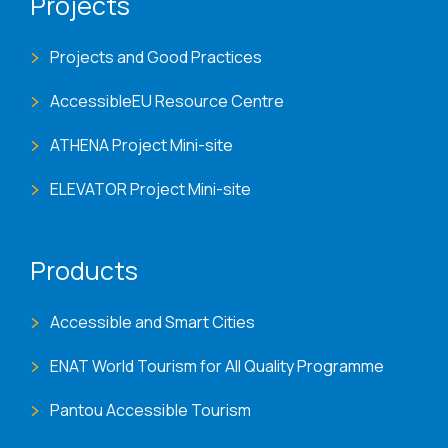
Projects
Projects and Good Practices
AccessibleEU Resource Centre
ATHENA Project Mini-site
ELEVATOR Project Mini-site
Products
Accessible and Smart Cities
ENAT World Tourism for All Quality Programme
Pantou Accessible Tourism