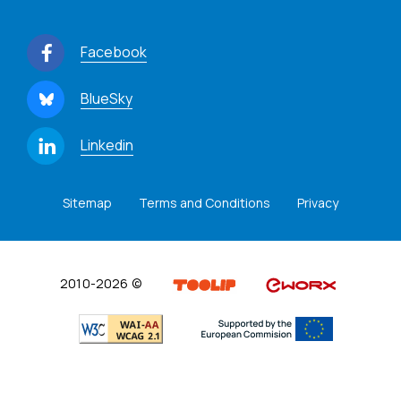
Facebook
BlueSky
Linkedin
Sitemap
Terms and Conditions
Privacy
2010-2026 ©