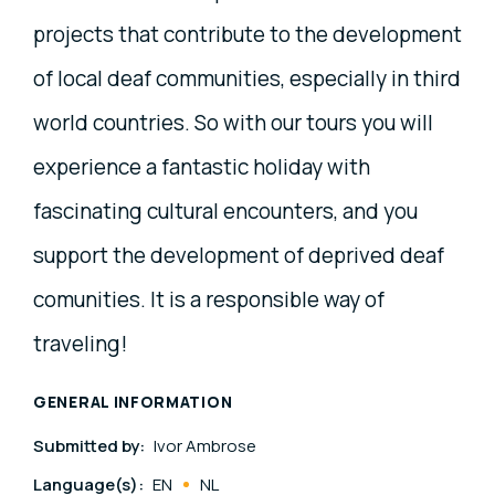
projects that contribute to the development
of local deaf communities, especially in third
world countries. So with our tours you will
experience a fantastic holiday with
fascinating cultural encounters, and you
support the development of deprived deaf
comunities. It is a responsible way of
traveling!
GENERAL INFORMATION
Submitted by:
Ivor Ambrose
Language(s):
EN
NL