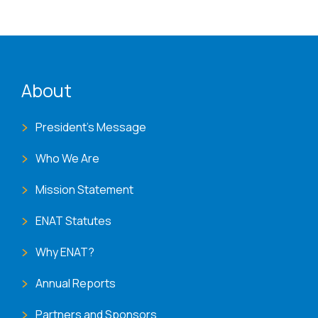
ENAT menu
About
President's Message
Who We Are
Mission Statement
ENAT Statutes
Why ENAT?
Annual Reports
Partners and Sponsors