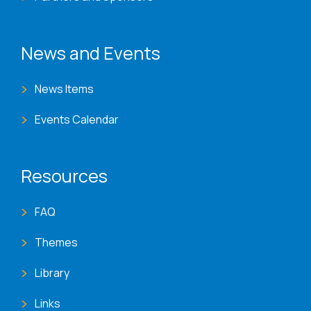
News and Events
News Items
Events Calendar
Resources
FAQ
Themes
Library
Links