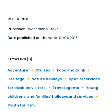
REFERENCE
Publisher:
Wesemann Travel
Date published on the web:
01/01/2013
KEYWORD(S)
Adventure
Cruises
Food and drink
Heritage
Nature holidays
Special services
for disabled visitors
Travel agents
Young
childrens' and families' holidays and services
Youth tourism