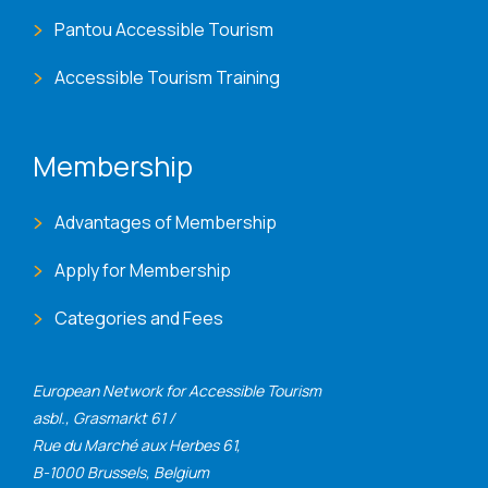
Pantou Accessible Tourism
Accessible Tourism Training
Membership
Advantages of Membership
Apply for Membership
Categories and Fees
European Network for Accessible Tourism
asbl., Grasmarkt 61 /
Rue du Marché aux Herbes 61,
B-1000 Brussels, Belgium