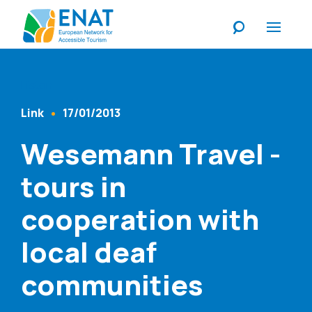
Listen
Link
17/01/2013
Content Type
Published At
Wesemann Travel -
tours in
cooperation with
local deaf
communities