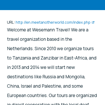
URL:
http://en.meetanotherworld.com/index.php
Welcome at Wesemann Travel! We are a
travel organization based in the
Netherlands. Since 2010 we organize tours
to Tanzania and Zanzibar in East-Africa, and
in 2013 and 2014 we will start new
destinations like Russia and Mongolia,
China, Israel and Palestine, and some
European countries. Our tours are organized
in direct cooperation with the local deaf