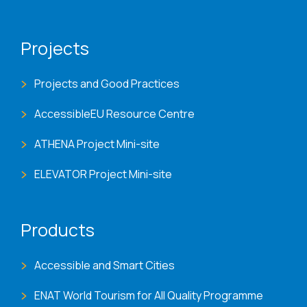
Projects
Projects and Good Practices
AccessibleEU Resource Centre
ATHENA Project Mini-site
ELEVATOR Project Mini-site
Products
Accessible and Smart Cities
ENAT World Tourism for All Quality Programme