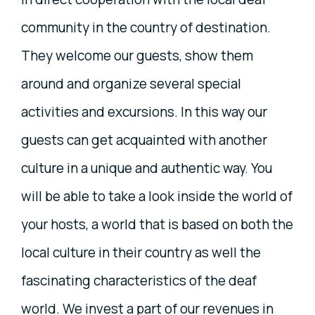
community in the country of destination.
They welcome our guests, show them
around and organize several special
activities and excursions. In this way our
guests can get acquainted with another
culture in a unique and authentic way. You
will be able to take a look inside the world of
your hosts, a world that is based on both the
local culture in their country as well the
fascinating characteristics of the deaf
world. We invest a part of our revenues in