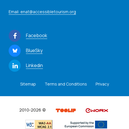
Email: enat@accessibletourism.org
Facebook
BlueSky
Linkedin
Sitemap
Terms and Conditions
Privacy
2010-2026 ©