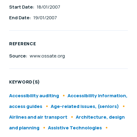
Start Date:
18/01/2007
End Date:
19/01/2007
REFERENCE
Source:
www.ossate.org
KEYWORD(S)
Accessibility auditing
Accessibility information,
access guides
Age-related issues, (seniors)
Airlines and air transport
Architecture, design
and planning
Assistive Technologies