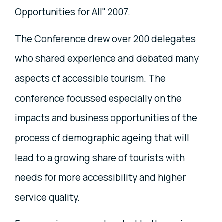
Opportunities for All" 2007.
The Conference drew over 200 delegates
who shared experience and debated many
aspects of accessible tourism. The
conference focussed especially on the
impacts and business opportunities of the
process of demographic ageing that will
lead to a growing share of tourists with
needs for more accessibility and higher
service quality.