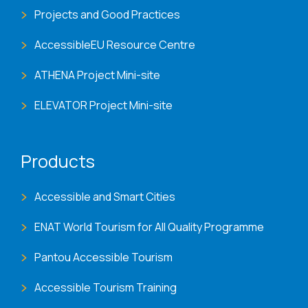
Projects and Good Practices
AccessibleEU Resource Centre
ATHENA Project Mini-site
ELEVATOR Project Mini-site
Products
Accessible and Smart Cities
ENAT World Tourism for All Quality Programme
Pantou Accessible Tourism
Accessible Tourism Training