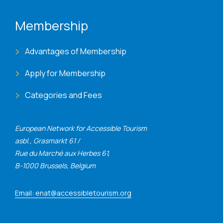
Membership
Advantages of Membership
Apply for Membership
Categories and Fees
European Network for Accessible Tourism
asbl., Grasmarkt 61 /
Rue du Marché aux Herbes 61,
B-1000 Brussels, Belgium
Email: enat@accessibletourism.org