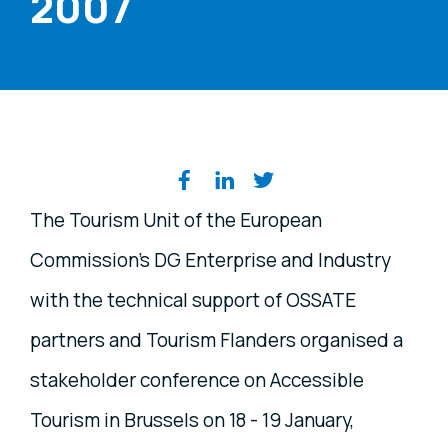
2007
Share on social media
The Tourism Unit of the European
Commission’s DG Enterprise and Industry
with the technical support of OSSATE
partners and Tourism Flanders organised a
stakeholder conference on Accessible
Tourism in Brussels on 18 - 19 January,