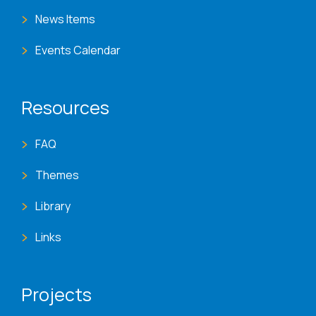
News Items
Events Calendar
Resources
FAQ
Themes
Library
Links
Projects