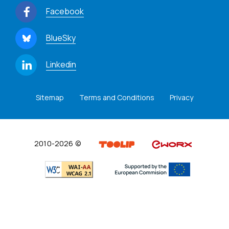
Facebook
BlueSky
Linkedin
Sitemap
Terms and Conditions
Privacy
2010-2026 ©