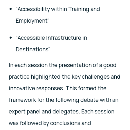
"Accessibility within Training and
Employment"
"Accessible Infrastructure in
Destinations".
In each session the presentation of a good
practice highlighted the key challenges and
innovative responses. This formed the
framework for the following debate with an
expert panel and delegates. Each session
was followed by conclusions and