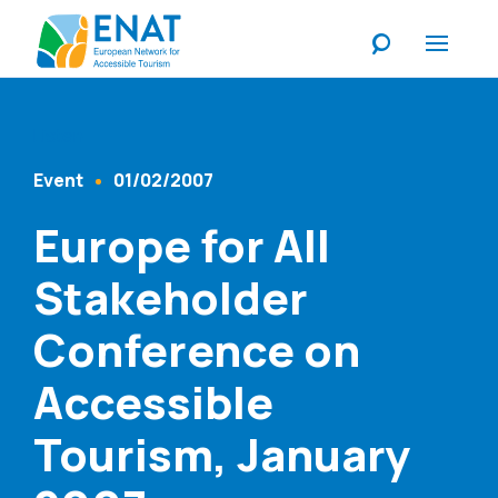
Listen
Event
01/02/2007
Content Type
Published At
Europe for All
Stakeholder
Conference on
Accessible
Tourism, January