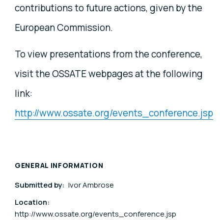
contributions to future actions, given by the
European Commission.
To view presentations from the conference,
visit the OSSATE webpages at the following
link:
http://www.ossate.org/events_conference.jsp
GENERAL INFORMATION
Submitted by:
Ivor Ambrose
Location:
http://www.ossate.org/events_conference.jsp