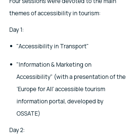
Four sessions were devoted to the main
themes of accessibility in tourism:
Day 1:
"Accessibility in Transport"
"Information & Marketing on
Accessibility" (with a presentation of the
‘Europe for All’ accessible tourism
information portal, developed by
OSSATE)
Day 2: