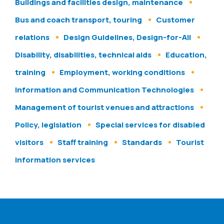
Buildings and facilities design, maintenance
Bus and coach transport, touring
Customer
relations
Design Guidelines, Design-for-All
Disability, disabilities, technical aids
Education,
training
Employment, working conditions
Information and Communication Technologies
Management of tourist venues and attractions
Policy, legislation
Special services for disabled
visitors
Staff training
Standards
Tourist
information services