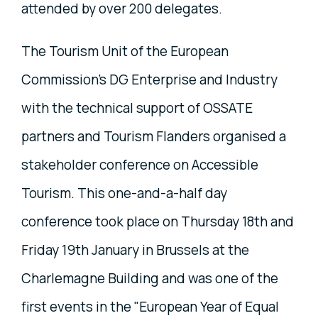
attended by over 200 delegates.
The Tourism Unit of the European
Commission’s DG Enterprise and Industry
with the technical support of OSSATE
partners and Tourism Flanders organised a
stakeholder conference on Accessible
Tourism. This one-and-a-half day
conference took place on Thursday 18th and
Friday 19th January in Brussels at the
Charlemagne Building and was one of the
first events in the "European Year of Equal