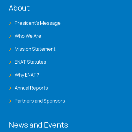
ENAT menu
About
President's Message
Who We Are
Mission Statement
ENAT Statutes
Why ENAT?
Annual Reports
Partners and Sponsors
News and Events