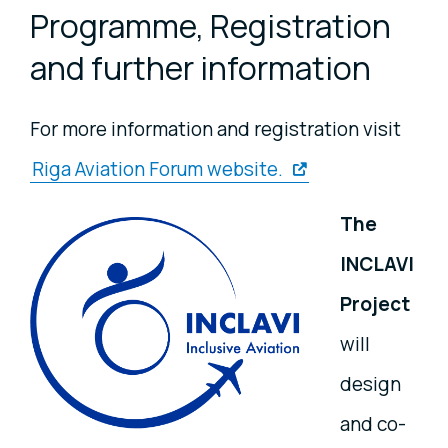
Programme, Registration
and further information
For more information and registration visit
Riga Aviation Forum website.
The
INCLAVI
Project
will
design
and co-