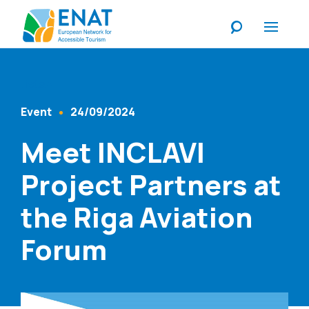
Listen
Event
24/09/2024
Content Type
Published At
Meet INCLAVI
Project Partners at
the Riga Aviation
Forum