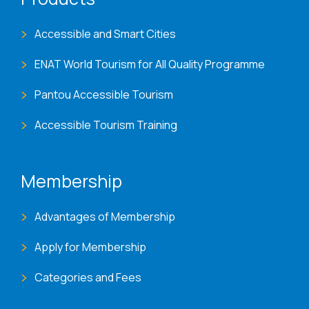
Accessible and Smart Cities
ENAT World Tourism for All Quality Programme
Pantou Accessible Tourism
Accessible Tourism Training
Membership
Advantages of Membership
Apply for Membership
Categories and Fees