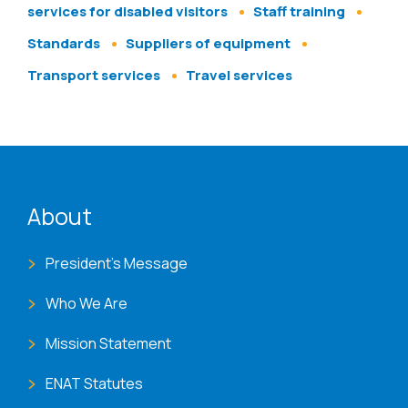
services for disabled visitors
Staff training
Standards
Suppliers of equipment
Transport services
Travel services
ENAT menu
About
President's Message
Who We Are
Mission Statement
ENAT Statutes