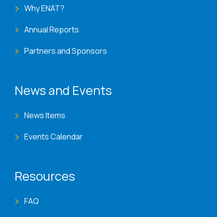
Why ENAT?
Annual Reports
Partners and Sponsors
News and Events
News Items
Events Calendar
Resources
FAQ