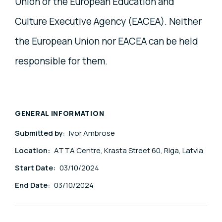
Union or the European Education and
Culture Executive Agency (EACEA). Neither
the European Union nor EACEA can be held
responsible for them.
GENERAL INFORMATION
Submitted by:
Ivor Ambrose
Location:
ATTA Centre, Krasta Street 60, Riga, Latvia
Start Date:
03/10/2024
End Date:
03/10/2024