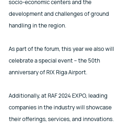
socio-economic centers and the
development and challenges of ground
handling in the region.
As part of the forum, this year we also will
celebrate a special event – the 50th
anniversary of RIX Riga Airport.
Additionally, at RAF 2024 EXPO, leading
companies in the industry will showcase
their offerings, services, and innovations.