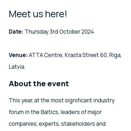
Meet us here!
Date:
Thursday 3rd October 2024
Venue:
ATTA Centre, Krasta Street 60, Riga,
Latvia
About the event
This year, at the most significant industry
forum in the Baltics, leaders of major
companies, experts, stakeholders and