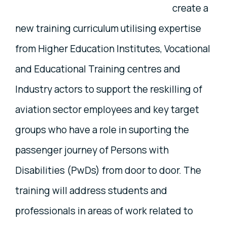
create a
new training curriculum utilising expertise
from Higher Education Institutes, Vocational
and Educational Training centres and
Industry actors to support the reskilling of
aviation sector employees and key target
groups who have a role in suporting the
passenger journey of Persons with
Disabilities (PwDs) from door to door. The
training will address students and
professionals in areas of work related to