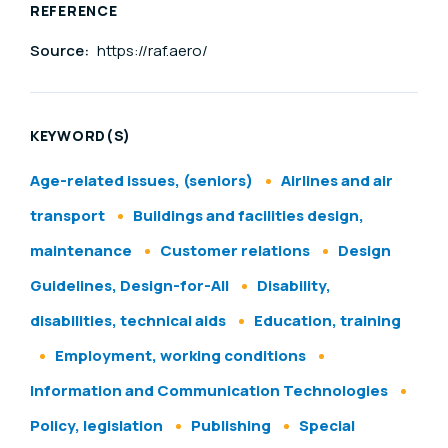
REFERENCE
Source:
https://raf.aero/
KEYWORD(S)
Age-related issues, (seniors)
Airlines and air
transport
Buildings and facilities design,
maintenance
Customer relations
Design
Guidelines, Design-for-All
Disability,
disabilities, technical aids
Education, training
Employment, working conditions
Information and Communication Technologies
Policy, legislation
Publishing
Special