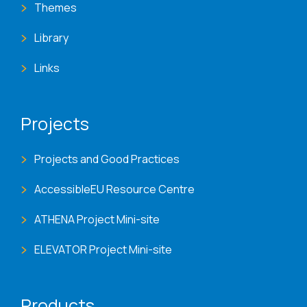
Themes
Library
Links
Projects
Projects and Good Practices
AccessibleEU Resource Centre
ATHENA Project Mini-site
ELEVATOR Project Mini-site
Products