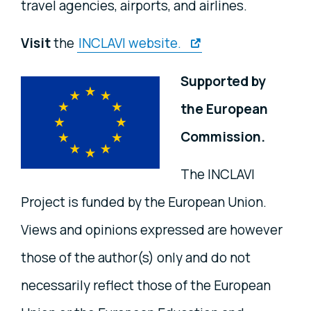
travel agencies, airports, and airlines.
Visit
the
INCLAVI website.
Supported by
the European
Commission.
The INCLAVI
Project is funded by the European Union.
Views and opinions expressed are however
those of the author(s) only and do not
necessarily reflect those of the European