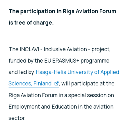
The participation in Riga Aviation Forum
is free of charge.
The INCLAVI - Inclusive Aviation - project,
funded by the EU ERASMUS+ programme
and led by
Haaga-Helia University of Applied
Sciences, Finland
, will participate at the
Riga Aviation Forum in a special session on
Employment and Education in the aviation
sector.