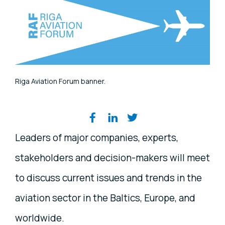
Riga Aviation Forum banner.
Share on social media
Leaders of major companies, experts,
stakeholders and decision-makers will meet
to discuss current issues and trends in the
aviation sector in the Baltics, Europe, and
worldwide.