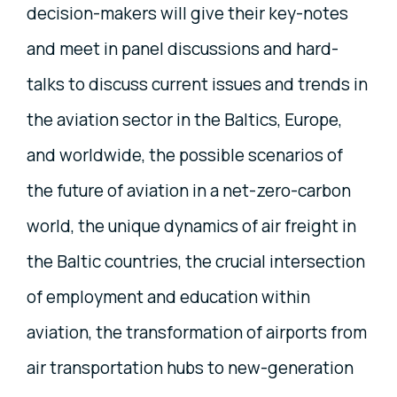
decision-makers will give their key-notes
and meet in panel discussions and hard-
talks to discuss current issues and trends in
the aviation sector in the Baltics, Europe,
and worldwide, the possible scenarios of
the future of aviation in a net-zero-carbon
world, the unique dynamics of air freight in
the Baltic countries, the crucial intersection
of employment and education within
aviation, the transformation of airports from
air transportation hubs to new-generation