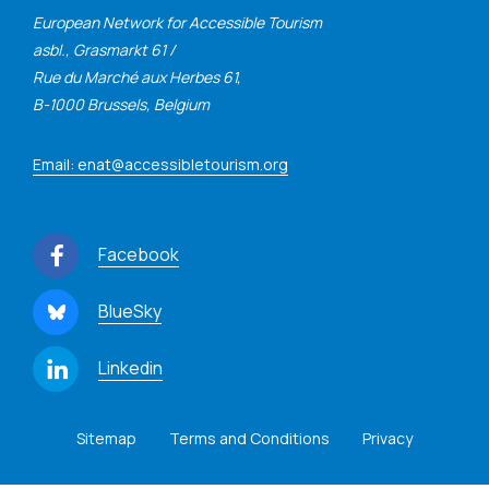
European Network for Accessible Tourism
asbl., Grasmarkt 61 /
Rue du Marché aux Herbes 61,
B-1000 Brussels, Belgium
Email: enat@accessibletourism.org
Facebook
BlueSky
Linkedin
Sitemap
Terms and Conditions
Privacy