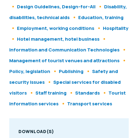
Design Guidelines, Design-for-All
Disability,
disabilities, technical aids
Education, training
Employment, working conditions
Hospitality
Hotel management, hotel business
Information and Communication Technologies
Management of tourist venues and attractions
Policy, legislation
Publishing
Safety and
security issues
Special services for disabled
visitors
Staff training
Standards
Tourist
information services
Transport services
DOWNLOAD(S)