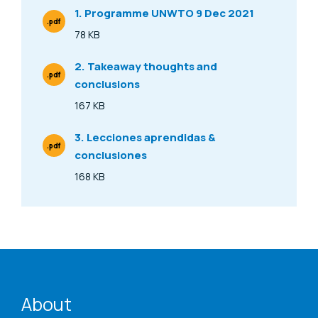
1. Programme UNWTO 9 Dec 2021
.pdf
File Type
78 KB
Size
2. Takeaway thoughts and
.pdf
conclusions
File Type
167 KB
Size
3. Lecciones aprendidas &
.pdf
conclusiones
File Type
168 KB
Size
ENAT menu
About