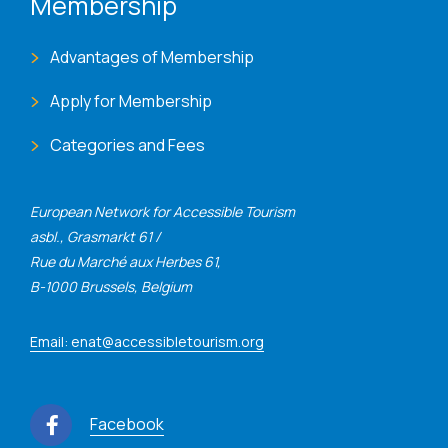
Membership
Advantages of Membership
Apply for Membership
Categories and Fees
European Network for Accessible Tourism
asbl., Grasmarkt 61 /
Rue du Marché aux Herbes 61,
B-1000 Brussels, Belgium
Email: enat@accessibletourism.org
Facebook