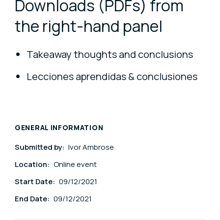
Downloads (PDFs) from
the right-hand panel
Takeaway thoughts and conclusions
Lecciones aprendidas & conclusiones
GENERAL INFORMATION
Submitted by:
Ivor Ambrose
Location:
Online event
Start Date:
09/12/2021
End Date:
09/12/2021