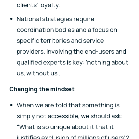
clients’ loyalty.
National strategies require
coordination bodies and a focus on
specific territories and service
providers. Involving the end-users and
qualified experts is key: ‘nothing about
us, without us’.
Changing the mindset
When we are told that something is
simply not accessible, we should ask:
“What is so unique about it that it
justifies exclusion of millions of users”?