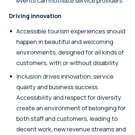
events can motivate service providers.
Driving innovation
Accessible tourism experiences should
happen in beautiful and welcoming
environments, designed for all kinds of
customers, with or without disability.
Inclusion drives innovation, service
quality and business success.
Accessibility and respect for diversity
create an environment of belonging for
both staff and customers, leading to
decent work, new revenue streams and