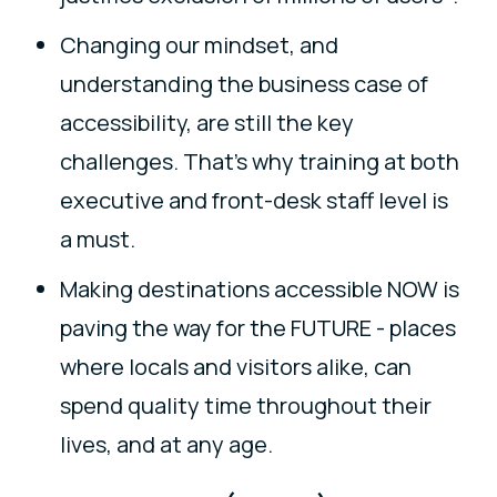
Changing our mindset, and
understanding the business case of
accessibility, are still the key
challenges. That’s why training at both
executive and front-desk staff level is
a must.
Making destinations accessible NOW is
paving the way for the FUTURE - places
where locals and visitors alike, can
spend quality time throughout their
lives, and at any age.