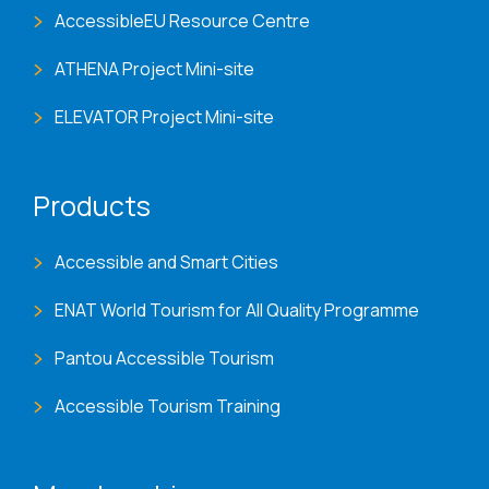
AccessibleEU Resource Centre
ATHENA Project Mini-site
ELEVATOR Project Mini-site
Products
Accessible and Smart Cities
ENAT World Tourism for All Quality Programme
Pantou Accessible Tourism
Accessible Tourism Training