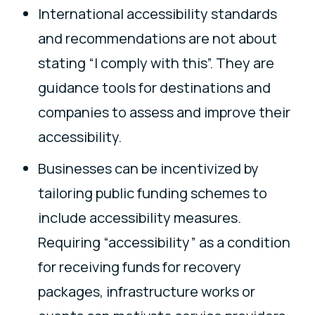
International accessibility standards
and recommendations are not about
stating “I comply with this”. They are
guidance tools for destinations and
companies to assess and improve their
accessibility.
Businesses can be incentivized by
tailoring public funding schemes to
include accessibility measures.
Requiring “accessibility” as a condition
for receiving funds for recovery
packages, infrastructure works or