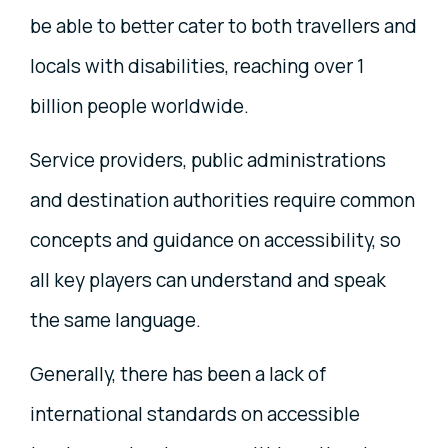
be able to better cater to both travellers and
locals with disabilities, reaching over 1
billion people worldwide.
Service providers, public administrations
and destination authorities require common
concepts and guidance on accessibility, so
all key players can understand and speak
the same language.
Generally, there has been a lack of
international standards on accessible