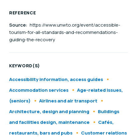
REFERENCE
Source:
https://www.unwto.org/event/accessible-
tourism-for-all-standards-and-recommendations-
guiding-the-recovery
KEYWORD(S)
Accessibility information, access guides
Accommodation services
Age-related issues,
(seniors)
Airlines and air transport
Architecture, design and planning
Buildings
and facilities design, maintenance
Cafés,
restaurants, bars and pubs
Customer relations