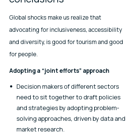
Global shocks make us realize that
advocating for inclusiveness, accessibility
and diversity, is good for tourism and good
for people.
Adopting a “joint efforts” approach
Decision makers of different sectors
need to sit together to draft policies
and strategies by adopting problem-
solving approaches, driven by data and
market research.