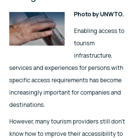
Photo by UNWTO.
Enabling access to
tourism
infrastructure,
services and experiences for persons with
specific access requirements has become
increasingly important for companies and
destinations.
However, many tourism providers still don’t
know how to improve their accessibility to