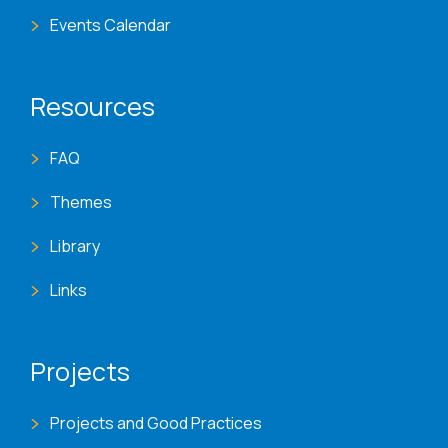
Events Calendar
Resources
FAQ
Themes
Library
Links
Projects
Projects and Good Practices