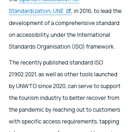
Standardization, UNE
, in 2016, to lead the
development of a comprehensive standard
on accessibility, under the International
Standards Organisation (ISO) framework.
The recently published standard ISO
21902:2021, as well as other tools launched
by UNWTO since 2020, can serve to support
the tourism industry to better recover from
the pandemic by reaching out to customers
with specific access requirements, tapping