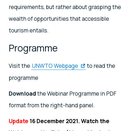
requirements, but rather about grasping the
wealth of opportunities that accessible
tourism entails.
Programme
Visit the
UNWTO Webpage
to read the
programme
Download
the Webinar Programme in PDF
format from the right-hand panel.
Update
16 December 2021. Watch the