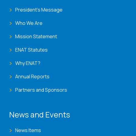
President's Message
Who We Are
Mission Statement
ENAT Statutes
Why ENAT?
Annual Reports
Partners and Sponsors
News and Events
News Items