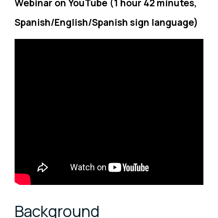
Webinar on YouTube (1 hour 42 minutes,
Spanish/English/Spanish sign language)
Background