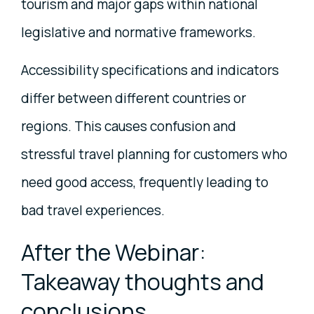
tourism and major gaps within national
legislative and normative frameworks.
Accessibility specifications and indicators
differ between different countries or
regions. This causes confusion and
stressful travel planning for customers who
need good access, frequently leading to
bad travel experiences.
After the Webinar:
Takeaway thoughts and
conclusions