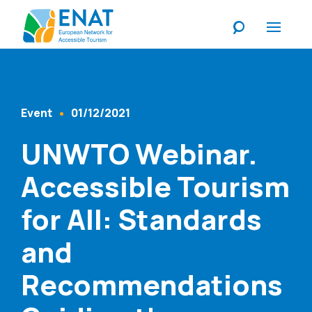
Listen
Event
01/12/2021
Content Type
Published At
UNWTO Webinar.
Accessible Tourism
for All: Standards
and
Recommendations