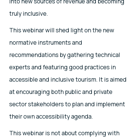
into new sources of revenue and becoming
truly inclusive.
This webinar will shed light on the new
normative instruments and
recommendations by gathering technical
experts and featuring good practices in
accessible and inclusive tourism. It is aimed
at encouraging both public and private
sector stakeholders to plan and implement
their own accessibility agenda.
This webinar is not about complying with