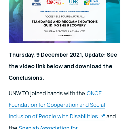
Thursday, 9 December 2021, Update: See
the video link below and download the
Conclusions.
UNWTO joined hands with the
ONCE
Foundation for Cooperation and Social
Inclusion of People with Disabilities
and
the
Spanish Association for