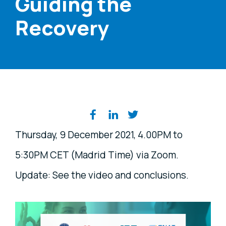
Guiding the
Recovery
Share on social media
Thursday, 9 December 2021, 4.00PM to
5:30PM CET (Madrid Time) via Zoom.
Update: See the video and conclusions.