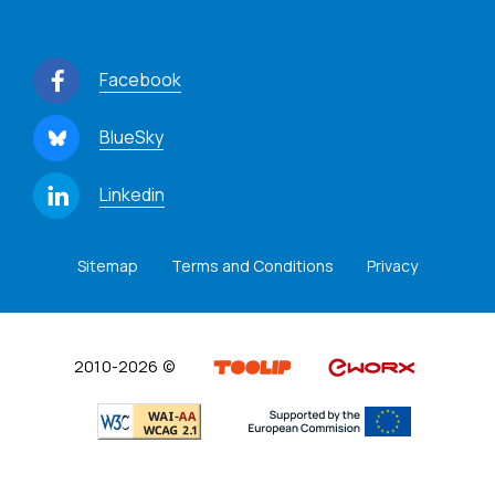
Facebook
BlueSky
Linkedin
Sitemap
Terms and Conditions
Privacy
2010-2026 ©