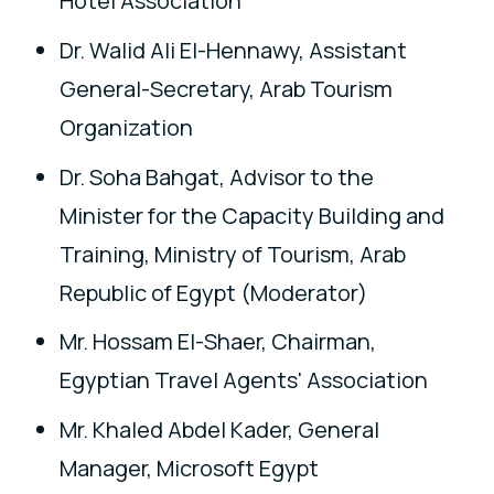
Hotel Association
Dr. Walid Ali El-Hennawy, Assistant
General-Secretary, Arab Tourism
Organization
Dr. Soha Bahgat, Advisor to the
Minister for the Capacity Building and
Training, Ministry of Tourism, Arab
Republic of Egypt (Moderator)
Mr. Hossam El-Shaer, Chairman,
Egyptian Travel Agents' Association
Mr. Khaled Abdel Kader, General
Manager, Microsoft Egypt