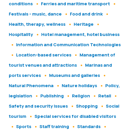
conditions
Ferries and maritime transport
Festivals - music, dance
Food and drink
Health, therapy, wellness
Heritage
Hospitality
Hotel management, hotel business
Information and Communication Technologies
Location-based services
Management of
tourist venues and attractions
Marinas and
ports services
Museums and galleries
Natural Phenomena
Nature holidays
Policy,
legislation
Publishing
Religion
Retail
Safety and security issues
Shopping
Social
tourism
Special services for disabled visitors
Sports
Staff training
Standards