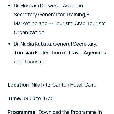
Dr. Hossam Darwesh, Assistant
Secretary General for Training,E-
Marketing and E-Tourism, Arab Tourism
Organization
Dr. Nadia Katata, General Secretary,
Tunisian Federation of Travel Agencies
and Tourism.
Location:
Nile Ritz-Carlton Hotel, Cairo.
Time:
09.00
to 16.30
Programme
: Download the Programme in