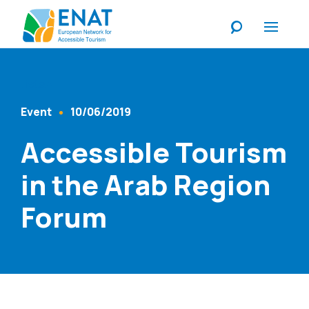
Listen
Event
10/06/2019
Content Type
Published At
Accessible Tourism
in the Arab Region
Forum