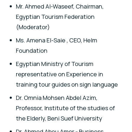
Mr. Ahmed Al-Waseef, Chairman,
Egyptian Tourism Federation
(Moderator)
Ms. Amena El-Saie , CEO, Helm
Foundation
Egyptian Ministry of Tourism
representative on Experience in
training tour guides on sign language
Dr. Omnia Mohsen Abdel Azim,
Professor, Institute of the studies of
the Elderly, Beni Suef University
Dr. Ahmed Abou Amer - Business