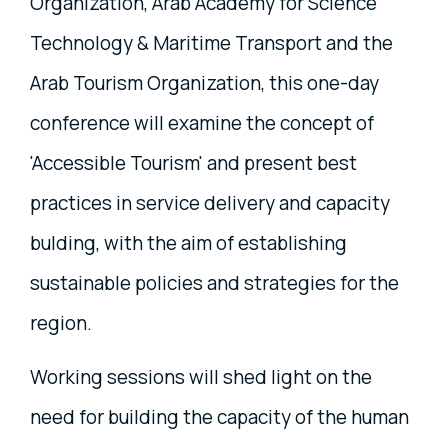
Organization, Arab Academy for Science
Technology & Maritime Transport and the
Arab Tourism Organization, this one-day
conference will examine the concept of
'Accessible Tourism' and present best
practices in service delivery and capacity
bulding, with the aim of establishing
sustainable policies and strategies for the
region.
Working sessions will shed light on the
need for building the capacity of the human