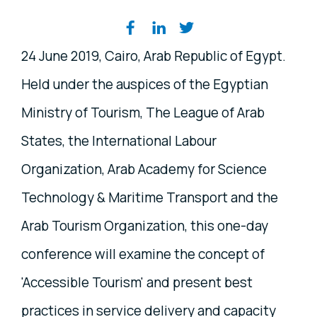
Share on social media
24 June 2019, Cairo, Arab Republic of Egypt.
Held under the auspices of the Egyptian
Ministry of Tourism, The League of Arab
States, the International Labour
Organization, Arab Academy for Science
Technology & Maritime Transport and the
Arab Tourism Organization, this one-day
conference will examine the concept of
'Accessible Tourism' and present best
practices in service delivery and capacity