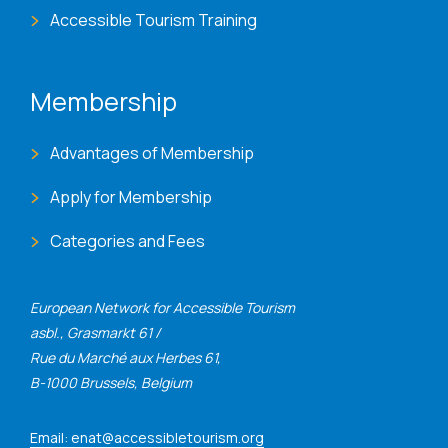
Accessible Tourism Training
Membership
Advantages of Membership
Apply for Membership
Categories and Fees
European Network for Accessible Tourism
asbl., Grasmarkt 61 /
Rue du Marché aux Herbes 61,
B-1000 Brussels, Belgium
Email: enat@accessibletourism.org