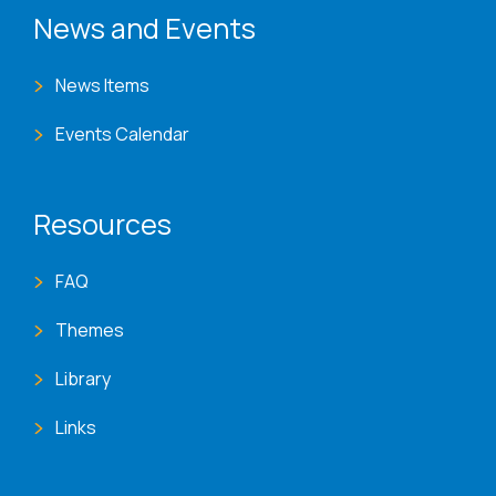
News and Events
News Items
Events Calendar
Resources
FAQ
Themes
Library
Links