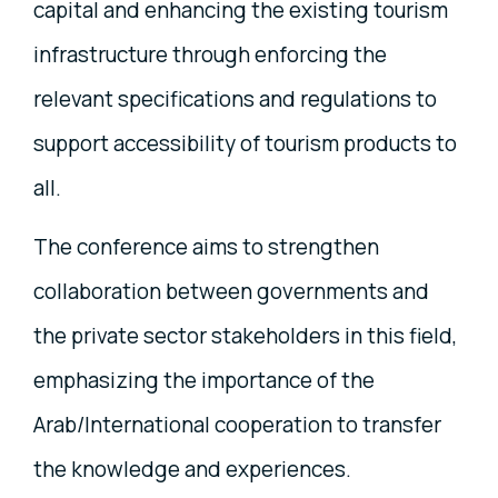
capital and enhancing the existing tourism
infrastructure through enforcing the
relevant specifications and regulations to
support accessibility of tourism products to
all.
The conference aims to strengthen
collaboration between governments and
the private sector stakeholders in this field,
emphasizing the importance of the
Arab/International cooperation to transfer
the knowledge and experiences.