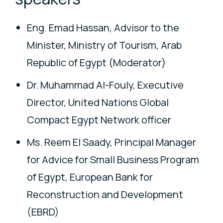
Eng. Emad Hassan, Advisor to the
Minister, Ministry of Tourism, Arab
Republic of Egypt (Moderator)
Dr. Muhammad Al-Fouly, Executive
Director, United Nations Global
Compact Egypt Network officer
Ms. Reem El Saady, Principal Manager
for Advice for Small Business Program
of Egypt, European Bank for
Reconstruction and Development
(EBRD)