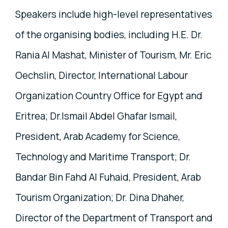
Speakers include high-level representatives
of the organising bodies, including H.E. Dr.
Rania Al Mashat, Minister of Tourism, Mr. Eric
Oechslin, Director, International Labour
Organization Country Office for Egypt and
Eritrea; Dr.Ismail Abdel Ghafar Ismail,
President, Arab Academy for Science,
Technology and Maritime Transport; Dr.
Bandar Bin Fahd Al Fuhaid, President, Arab
Tourism Organization; Dr. Dina Dhaher,
Director of the Department of Transport and