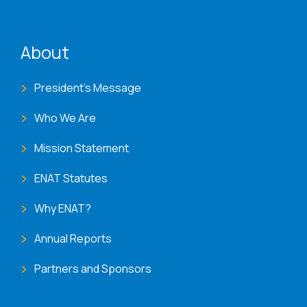
ENAT menu
About
President's Message
Who We Are
Mission Statement
ENAT Statutes
Why ENAT?
Annual Reports
Partners and Sponsors