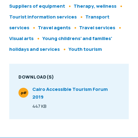
Suppliers of equipment
Therapy, wellness
Tourist information services
Transport
services
Travel agents
Travel services
Visual arts
Young childrens' and families'
holidays and services
Youth tourism
DOWNLOAD(S)
Cairo Accessible Tourism Forum
.pdf
2019
File Type
447 KB
Size