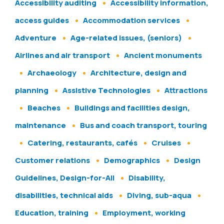
Accessibility auditing
Accessibility information,
access guides
Accommodation services
Adventure
Age-related issues, (seniors)
Airlines and air transport
Ancient monuments
Archaeology
Architecture, design and
planning
Assistive Technologies
Attractions
Beaches
Buildings and facilities design,
maintenance
Bus and coach transport, touring
Catering, restaurants, cafés
Cruises
Customer relations
Demographics
Design
Guidelines, Design-for-All
Disability,
disabilities, technical aids
Diving, sub-aqua
Education, training
Employment, working