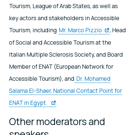
Tourism, League of Arab States, as well as
key actors and stakeholders in Accessible
Tourism, including
Mr. Marco Pizzio
, Head
of Social and Accessible Tourism at the
Italian Multiple Sclerosis Society, and Board
Member of ENAT (European Network for
Accessible Tourism), and
Dr. Mohamed
Salama El-Shaer, National Contact Point for
ENAT in Egypt.
Other moderators and
speakers