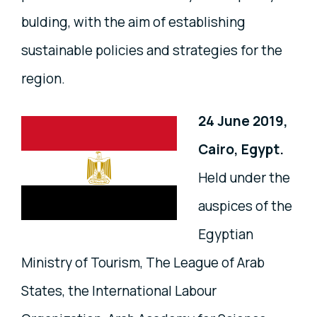
bulding, with the aim of establishing
sustainable policies and strategies for the
region.
24 June 2019,
Cairo, Egypt.
Held under the
auspices of the
Egyptian
Ministry of Tourism, The League of Arab
States, the International Labour