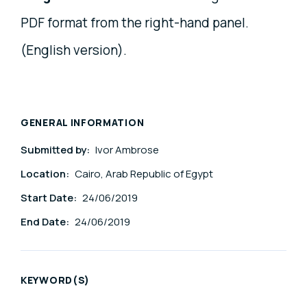
PDF format from the right-hand panel.
(English version).
GENERAL INFORMATION
Submitted by:
Ivor Ambrose
Location:
Cairo, Arab Republic of Egypt
Start Date:
24/06/2019
End Date:
24/06/2019
KEYWORD(S)