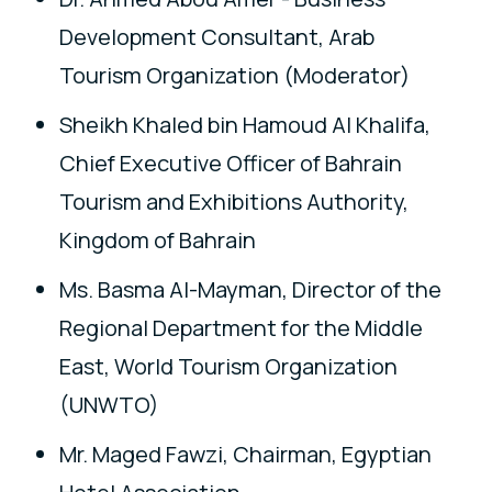
Development Consultant, Arab
Tourism Organization (Moderator)
Sheikh Khaled bin Hamoud Al Khalifa,
Chief Executive Officer of Bahrain
Tourism and Exhibitions Authority,
Kingdom of Bahrain
Ms. Basma Al-Mayman, Director of the
Regional Department for the Middle
East, World Tourism Organization
(UNWTO)
Mr. Maged Fawzi, Chairman, Egyptian