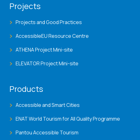
Projects
Projects and Good Practices
AccessibleEU Resource Centre
ATHENA Project Mini-site
ELEVATOR Project Mini-site
Products
Accessible and Smart Cities
ENAT World Tourism for All Quality Programme
Pantou Accessible Tourism