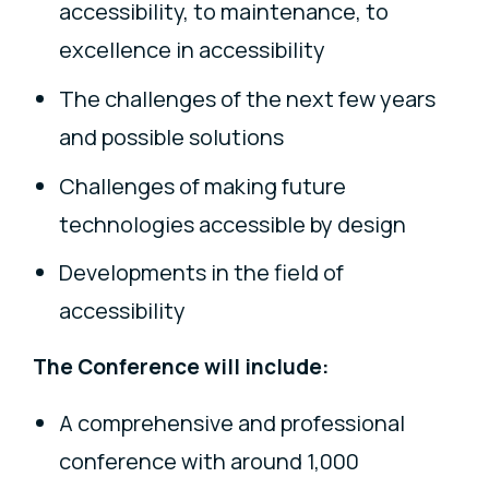
accessibility, to maintenance, to
excellence in accessibility
The challenges of the next few years
and possible solutions
Challenges of making future
technologies accessible by design
Developments in the field of
accessibility
The Conference will include:
A comprehensive and professional
conference with around 1,000