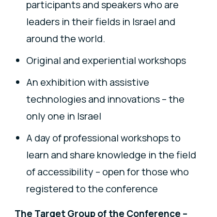
participants and speakers who are
leaders in their fields in Israel and
around the world.
Original and experiential workshops
An exhibition with assistive
technologies and innovations – the
only one in Israel
A day of professional workshops to
learn and share knowledge in the field
of accessibility – open for those who
registered to the conference
The Target Group of the Conference –