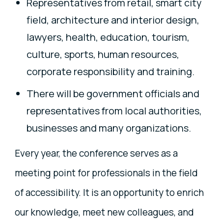
Representatives from retail, smart city
field, architecture and interior design,
lawyers, health, education, tourism,
culture, sports, human resources,
corporate responsibility and training.
There will be government officials and
representatives from local authorities,
businesses and many organizations.
Every year, the conference serves as a
meeting point for professionals in the field
of accessibility. It is an opportunity to enrich
our knowledge, meet new colleagues, and