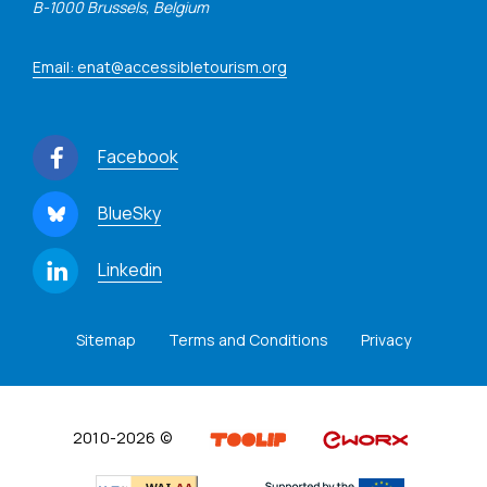
B-1000 Brussels, Belgium
Email: enat@accessibletourism.org
Facebook
BlueSky
Linkedin
Sitemap
Terms and Conditions
Privacy
2010-2026 ©