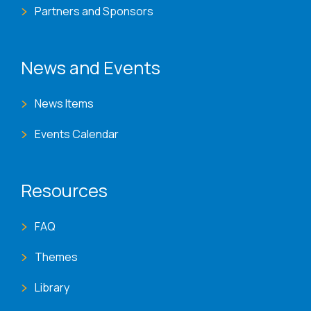
Partners and Sponsors
News and Events
News Items
Events Calendar
Resources
FAQ
Themes
Library