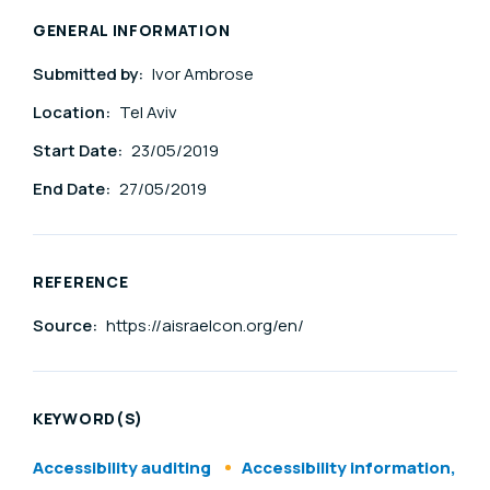
GENERAL INFORMATION
Submitted by:
Ivor Ambrose
Location:
Tel Aviv
Start Date:
23/05/2019
End Date:
27/05/2019
REFERENCE
Source:
https://aisraelcon.org/en/
KEYWORD(S)
Accessibility auditing
Accessibility information,