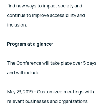
find new ways to impact society and
continue to improve accessibility and
inclusion.
Program at a glance:
The Conference will take place over 5 days
and will include:
May 23, 2019 – Customized meetings with
relevant businesses and organizations