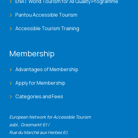
ENAT World Tourism for All Quality Programme
Pantou Accessible Tourism
Accessible Tourism Training
Membership
Advantages of Membership
Apply for Membership
Categories and Fees
European Network for Accessible Tourism
asbl., Grasmarkt 61 /
Rue du Marché aux Herbes 61,