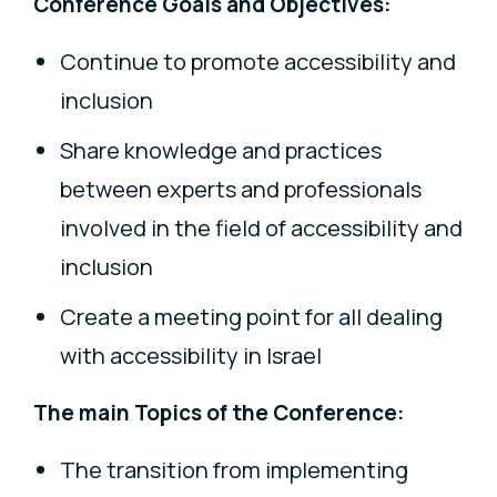
Conference Goals and Objectives:
Continue to promote accessibility and
inclusion
Share knowledge and practices
between experts and professionals
involved in the field of accessibility and
inclusion
Create a meeting point for all dealing
with accessibility in Israel
The main Topics of the Conference:
The transition from implementing