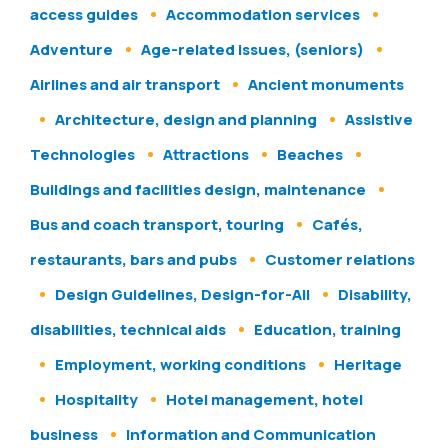
access guides
Accommodation services
Adventure
Age-related issues, (seniors)
Airlines and air transport
Ancient monuments
Architecture, design and planning
Assistive
Technologies
Attractions
Beaches
Buildings and facilities design, maintenance
Bus and coach transport, touring
Cafés,
restaurants, bars and pubs
Customer relations
Design Guidelines, Design-for-All
Disability,
disabilities, technical aids
Education, training
Employment, working conditions
Heritage
Hospitality
Hotel management, hotel
business
Information and Communication