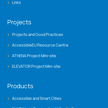
Links
Projects
Projects and Good Practices
AccessibleEU Resource Centre
ATHENA Project Mini-site
ELEVATOR Project Mini-site
Products
Accessible and Smart Cities