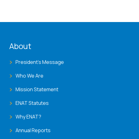
ENAT menu
About
President's Message
Who We Are
Mission Statement
ENAT Statutes
Why ENAT?
Annual Reports