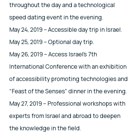
throughout the day and a technological
speed dating event in the evening.
May 24, 2019 – Accessible day trip in Israel.
May 25, 2019 – Optional day trip.
May 26, 2019 – Access Israel’s 7th
International Conference with an exhibition
of accessibility promoting technologies and
“Feast of the Senses” dinner in the evening.
May 27, 2019 – Professional workshops with
experts from Israel and abroad to deepen
the knowledge in the field.