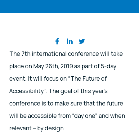
Share on social media
The 7th international conference will take
place on May 26th, 2019 as part of 5-day
event. It will focus on “The Future of
Accessibility”. The goal of this year’s
conference is to make sure that the future
will be accessible from “day one” and when
relevant – by design.