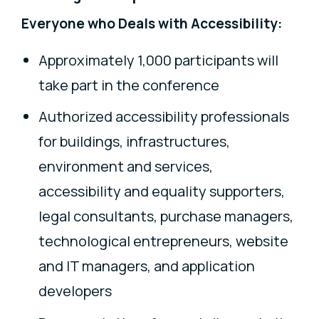
Everyone who Deals with Accessibility:
Approximately 1,000 participants will
take part in the conference
Authorized accessibility professionals
for buildings, infrastructures,
environment and services,
accessibility and equality supporters,
legal consultants, purchase managers,
technological entrepreneurs, website
and IT managers, and application
developers