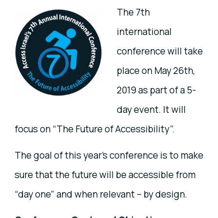
The 7th
international
conference will take
place on May 26th,
2019 as part of a 5-
day event. It will
focus on “The Future of Accessibility”.
The goal of this year’s conference is to make
sure that the future will be accessible from
“day one” and when relevant – by design.