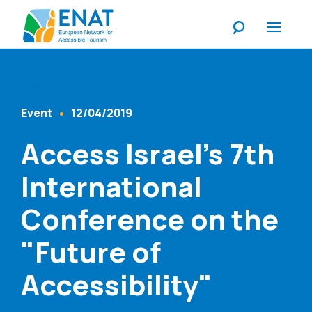
Listen
Event
12/04/2019
Content Type
Published At
Access Israel's 7th
International
Conference on the
"Future of
Accessibility"