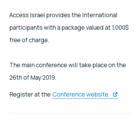
Access Israel provides the International
participants with a package valued at 1,000$
free of charge.
The main conference will take place on the
26th of May 2019.
Register at the
Conference website.