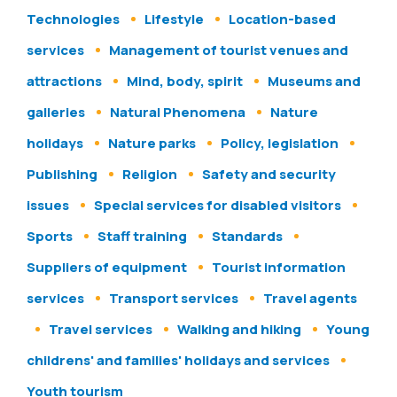
Technologies
Lifestyle
Location-based
services
Management of tourist venues and
attractions
Mind, body, spirit
Museums and
galleries
Natural Phenomena
Nature
holidays
Nature parks
Policy, legislation
Publishing
Religion
Safety and security
issues
Special services for disabled visitors
Sports
Staff training
Standards
Suppliers of equipment
Tourist information
services
Transport services
Travel agents
Travel services
Walking and hiking
Young
childrens' and families' holidays and services
Youth tourism